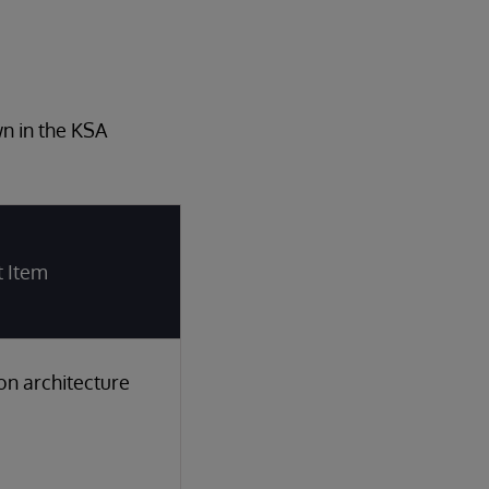
wn in the KSA
t Item
ion architecture