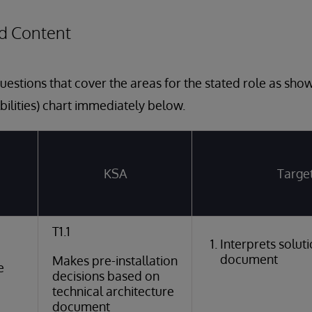
d Content
estions that cover the areas for the stated role as sho
bilities) chart immediately below.
KSA
Targe
T1.1
Interprets solut
document
Makes pre-installation
e
decisions based on
technical architecture
document