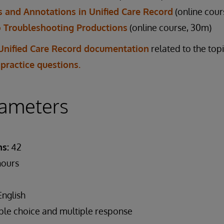
 and Annotations in Unified Care Record
(online cour
o Troubleshooting Productions
(online course, 30m)
Unified Care Record documentation
related to the top
 practice questions.
ameters
s:
42
hours
nglish
ple choice and multiple response