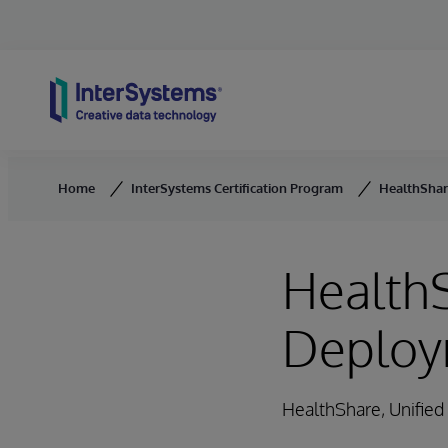
Skip to content
Home
InterSystems Certification Program
HealthShar
HealthS
Deploy
HealthShare, Unifie