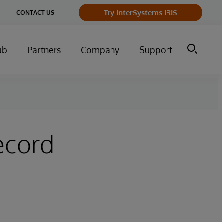
ge
Try InterSystems IRIS
CONTACT US
ry
ub
Partners
Company
Support
ecord