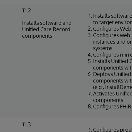
T1.2
Installs softwar
to target envir
Installs software and
Configures Web
Unified Care Record
Configures web 
components
instances and o
systems
Configures mirr
Installs Unified
components wit
Deploys Unified
components with 
(e.g., InstallDem
Activates Unifi
components
Configures FHIR
T1.3
Configures prod