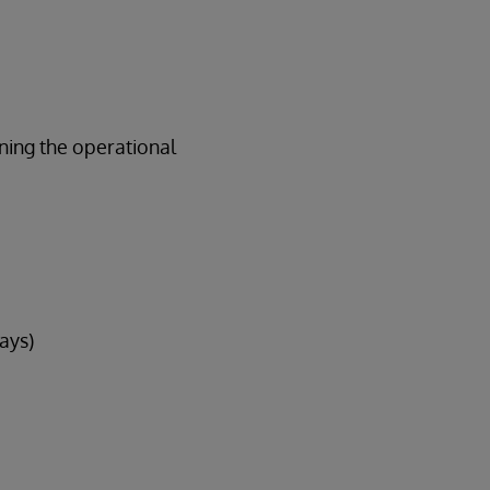
ining the operational
ays)