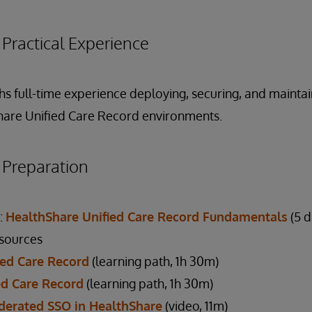
ractical Experience
hs full-time experience deploying, securing, and mainta
hare Unified Care Record environments.
reparation
:
HealthShare Unified Care Record Fundamentals
(5 d
esources
fied Care Record
(learning path, 1h 30m)
ed Care Record
(learning path, 1h 30m)
derated SSO in HealthShare
(video, 11m)