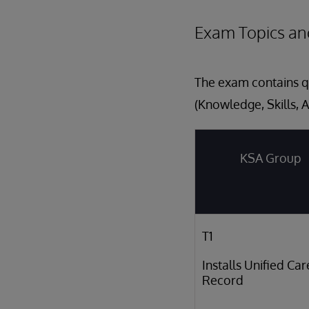
Exam Topics an
The exam contains qu
(Knowledge, Skills, A
KSA Group
T1
Installs Unified Car
Record