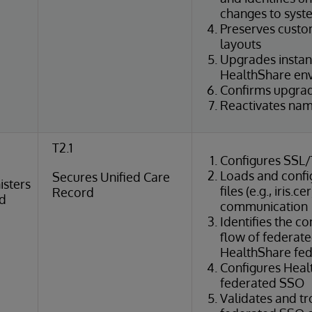
changes to syst
Preserves cust
layouts
Upgrades instan
HealthShare en
Confirms upgrade
Reactivates na
T2.1
Configures SSL
Loads and config
Secures Unified Care
isters
files (e.g., iris.
Record
rd
communication
Identifies the 
flow of federate
HealthShare fed
Configures Heal
federated SSO
Validates and t