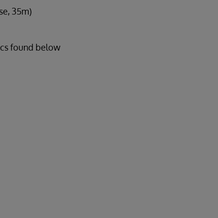
se, 35m)
ics found below