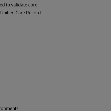
d to validate core
e Unified Care Record
vironments