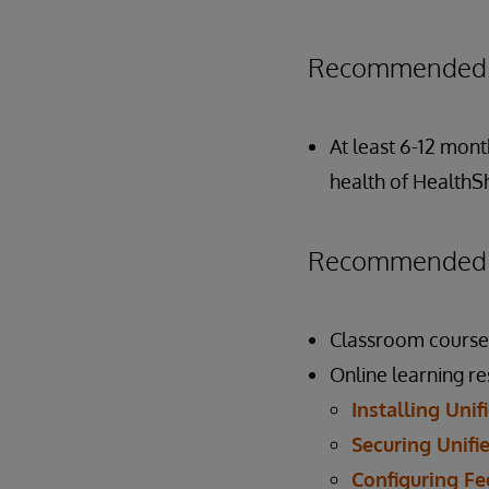
Recommended P
At least 6-12 mont
health of HealthS
Recommended P
Classroom course
Online learning r
Installing Uni
Securing Unifi
Configuring Fe