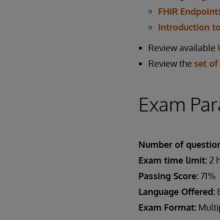
FHIR Endpoints
Introduction t
Review available
Review the
set of
Exam Par
Number of question
Exam time limit:
2 
Passing Score:
71%
Language Offered:
E
Exam Format:
Multi