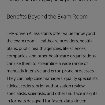
Benefits Beyond the Exam Room
LHR-driven AI assistants offer value far beyond
the exam room. Healthcare providers, health
plans, public health agencies, life sciences
companies, and other healthcare organizations
can use them to streamline a wide range of
manually intensive and error-prone processes.
They can help case managers, quality specialists,
clinical coders, prior authorization review
specialists, scientists, and others surface insights
in formats designed for faster, data-driven