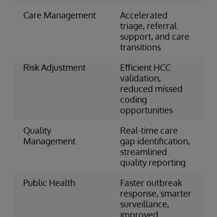
Care Management
Accelerated
triage, referral
support, and care
transitions
Risk Adjustment
Efficient HCC
validation,
reduced missed
coding
opportunities
Quality
Real-time care
Management
gap identification,
streamlined
quality reporting
Public Health
Faster outbreak
response, smarter
surveillance,
improved