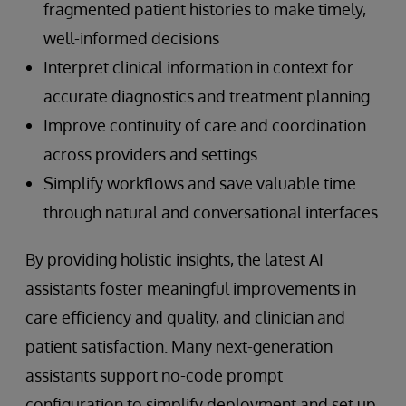
fragmented patient histories to make timely,
well-informed decisions
Interpret clinical information in context for
accurate diagnostics and treatment planning
Improve continuity of care and coordination
across providers and settings
Simplify workflows and save valuable time
through natural and conversational interfaces
By providing holistic insights, the latest AI
assistants foster meaningful improvements in
care efficiency and quality, and clinician and
patient satisfaction. Many next-generation
assistants support no-code prompt
configuration to simplify deployment and set up.