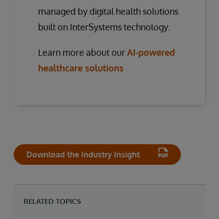
managed by digital health solutions
built on InterSystems technology.
Learn more about our
AI-powered
healthcare solutions
Download the Industry Insight
RELATED TOPICS