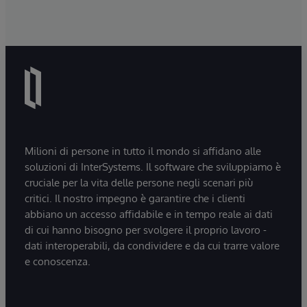
Milioni di persone in tutto il mondo si affidano alle
soluzioni di InterSystems. Il software che sviluppiamo è
cruciale per la vita delle persone negli scenari più
critici. Il nostro impegno è garantire che i clienti
abbiano un accesso affidabile e in tempo reale ai dati
di cui hanno bisogno per svolgere il proprio lavoro -
dati interoperabili, da condividere e da cui trarre valore
e conoscenza.