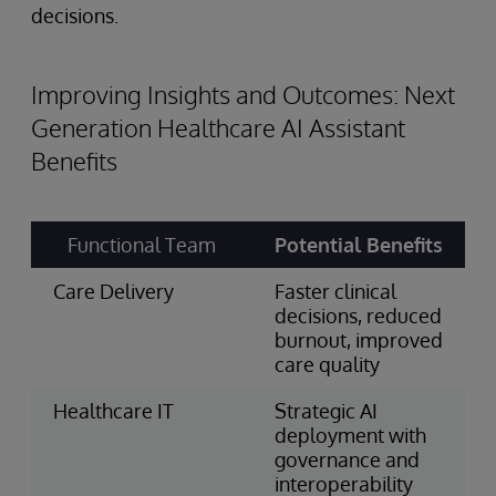
decisions.
Improving Insights and Outcomes: Next
Generation Healthcare AI Assistant
Benefits
Functional Team
Potential Benefits
Care Delivery
Faster clinical
decisions, reduced
burnout, improved
care quality
Healthcare IT
Strategic AI
deployment with
governance and
interoperability