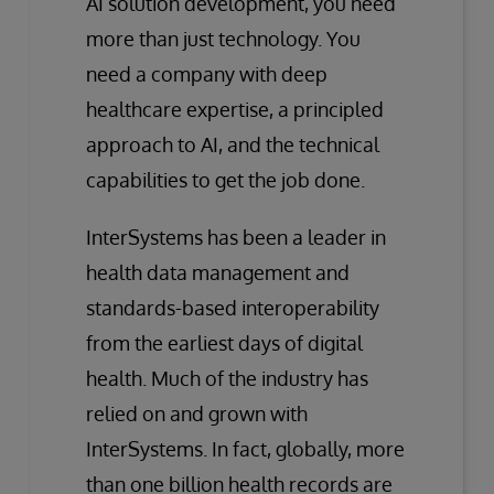
AI solution development, you need
more than just technology. You
need a company with deep
healthcare expertise, a principled
approach to AI, and the technical
capabilities to get the job done.
InterSystems has been a leader in
health data management and
standards-based interoperability
from the earliest days of digital
health. Much of the industry has
relied on and grown with
InterSystems. In fact, globally, more
than one billion health records are