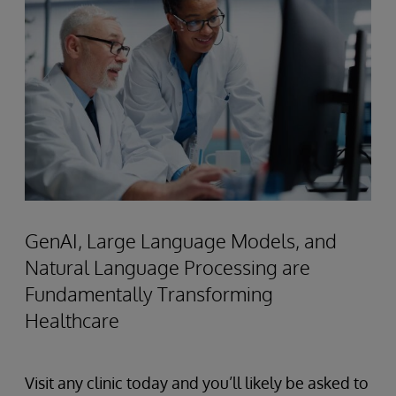
GenAI, Large Language Models, and
Natural Language Processing are
Fundamentally Transforming
Healthcare
Visit any clinic today and you’ll likely be asked to