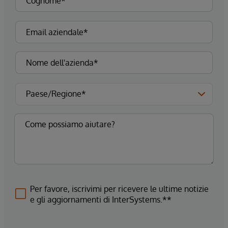
Per favore, iscrivimi per ricevere le ultime notizie
e gli aggiornamenti di InterSystems.**