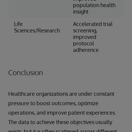
population health
insight
Life
Accelerated trial
Sciences/Research
screening,
improved
protocol
adherence
Conclusion
Healthcare organizations are under constant
pressure to boost outcomes, optimize
operations, and improve patient experiences.
The data to achieve these objectives usually
exists, but it is often scattered across different