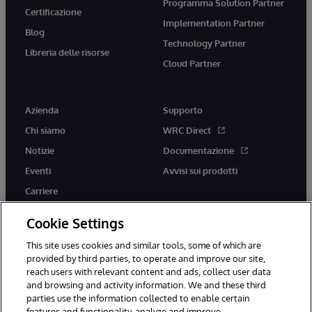
Programma Solution Partner
Certificazione
Implementation Partner
Blog
Technology Partner
Libreria delle risorse
Cloud Partner
Azienda
Supporto
Chi siamo
WRC Direct
Notizie
Documentazione
Eventi
Avvisi sui prodotti
Carriere
Cookie Settings
This site uses cookies and similar tools, some of which are
provided by third parties, to operate and improve our site,
twitter
youtube
facebook
linkedin
reach users with relevant content and ads, collect user data
and browsing and activity information. We and these third
parties use the information collected to enable certain
features and functionality, analyze and improve