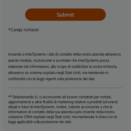
Submit
*Campi richiesti
Inviando a InterSystems i dati di contatto della vostra azienda attraverso
questo modulo, riconoscete e accettate che InterSystems possa
elaborare tali informazioni, allo scopo di soddisfare la vostra richiesta,
attraverso un sistema ospitato negli Stati Uniti, ma mantenuto in
conformità con le leggi vigenti sulla protezione dei dati.
** Selezionando sì, si acconsente ad essere contattati per notizie,
aggiornamenti e altre finalità di marketing relative a prodotti ed eventi
attuali e futuri di InterSystems. Inoltre, l'utente acconsente a che le
informazioni di contatto della sua azienda siano inserite nella nostra
soluzione CRM ospitata negli Stati Uniti, ma mantenute in linea con le
leggi applicabili sulla protezione dei dati.