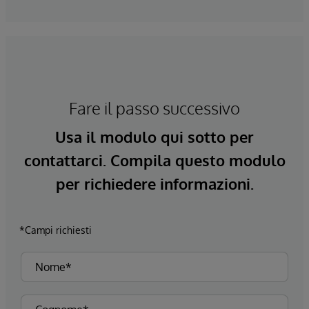
Fare il passo successivo
Usa il modulo qui sotto per
contattarci. Compila questo modulo
per richiedere informazioni.
*Campi richiesti