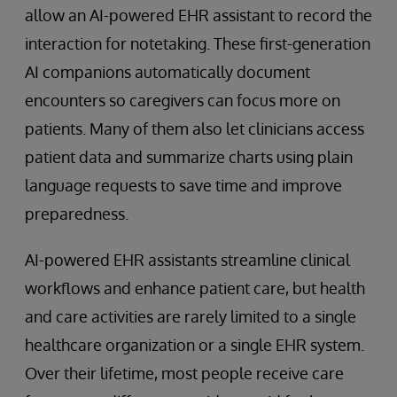
allow an AI-powered EHR assistant to record the
interaction for notetaking. These first-generation
AI companions automatically document
encounters so caregivers can focus more on
patients. Many of them also let clinicians access
patient data and summarize charts using plain
language requests to save time and improve
preparedness.
AI-powered EHR assistants streamline clinical
workflows and enhance patient care, but health
and care activities are rarely limited to a single
healthcare organization or a single EHR system.
Over their lifetime, most people receive care