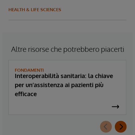
HEALTH & LIFE SCIENCES
Altre risorse che potrebbero piacerti
FONDAMENTI
Interoperabilità sanitaria: la chiave
per un’assistenza ai pazienti più
efficace