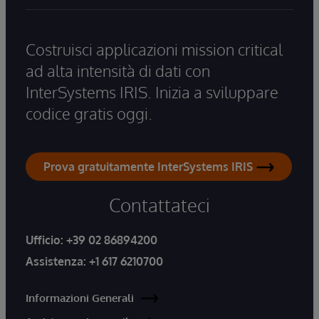
Costruisci applicazioni mission critical
ad alta intensità di dati con
InterSystems IRIS. Inizia a sviluppare
codice gratis oggi.
Prova gratuitamente InterSystems IRIS
Contattateci
Ufficio:
+39 02 86894200
Assistenza:
+1 617 6210700
Informazioni Generali