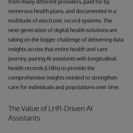
from many different providers, paid for by
numerous health plans, and documented in a
multitude of electronic record systems. The
next-generation of digital health solutions are
taking on the bigger challenge of delivering data
insights across that entire health and care
journey, pairing AI assistants with longitudinal
health records (LHRs) to provide the
comprehensive insights needed to strengthen
care for individuals and populations over time.
The Value of LHR-Driven AI
Assistants