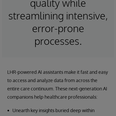
quality while
streamlining intensive,
error-prone
processes.
LHR-powered AI assistants make it fast and easy
to access and analyze data from across the
entire care continuum. These next-generation AI
companions help healthcare professionals:
Unearth key insights buried deep within