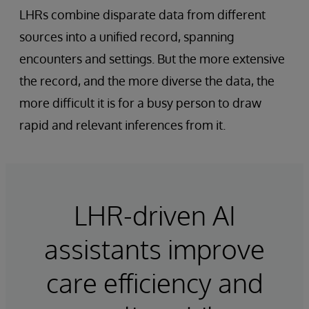
LHRs combine disparate data from different
sources into a unified record, spanning
encounters and settings. But the more extensive
the record, and the more diverse the data, the
more difficult it is for a busy person to draw
rapid and relevant inferences from it.
LHR-driven AI
assistants improve
care efficiency and