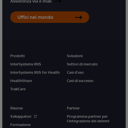
Assistenza via e-mail
Uffici nel mondo
Prodotti
Soluzioni
InterSystems IRIS
Settori di mercato
InterSystems IRIS for Health
Casi d'uso
HealthShare
Casi di successo
TrakCare
Risorse
Partner
Sviluppatori
Programma partner per
l'integrazione dei sistemi
Formazione