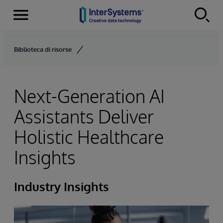
Menu
Skip to content
Biblioteca di risorse
Next-Generation AI
Assistants Deliver
Holistic Healthcare
Insights
Industry Insights