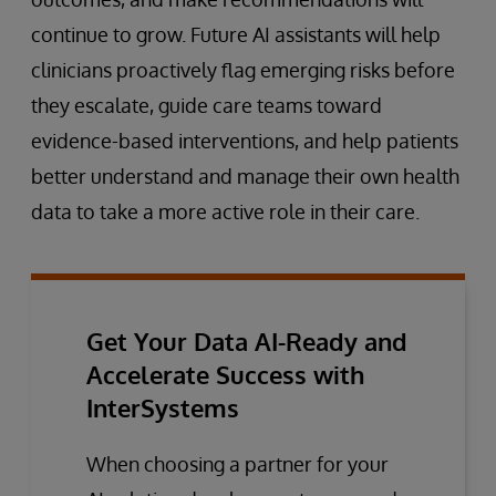
continue to grow. Future AI assistants will help
clinicians proactively flag emerging risks before
they escalate, guide care teams toward
evidence-based interventions, and help patients
better understand and manage their own health
data to take a more active role in their care.
Get Your Data AI-Ready and
Accelerate Success with
InterSystems
When choosing a partner for your