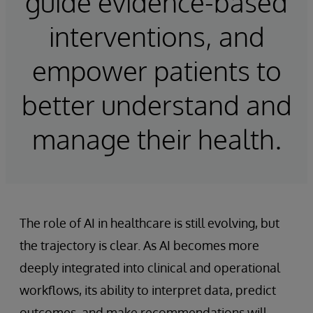
guide evidence-based
interventions, and
empower patients to
better understand and
manage their health.
The role of AI in healthcare is still evolving, but
the trajectory is clear. As AI becomes more
deeply integrated into clinical and operational
workflows, its ability to interpret data, predict
outcomes, and make recommendations will