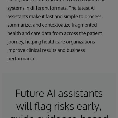
systems in different formats. The latest AI
assistants make it fast and simple to process,
summarize, and contextualize fragmented
health and care data from across the patient
journey, helping healthcare organizations
improve clinical results and business
performance.
Future AI assistants
will flag risks early,