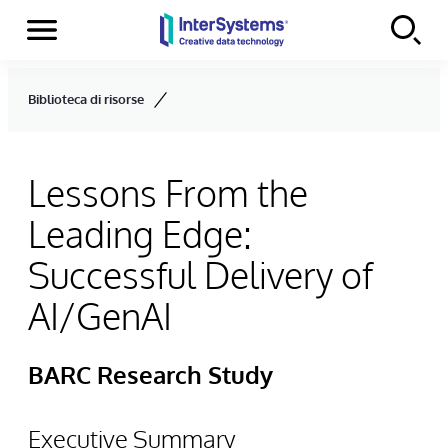
Menu
Skip to content
Biblioteca di risorse
Lessons From the
Leading Edge:
Successful Delivery of
AI/GenAI
BARC Research Study
Executive Summary