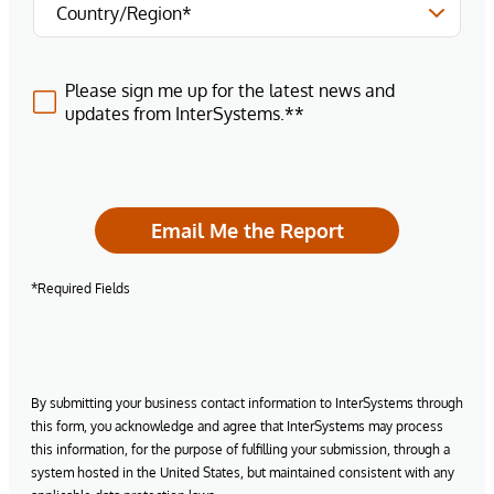
Please sign me up for the latest news and
updates from InterSystems.**
Email Me the Report
*Required Fields
By submitting your business contact information to InterSystems through
this form, you acknowledge and agree that InterSystems may process
this information, for the purpose of fulfilling your submission, through a
system hosted in the United States, but maintained consistent with any