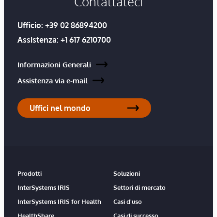
Contattateci
Ufficio:
+39 02 86894200
Assistenza:
+1 617 6210700
Informazioni Generali
Assistenza via e-mail
Uffici nel mondo
Prodotti
Soluzioni
InterSystems IRIS
Settori di mercato
InterSystems IRIS for Health
Casi d'uso
HealthShare
Casi di successo