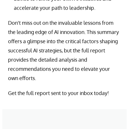
accelerate your path to leadership.
Don't miss out on the invaluable lessons from
the leading edge of AI innovation. This summary
offers a glimpse into the critical factors shaping
successful AI strategies, but the full report
provides the detailed analysis and
recommendations you need to elevate your
own efforts.
Get the full report sent to your inbox today!