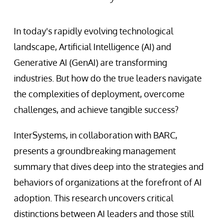
In today's rapidly evolving technological
landscape, Artificial Intelligence (AI) and
Generative AI (GenAI) are transforming
industries. But how do the true leaders navigate
the complexities of deployment, overcome
challenges, and achieve tangible success?
InterSystems, in collaboration with BARC,
presents a groundbreaking management
summary that dives deep into the strategies and
behaviors of organizations at the forefront of AI
adoption. This research uncovers critical
distinctions between AI leaders and those still