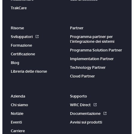
TrakCare
Risorse
Partner
Sviluppatori
Programma partner per
l'integrazione dei sistemi
Formazione
Programma Solution Partner
Certificazione
Implementation Partner
Blog
Technology Partner
Libreria delle risorse
Cloud Partner
Azienda
Supporto
Chi siamo
WRC Direct
Notizie
Documentazione
Eventi
Avvisi sui prodotti
Carriere