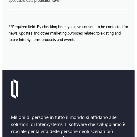
applicable data protection laws.
**Required field. By checking here, you give consent to be contacted for
news, updates and other marketing purposes related to existing and
future InterSystems products and events.
Milioni di persone in tutto il mondo si affidano alle
soluzioni di InterSystems. Il software che sviluppiamo è
cruciale per la vita delle persone negli scenari più