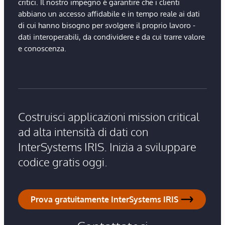
critici. Il nostro impegno è garantire che i clienti
abbiano un accesso affidabile e in tempo reale ai dati
di cui hanno bisogno per svolgere il proprio lavoro -
dati interoperabili, da condividere e da cui trarre valore
e conoscenza.
Costruisci applicazioni mission critical
ad alta intensità di dati con
InterSystems IRIS. Inizia a sviluppare
codice gratis oggi.
Prova gratuitamente InterSystems IRIS