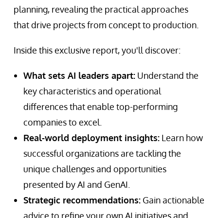
planning, revealing the practical approaches
that drive projects from concept to production.
Inside this exclusive report, you'll discover:
What sets AI leaders apart:
Understand the
key characteristics and operational
differences that enable top-performing
companies to excel.
Real-world deployment insights:
Learn how
successful organizations are tackling the
unique challenges and opportunities
presented by AI and GenAI.
Strategic recommendations:
Gain actionable
advice to refine your own AI initiatives and