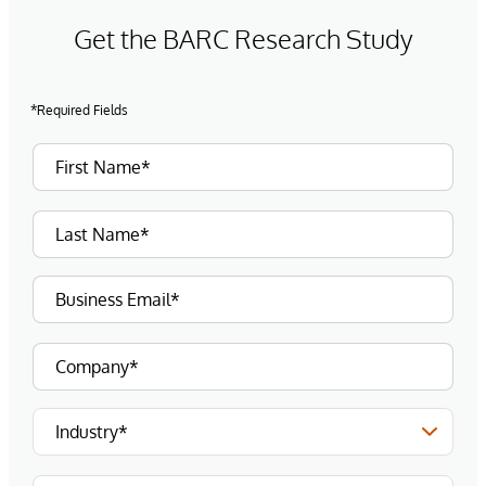
Get the BARC Research Study
*Required Fields