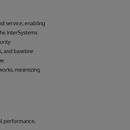
d service, enabling
the InterSystems
urity.
n, and baseline
ne.
works, minimizing
al performance,