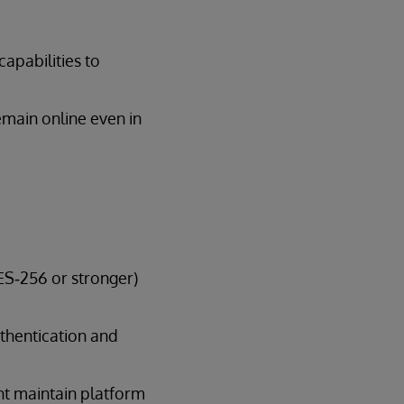
capabilities to
emain online even in
AES‑256 or stronger)
uthentication and
nt maintain platform