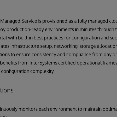
 Managed Service is provisioned as a fully managed clou
oy production-ready environments in minutes through 
tal with built-in best practices for configuration and sec
tes infrastructure setup, networking, storage allocatio
ations to ensure consistency and compliance from day o
enefits from InterSystems certified operational frame
 configuration complexity.
tions
inuously monitors each environment to maintain optim