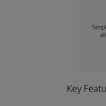
Simpl
al
Key Featu