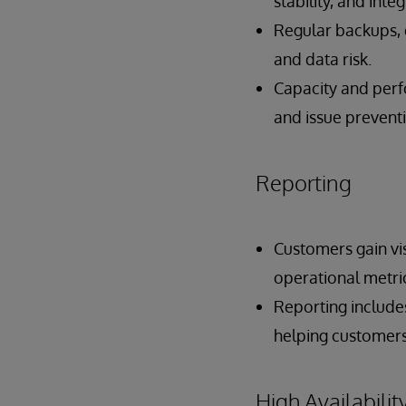
stability, and integ
Regular backups,
and data risk.
Capacity and perf
and issue prevent
Reporting
Customers gain vis
operational metri
Reporting includes
helping customers
High Availabilit