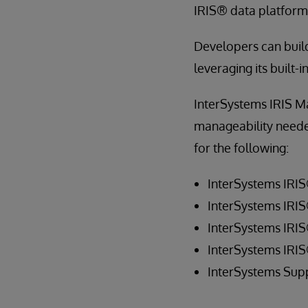
IRIS® data platform 
Developers can build
leveraging its built-
InterSystems IRIS Ma
manageability needed 
for the following:
InterSystems IRI
InterSystems IRIS
InterSystems IRI
InterSystems IRI
InterSystems Sup