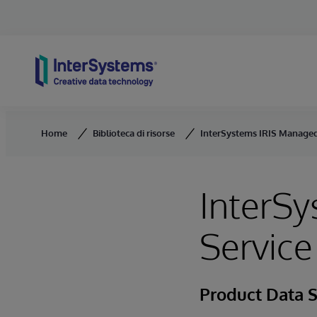
Skip to content
Home
Biblioteca di risorse
InterSystems IRIS Managed
InterS
Service
Product Data 