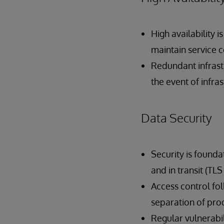
High availability i
maintain service c
Redundant infrast
the event of infra
Data Security
Security is founda
and in transit (TLS 
Access control fol
separation of pro
Regular vulnerabi