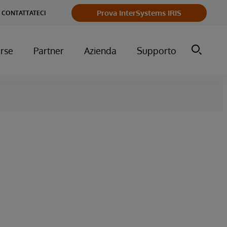
Prova InterSystems IRIS
CONTATTATECI
orse
Partner
Azienda
Supporto