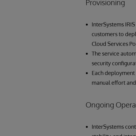
Provisioning
InterSystems IRIS
customers to depl
Cloud Services Por
The service automa
security configur
Each deployment b
manual effort and
Ongoing Opera
InterSystems cont