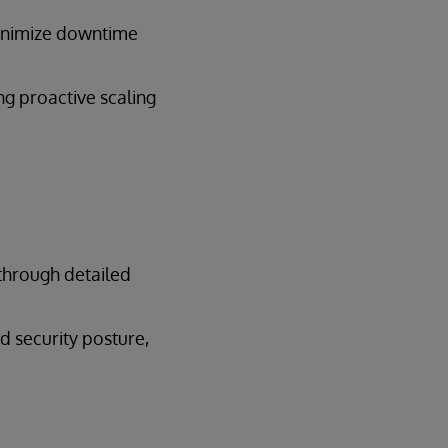
inimize downtime
g proactive scaling
 through detailed
d security posture,