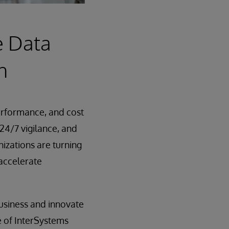
e Data
n
performance, and cost
, 24/7 vigilance, and
zations are turning
 accelerate
usiness and innovate
e of InterSystems