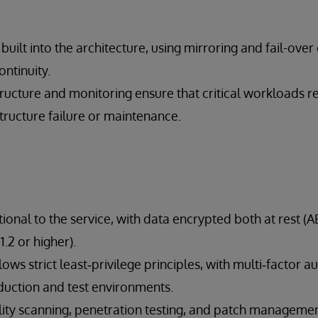
s built into the architecture, using mirroring and fail-over 
ontinuity.
ructure and monitoring ensure that critical workloads r
structure failure or maintenance.
tional to the service, with data encrypted both at rest (
1.2 or higher).
lows strict least‑privilege principles, with multi‑factor a
duction and test environments.
lity scanning, penetration testing, and patch manageme