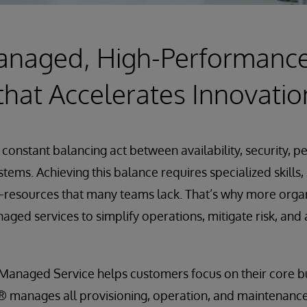
Managed, High-Performanc
that Accelerates Innovatio
 constant balancing act between availability, security, 
systems. Achieving this balance requires specialized skills
esources that many teams lack. That’s why more organi
aged services to simplify operations, mitigate risk, and
Managed Service helps customers focus on their core b
s® manages all provisioning, operation, and maintenanc