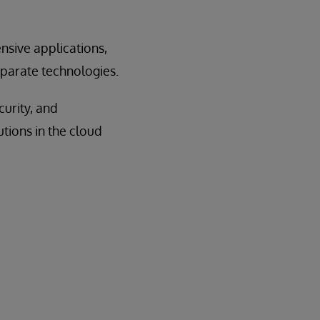
nsive applications,
separate technologies.
curity, and
utions in the cloud