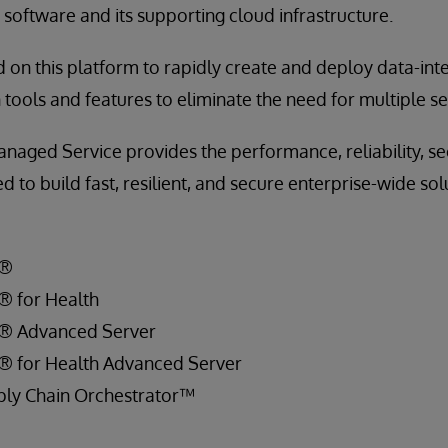
software and its supporting cloud infrastructure.
 on this platform to rapidly create and deploy data-inte
in tools and features to eliminate the need for multiple 
naged Service provides the performance, reliability, se
to build fast, resilient, and secure enterprise-wide sol
S®
® for Health
S® Advanced Server
S® for Health Advanced Server
ply Chain Orchestrator™