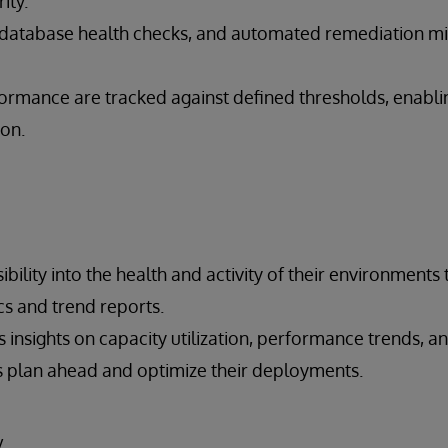
rity.
 database health checks, and automated remediation m
ormance are tracked against defined thresholds, enablin
ion.
ibility into the health and activity of their environments
cs and trend reports.
 insights on capacity utilization, performance trends, an
 plan ahead and optimize their deployments.
y