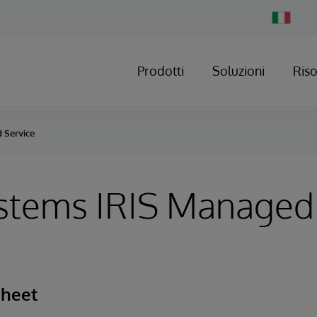
Change
Country
Prodotti
Soluzioni
Ris
 Service
ystems IRIS Managed
Sheet