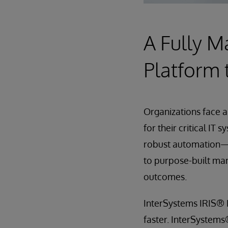
A Fully 
Platform 
Organizations face a
for their critical IT 
robust automation—r
to purpose-built man
outcomes.
InterSystems IRIS® 
faster. InterSystem