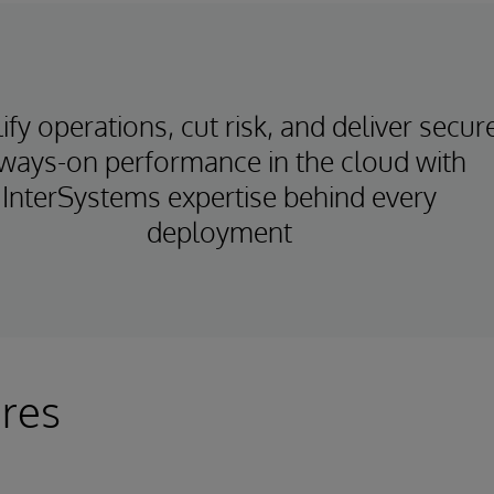
ify operations, cut risk, and deliver secur
ways-on performance in the cloud with
InterSystems expertise behind every
deployment
res