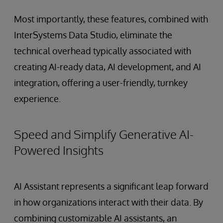
Most importantly, these features, combined with
InterSystems Data Studio, eliminate the
technical overhead typically associated with
creating AI-ready data, AI development, and AI
integration, offering a user-friendly, turnkey
experience.
Speed and Simplify Generative AI-
Powered Insights
AI Assistant represents a significant leap forward
in how organizations interact with their data. By
combining customizable AI assistants, an