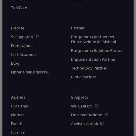
TrakCare
Risorse
Partner
Sviluppatori
Programma partner per
l'integrazione dei sistemi
Formazione
Programma Solution Partner
Certificazione
Implementation Partner
Blog
Technology Partner
Libreria delle risorse
Cloud Partner
Azienda
Supporto
Chi siamo
WRC Direct
Notizie
Documentazione
Eventi
Avvisi sui prodotti
Carriere