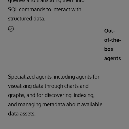
SQL commands to interact with
structured data.
Out-
of-the-
box
agents
Specialized agents, including agents for
visualizing data through charts and
graphs, and for discovering, indexing,
and managing metadata about available
data assets.