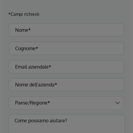
*Campi richiesti