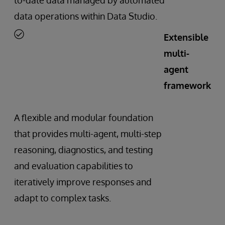
data operations within Data Studio.
Extensible
multi-
agent
framework
A flexible and modular foundation
that provides multi-agent, multi-step
reasoning, diagnostics, and testing
and evaluation capabilities to
iteratively improve responses and
adapt to complex tasks.