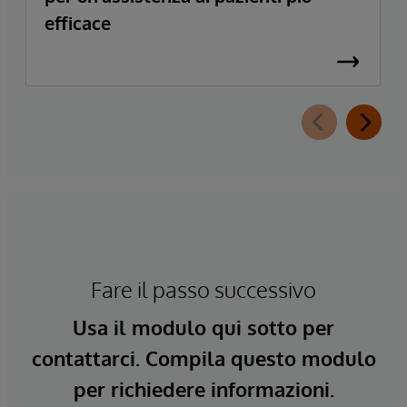
efficace
Fare il passo successivo
Usa il modulo qui sotto per
contattarci. Compila questo modulo
per richiedere informazioni.