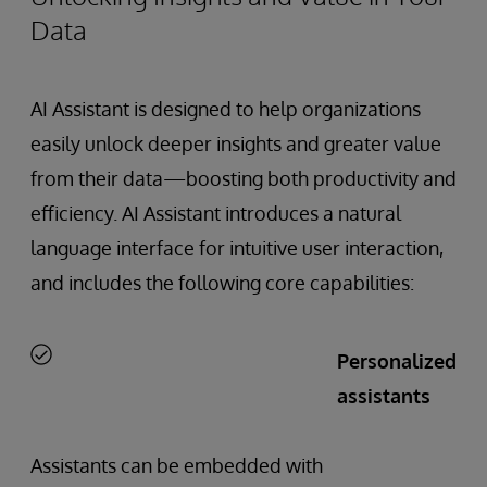
Data
AI Assistant is designed to help organizations
easily unlock deeper insights and greater value
from their data—boosting both productivity and
efficiency. AI Assistant introduces a natural
language interface for intuitive user interaction,
and includes the following core capabilities:
Personalized
assistants
Assistants can be embedded with