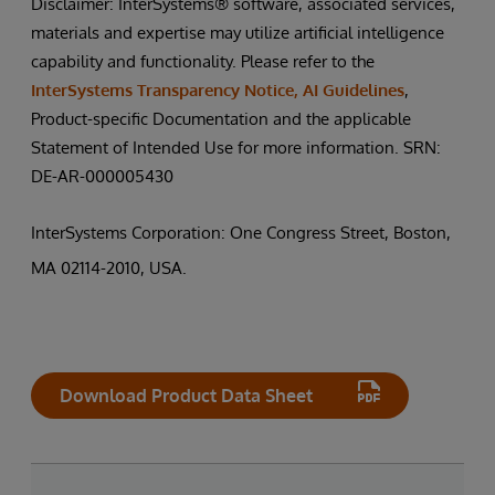
Disclaimer: InterSystems® software, associated services,
materials and expertise may utilize artificial intelligence
capability and functionality. Please refer to the
InterSystems Transparency Notice, AI Guidelines
,
Product-specific Documentation and the applicable
Statement of Intended Use for more information. SRN:
DE-AR-000005430
InterSystems Corporation: One Congress Street, Boston,
MA 02114-2010, USA.
Download Product Data Sheet