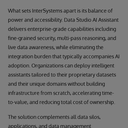
What sets InterSystems apart is its balance of
power and accessibility. Data Studio AI Assistant
delivers enterprise-grade capabilities including
fine-grained security, multi-pass reasoning, and
live data awareness, while eliminating the
integration burden that typically accompanies AI
adoption. Organizations can deploy intelligent
assistants tailored to their proprietary datasets
and their unique domains without building
infrastructure from scratch, accelerating time-
to-value, and reducing total cost of ownership.
The solution complements all data silos,
applications, and data management