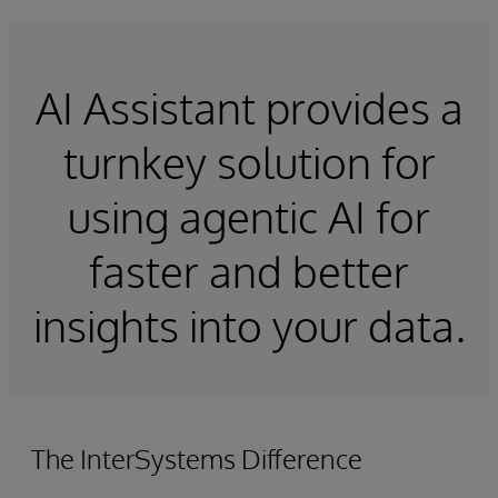
AI Assistant provides a
turnkey solution for
using agentic AI for
faster and better
insights into your data.
The InterSystems Difference