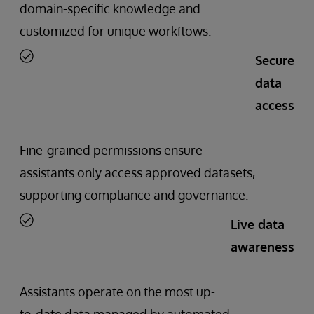
domain-specific knowledge and
customized for unique workflows.
Secure
data
access
Fine-grained permissions ensure
assistants only access approved datasets,
supporting compliance and governance.
Live data
awareness
Assistants operate on the most up-
to-date data managed by automated