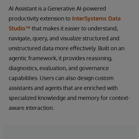
AI Assistant is a Generative AI-powered
productivity extension to
InterSystems Data
Studio™
that makes it easier to understand,
navigate, query, and visualize structured and
unstructured data more effectively. Built on an
agentic framework, it provides reasoning,
diagnostics, evaluation, and governance
capabilities. Users can also design custom
assistants and agents that are enriched with
specialized knowledge and memory for context-
aware interaction.