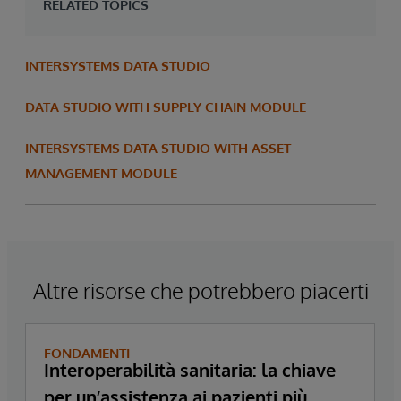
RELATED TOPICS
INTERSYSTEMS DATA STUDIO
DATA STUDIO WITH SUPPLY CHAIN MODULE
INTERSYSTEMS DATA STUDIO WITH ASSET
MANAGEMENT MODULE
Altre risorse che potrebbero piacerti
FONDAMENTI
Interoperabilità sanitaria: la chiave
per un’assistenza ai pazienti più