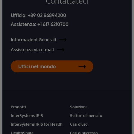
Contattateci
Ufficio:
+39 02 86894200
Assistenza:
+1 617 6210700
Informazioni Generali
Assistenza via e-mail
Uffici nel mondo
Prodotti
Soluzioni
InterSystems IRIS
Settori di mercato
InterSystems IRIS for Health
Casi d'uso
HealthShare
Casi di successo