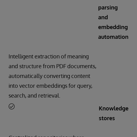
parsing
and
embedding
automation
Intelligent extraction of meaning
and structure from PDF documents,
automatically converting content
into vector embeddings for query,
search, and retrieval.
Knowledge
stores