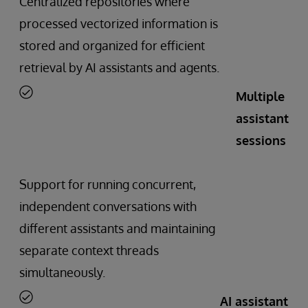
Centralized repositories where
processed vectorized information is
stored and organized for efficient
retrieval by AI assistants and agents.
Multiple
assistant
sessions
Support for running concurrent,
independent conversations with
different assistants and maintaining
separate context threads
simultaneously.
AI assistant