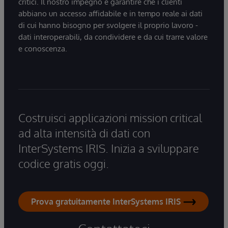
critici. Il nostro impegno è garantire che i clienti
abbiano un accesso affidabile e in tempo reale ai dati
di cui hanno bisogno per svolgere il proprio lavoro -
dati interoperabili, da condividere e da cui trarre valore
e conoscenza.
Costruisci applicazioni mission critical
ad alta intensità di dati con
InterSystems IRIS. Inizia a sviluppare
codice gratis oggi.
Prova gratuitamente InterSystems IRIS