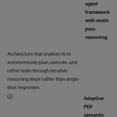
agent
framework
with multi-
pass
reasoning
Architecture that enables AI to
autonomously plan, execute, and
refine tasks through iterative
reasoning steps rather than single-
shot responses.
Adaptive
PDF
semantic