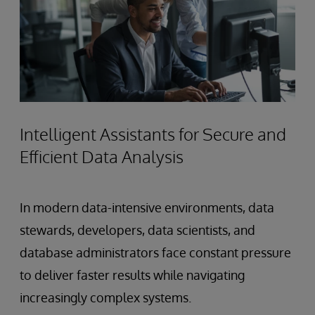
Intelligent Assistants for Secure and
Efficient Data Analysis
In modern data-intensive environments, data
stewards, developers, data scientists, and
database administrators face constant pressure
to deliver faster results while navigating
increasingly complex systems.