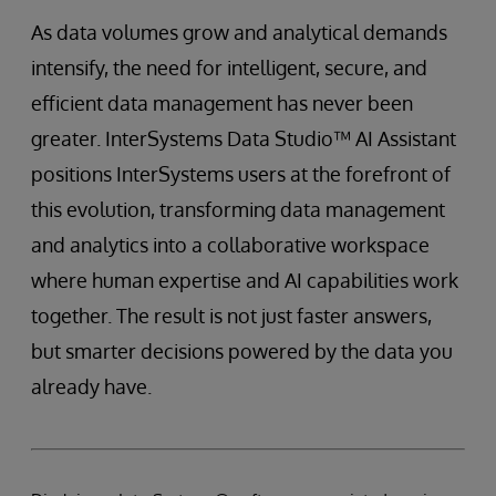
As data volumes grow and analytical demands
intensify, the need for intelligent, secure, and
efficient data management has never been
greater. InterSystems Data Studio™ AI Assistant
positions InterSystems users at the forefront of
this evolution, transforming data management
and analytics into a collaborative workspace
where human expertise and AI capabilities work
together. The result is not just faster answers,
but smarter decisions powered by the data you
already have.