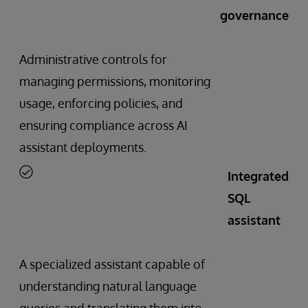
governance
Administrative controls for
managing permissions, monitoring
usage, enforcing policies, and
ensuring compliance across AI
assistant deployments.
Integrated
SQL
assistant
A specialized assistant capable of
understanding natural language
queries and translating them into