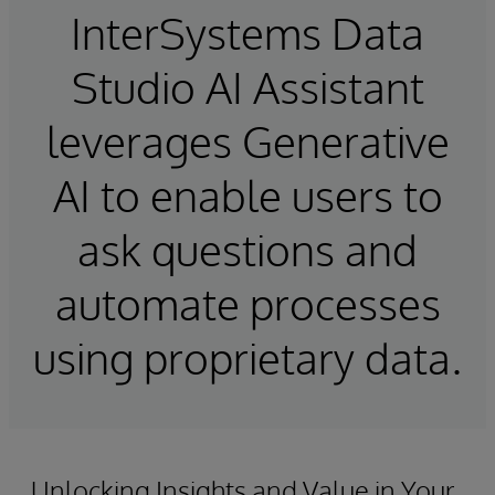
InterSystems Data
Studio AI Assistant
leverages Generative
AI to enable users to
ask questions and
automate processes
using proprietary data.
Unlocking Insights and Value in Your