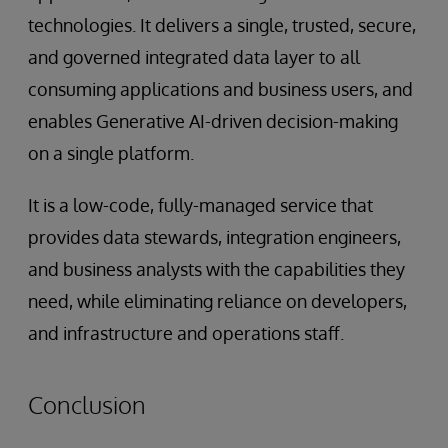
technologies. It delivers a single, trusted, secure,
and governed integrated data layer to all
consuming applications and business users, and
enables Generative AI-driven decision-making
on a single platform.
It is a low-code, fully-managed service that
provides data stewards, integration engineers,
and business analysts with the capabilities they
need, while eliminating reliance on developers,
and infrastructure and operations staff.
Conclusion