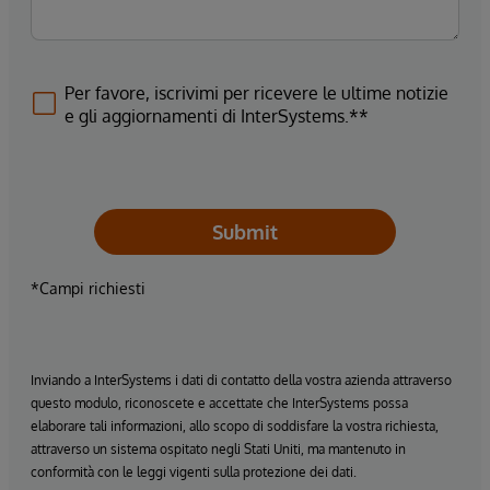
Per favore, iscrivimi per ricevere le ultime notizie
e gli aggiornamenti di InterSystems.**
Submit
*Campi richiesti
Inviando a InterSystems i dati di contatto della vostra azienda attraverso
questo modulo, riconoscete e accettate che InterSystems possa
elaborare tali informazioni, allo scopo di soddisfare la vostra richiesta,
attraverso un sistema ospitato negli Stati Uniti, ma mantenuto in
conformità con le leggi vigenti sulla protezione dei dati.