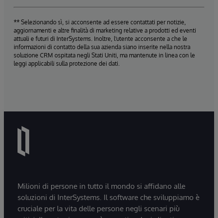
** Selezionando sì, si acconsente ad essere contattati per notizie,
aggiornamenti e altre finalità di marketing relative a prodotti ed eventi
attuali e futuri di InterSystems. Inoltre, l'utente acconsente a che le
informazioni di contatto della sua azienda siano inserite nella nostra
soluzione CRM ospitata negli Stati Uniti, ma mantenute in linea con le
leggi applicabili sulla protezione dei dati.
Milioni di persone in tutto il mondo si affidano alle
soluzioni di InterSystems. Il software che sviluppiamo è
cruciale per la vita delle persone negli scenari più