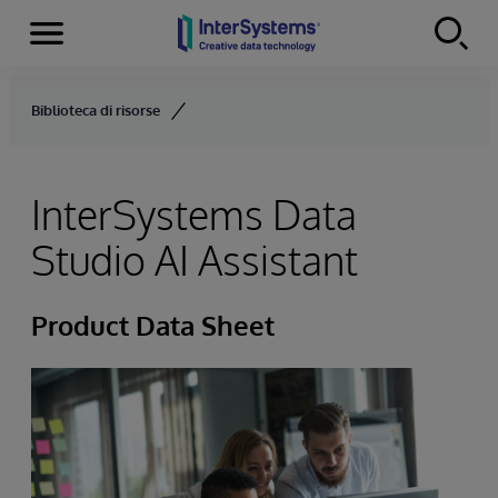
Menu
Skip to content
Biblioteca di risorse
InterSystems Data
Studio AI Assistant
Product Data Sheet