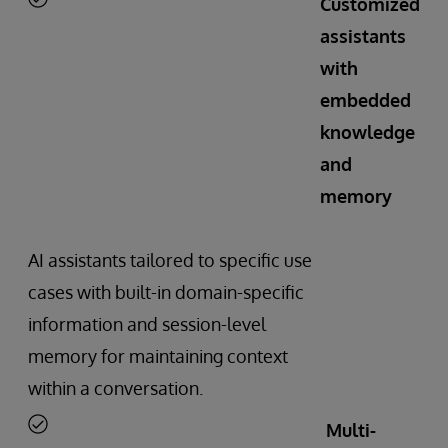
Customized
assistants
with
embedded
knowledge
and
memory
AI assistants tailored to specific use
cases with built-in domain-specific
information and session-level
memory for maintaining context
within a conversation.
Multi-