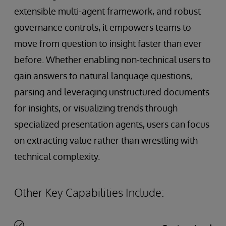
extensible multi-agent framework, and robust
governance controls, it empowers teams to
move from question to insight faster than ever
before. Whether enabling non-technical users to
gain answers to natural language questions,
parsing and leveraging unstructured documents
for insights, or visualizing trends through
specialized presentation agents, users can focus
on extracting value rather than wrestling with
technical complexity.
Other Key Capabilities Include: