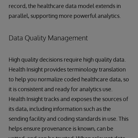
record, the healthcare data model extends in
parallel, supporting more powerful analytics.
Data Quality Management
High quality decisions require high quality data.
Health Insight provides terminology translation
to help you normalize coded healthcare data, so
it is consistent and ready for analytics use.
Health Insight tracks and exposes the sources of
its data, including information such as the
sending facility and coding standards in use. This
helps ensure provenance is known, can be