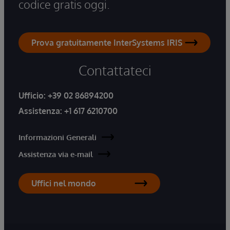
codice gratis oggi.
Prova gratuitamente InterSystems IRIS
Contattateci
Ufficio:
+39 02 86894200
Assistenza:
+1 617 6210700
Informazioni Generali
Assistenza via e-mail
Uffici nel mondo