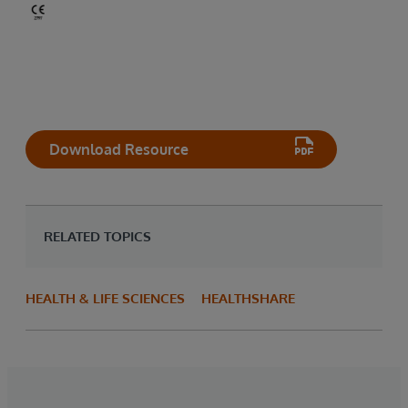
Download Resource
RELATED TOPICS
HEALTH & LIFE SCIENCES
HEALTHSHARE