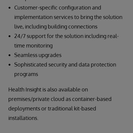
Customer-specific configuration and
implementation services to bring the solution
live, including building connections
24/7 support for the solution including real-
time monitoring
Seamless upgrades
Sophisticated security and data protection
programs
Health Insight is also available on
premises/private cloud as container-based
deployments or traditional kit-based
installations.