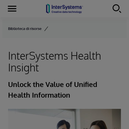
Menu
Skip to content
Biblioteca di risorse
InterSystems Health
Insight
Unlock the Value of Unified
Health Information