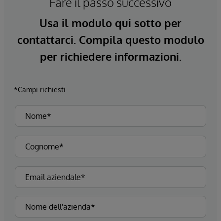
Fare il passo successivo
Usa il modulo qui sotto per
contattarci. Compila questo modulo
per richiedere informazioni.
*Campi richiesti