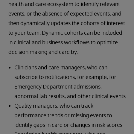
health and care ecosystem to identify relevant
events, or the absence of expected events, and
then dynamically updates the cohorts of interest
to your team. Dynamic cohorts can be included
in clinical and business workflows to optimize
decision making and care by:
Clinicians and care managers, who can
subscribe to notifications, for example, for
Emergency Department admissions,
abnormal lab results, and other clinical events
Quality managers, who can track
performance trends or missing events to
identify gaps in care or changes in risk scores