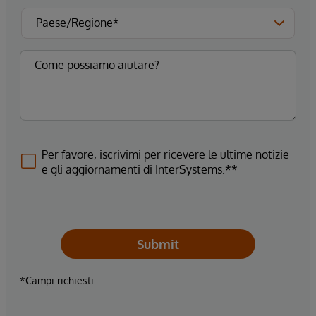
Per favore, iscrivimi per ricevere le ultime notizie
e gli aggiornamenti di InterSystems.**
Submit
*Campi richiesti