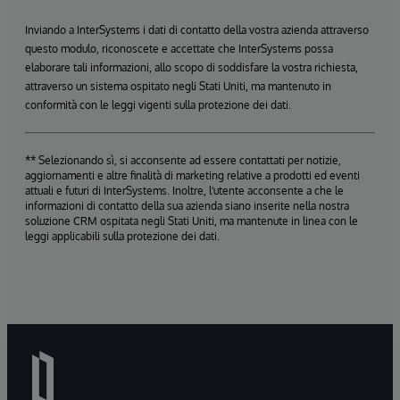
Inviando a InterSystems i dati di contatto della vostra azienda attraverso
questo modulo, riconoscete e accettate che InterSystems possa
elaborare tali informazioni, allo scopo di soddisfare la vostra richiesta,
attraverso un sistema ospitato negli Stati Uniti, ma mantenuto in
conformità con le leggi vigenti sulla protezione dei dati.
** Selezionando sì, si acconsente ad essere contattati per notizie,
aggiornamenti e altre finalità di marketing relative a prodotti ed eventi
attuali e futuri di InterSystems. Inoltre, l'utente acconsente a che le
informazioni di contatto della sua azienda siano inserite nella nostra
soluzione CRM ospitata negli Stati Uniti, ma mantenute in linea con le
leggi applicabili sulla protezione dei dati.