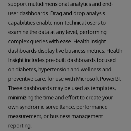
support multidimensional analytics and end-
user dashboards. Drag and drop analysis
capabilities enable non-technical users to
examine the data at any level, performing
complex queries with ease. Health Insight
dashboards display live business metrics. Health
Insight includes pre-built dashboards focused
on diabetes, hypertension and wellness and
preventive care, for use with Microsoft PowerBI.
These dashboards may be used as templates,
minimizing the time and effort to create your
own syndromic surveillance, performance
measurement, or business management
reporting.