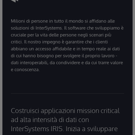
Milioni di persone in tutto il mondo si affidano alle
soluzioni di InterSystems. Il software che sviluppiamo è
cruciale per la vita delle persone negli scenari più
critici. Il nostro impegno è garantire che i clienti
abbiano un accesso affidabile e in tempo reale ai dati
di cui hanno bisogno per svolgere il proprio lavoro -
dati interoperabili, da condividere e da cui trarre valore
e conoscenza.
Costruisci applicazioni mission critical
ad alta intensità di dati con
InterSystems IRIS. Inizia a sviluppare