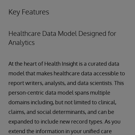
Key Features
Healthcare Data Model Designed for
Analytics
At the heart of Health Insight is a curated data
model that makes healthcare data accessible to
report writers, analysts, and data scientists. This
person-centric data model spans multiple
domains including, but not limited to clinical,
claims, and social determinants, and can be
expanded to include new record types. As you
extend the information in your unified care