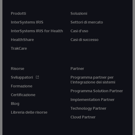
Prodotti
Soluzioni
InterSystems IRIS
Settori di mercato
InterSystems IRIS for Health
Casi d'uso
HealthShare
Casi di successo
TrakCare
Risorse
Partner
Sviluppatori
Programma partner per
l'integrazione dei sistemi
Formazione
Programma Solution Partner
Certificazione
Implementation Partner
Blog
Technology Partner
Libreria delle risorse
Cloud Partner