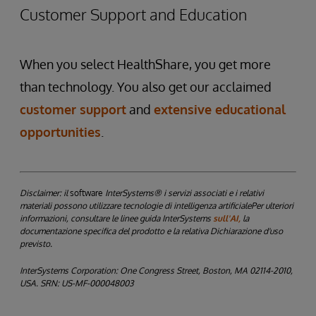
Customer Support and Education
When you select HealthShare, you get more
than technology. You also get our acclaimed
customer support
and
extensive educational
opportunities
.
Disclaimer: il
software
InterSystems® i servizi associati e i relativi
materiali possono utilizzare tecnologie di intelligenza artificialePer ulteriori
informazioni, consultare le linee guida InterSystems
sull'AI,
la
documentazione specifica del prodotto e la relativa Dichiarazione d'uso
previsto.
InterSystems Corporation: One Congress Street, Boston, MA 02114-2010,
USA. SRN: US-MF-000048003