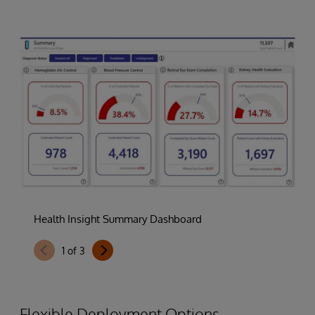
Health Insight Summary Dashboard
1
of
3
Flexible Deployment Options