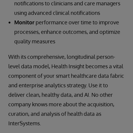
notifications to clinicians and care managers
using advanced clinical notifications
Monitor
performance over time to improve
processes, enhance outcomes, and optimize
quality measures
With its comprehensive, longitudinal person-
level data model, Health Insight becomes a vital
component of your smart healthcare data fabric
and enterprise analytics strategy. Use it to
deliver clean, healthy data, and AI. No other
company knows more about the acquisition,
curation, and analysis of health data as
InterSystems.