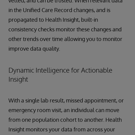
vetted, and can be trusted. When relevant data
in the Unified Care Record changes, and is
propagated to Health Insight, built-in
consistency checks monitor these changes and
other trends over time allowing you to monitor
improve data quality.
Dynamic Intelligence for Actionable
Insight
With a single lab result, missed appointment, or
emergency room visit, an individual can move
from one population cohort to another. Health
Insight monitors your data from across your