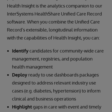
Health Insight is the analytics companion to our
InterSystems HealthShare Unified Care Record
software. When you combine the Unified Care
Record’s extensible, longitudinal information
with the capabilities of Health Insight, you can:
Identify
candidates for community-wide care
management, registries, and population
health management
Deploy
ready to use dashboards packages
designed to address relevant industry use
cases (e.g. diabetes, hypertension) to inform
clinical and business operations
Highlight
gaps in care with event and timely