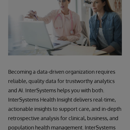
Becoming a data-driven organization requires
reliable, quality data for trustworthy analytics
and AI. InterSystems helps you with both.
InterSystems Health Insight delivers real-time,
actionable insights to support care, and in-depth
retrospective analysis for clinical, business, and
population health management. InterSystems