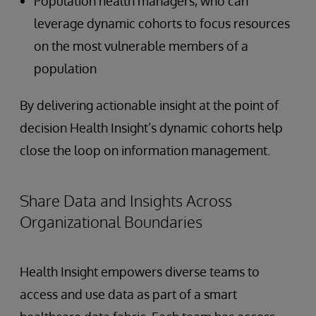
Population health managers, who can
leverage dynamic cohorts to focus resources
on the most vulnerable members of a
population
By delivering actionable insight at the point of
decision Health Insight’s dynamic cohorts help
close the loop on information management.
Share Data and Insights Across
Organizational Boundaries
Health Insight empowers diverse teams to
access and use data as part of a smart