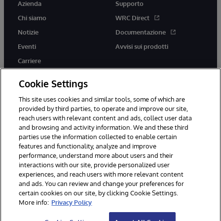
Azienda
Supporto
Chi siamo
WRC Direct
Notizie
Documentazione
Eventi
Avvisi sui prodotti
Carriere
Cookie Settings
This site uses cookies and similar tools, some of which are
provided by third parties, to operate and improve our site,
twitter
youtube
facebook
linkedin
reach users with relevant content and ads, collect user data
and browsing and activity information. We and these third
parties use the information collected to enable certain
features and functionality, analyze and improve
performance, understand more about users and their
© 1996-2026 InterSystems Corporation, Boston, MA. Tutti i diritti
riservati.
interactions with our site, provide personalized user
experiences, and reach users with more relevant content
Avvisi/Termini e Condizioni
Dichiarazione sulla privacy
Garanzia
and ads. You can review and change your preferences for
Accessibilità
certain cookies on our site, by clicking Cookie Settings.
More info:
Privacy Policy