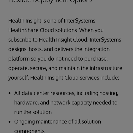
Health Insight is one of InterSystems
HealthShare Cloud solutions. When you
subscribe to Health Insight Cloud, InterSystems
designs, hosts, and delivers the integration
platform so you do not need to purchase,
operate, secure, and maintain the infrastructure
yourself. Health Insight Cloud services include:
All data center resources, including hosting,
hardware, and network capacity needed to
run the solution
Ongoing maintenance of all solution
components