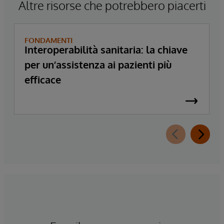
Altre risorse che potrebbero piacerti
FONDAMENTI
Interoperabilità sanitaria: la chiave
per un’assistenza ai pazienti più
efficace