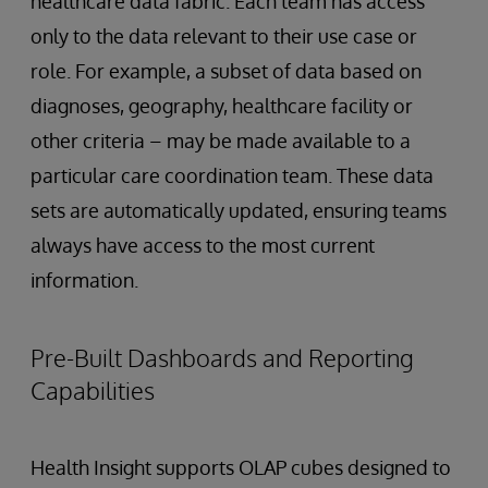
healthcare data fabric. Each team has access
only to the data relevant to their use case or
role. For example, a subset of data based on
diagnoses, geography, healthcare facility or
other criteria – may be made available to a
particular care coordination team. These data
sets are automatically updated, ensuring teams
always have access to the most current
information.
Pre-Built Dashboards and Reporting
Capabilities
Health Insight supports OLAP cubes designed to