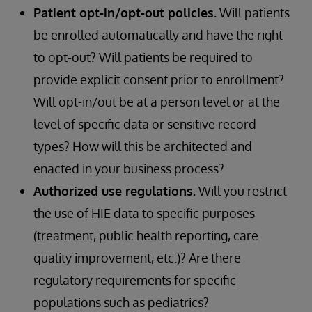
Patient opt-in/opt-out policies.
Will patients
be enrolled automatically and have the right
to opt-out? Will patients be required to
provide explicit consent prior to enrollment?
Will opt-in/out be at a person level or at the
level of specific data or sensitive record
types? How will this be architected and
enacted in your business process?
Authorized use regulations.
Will you restrict
the use of HIE data to specific purposes
(treatment, public health reporting, care
quality improvement, etc.)? Are there
regulatory requirements for specific
populations such as pediatrics?