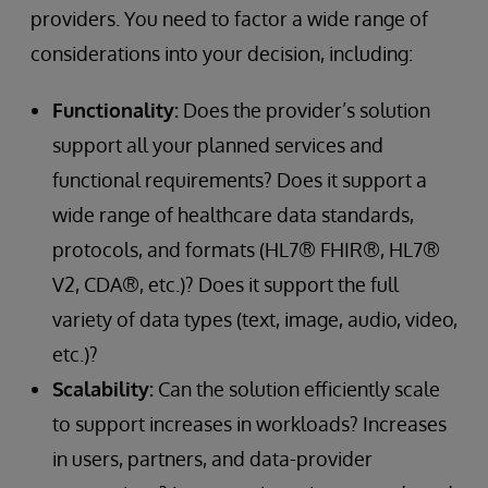
providers. You need to factor a wide range of
considerations into your decision, including:
Functionality:
Does the provider’s solution
support all your planned services and
functional requirements? Does it support a
wide range of healthcare data standards,
protocols, and formats (HL7® FHIR®, HL7®
V2, CDA®, etc.)? Does it support the full
variety of data types (text, image, audio, video,
etc.)?
Scalability:
Can the solution efficiently scale
to support increases in workloads? Increases
in users, partners, and data-provider