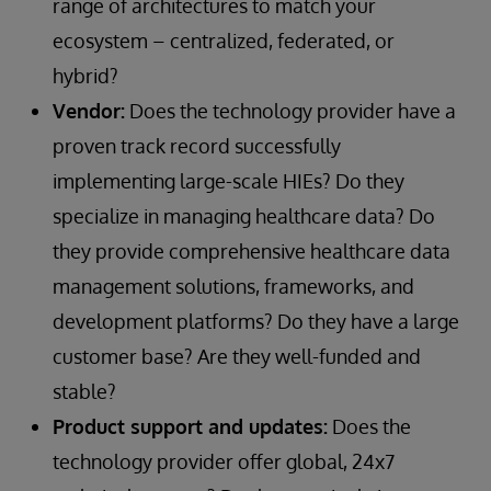
range of architectures to match your
ecosystem – centralized, federated, or
hybrid?
Vendor:
Does the technology provider have a
proven track record successfully
implementing large-scale HIEs? Do they
specialize in managing healthcare data? Do
they provide comprehensive healthcare data
management solutions, frameworks, and
development platforms? Do they have a large
customer base? Are they well-funded and
stable?
Product support and updates:
Does the
technology provider offer global, 24x7