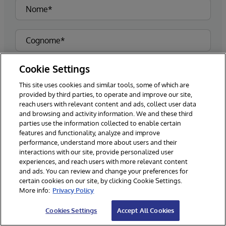
Cookie Settings
This site uses cookies and similar tools, some of which are
provided by third parties, to operate and improve our site,
reach users with relevant content and ads, collect user data
and browsing and activity information. We and these third
parties use the information collected to enable certain
features and functionality, analyze and improve
performance, understand more about users and their
interactions with our site, provide personalized user
experiences, and reach users with more relevant content
and ads. You can review and change your preferences for
certain cookies on our site, by clicking Cookie Settings.
More info:
Privacy Policy
Cookies Settings
Accept All Cookies