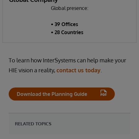
Global presence:
• 39 Offices
• 28 Countries
To learn how InterSystems can help make your
HIE vision a reality,
contact us today
.
Download the Planning Guide
RELATED TOPICS