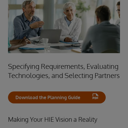
Specifying Requirements, Evaluating
Technologies, and Selecting Partners
Download the Planning Guide
Making Your HIE Vision a Reality