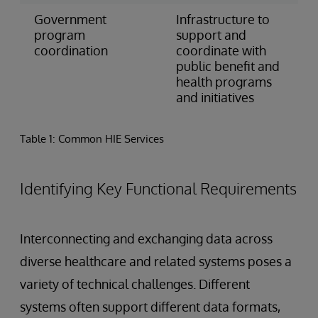
Government
Infrastructure to
program
support and
coordination
coordinate with
public benefit and
health programs
and initiatives
Table 1: Common HIE Services
Identifying Key Functional Requirements
Interconnecting and exchanging data across
diverse healthcare and related systems poses a
variety of technical challenges. Different
systems often support different data formats,