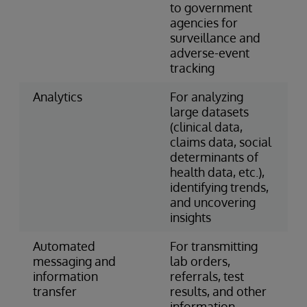
to government
agencies for
surveillance and
adverse-event
tracking
Analytics
For analyzing
large datasets
(clinical data,
claims data, social
determinants of
health data, etc.),
identifying trends,
and uncovering
insights
Automated
For transmitting
messaging and
lab orders,
information
referrals, test
transfer
results, and other
information