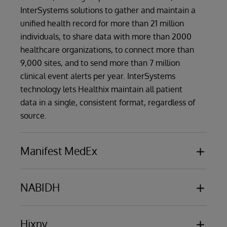
InterSystems solutions to gather and maintain a
unified health record for more than 21 million
individuals, to share data with more than 2000
healthcare organizations, to connect more than
9,000 sites, and to send more than 7 million
clinical event alerts per year. InterSystems
technology lets Healthix maintain all patient
data in a single, consistent format, regardless of
source.
Manifest MedEx
Manifest MedEx
, the biggest nonprofit health
data network in California, employs
NABIDH
InterSystems technology as the foundation for
NABIDH
, the Dubai Health Authority (DHA)
its statewide HIE. The massive network serves
secure platform for healthcare data exchange
Hixny
38 million Californians and 17 health plans - over