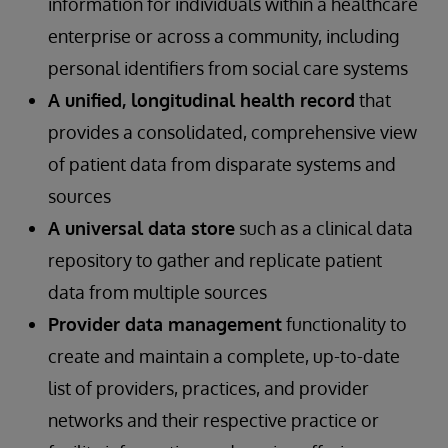
information for individuals within a healthcare
enterprise or across a community, including
personal identifiers from social care systems
A unified, longitudinal health record
that
provides a consolidated, comprehensive view
of patient data from disparate systems and
sources
A universal data store
such as a clinical data
repository to gather and replicate patient
data from multiple sources
Provider data management
functionality to
create and maintain a complete, up-to-date
list of providers, practices, and provider
networks and their respective practice or