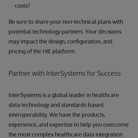
costs?
Be sure to share your non-technical plans with
potential technology partners. Your decisions
may impact the design, configuration, and
pricing of the HIE platform.
Partner with InterSystems for Success
InterSystems is a global leader in healthcare
data technology and standards-based
interoperability. We have the products,
experience, and expertise to help you overcome
the most complex healthcare data integration