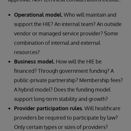
Operational model.
Who will maintain and
support the HIE? An internal team? An outside
vendor or managed service provider? Some
combination of internal and external
resources?
Business model.
How will the HIE be
financed? Through government funding? A
public-private partnership? Membership fees?
A hybrid model? Does the funding model
support long-term stability and growth?
Provider participation rules.
Will healthcare
providers be required to participate by law?
Only certain types or sizes of providers?