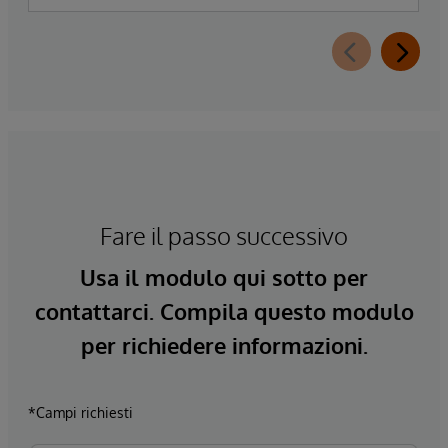
Fare il passo successivo
Usa il modulo qui sotto per
contattarci. Compila questo modulo
per richiedere informazioni.
*Campi richiesti