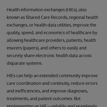
Health information exchanges (HIEs), also
known as Shared Care Records, regional health
exchanges, or health data utilities, improve the
quality, speed, and economics of healthcare by
allowing healthcare providers, patients, health
insurers (payers), and others to easily and
securely share electronic health data across
disparate systems.
HIEs can help an extended community improve
care coordination and continuity, reduce errors
and inefficiencies, and improve diagnoses,
treatments, and patient outcomes. But
implementing an HIE—reliably and seamlessly