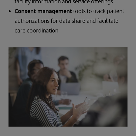
facility information and service offerings
Consent management
tools to track patient
authorizations for data share and facilitate
care coordination