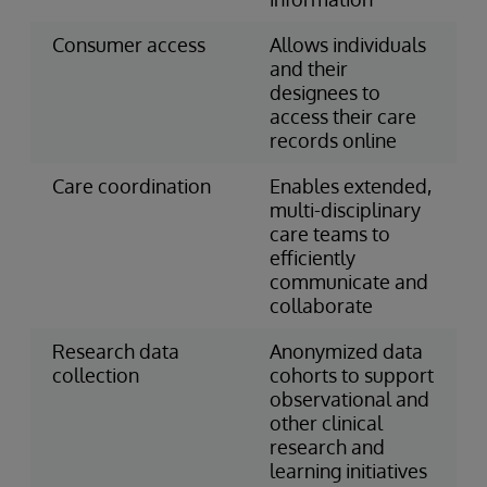
Consumer access
Allows individuals
and their
designees to
access their care
records online
Care coordination
Enables extended,
multi-disciplinary
care teams to
efficiently
communicate and
collaborate
Research data
Anonymized data
collection
cohorts to support
observational and
other clinical
research and
learning initiatives