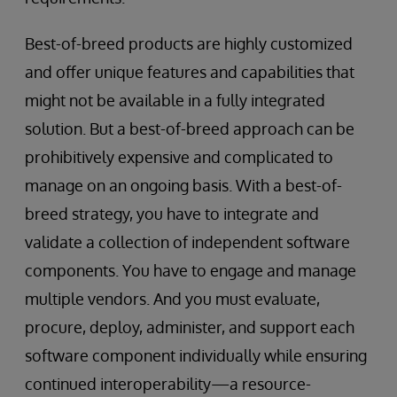
Best-of-breed products are highly customized
and offer unique features and capabilities that
might not be available in a fully integrated
solution. But a best-of-breed approach can be
prohibitively expensive and complicated to
manage on an ongoing basis. With a best-of-
breed strategy, you have to integrate and
validate a collection of independent software
components. You have to engage and manage
multiple vendors. And you must evaluate,
procure, deploy, administer, and support each
software component individually while ensuring
continued interoperability—a resource-