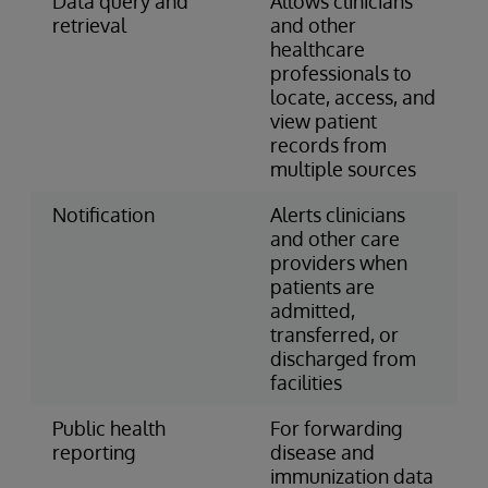
Data query and
Allows clinicians
retrieval
and other
healthcare
professionals to
locate, access, and
view patient
records from
multiple sources
Notification
Alerts clinicians
and other care
providers when
patients are
admitted,
transferred, or
discharged from
facilities
Public health
For forwarding
reporting
disease and
immunization data