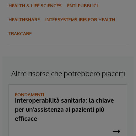
HEALTH & LIFE SCIENCES
ENTI PUBBLICI
HEALTHSHARE
INTERSYSTEMS IRIS FOR HEALTH
TRAKCARE
Altre risorse che potrebbero piacerti
FONDAMENTI
Interoperabilità sanitaria: la chiave
per un’assistenza ai pazienti più
efficace