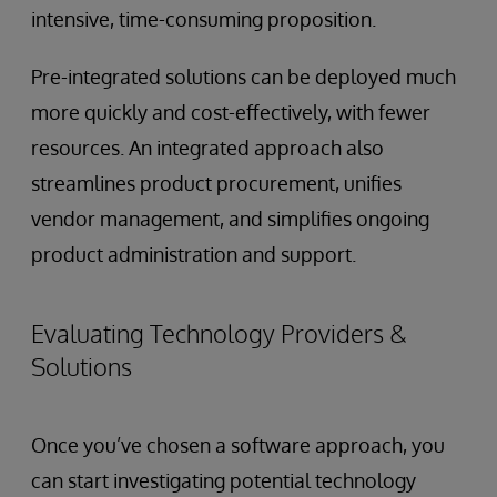
intensive, time-consuming proposition.
Pre-integrated solutions can be deployed much
more quickly and cost-effectively, with fewer
resources. An integrated approach also
streamlines product procurement, unifies
vendor management, and simplifies ongoing
product administration and support.
Evaluating Technology Providers &
Solutions
Once you’ve chosen a software approach, you
can start investigating potential technology