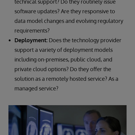
technical support? Do they routinely issue
software updates? Are they responsive to
data model changes and evolving regulatory
requirements?
Deployment:
Does the technology provider
support a variety of deployment models
including on-premises, public cloud, and
private cloud options? Do they offer the
solution as a remotely hosted service? As a
managed service?