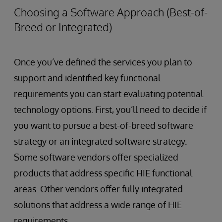
Choosing a Software Approach (Best-of-
Breed or Integrated)
Once you’ve defined the services you plan to
support and identified key functional
requirements you can start evaluating potential
technology options. First, you’ll need to decide if
you want to pursue a best-of-breed software
strategy or an integrated software strategy.
Some software vendors offer specialized
products that address specific HIE functional
areas. Other vendors offer fully integrated
solutions that address a wide range of HIE
requirements.