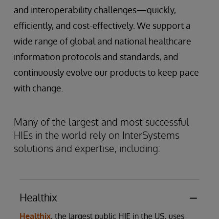
and interoperability challenges—quickly,
efficiently, and cost-effectively. We support a
wide range of global and national healthcare
information protocols and standards, and
continuously evolve our products to keep pace
with change.
Many of the largest and most successful
HIEs in the world rely on InterSystems
solutions and expertise, including:
Healthix
Healthix
, the largest public HIE in the US, uses