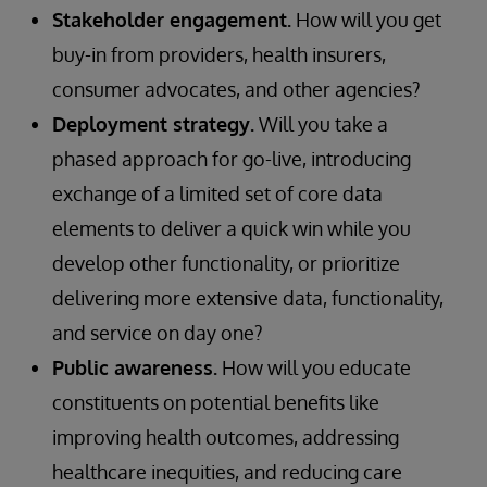
Stakeholder engagement.
How will you get
buy-in from providers, health insurers,
consumer advocates, and other agencies?
Deployment strategy.
Will you take a
phased approach for go-live, introducing
exchange of a limited set of core data
elements to deliver a quick win while you
develop other functionality, or prioritize
delivering more extensive data, functionality,
and service on day one?
Public awareness.
How will you educate
constituents on potential benefits like
improving health outcomes, addressing
healthcare inequities, and reducing care