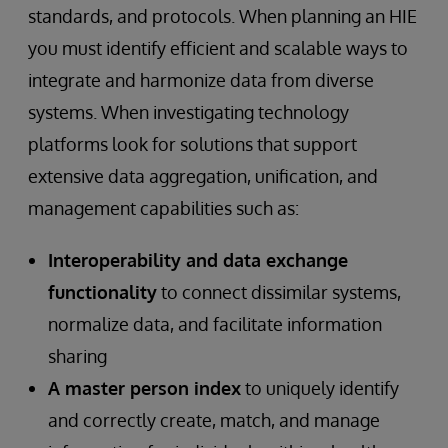
standards, and protocols. When planning an HIE
you must identify efficient and scalable ways to
integrate and harmonize data from diverse
systems. When investigating technology
platforms look for solutions that support
extensive data aggregation, unification, and
management capabilities such as:
Interoperability and data exchange
functionality
to connect dissimilar systems,
normalize data, and facilitate information
sharing
A master person index
to uniquely identify
and correctly create, match, and manage