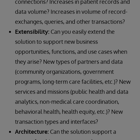
connections? Increases in patient records and
data volume? Increases in volume of record-
exchanges, queries, and other transactions?
Extensibility:
Can you easily extend the
solution to support new business
opportunities, functions, and use cases when
they arise? New types of partners and data
(community organizations, government
programs, long-term care facilities, etc.)? New
services and missions (public health and data
analytics, non-medical care coordination,
behavioral health, health equity, etc.)? New
transaction types and interfaces?
Architecture:
Can the solution support a