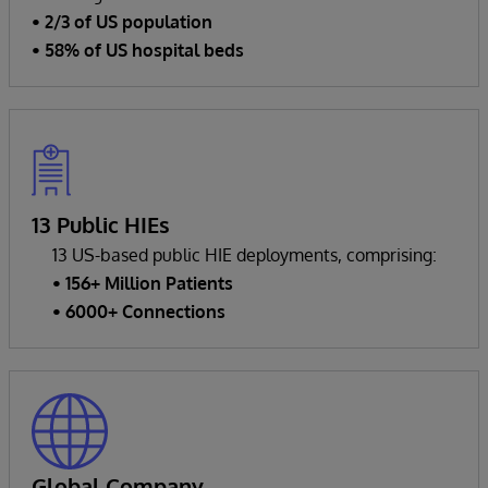
• 2/3 of US population
• 58% of US hospital beds
13 Public HIEs
13 US-based public HIE deployments, comprising:
• 156+ Million Patients
• 6000+ Connections
Global Company