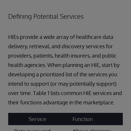
Defining Potential Services
HIEs provide a wide array of healthcare data
delivery, retrieval, and discovery services for
providers, patients, health insurers, and public
health agencies. When planning an HIE, start by
developing a prioritized list of the services you
intend to support (or may potentially support)
over time. Table 1 lists common HIE services and
their functions advantage in the marketplace.
Service
Function