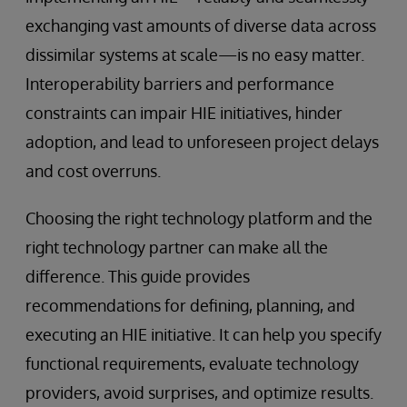
exchanging vast amounts of diverse data across
dissimilar systems at scale—is no easy matter.
Interoperability barriers and performance
constraints can impair HIE initiatives, hinder
adoption, and lead to unforeseen project delays
and cost overruns.
Choosing the right technology platform and the
right technology partner can make all the
difference. This guide provides
recommendations for defining, planning, and
executing an HIE initiative. It can help you specify
functional requirements, evaluate technology
providers, avoid surprises, and optimize results.