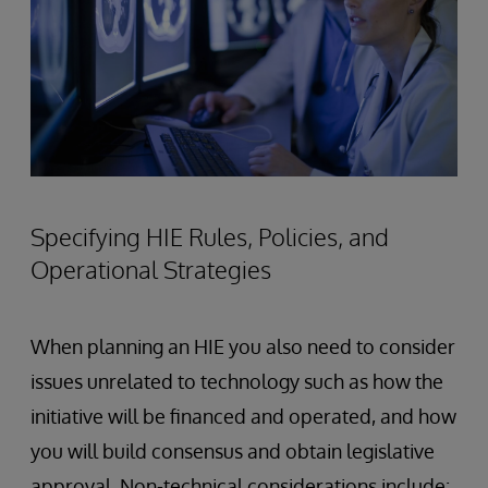
Specifying HIE Rules, Policies, and
Operational Strategies
When planning an HIE you also need to consider
issues unrelated to technology such as how the
initiative will be financed and operated, and how
you will build consensus and obtain legislative
approval. Non-technical considerations include: