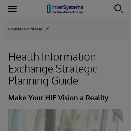
Menu
Skip to content
Biblioteca di risorse
Health Information
Exchange Strategic
Planning Guide
Make Your HIE Vision a Reality