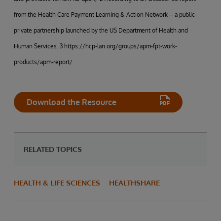
from the Health Care Payment Learning & Action Network – a public-
private partnership launched by the US Department of Health and
Human Services. 3 https://hcp-lan.org/groups/apm-fpt-work-
products/apm-report/
Download the Resource
RELATED TOPICS
HEALTH & LIFE SCIENCES
HEALTHSHARE