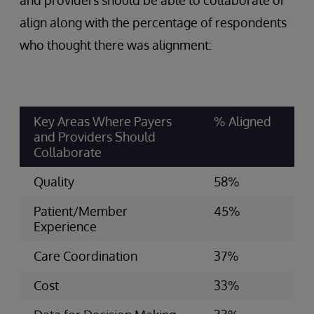
and providers should be able to collaborate or
align along with the percentage of respondents
who thought there was alignment:
Key Areas Where Payers
% Aligned
and Providers Should
Collaborate
Quality
58%
Patient/Member
45%
Experience
Care Coordination
37%
Cost
33%