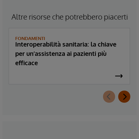
Altre risorse che potrebbero piacerti
FONDAMENTI
Interoperabilità sanitaria: la chiave
per un’assistenza ai pazienti più
efficace