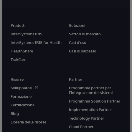
Prodotti
Soluzioni
InterSystems IRIS
Settori di mercato
InterSystems IRIS for Health
Casi d'uso
HealthShare
Casi di successo
TrakCare
Risorse
Partner
Sviluppatori
Programma partner per
l'integrazione dei sistemi
Formazione
Programma Solution Partner
Certificazione
Implementation Partner
Blog
Technology Partner
Libreria delle risorse
Cloud Partner