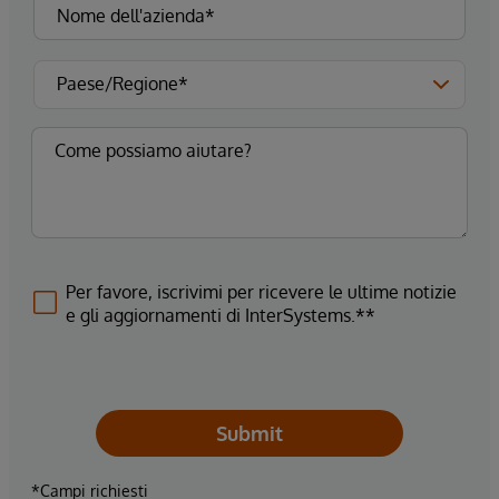
Per favore, iscrivimi per ricevere le ultime notizie
e gli aggiornamenti di InterSystems.**
Submit
*Campi richiesti