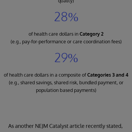
quality)
28%
of health care dollars in
Category 2
(e.g., pay-for-performance or care coordination fees)
29%
of health care dollars in a composite of
Categories 3 and 4
(e.g., shared savings, shared risk, bundled payment, or
population based payments)
As another NEJM Catalyst article recently stated,