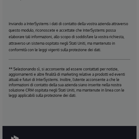
Inviando a InterSystems i dati di contatto della vostra azienda attraverso
questo modulo, riconoscete e accettate che InterSystems possa
elaborare tali informazioni, allo scopo di soddisfare la vostra richiesta,
attraverso un sistema ospitato negli Stati Uniti, ma mantenuto in
conformità con le leggi vigenti sulla protezione dei dati.
** Selezionando sì, si acconsente ad essere contattati per notizie,
aggiornamenti e altre finalità di marketing relative a prodotti ed eventi
attuali e futuri di InterSystems. Inoltre, l'utente acconsente a che le
informazioni di contatto della sua azienda siano inserite nella nostra
soluzione CRM ospitata negli Stati Uniti, ma mantenute in linea con le
leggi applicabili sulla protezione dei dati.