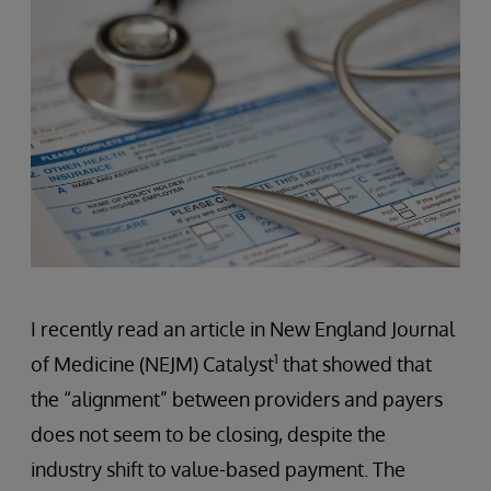
I recently read an article in New England Journal
1
of Medicine (NEJM) Catalyst
that showed that
the “alignment” between providers and payers
does not seem to be closing, despite the
industry shift to value-based payment. The