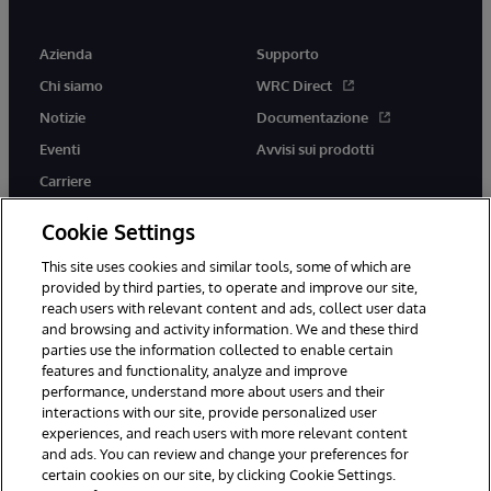
Azienda
Supporto
Chi siamo
WRC Direct
Notizie
Documentazione
Eventi
Avvisi sui prodotti
Carriere
Cookie Settings
This site uses cookies and similar tools, some of which are
provided by third parties, to operate and improve our site,
twitter
youtube
facebook
linkedin
reach users with relevant content and ads, collect user data
and browsing and activity information. We and these third
parties use the information collected to enable certain
features and functionality, analyze and improve
performance, understand more about users and their
© 1996-2026 InterSystems Corporation, Boston, MA. Tutti i diritti
interactions with our site, provide personalized user
riservati.
experiences, and reach users with more relevant content
Avvisi/Termini e Condizioni
Dichiarazione sulla privacy
Garanzia
and ads. You can review and change your preferences for
Accessibilità
certain cookies on our site, by clicking Cookie Settings.