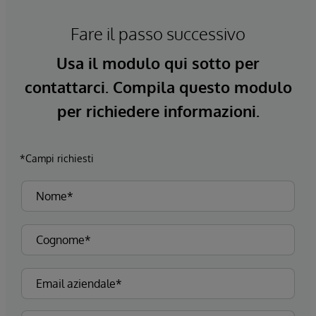
Fare il passo successivo
Usa il modulo qui sotto per
contattarci. Compila questo modulo
per richiedere informazioni.
*Campi richiesti