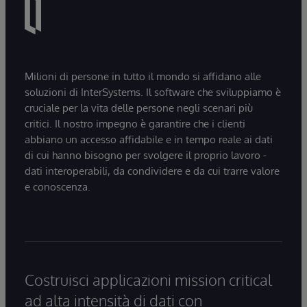
Milioni di persone in tutto il mondo si affidano alle
soluzioni di InterSystems. Il software che sviluppiamo è
cruciale per la vita delle persone negli scenari più
critici. Il nostro impegno è garantire che i clienti
abbiano un accesso affidabile e in tempo reale ai dati
di cui hanno bisogno per svolgere il proprio lavoro -
dati interoperabili, da condividere e da cui trarre valore
e conoscenza.
Costruisci applicazioni mission critical
ad alta intensità di dati con