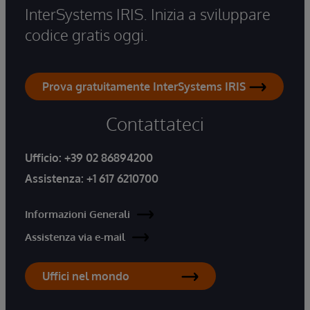
InterSystems IRIS. Inizia a sviluppare
codice gratis oggi.
Prova gratuitamente InterSystems IRIS
Contattateci
Ufficio:
+39 02 86894200
Assistenza:
+1 617 6210700
Informazioni Generali
Assistenza via e-mail
Uffici nel mondo