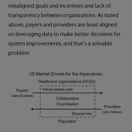
misaligned goals and incentives and lack of
transparency between organizations. As noted
above, payers and providers are least aligned
on leveraging data to make better decisions for
system improvements, and that’s a solvable
problem.