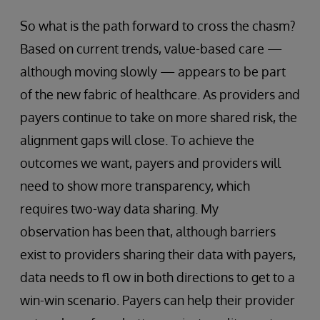
So what is the path forward to cross the chasm?
Based on current trends, value-based care —
although moving slowly — appears to be part
of the new fabric of healthcare. As providers and
payers continue to take on more shared risk, the
alignment gaps will close. To achieve the
outcomes we want, payers and providers will
need to show more transparency, which
requires two-way data sharing. My
observation has been that, although barriers
exist to providers sharing their data with payers,
data needs to fl ow in both directions to get to a
win-win scenario. Payers can help their provider