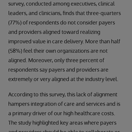
survey, conducted among executives, clinical
leaders, and clinicians, finds that three-quarters
(77%) of respondents do not consider payers
and providers aligned toward realizing
improved value in care delivery. More than half
(58%) feel their own organizations are not
aligned. Moreover, only three percent of
respondents say payers and providers are
extremely or very aligned at the industry level.
According to this survey, this lack of alignment
hampers integration of care and services and is
a primary driver of our high healthcare costs.
The study highlighted key areas where payers