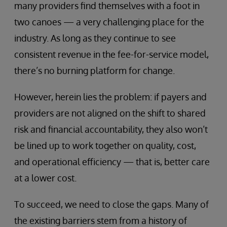
many providers find themselves with a foot in
two canoes — a very challenging place for the
industry. As long as they continue to see
consistent revenue in the fee-for-service model,
there’s no burning platform for change.
However, herein lies the problem: if payers and
providers are not aligned on the shift to shared
risk and financial accountability, they also won’t
be lined up to work together on quality, cost,
and operational efficiency — that is, better care
at a lower cost.
To succeed, we need to close the gaps. Many of
the existing barriers stem from a history of