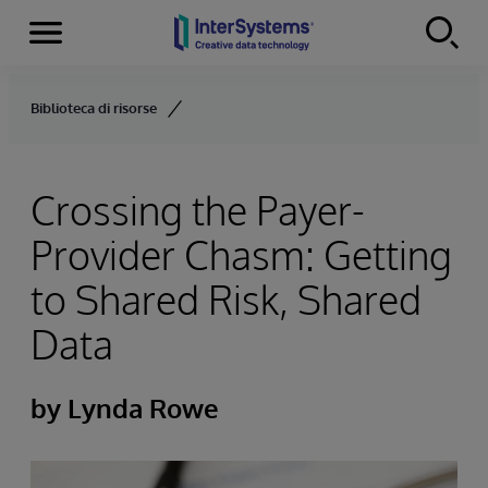
Menu
Skip to content
Biblioteca di risorse
Crossing the Payer-
Provider Chasm: Getting
to Shared Risk, Shared
Data
by Lynda Rowe