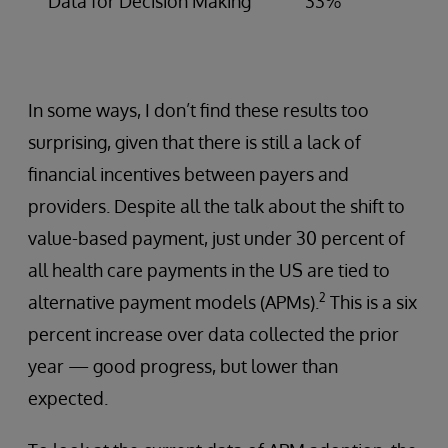
Data for Decision Making
33%
In some ways, I don’t find these results too
surprising, given that there is still a lack of
financial incentives between payers and
providers. Despite all the talk about the shift to
value-based payment, just under 30 percent of
all health care payments in the US are tied to
2
alternative payment models (APMs).
This is a six
percent increase over data collected the prior
year — good progress, but lower than
expected.