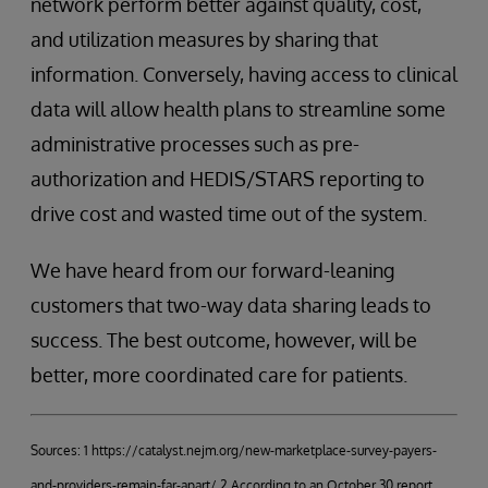
network perform better against quality, cost,
and utilization measures by sharing that
information. Conversely, having access to clinical
data will allow health plans to streamline some
administrative processes such as pre-
authorization and HEDIS/STARS reporting to
drive cost and wasted time out of the system.
We have heard from our forward-leaning
customers that two-way data sharing leads to
success. The best outcome, however, will be
better, more coordinated care for patients.
Sources: 1 https://catalyst.nejm.org/new-marketplace-survey-payers-
and-providers-remain-far-apart/ 2 According to an October 30 report