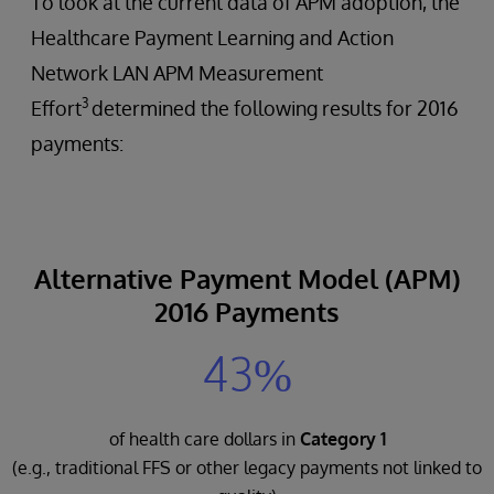
To look at the current data of APM adoption, the
Healthcare Payment Learning and Action
Network LAN APM Measurement
3
Effort
determined the following results for 2016
payments:
Alternative Payment Model (APM)
2016 Payments
43%
of health care dollars in
Category 1
(e.g., traditional FFS or other legacy payments not linked to