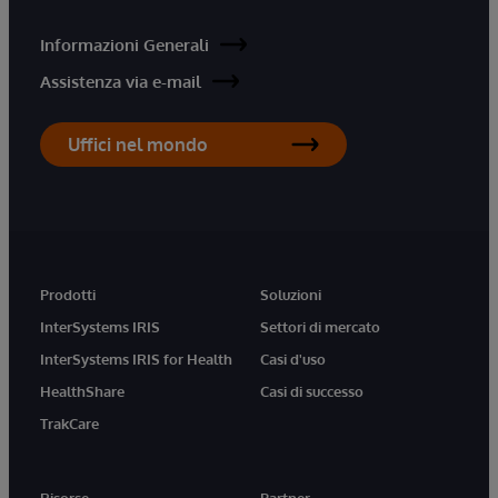
Informazioni Generali
Assistenza via e-mail
Uffici nel mondo
Prodotti
Soluzioni
InterSystems IRIS
Settori di mercato
InterSystems IRIS for Health
Casi d'uso
HealthShare
Casi di successo
TrakCare
Risorse
Partner