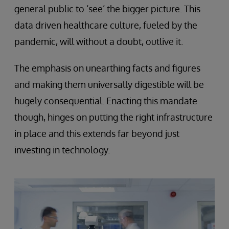
general public to ‘see’ the bigger picture. This
data driven healthcare culture, fueled by the
pandemic, will without a doubt, outlive it.
The emphasis on unearthing facts and figures
and making them universally digestible will be
hugely consequential. Enacting this mandate
though, hinges on putting the right infrastructure
in place and this extends far beyond just
investing in technology.