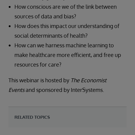
How conscious are we of the link between
sources of data and bias?
How does this impact our understanding of
social determinants of health?
How can we harness machine learning to
make healthcare more efficient, and free up
resources for care?
This webinar is hosted by
The Economist
Events
and sponsored by InterSystems.
RELATED TOPICS