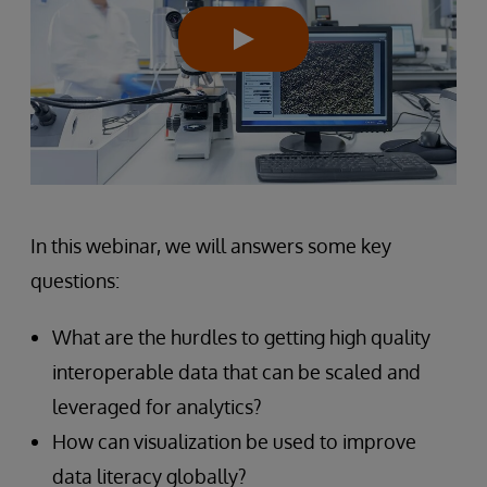
In this webinar, we will answers some key
questions:
What are the hurdles to getting high quality
interoperable data that can be scaled and
leveraged for analytics?
How can visualization be used to improve
data literacy globally?