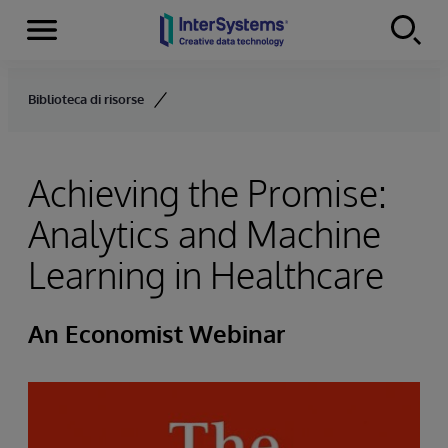
Menu
Skip to content
Biblioteca di risorse
Achieving the Promise:
Analytics and Machine
Learning in Healthcare
An Economist Webinar