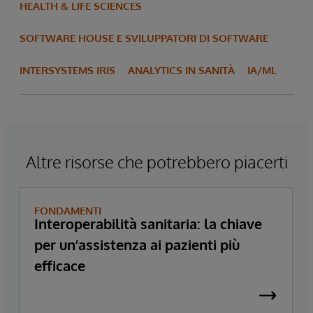
HEALTH & LIFE SCIENCES
SOFTWARE HOUSE E SVILUPPATORI DI SOFTWARE
INTERSYSTEMS IRIS
ANALYTICS IN SANITÀ
IA/ML
Altre risorse che potrebbero piacerti
FONDAMENTI
Interoperabilità sanitaria: la chiave
per un’assistenza ai pazienti più
efficace