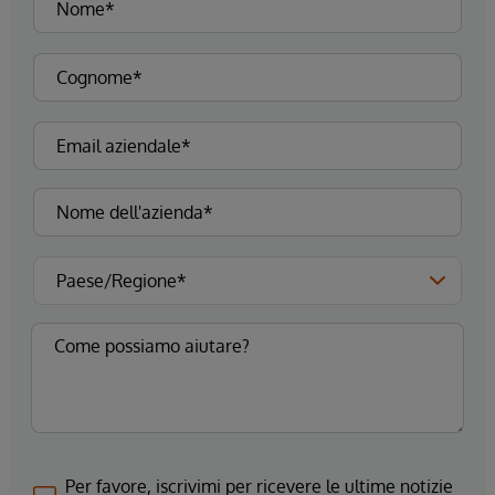
Per favore, iscrivimi per ricevere le ultime notizie