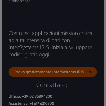
e conoscenza.
Costruisci applicazioni mission critical
ad alta intensità di dati con
InterSystems IRIS. Inizia a sviluppare
codice gratis oggi.
Prova gratuitamente InterSystems IRIS
Contattateci
Ufficio:
+39 02 86894200
Assistenza:
+1 617 6210700