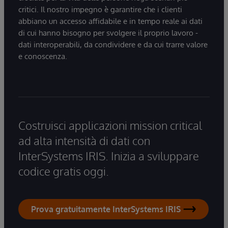
critici. Il nostro impegno è garantire che i clienti
abbiano un accesso affidabile e in tempo reale ai dati
di cui hanno bisogno per svolgere il proprio lavoro -
dati interoperabili, da condividere e da cui trarre valore
e conoscenza.
Costruisci applicazioni mission critical
ad alta intensità di dati con
InterSystems IRIS. Inizia a sviluppare
codice gratis oggi.
Prova gratuitamente InterSystems IRIS