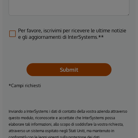
Per favore, iscrivimi per ricevere le ultime notizie
e gli aggiornamenti di InterSystems.**
Submit
*Campi richiesti
Inviando a InterSystems i dati di contatto della vostra azienda attraverso
questo modulo, riconoscete e accettate che InterSystems possa
elaborare tali informazioni, allo scopo di soddisfare la vostra richiesta,
attraverso un sistema ospitato negli Stati Uniti, ma mantenuto in
conformità con le leggi vigenti sulla protezione dei dati.