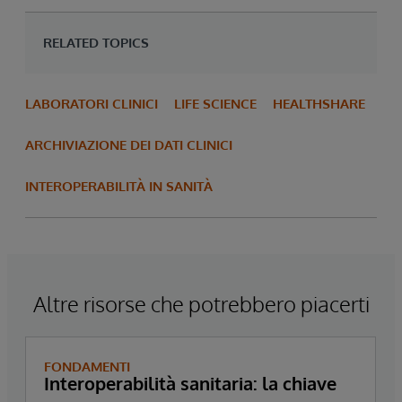
RELATED TOPICS
LABORATORI CLINICI
LIFE SCIENCE
HEALTHSHARE
ARCHIVIAZIONE DEI DATI CLINICI
INTEROPERABILITÀ IN SANITÀ
Altre risorse che potrebbero piacerti
FONDAMENTI
Interoperabilità sanitaria: la chiave