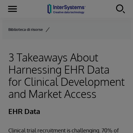
Menu
Skip to content
Biblioteca di risorse
3 Takeaways About
Harnessing EHR Data
for Clinical Development
and Market Access
EHR Data
Clinical trial recruitment is challenging. 70% of