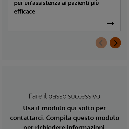
per un’assistenza ai pazienti più
efficace
Fare il passo successivo
Usa il modulo qui sotto per
contattarci. Compila questo modulo
per richiedere informazioni.