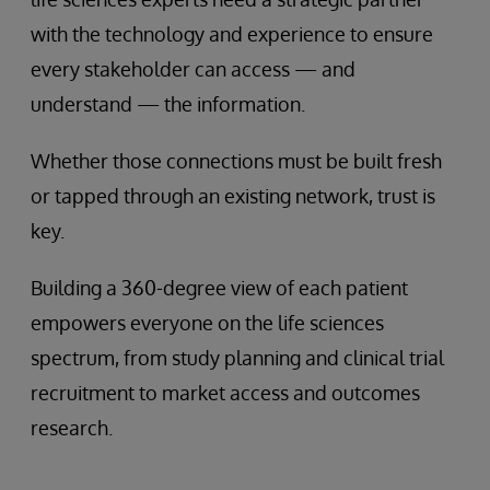
with the technology and experience to ensure
every stakeholder can access — and
understand — the information.
Whether those connections must be built fresh
or tapped through an existing network, trust is
key.
Building a 360-degree view of each patient
empowers everyone on the life sciences
spectrum, from study planning and clinical trial
recruitment to market access and outcomes
research.