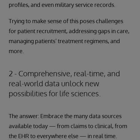
profiles, and even military service records.
Trying to make sense of this poses challenges
for patient recruitment, addressing gaps in care,
managing patients’ treatment regimens, and
more.
2 - Comprehensive, real-time, and
real-world data unlock new
possibilities for life sciences.
The answer: Embrace the many data sources
available today — from claims to clinical, from
the EHR to everywhere else — in real time.