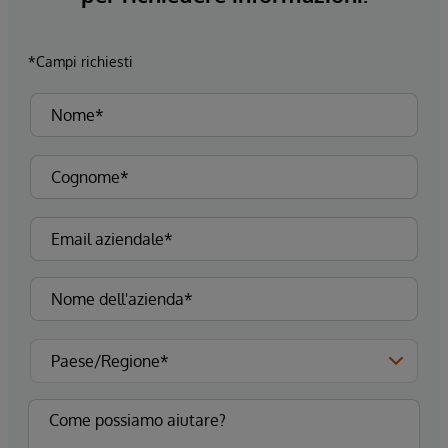
*Campi richiesti