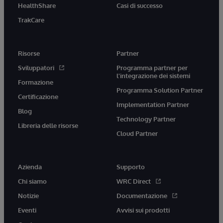
HealthShare
Casi di successo
TrakCare
Risorse
Partner
Sviluppatori
Programma partner per
l'integrazione dei sistemi
Formazione
Programma Solution Partner
Certificazione
Implementation Partner
Blog
Technology Partner
Libreria delle risorse
Cloud Partner
Azienda
Supporto
Chi siamo
WRC Direct
Notizie
Documentazione
Eventi
Avvisi sui prodotti