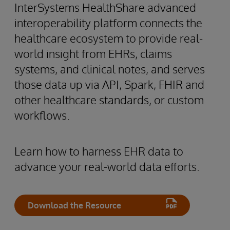
InterSystems HealthShare advanced
interoperability platform connects the
healthcare ecosystem to provide real-
world insight from EHRs, claims
systems, and clinical notes, and serves
those data up via API, Spark, FHIR and
other healthcare standards, or custom
workflows.
Learn how to harness EHR data to
advance your real-world data efforts.
Download the Resource