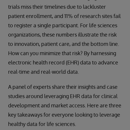
trials miss their timelines due to lackluster
patient enrollment, and 11% of research sites fail
to register a single participant. For life sciences
organizations, these numbers illustrate the risk
to innovation, patient care, and the bottom line.
How can you minimize that risk? By harnessing
electronic health record (EHR) data to advance
real-time and real-world data.
A panel of experts share their insights and case
studies around leveraging EHR data for clinical
development and market access. Here are three
key takeaways for everyone looking to leverage
healthy data for life sciences.