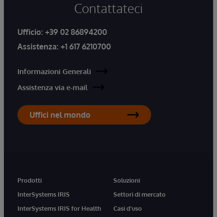
Contattateci
Ufficio:
+39 02 86894200
Assistenza:
+1 617 6210700
Informazioni Generali
Assistenza via e-mail
Uffici nel mondo
Prodotti
Soluzioni
InterSystems IRIS
Settori di mercato
InterSystems IRIS for Health
Casi d'uso