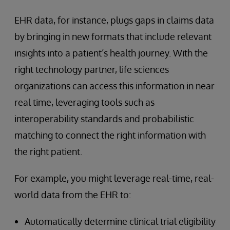
EHR data, for instance, plugs gaps in claims data
by bringing in new formats that include relevant
insights into a patient’s health journey. With the
right technology partner, life sciences
organizations can access this information in near
real time, leveraging tools such as
interoperability standards and probabilistic
matching to connect the right information with
the right patient.
For example, you might leverage real-time, real-
world data from the EHR to:
Automatically determine clinical trial eligibility