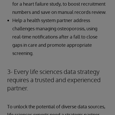
for a heart failure study, to boost recruitment
numbers and save on manual records review.
Help a health system partner address
challenges managing osteoporosis, using
real-time notifications after a fall to close
gaps in care and promote appropriate
screening.
3- Every life sciences data strategy
requires a trusted and experienced
partner.
To unlock the potential of diverse data sources,
life sciences experts need a strategic partner