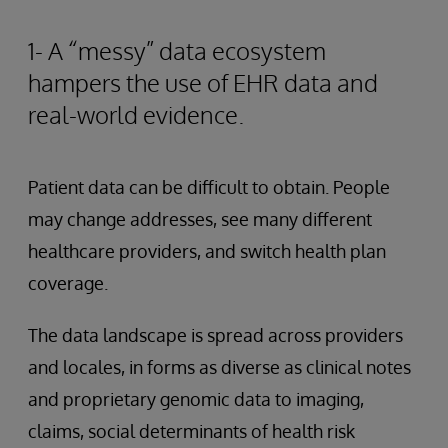
1- A “messy” data ecosystem
hampers the use of EHR data and
real-world evidence.
Patient data can be difficult to obtain. People
may change addresses, see many different
healthcare providers, and switch health plan
coverage.
The data landscape is spread across providers
and locales, in forms as diverse as clinical notes
and proprietary genomic data to imaging,
claims, social determinants of health risk