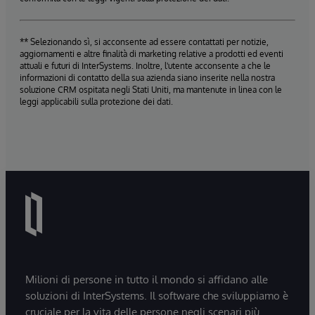
** Selezionando sì, si acconsente ad essere contattati per notizie,
aggiornamenti e altre finalità di marketing relative a prodotti ed eventi
attuali e futuri di InterSystems. Inoltre, l'utente acconsente a che le
informazioni di contatto della sua azienda siano inserite nella nostra
soluzione CRM ospitata negli Stati Uniti, ma mantenute in linea con le
leggi applicabili sulla protezione dei dati.
Milioni di persone in tutto il mondo si affidano alle
soluzioni di InterSystems. Il software che sviluppiamo è
cruciale per la vita delle persone negli scenari più