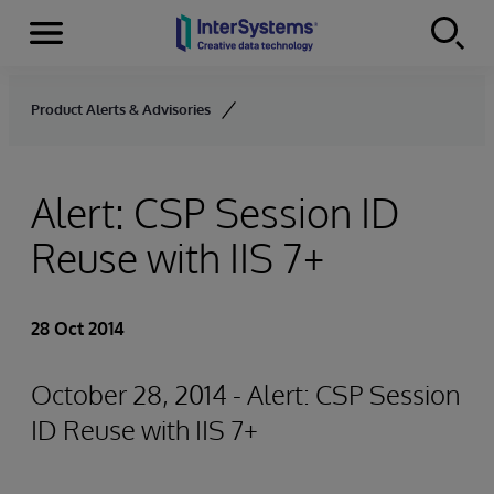
Menu
Skip to content
Product Alerts & Advisories
Alert: CSP Session ID
Reuse with IIS 7+
28 Oct 2014
October 28, 2014 - Alert: CSP Session
ID Reuse with IIS 7+