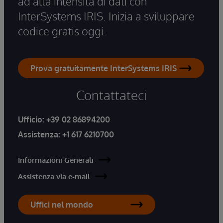
ad alta intensità di dati con
InterSystems IRIS. Inizia a sviluppare
codice gratis oggi.
Prova gratuitamente InterSystems IRIS
Contattateci
Ufficio:
+39 02 86894200
Assistenza:
+1 617 6210700
Informazioni Generali
Assistenza via e-mail
Uffici nel mondo