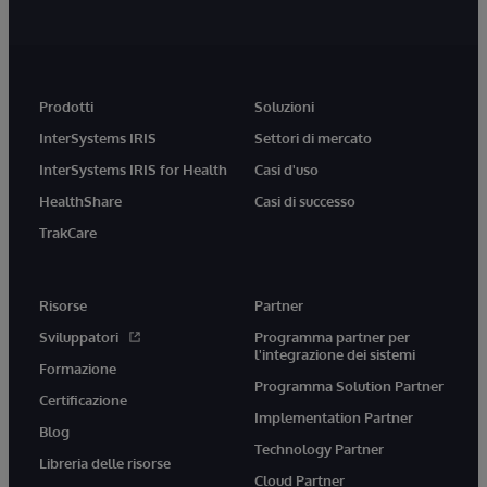
Prodotti
Soluzioni
InterSystems IRIS
Settori di mercato
InterSystems IRIS for Health
Casi d'uso
HealthShare
Casi di successo
TrakCare
Risorse
Partner
Sviluppatori
Programma partner per
l'integrazione dei sistemi
Formazione
Programma Solution Partner
Certificazione
Implementation Partner
Blog
Technology Partner
Libreria delle risorse
Cloud Partner