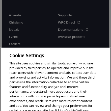
Azienda
Supporto
Chi siamo
WRC Direct
Notizie
Documentazione
Eventi
Avvisi sui prodotti
Carriere
Cookie Settings
This site uses cookies and similar tools, some of which are
provided by third parties, to operate and improve our site,
twitter
youtube
facebook
linkedin
reach users with relevant content and ads, collect user data
and browsing and activity information. We and these third
parties use the information collected to enable certain
features and functionality, analyze and improve
performance, understand more about users and their
© 1996-2026 InterSystems Corporation, Boston, MA. Tutti i diritti
riservati.
interactions with our site, provide personalized user
experiences, and reach users with more relevant content
Avvisi/Termini e Condizioni
Dichiarazione sulla privacy
Garanzia
and ads. You can review and change your preferences for
Accessibilità
certain cookies on our site, by clicking Cookie Settings.