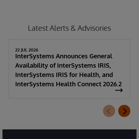
Latest Alerts & Advisories
22 JUL 2026
InterSystems Announces General
Availability of InterSystems IRIS,
InterSystems IRIS for Health, and
InterSystems Health Connect 2026.2