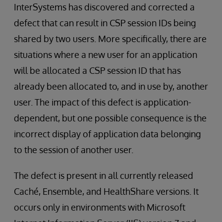
InterSystems has discovered and corrected a
defect that can result in CSP session IDs being
shared by two users. More specifically, there are
situations where a new user for an application
will be allocated a CSP session ID that has
already been allocated to, and in use by, another
user. The impact of this defect is application-
dependent, but one possible consequence is the
incorrect display of application data belonging
to the session of another user.
The defect is present in all currently released
Caché, Ensemble, and HealthShare versions. It
occurs only in environments with Microsoft