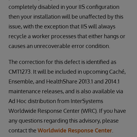
completely disabled in your IIS configuration
then your installation will be unaffected by this
issue, with the exception that IIS will always
recycle a worker processes that either hangs or
causes an unrecoverable error condition.
The correction for this defect is identified as
CMT1273. It will be included in upcoming Caché,
Ensemble, and HealthShare 2013.1 and 2014.1
maintenance releases, and is also available via
Ad Hoc distribution from InterSystems
Worldwide Response Center (WRC). If you have
any questions regarding this advisory, please
contact the
Worldwide Response Center
.