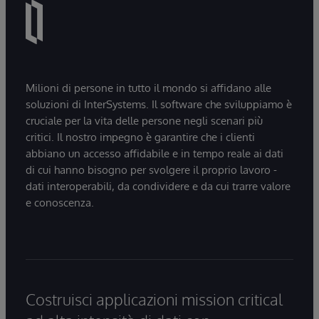
Milioni di persone in tutto il mondo si affidano alle
soluzioni di InterSystems. Il software che sviluppiamo è
cruciale per la vita delle persone negli scenari più
critici. Il nostro impegno è garantire che i clienti
abbiano un accesso affidabile e in tempo reale ai dati
di cui hanno bisogno per svolgere il proprio lavoro -
dati interoperabili, da condividere e da cui trarre valore
e conoscenza.
Costruisci applicazioni mission critical