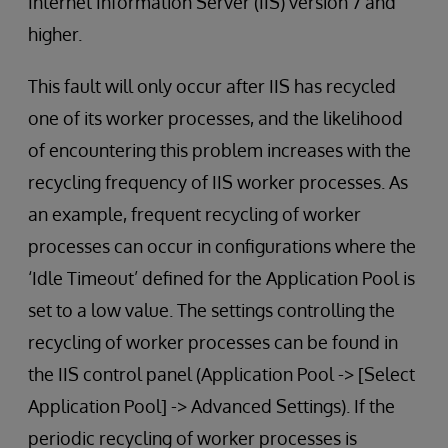
Internet Information Server (IIS) version 7 and
higher.
This fault will only occur after IIS has recycled
one of its worker processes, and the likelihood
of encountering this problem increases with the
recycling frequency of IIS worker processes. As
an example, frequent recycling of worker
processes can occur in configurations where the
‘Idle Timeout’ defined for the Application Pool is
set to a low value. The settings controlling the
recycling of worker processes can be found in
the IIS control panel (Application Pool -> [Select
Application Pool] -> Advanced Settings). If the
periodic recycling of worker processes is