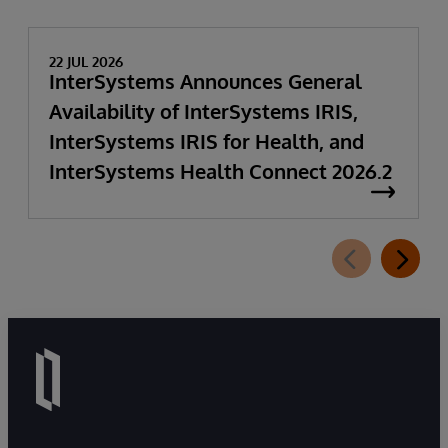
22 JUL 2026
InterSystems Announces General
Availability of InterSystems IRIS,
InterSystems IRIS for Health, and
InterSystems Health Connect 2026.2