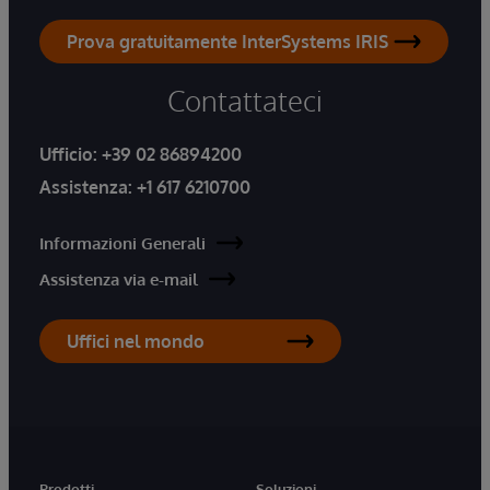
Prova gratuitamente InterSystems IRIS
Contattateci
Ufficio:
+39 02 86894200
Assistenza:
+1 617 6210700
Informazioni Generali
Assistenza via e-mail
Uffici nel mondo
Prodotti
Soluzioni