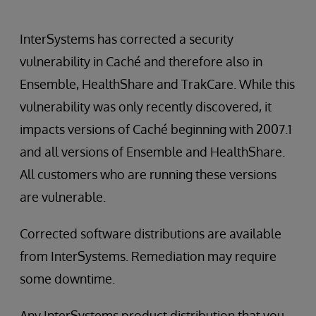
InterSystems has corrected a security
vulnerability in Caché and therefore also in
Ensemble, HealthShare and TrakCare. While this
vulnerability was only recently discovered, it
impacts versions of Caché beginning with 2007.1
and all versions of Ensemble and HealthShare.
All customers who are running these versions
are vulnerable.
Corrected software distributions are available
from InterSystems. Remediation may require
some downtime.
Any InterSystems product distribution that you