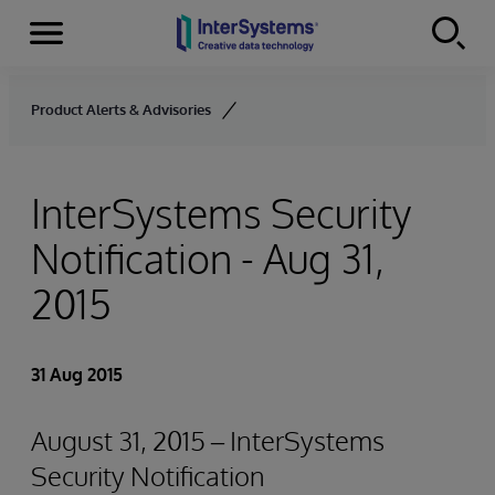
Menu
Skip to content
Product Alerts & Advisories
InterSystems Security
Notification - Aug 31,
2015
31 Aug 2015
August 31, 2015 – InterSystems
Security Notification