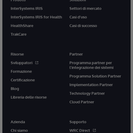
InterSystems IRIS
Settori di mercato
InterSystems IRIS for Health
Casi d'uso
HealthShare
Casi di successo
TrakCare
Risorse
Partner
Sviluppatori
Programma partner per
l'integrazione dei sistemi
Formazione
Programma Solution Partner
Certificazione
Implementation Partner
Blog
Technology Partner
Libreria delle risorse
Cloud Partner
Azienda
Supporto
Chi siamo
WRC Direct