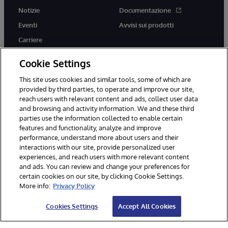
Notizie
Documentazione
Eventi
Avvisi sui prodotti
Carriere
Cookie Settings
This site uses cookies and similar tools, some of which are
provided by third parties, to operate and improve our site,
twitter
youtube
facebook
linkedin
reach users with relevant content and ads, collect user data
and browsing and activity information. We and these third
parties use the information collected to enable certain
features and functionality, analyze and improve
performance, understand more about users and their
© 1996-2026 InterSystems Corporation, Boston, MA. Tutti i diritti
riservati.
interactions with our site, provide personalized user
experiences, and reach users with more relevant content
Avvisi/Termini e Condizioni
Dichiarazione sulla privacy
Garanzia
and ads. You can review and change your preferences for
Accessibilità
certain cookies on our site, by clicking Cookie Settings.
More info:
Privacy Policy
Cookies Settings
Accept All Cookies