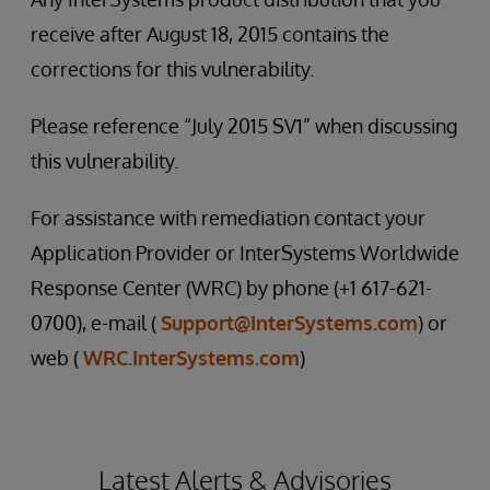
receive after August 18, 2015 contains the
corrections for this vulnerability.
Please reference “July 2015 SV1” when discussing
this vulnerability.
For assistance with remediation contact your
Application Provider or InterSystems Worldwide
Response Center (WRC) by phone (+1 617-621-
0700), e-mail (
Support@InterSystems.com
) or
web (
WRC.InterSystems.com
)
Latest Alerts & Advisories