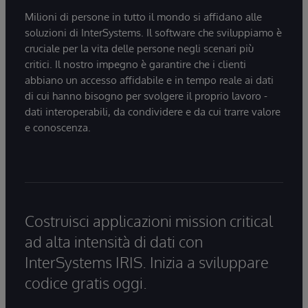
Milioni di persone in tutto il mondo si affidano alle
soluzioni di InterSystems. Il software che sviluppiamo è
cruciale per la vita delle persone negli scenari più
critici. Il nostro impegno è garantire che i clienti
abbiano un accesso affidabile e in tempo reale ai dati
di cui hanno bisogno per svolgere il proprio lavoro -
dati interoperabili, da condividere e da cui trarre valore
e conoscenza.
Costruisci applicazioni mission critical
ad alta intensità di dati con
InterSystems IRIS. Inizia a sviluppare
codice gratis oggi.