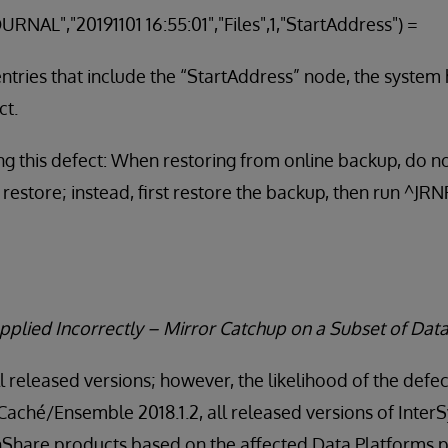
URNAL","20191101 16:55:01","Files",1,"StartAddress")
 entries that include the “StartAddress” node, the system
ct.
g this defect: When restoring from online backup, do no
 restore; instead, first restore the backup, then run ^J
pplied Incorrectly – Mirror Catchup on a Subset of Dat
ll released versions; however, the likelihood of the defec
 Caché/Ensemble 2018.1.2, all released versions of Inte
thShare products based on the affected Data Platforms p