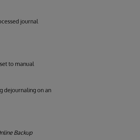
rocessed journal
 set to manual
ng dejournaling on an
Online Backup