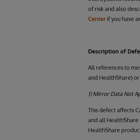
of risk and also desc
Center
if you have an
Description of Defe
All references to me
and HealthShare) or 
1) Mirror Data Not 
This defect affects 
and all HealthShare 
HealthShare products