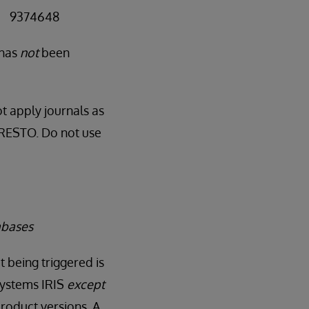
 = 9374648
 has
not
been
t apply journals as
RNRESTO. Do not use
abases
t being triggered is
rSystems IRIS
except
roduct versions. A