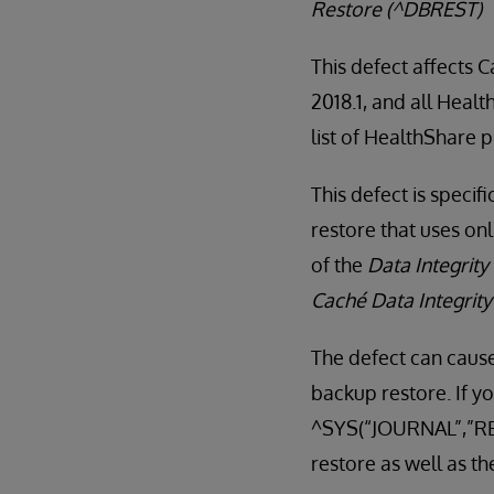
Restore (^DBREST)
This defect affects 
2018.1, and all Heal
list of HealthShare 
This defect is specif
restore that uses on
of the
Data Integrity
Caché Data Integrit
The defect can cause
backup restore. If yo
^SYS(“JOURNAL”,”RES
restore as well as th