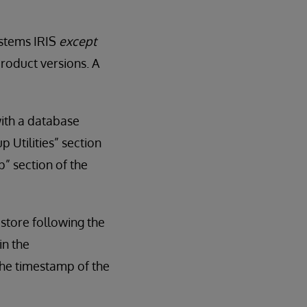
ystems IRIS
except
roduct versions. A
with a database
 Utilities” section
” section of the
estore following the
in the
he timestamp of the