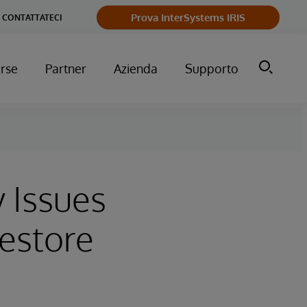
Prova InterSystems IRIS
CONTATTATECI
orse
Partner
Azienda
Supporto
y Issues
Restore