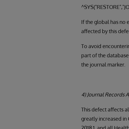
^SYS("RESTORE","JO
If the global has no
affected by this defe
To avoid encounterin
part of the database
the journal marker.
4) Journal Records A
This defect affects a
greatly increased in
2018.1, and all Heal