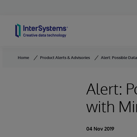
Skip to content
Home
Product Alerts & Advisories
Alert: Possible Data
Alert: 
with Mi
04 Nov 2019