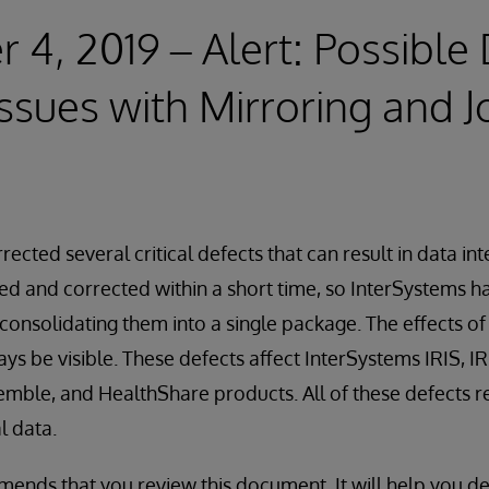
4, 2019 – Alert: Possible
Issues with Mirroring and J
ected several critical defects that can result in data int
ied and corrected within a short time, so InterSystems ha
onsolidating them into a single package. The effects o
ys be visible. These defects affect InterSystems IRIS, IR
mble, and HealthShare products. All of these defects re
l data.
nds that you review this document. It will help you de