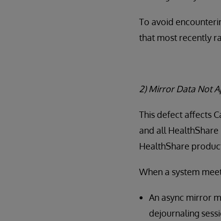
To avoid encounterin
that most recently r
2) Mirror Data Not 
This defect affects 
and all HealthShare 
HealthShare products
When a system meets 
An async mirror m
dejournaling sessi