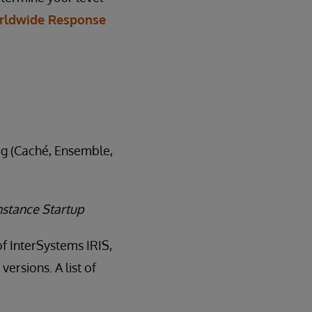
rldwide Response
log (Caché, Ensemble,
nstance Startup
of InterSystems IRIS,
ersions. A list of