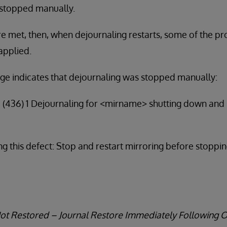
 stopped manually.
are met, then, when dejournaling restarts, some of the p
applied.
ge indicates that dejournaling was stopped manually:
4 (436) 1 Dejournaling for <mirname> shutting down and
g this defect: Stop and restart mirroring before stoppi
Not Restored – Journal Restore Immediately Following 