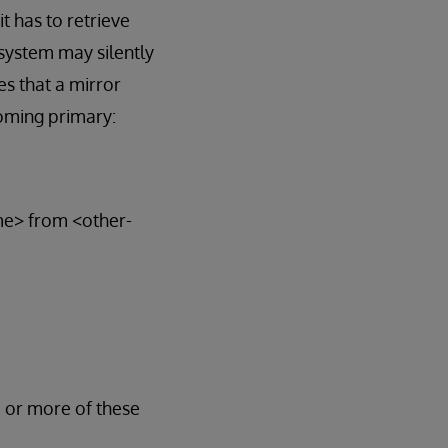
t has to retrieve
system may silently
s that a mirror
oming primary:
ame> from <other-
e or more of these