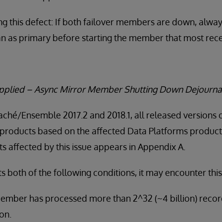
g this defect: If both failover members are down, alwa
an as primary before starting the member that most rece
Applied – Async Mirror Member Shutting Down Dejourna
Caché/Ensemble 2017.2 and 2018.1, all released versions 
products based on the affected Data Platforms product v
 affected by this issue appears in Appendix A.
both of the following conditions, it may encounter this
ember has processed more than 2^32 (~4 billion) recor
on.