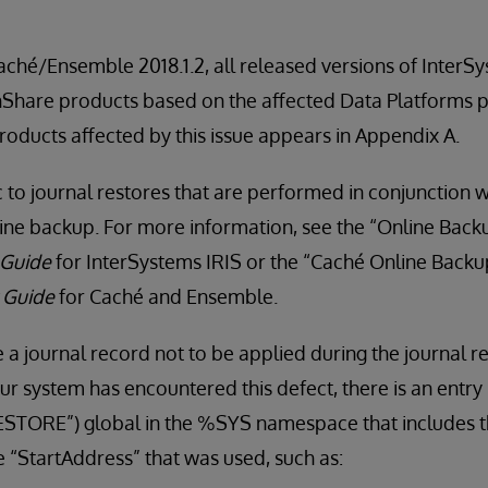
Caché/Ensemble 2018.1.2, all released versions of InterS
thShare products based on the affected Data Platforms p
products affected by this issue appears in Appendix A.
ic to journal restores that are performed in conjunction 
line backup. For more information, see the “Online Backup
 Guide
for InterSystems IRIS or the “Caché Online Backup
y Guide
for Caché and Ensemble.
 a journal record not to be applied during the journal r
ur system has encountered this defect, there is an entry 
TORE”) global in the %SYS namespace that includes t
e “StartAddress” that was used, such as: