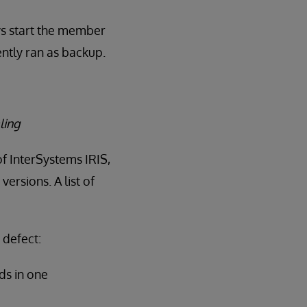
ys start the member
ntly ran as backup.
ling
of InterSystems IRIS,
ersions. A list of
 defect:
ds in one