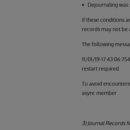
Dejournaling was
If these conditions 
records may not be 
The following messa
11/01/19-17:43:06:75
restart required
To avoid encounterin
async member.
3) Journal Records 