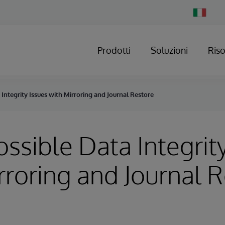
Change
Country
Prodotti
Soluzioni
Ris
 Integrity Issues with Mirroring and Journal Restore
Possible Data Integrit
rroring and Journal 