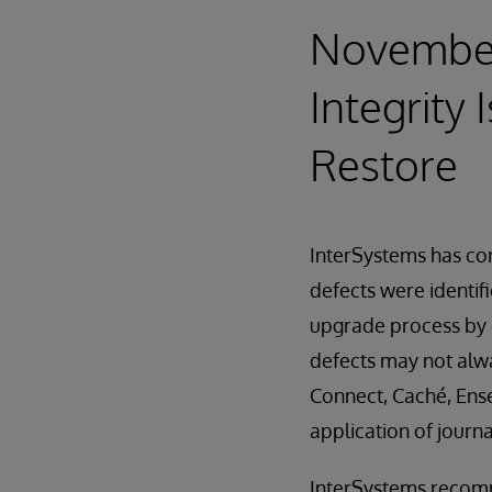
November 
Integrity 
Restore
InterSystems has corr
defects were identif
upgrade process by c
defects may not alwa
Connect, Caché, Ense
application of journa
InterSystems recomme