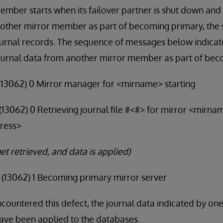
member starts when its failover partner is shut down and i
nother mirror member as part of becoming primary, the 
ournal records. The sequence of messages below indicate
urnal data from another mirror member as part of bec
9 (13062) 0 Mirror manager for <mirname> starting
4 (13062) 0 Retrieving journal file #<#> for mirror <mirn
ress>
et retrieved, and data is applied)
5 (13062) 1 Becoming primary mirror server
ncountered this defect, the journal data indicated by on
ve been applied to the databases.