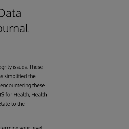
 Data
ournal
egrity issues. These
s simplified the
f encountering these
IS for Health, Health
late to the
termine your level