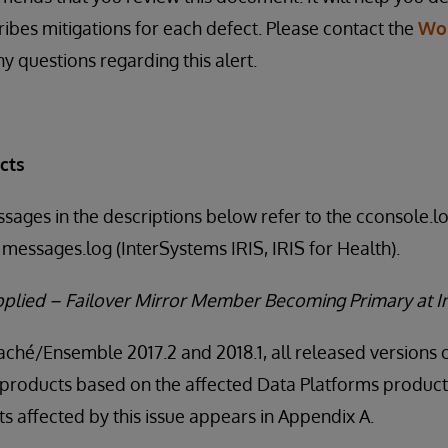
ribes mitigations for each defect. Please contact the
Wo
y questions regarding this alert.
cts
ssages in the descriptions below refer to the cconsole.
messages.log (InterSystems IRIS, IRIS for Health).
Applied – Failover Mirror Member Becoming Primary at I
Caché/Ensemble 2017.2 and 2018.1, all released versions 
products based on the affected Data Platforms product v
 affected by this issue appears in Appendix A.