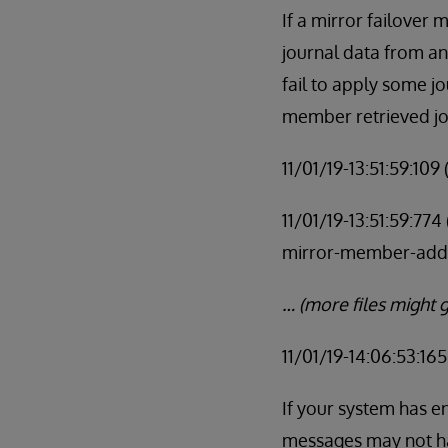
If a mirror failover 
journal data from a
fail to apply some j
member retrieved jo
11/01/19-13:51:59:10
11/01/19-13:51:59:77
mirror-member-add
… (more files might g
11/01/19-14:06:53:16
If your system has e
messages may not ha