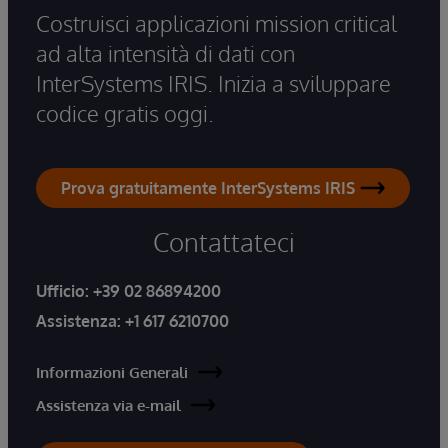
Costruisci applicazioni mission critical
ad alta intensità di dati con
InterSystems IRIS. Inizia a sviluppare
codice gratis oggi.
Prova gratuitamente InterSystems IRIS
Contattateci
Ufficio:
+39 02 86894200
Assistenza:
+1 617 6210700
Informazioni Generali
Assistenza via e-mail