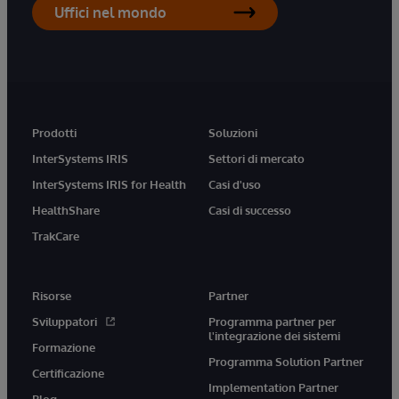
Uffici nel mondo
Prodotti
Soluzioni
InterSystems IRIS
Settori di mercato
InterSystems IRIS for Health
Casi d'uso
HealthShare
Casi di successo
TrakCare
Risorse
Partner
Sviluppatori
Programma partner per
l'integrazione dei sistemi
Formazione
Programma Solution Partner
Certificazione
Implementation Partner
Blog