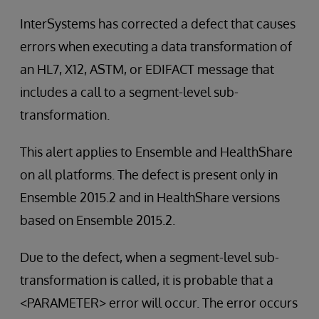
InterSystems has corrected a defect that causes
errors when executing a data transformation of
an HL7, X12, ASTM, or EDIFACT message that
includes a call to a segment-level sub-
transformation.
This alert applies to Ensemble and HealthShare
on all platforms. The defect is present only in
Ensemble 2015.2 and in HealthShare versions
based on Ensemble 2015.2.
Due to the defect, when a segment-level sub-
transformation is called, it is probable that a
<PARAMETER> error will occur. The error occurs