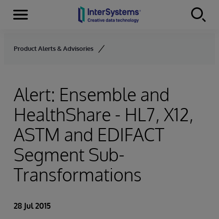
Menu
Skip to content
Product Alerts & Advisories
Alert: Ensemble and
HealthShare - HL7, X12,
ASTM and EDIFACT
Segment Sub-
Transformations
28 Jul 2015