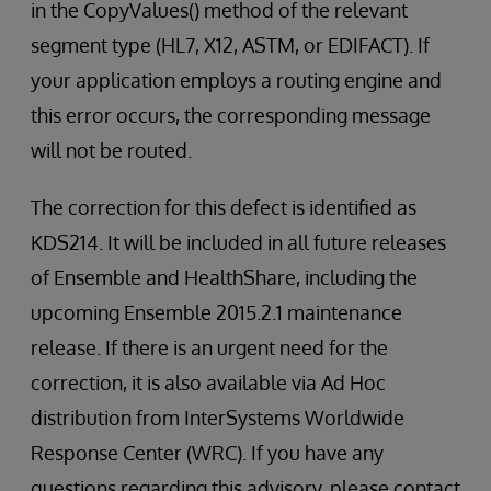
in the CopyValues() method of the relevant
segment type (HL7, X12, ASTM, or EDIFACT). If
your application employs a routing engine and
this error occurs, the corresponding message
will not be routed.
The correction for this defect is identified as
KDS214. It will be included in all future releases
of Ensemble and HealthShare, including the
upcoming Ensemble 2015.2.1 maintenance
release. If there is an urgent need for the
correction, it is also available via Ad Hoc
distribution from InterSystems Worldwide
Response Center (WRC). If you have any
questions regarding this advisory, please contact