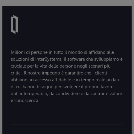
Milioni di persone in tutto il mondo si affidano alle
soluzioni di InterSystems. Il software che sviluppiamo è
cruciale per la vita delle persone negli scenari più
critici. Il nostro impegno è garantire che i clienti
abbiano un accesso affidabile e in tempo reale ai dati
di cui hanno bisogno per svolgere il proprio lavoro -
dati interoperabili, da condividere e da cui trarre valore
e conoscenza.