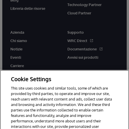
Technology Partner
Libreria delle risorse
Cloud Partner
Azienda
Supporto
Chi siamo
WRC Direct
Notizie
Documentazione
Eventi
Avvisi sui prodotti
Carriere
Cookie Settings
This site uses cookies and similar tools, some of which are
provided by third parties, to operate and improve our site,
twitter
youtube
facebook
linkedin
reach users with relevant content and ads, collect user data
and browsing and activity information. We and these third
parties use the information collected to enable certain
features and functionality, analyze and improve
performance, understand more about users and their
© 1996-2026 InterSystems Corporation, Boston, MA. Tutti i diritti
riservati.
interactions with our site, provide personalized user