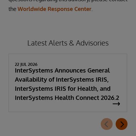
the
Worldwide Response Center
.
Latest Alerts & Advisories
22 JUL 2026
InterSystems Announces General
Availability of InterSystems IRIS,
InterSystems IRIS for Health, and
InterSystems Health Connect 2026.2