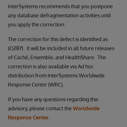
InterSystems recommends that you postpone
any database defragmentation activities until
you apply the correction.
The correction for this defect is identified as
JO2871. It will be included in all future releases
of Caché, Ensemble, and HealthShare. The
correction is also available via Ad hoc
distribution from InterSystems Worldwide
Response Center (WRC).
If you have any questions regarding this
advisory, please contact the
Worldwide
Response Center
.