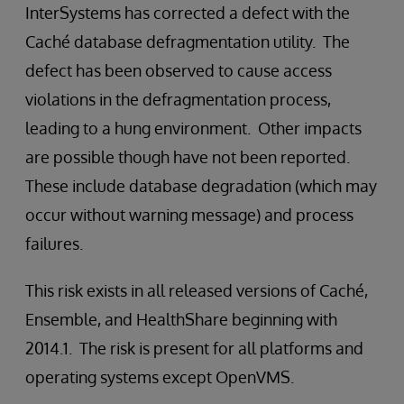
InterSystems has corrected a defect with the
Caché database defragmentation utility. The
defect has been observed to cause access
violations in the defragmentation process,
leading to a hung environment. Other impacts
are possible though have not been reported.
These include database degradation (which may
occur without warning message) and process
failures.
This risk exists in all released versions of Caché,
Ensemble, and HealthShare beginning with
2014.1. The risk is present for all platforms and
operating systems except OpenVMS.