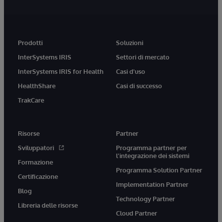
Prodotti
Soluzioni
InterSystems IRIS
Settori di mercato
InterSystems IRIS for Health
Casi d'uso
HealthShare
Casi di successo
TrakCare
Risorse
Partner
Sviluppatori
Programma partner per
l'integrazione dei sistemi
Formazione
Programma Solution Partner
Certificazione
Implementation Partner
Blog
Technology Partner
Libreria delle risorse
Cloud Partner