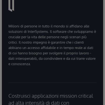
Milioni di persone in tutto il mondo si affidano alle
soluzioni di InterSystems. Il software che sviluppiamo è
cruciale per la vita delle persone negli scenari più
critici. Il nostro impegno è garantire che i clienti
abbiano un accesso affidabile e in tempo reale ai dati
di cui hanno bisogno per svolgere il proprio lavoro -
dati interoperabili, da condividere e da cui trarre valore
e conoscenza.
Costruisci applicazioni mission critical
ad alta intensità di dati con