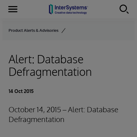
Menu
Skip to content
Product Alerts & Advisories
Alert: Database
Defragmentation
14 Oct 2015
October 14, 2015 – Alert: Database
Defragmentation