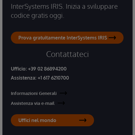
InterSystems IRIS. Inizia a sviluppare
codice gratis oggi.
Prova gratuitamente InterSystems IRIS
Contattateci
Ufficio:
+39 02 86894200
Assistenza:
+1 617 6210700
Informazioni Generali
Assistenza via e-mail
Uffici nel mondo