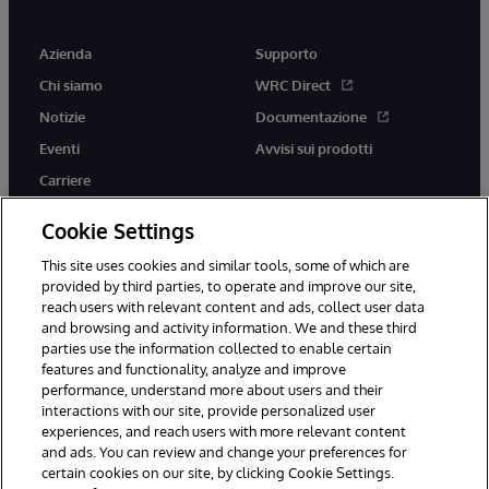
Azienda
Supporto
Chi siamo
WRC Direct
Notizie
Documentazione
Eventi
Avvisi sui prodotti
Carriere
Cookie Settings
This site uses cookies and similar tools, some of which are
provided by third parties, to operate and improve our site,
twitter
youtube
facebook
linkedin
reach users with relevant content and ads, collect user data
and browsing and activity information. We and these third
parties use the information collected to enable certain
features and functionality, analyze and improve
performance, understand more about users and their
© 1996-2026 InterSystems Corporation, Boston, MA. Tutti i diritti
riservati.
interactions with our site, provide personalized user
experiences, and reach users with more relevant content
Avvisi/Termini e Condizioni
Dichiarazione sulla privacy
Garanzia
and ads. You can review and change your preferences for
Accessibilità
certain cookies on our site, by clicking Cookie Settings.