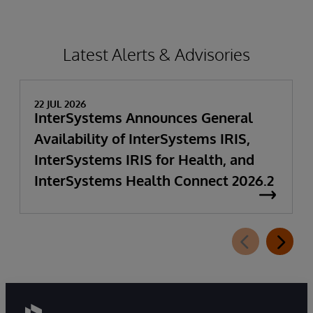
Latest Alerts & Advisories
22 JUL 2026
InterSystems Announces General
Availability of InterSystems IRIS,
InterSystems IRIS for Health, and
InterSystems Health Connect 2026.2