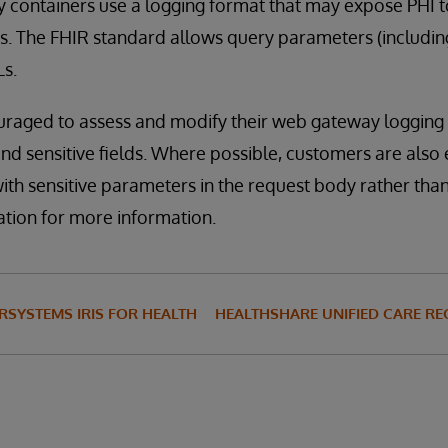
 containers use a logging format that may expose PHI t
s. The FHIR standard allows query parameters (includin
Ls.
raged to assess and modify their web gateway logging 
and sensitive fields. Where possible, customers are als
th sensitive parameters in the request body rather than
ation for more information.
RSYSTEMS IRIS FOR HEALTH
HEALTHSHARE UNIFIED CARE R