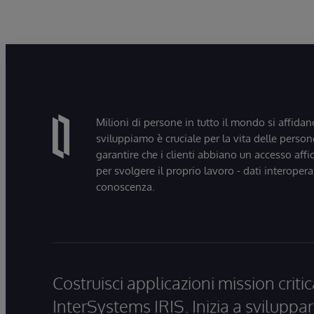
Milioni di persone in tutto il mondo si affidan
sviluppiamo è cruciale per la vita delle persone
garantire che i clienti abbiano un accesso affi
per svolgere il proprio lavoro - dati interopera
conoscenza.
Costruisci applicazioni mission critic
InterSystems IRIS. Inizia a sviluppar