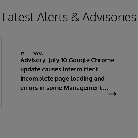
Latest Alerts & Advisories
17 JUL 2026
Advisory: July 10 Google Chrome
update causes intermittent
incomplete page loading and
errors in some Management
Portal pages