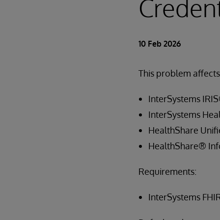
Credent
10 Feb 2026
This problem affects 
InterSystems IRIS
InterSystems Hea
HealthShare Unif
HealthShare® Inf
Requirements:
InterSystems FHI