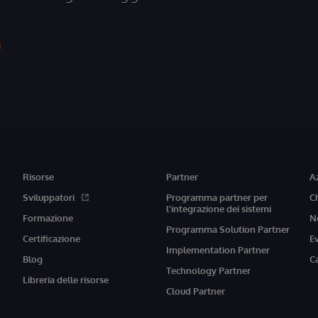
Risorse
Partner
A
Sviluppatori
Programma partner per
C
l'integrazione dei sistemi
Formazione
N
Programma Solution Partner
Certificazione
E
Implementation Partner
Blog
C
Technology Partner
Libreria delle risorse
Cloud Partner