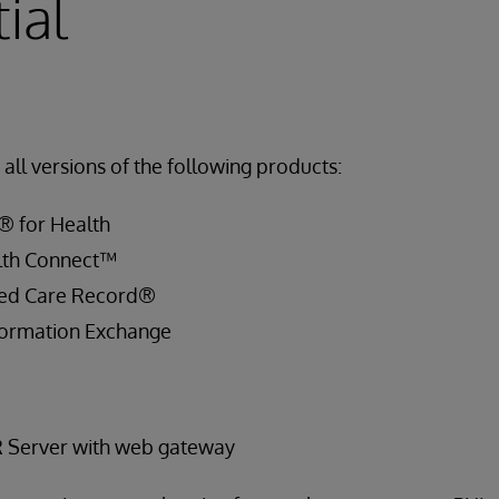
ial
all versions of the following products:
® for Health
lth Connect™
ied Care Record®
ormation Exchange
R Server with web gateway