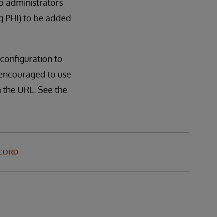
o administrators
g PHI) to be added
configuration to
o encouraged to use
 the URL. See the
ECORD