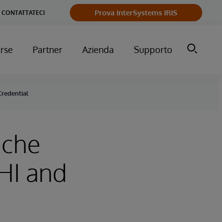
Prova InterSystems IRIS
CONTATTATECI
orse
Partner
Azienda
Supporto
redential
ache
HI and