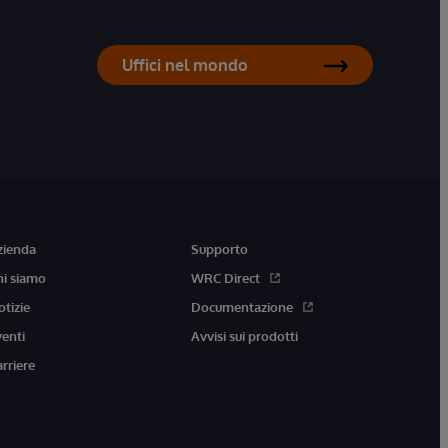
Uffici nel mondo
zienda
Supporto
hi siamo
WRC Direct
otizie
Documentazione
venti
Avvisi sui prodotti
arriere