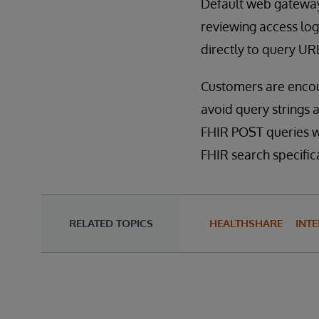
Default web gateway
reviewing access log
directly to query UR
Customers are encou
avoid query strings 
FHIR POST queries wi
FHIR search specific
RELATED TOPICS
HEALTHSHARE
INTE