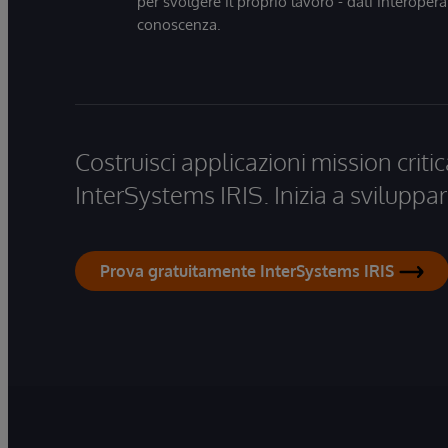
per svolgere il proprio lavoro - dati interopera
conoscenza.
Costruisci applicazioni mission critic
InterSystems IRIS. Inizia a sviluppar
Prova gratuitamente InterSystems IRIS