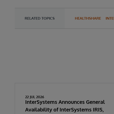
RELATED TOPICS
HEALTHSHARE
INTE
22 JUL 2026
InterSystems Announces General
Availability of InterSystems IRIS,