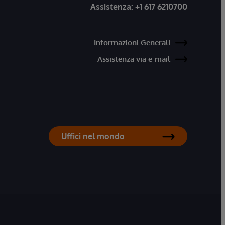
Assistenza:
+1 617 6210700
Informazioni Generali
Assistenza via e-mail
Uffici nel mondo