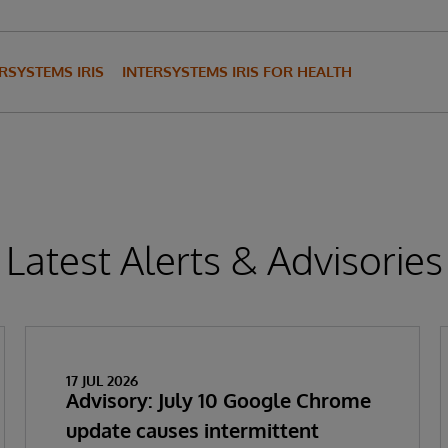
RSYSTEMS IRIS
INTERSYSTEMS IRIS FOR HEALTH
Latest Alerts & Advisories
17 JUL 2026
Advisory: July 10 Google Chrome
update causes intermittent