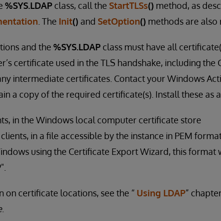
he
%SYS.LDAP
class, call the
StartTLSs
()
method, as desc
entation
. The
Init
()
and
SetOption
()
methods are also 
tions and the
%SYS.LDAP
class must have all certificate
r’s certificate used in the TLS handshake, including the C
 any intermediate certificates. Contact your Windows Act
in a copy of the required certificate(s). Install these as 
ts, in the Windows local computer certificate store
ients, in a file accessible by the instance in PEM format
indows using the Certificate Export Wizard, this format w
".
 on certificate locations, see the “
Using LDAP
” chapte
e
.