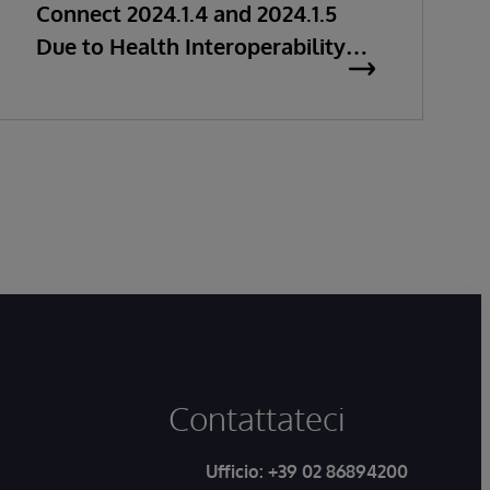
Connect 2024.1.4 and 2024.1.5
Due to Health Interoperability
Issues
Contattateci
Ufficio:
+39 02 86894200