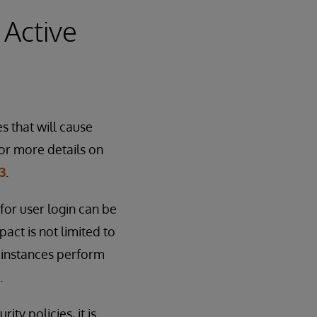
 Active
s that will cause
or more details on
3
.
for user login can be
act is not limited to
 instances perform
.
ty policies, it is