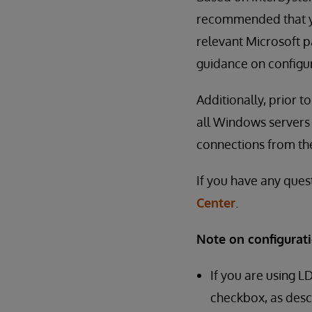
recommended that yo
relevant Microsoft pa
guidance on configur
Additionally, prior 
all Windows servers 
connections from th
If you have any ques
Center
.
Note on configurati
If you are using L
checkbox, as desc