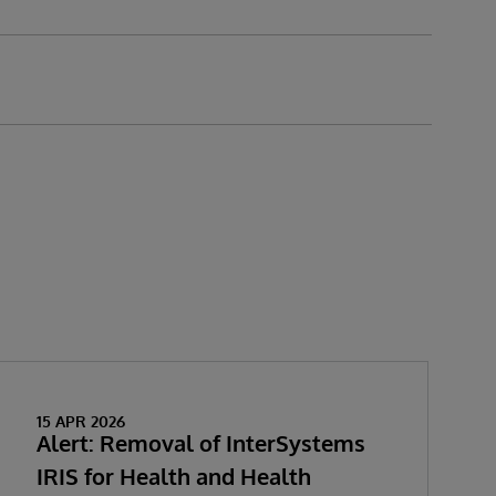
15 APR 2026
Alert: Removal of InterSystems
IRIS for Health and Health