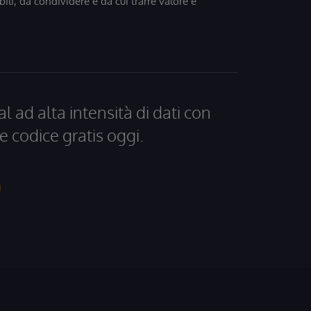
bili, da condividere e da cui trarre valore e
al ad alta intensità di dati con
e codice gratis oggi.