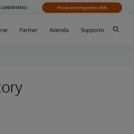
Prova InterSystems IRIS
CONTATTATECI
orse
Partner
Azienda
Supporto
tory