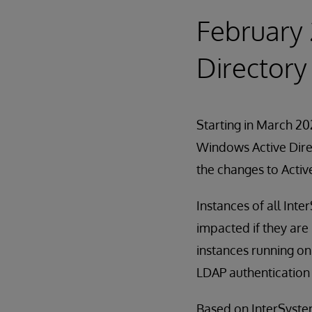
February 
Directory
Starting in March 202
Windows Active Direc
the changes to Activ
Instances of all Int
impacted if they are
instances running on
LDAP authentication 
Based on InterSystems