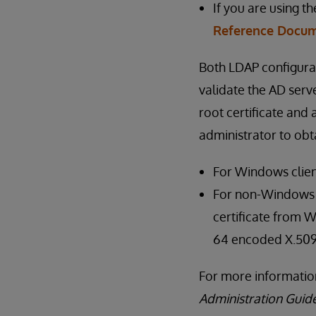
If you are using t
Reference Docum
Both LDAP configura
validate the AD serve
root certificate and
administrator to obta
For Windows clien
For non-Windows cl
certificate from W
64 encoded X.509
For more information
Administration Guid