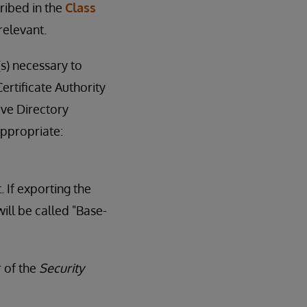
ribed in the
Class
relevant.
(s) necessary to
ertificate Authority
ive Directory
appropriate:
. If exporting the
ill be called "Base-
r of the
Security