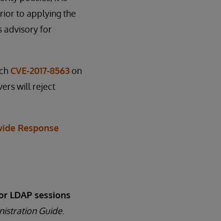
ior to applying the
s advisory for
tch
CVE-2017-8563
on
ers will reject
ide Response
or LDAP sessions
nistration Guide
.