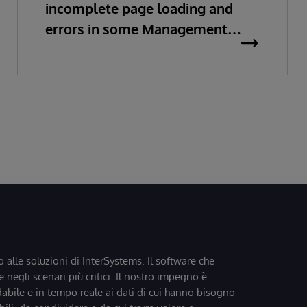
incomplete page loading and
errors in some Management
Portal pages
o alle soluzioni di InterSystems. Il software che
 negli scenari più critici. Il nostro impegno è
dabile e in tempo reale ai dati di cui hanno bisogno