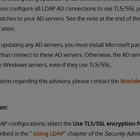
u configure all LDAP AD connections to use TLS/SSL pr
tches to your AD servers. See the note at the end of thi
ation.
to updating any AD servers, you must install Microsoft pa
that connect to these AD servers. Otherwise, the AD serv
e Windows servers, even if they use TLS/SSL.
tions regarding this advisory, please contact the
Worldw
on:
DAP configurations, select the
Use TLS/SSL encryption f
ribed in the “
Using LDAP
” chapter of the
Security Admi