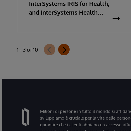
InterSystems IRIS for Health,
and InterSystems Health
Connect 2026.2
1 - 3 of 10
Milioni di persone in tutto il mondo si affidan
sviluppiamo è cruciale per la vita delle persone
garantire che i clienti abbiano un accesso affi