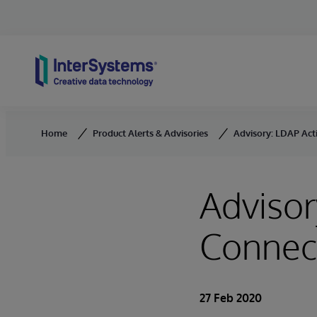
Skip to content
Home
Product Alerts & Advisories
Advisory: LDAP Act
Advisor
Connec
27 Feb 2020