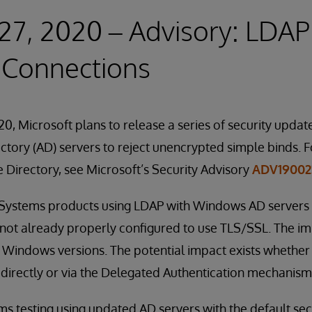
27, 2020 – Advisory: LDAP
 Connections
0, Microsoft plans to release a series of security update
tory (AD) servers to reject unencrypted simple binds. F
e Directory, see Microsoft’s Security Advisory
ADV19002
erSystems products using LDAP with Windows AD servers 
 not already properly configured to use TLS/SSL. The imp
 Windows versions. The potential impact exists whether
directly or via the Delegated Authentication mechanism
 testing using updated AD servers with the default securi