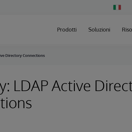
Change
Country
Prodotti
Soluzioni
Ris
ive Directory Connections
y: LDAP Active Direc
tions