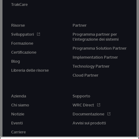
TrakCare
Risorse
Partner
Sviluppatori
Programma partner per
l'integrazione dei sistemi
Formazione
Programma Solution Partner
Certificazione
Implementation Partner
Blog
Technology Partner
Libreria delle risorse
Cloud Partner
Azienda
Supporto
Chi siamo
WRC Direct
Notizie
Documentazione
Eventi
Avvisi sui prodotti
Carriere