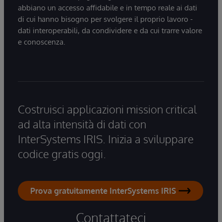
abbiano un accesso affidabile e in tempo reale ai dati
di cui hanno bisogno per svolgere il proprio lavoro -
dati interoperabili, da condividere e da cui trarre valore
e conoscenza.
Costruisci applicazioni mission critical
ad alta intensità di dati con
InterSystems IRIS. Inizia a sviluppare
codice gratis oggi.
Prova gratuitamente InterSystems IRIS
Contattateci