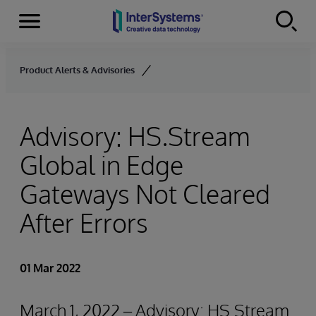
Menu
Skip to content
Product Alerts & Advisories
Advisory: HS.Stream
Global in Edge
Gateways Not Cleared
After Errors
01 Mar 2022
March 1, 2022 – Advisory: HS.Stream