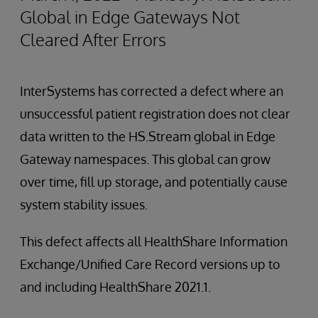
Global in Edge Gateways Not
Cleared After Errors
InterSystems has corrected a defect where an
unsuccessful patient registration does not clear
data written to the HS.Stream global in Edge
Gateway namespaces. This global can grow
over time, fill up storage, and potentially cause
system stability issues.
This defect affects all HealthShare Information
Exchange/Unified Care Record versions up to
and including HealthShare 2021.1.