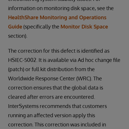
information on monitoring disk space, see the
HealthShare Monitoring and Operations
Guide
(specifically the
Monitor Disk Space
section).
The correction for this defect is identified as
HSIEC-5002. It is available via Ad hoc change file
(patch) or full kit distribution from the
Worldwide Response Center (WRC). The
correction ensures that the global data is
cleared after errors are encountered.
InterSystems recommends that customers
running an affected version apply this
correction. This correction was included in