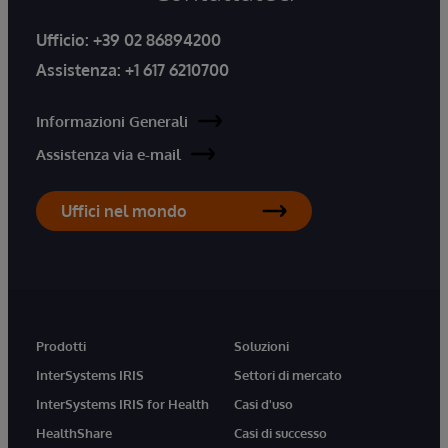
Ufficio:
+39 02 86894200
Assistenza:
+1 617 6210700
Informazioni Generali
Assistenza via e-mail
Uffici nel mondo
Prodotti
Soluzioni
InterSystems IRIS
Settori di mercato
InterSystems IRIS for Health
Casi d'uso
HealthShare
Casi di successo