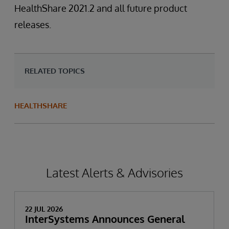
HealthShare 2021.2 and all future product
releases.
RELATED TOPICS
HEALTHSHARE
Latest Alerts & Advisories
22 JUL 2026
InterSystems Announces General