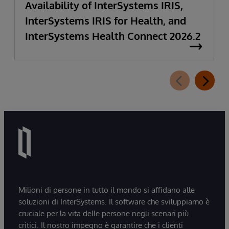
Availability of InterSystems IRIS,
InterSystems IRIS for Health, and
InterSystems Health Connect 2026.2
Milioni di persone in tutto il mondo si affidano alle
soluzioni di InterSystems. Il software che sviluppiamo è
cruciale per la vita delle persone negli scenari più
critici. Il nostro impegno è garantire che i clienti