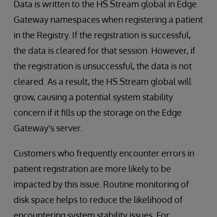
Data is written to the HS.Stream global in Edge
Gateway namespaces when registering a patient
in the Registry. If the registration is successful,
the data is cleared for that session. However, if
the registration is unsuccessful, the data is not
cleared. As a result, the HS.Stream global will
grow, causing a potential system stability
concern if it fills up the storage on the Edge
Gateway's server.
Customers who frequently encounter errors in
patient registration are more likely to be
impacted by this issue. Routine monitoring of
disk space helps to reduce the likelihood of
encountering system stability issues. For