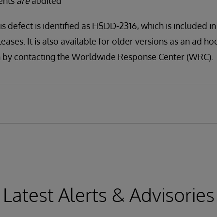
vents
are
audited
is defect is identified as HSDD-2316, which is included i
leases. It is also available for older versions as an ad ho
tion by contacting the Worldwide Response Center (WRC).
Latest Alerts & Advisories