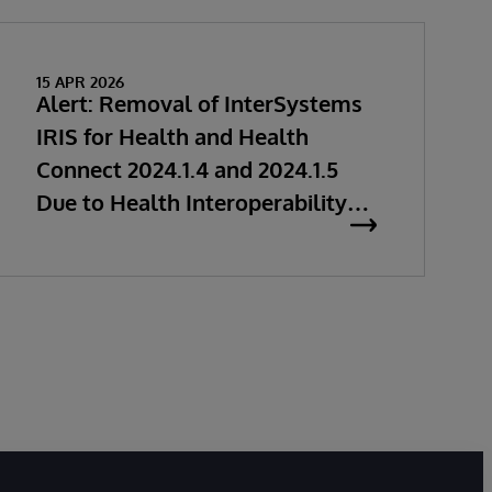
15 APR 2026
Alert: Removal of InterSystems
IRIS for Health and Health
Connect 2024.1.4 and 2024.1.5
Due to Health Interoperability
Issues