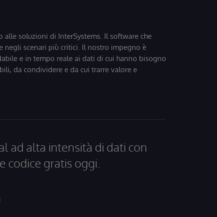
o alle soluzioni di InterSystems. Il software che
 negli scenari più critici. Il nostro impegno è
dabile e in tempo reale ai dati di cui hanno bisogno
bili, da condividere e da cui trarre valore e
al ad alta intensità di dati con
e codice gratis oggi.