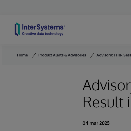
Skip to content
Home
Product Alerts & Advisories
Advisory: FHIR Sess
Advisor
Result 
04 mar 2025