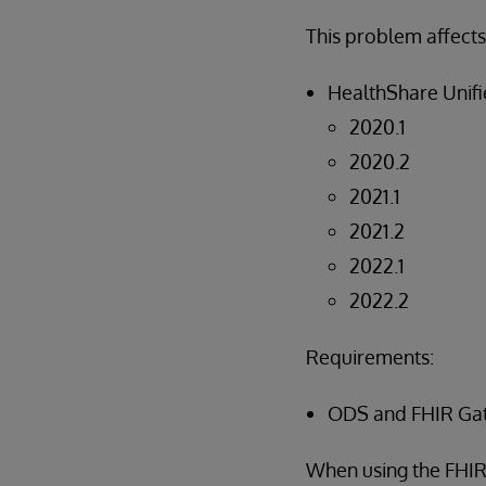
This problem affects
HealthShare Unifi
2020.1
2020.2
2021.1
2021.2
2022.1
2022.2
Requirements:
ODS and FHIR Ga
When using the FHIR 