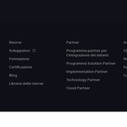
Risorse
Partner
A
Sviluppatori
Programma partner per
C
l'integrazione dei sistemi
Formazione
N
Programma Solution Partner
Certificazione
E
Implementation Partner
Blog
C
Technology Partner
Libreria delle risorse
Cloud Partner