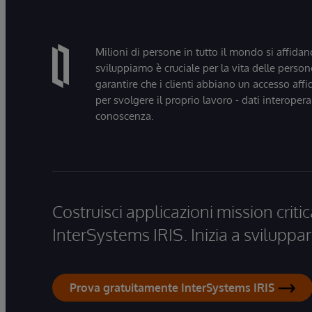
Milioni di persone in tutto il mondo si affidan
sviluppiamo è cruciale per la vita delle persone
garantire che i clienti abbiano un accesso affi
per svolgere il proprio lavoro - dati interopera
conoscenza.
Costruisci applicazioni mission critic
InterSystems IRIS. Inizia a sviluppar
Prova gratuitamente InterSystems IRIS