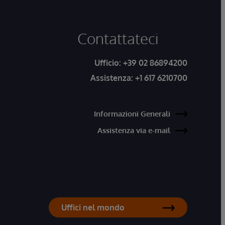
Contattateci
Ufficio:
+39 02 86894200
Assistenza:
+1 617 6210700
Informazioni Generali
Assistenza via e-mail
Uffici nel mondo