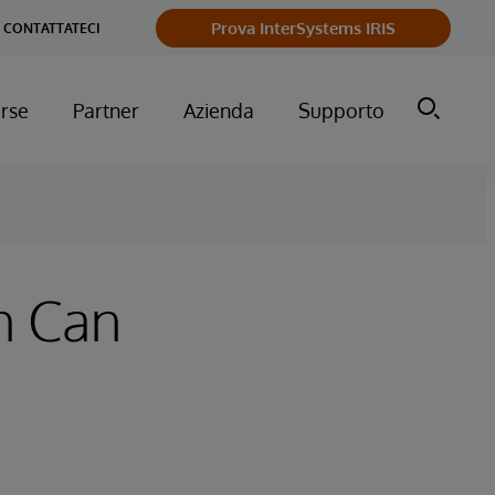
Prova InterSystems IRIS
CONTATTATECI
orse
Partner
Azienda
Supporto
h Can