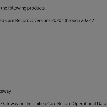
 the following products:
ed Care Record® versions 2020.1 through 2022.2:
teway
Gateway on the Unified Care Record Operational Data St