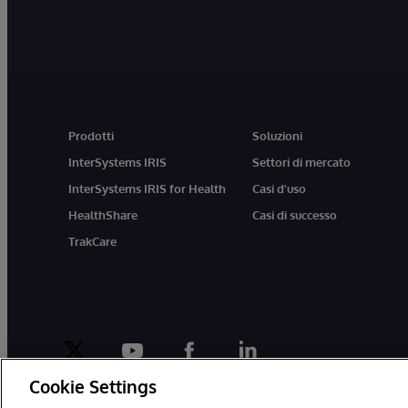
Prodotti
Soluzioni
InterSystems IRIS
Settori di mercato
InterSystems IRIS for Health
Casi d'uso
HealthShare
Casi di successo
TrakCare
twitter
youtube
facebook
linkedin
Cookie Settings