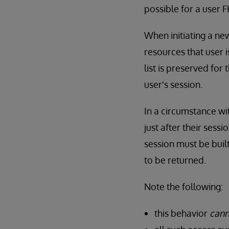
possible for a user 
When initiating a ne
resources that user 
list is preserved for 
user's session.
In a circumstance wit
just after their ses
session must be built
to be returned.
Note the following:
this behavior
cann