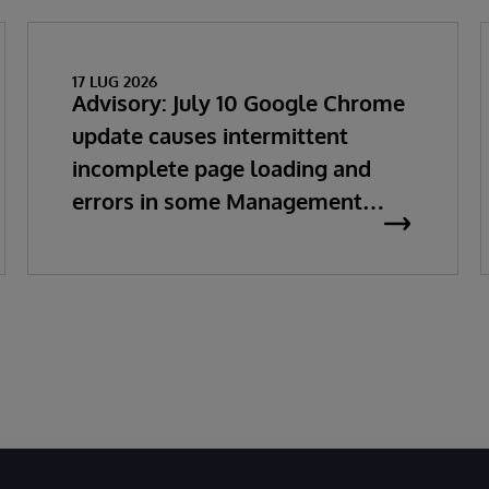
17 LUG 2026
Advisory: July 10 Google Chrome
update causes intermittent
incomplete page loading and
errors in some Management
Portal pages