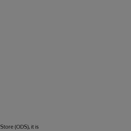
ore (ODS), it is