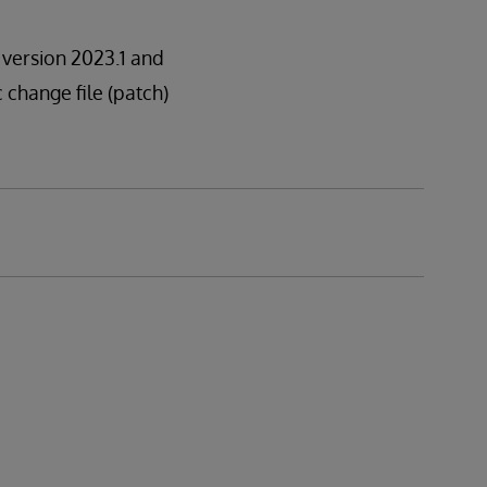
n version 2023.1 and
c change file (patch)