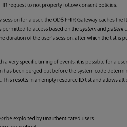
FHIR request to not properly follow consent policies.
w session for a user, the ODS FHIR Gateway caches the ID
is permitted to access based on the
system
and
patient
c
the duration of the user's session, after which the list is
h a very specific timing of events, it is possible for a us
sion has been purged but before the system code determi
. This results in an empty resource ID list and allows all 
ot
be exploited by unauthenticated users