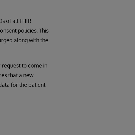
s of all FHIR
onsent policies. This
 purged along with the
er request to come in
nes that a new
data for the patient