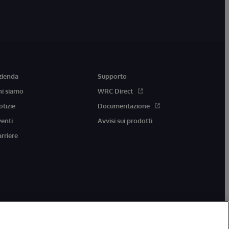
zienda
Supporto
hi siamo
WRC Direct
otizie
Documentazione
venti
Avvisi sui prodotti
arriere