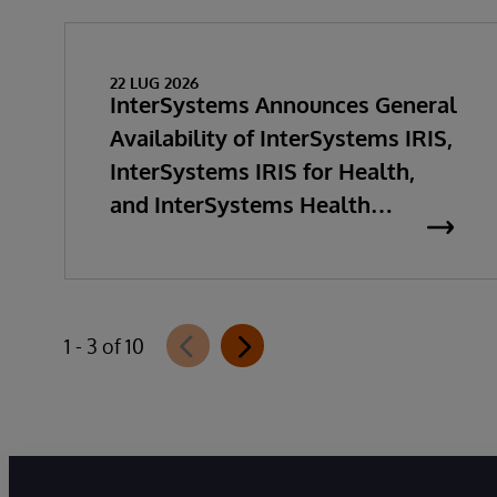
22 LUG 2026
InterSystems Announces General
Availability of InterSystems IRIS,
InterSystems IRIS for Health,
and InterSystems Health
Connect 2026.2
1 - 3 of 10