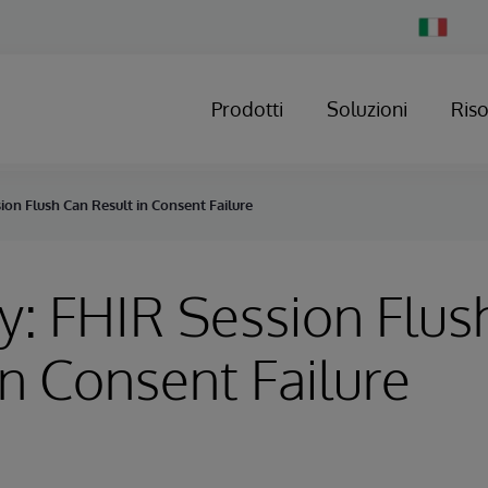
Change
Country
Prodotti
Soluzioni
Ris
ion Flush Can Result in Consent Failure
y: FHIR Session Flus
in Consent Failure