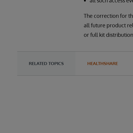
all such access e
The correction for th
all future product re
or full kit distribu
RELATED TOPICS
HEALTHSHARE