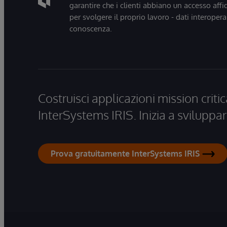
garantire che i clienti abbiano un accesso affi
per svolgere il proprio lavoro - dati interopera
conoscenza.
Costruisci applicazioni mission critic
InterSystems IRIS. Inizia a sviluppar
Prova gratuitamente InterSystems IRIS