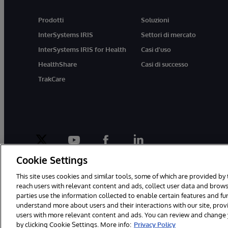
Prodotti
Soluzioni
InterSystems IRIS
Settori di mercato
InterSystems IRIS for Health
Casi d'uso
HealthShare
Casi di successo
TrakCare
twitter
youtube
facebook
linkedin
Cookie Settings
This site uses cookies and similar tools, some of which are provided by 
reach users with relevant content and ads, collect user data and brows
parties use the information collected to enable certain features and f
© 1996-2026 InterSystems Corporation, Boston, MA. Tutti i diritti riser
understand more about users and their interactions with our site, pro
users with more relevant content and ads. You can review and change yo
by clicking Cookie Settings. More info:
Privacy Policy