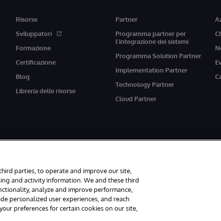
Risorse
Partner
A
Sviluppatori
Programma partner per
C
l'integrazione dei sistemi
Formazione
N
Programma Solution Partner
Certificazione
E
Implementation Partner
Blog
C
Technology Partner
Libreria delle risorse
Cloud Partner
third parties, to operate and improve our site,
ing and activity information. We and these third
unctionality, analyze and improve performance,
vati.
Avvisi/Termini e Condizioni
Dichiarazione sulla privacy
Garanzia
A
vide personalized user experiences, and reach
ur preferences for certain cookies on our site,