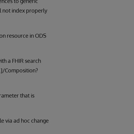
ences to generic
ll not index properly
ion resource in ODS
with a FHIR search
..]/Composition?
rameter that is
able via ad hoc change