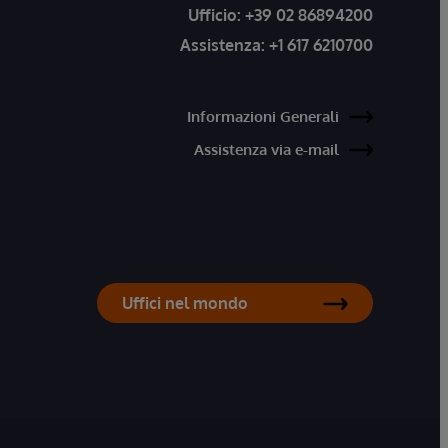
Ufficio:
+39 02 86894200
Assistenza:
+1 617 6210700
Informazioni Generali
Assistenza via e-mail
Uffici nel mondo