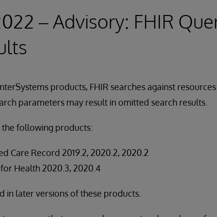
2022 – Advisory: FHIR Que
ults
InterSystems products, FHIR searches against resources
arch parameters may result in omitted search results.
 the following products:
ed Care Record 2019.2, 2020.2, 2020.2
 for Health 2020.3, 2020.4
ed in later versions of these products.