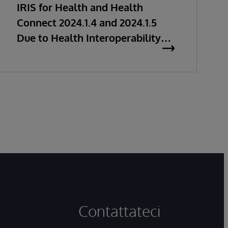
IRIS for Health and Health
Connect 2024.1.4 and 2024.1.5
Due to Health Interoperability
Issues
Contattateci