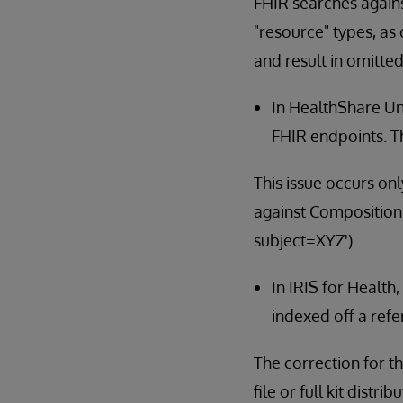
FHIR searches again
"resource" types, as 
and result in omitted
In HealthShare Un
FHIR endpoints. Th
This issue occurs on
against Composition 
subject=XYZ')
In IRIS for Health
indexed off a refe
The correction for th
file or full kit dis