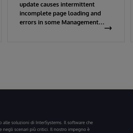
update causes intermittent
incomplete page loading and
errors in some Management
Portal pages
o alle soluzioni di InterSystems. Il software che
 negli scenari più critici. Il nostro impegno è