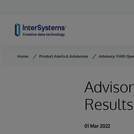
Skip to content
Home
Product Alerts & Advisories
Advisory: FHIR Que
Advisor
Results
01 Mar 2022