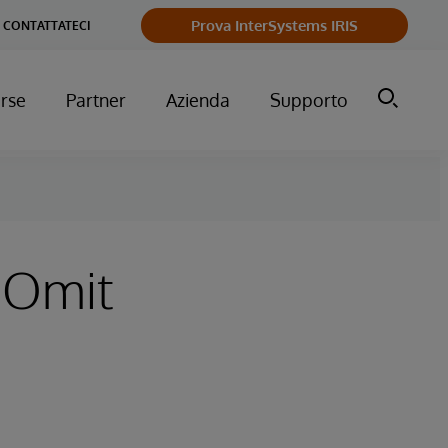
Prova InterSystems IRIS
CONTATTATECI
orse
Partner
Azienda
Supporto
 Omit