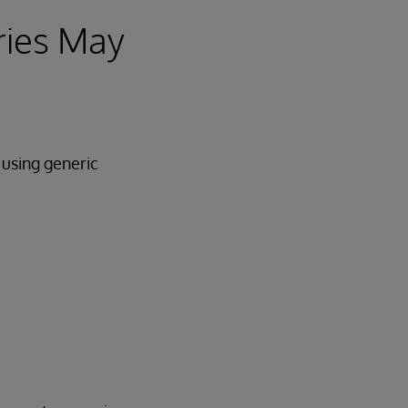
ries May
 using generic