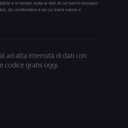
dabile e in tempo reale ai dati di cui hanno bisogno
bili, da condividere e da cui trarre valore e
al ad alta intensità di dati con
e codice gratis oggi.