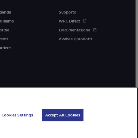
zienda
Supporto
hi siamo
WRC Direct
otizie
Documentazione
venti
Avvisi sui prodotti
arriere
Cookies Settings
Accept All Cookies
ccessibilità