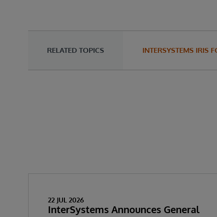
RELATED TOPICS
INTERSYSTEMS IRIS 
22 JUL 2026
InterSystems Announces General