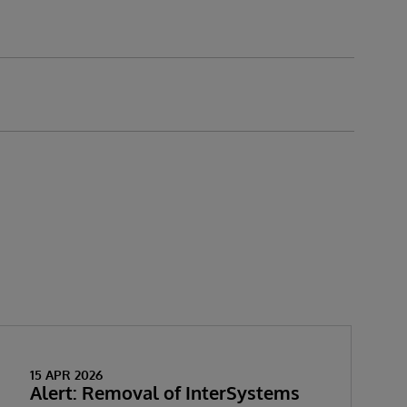
15 APR 2026
Alert: Removal of InterSystems