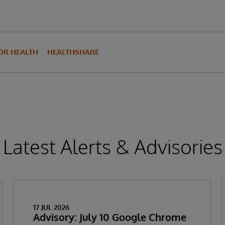
FOR HEALTH
HEALTHSHARE
Latest Alerts & Advisories
17 JUL 2026
Advisory: July 10 Google Chrome