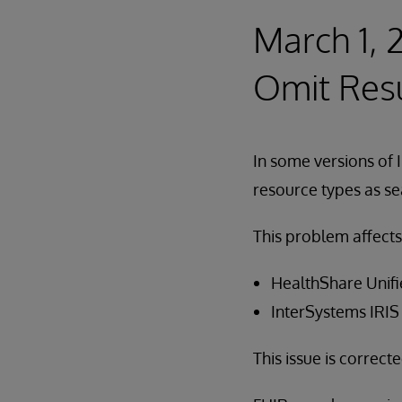
March 1, 
Omit Res
In some versions of 
resource types as se
This problem affects
HealthShare Unifi
InterSystems IRIS
This issue is correct