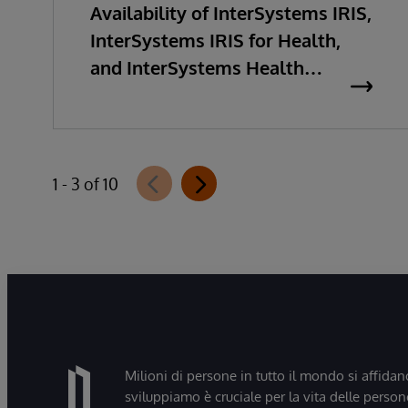
Availability of InterSystems IRIS,
InterSystems IRIS for Health,
and InterSystems Health
Connect 2026.2
1 - 3 of 10
Milioni di persone in tutto il mondo si affidan
sviluppiamo è cruciale per la vita delle persone