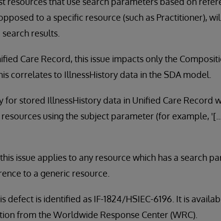
st resources that use search parameters based on refer
opposed to a specific resource (such as Practitioner), wi
 search results.
ified Care Record, this issue impacts only the Composit
is correlates to IllnessHistory data in the SDA model.
ly for stored IllnessHistory data in Unified Care Record 
resources using the subject parameter (for example, '[.
, this issue applies to any resource which has a search pa
rence to a generic resource.
is defect is identified as IF-1824/HSIEC-6196. It is avail
tribution from the Worldwide Response Center (WRC).