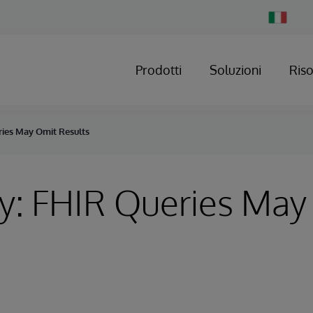
Change
Country
Prodotti
Soluzioni
Ris
ries May Omit Results
y: FHIR Queries May