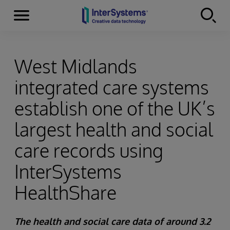
Menu
Skip to content
West Midlands
integrated care systems
establish one of the UK’s
largest health and social
care records using
InterSystems
HealthShare
The health and social care data of around 3.2