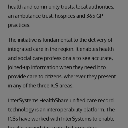
health and community trusts, local authorities,
an ambulance trust, hospices and 365 GP
practices.
The initiative is fundamental to the delivery of
integrated care in the region. It enables health
and social care professionals to see accurate,
joined-up information when they need it to
provide care to citizens, wherever they present
in any of the three ICS areas.
InterSystems HealthShare unified care record
technology is an interoperability platform. The
ICSs have worked with InterSystems to enable
locally agreed data sets that providers