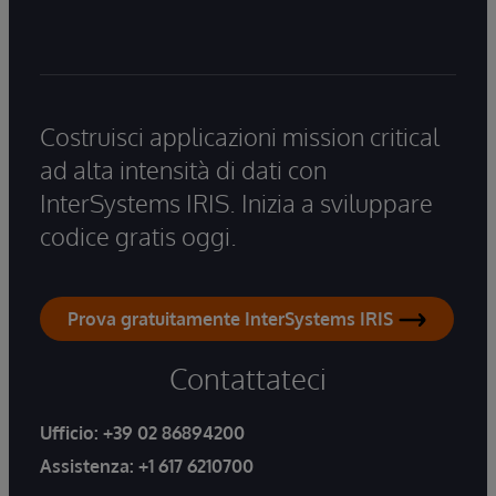
Costruisci applicazioni mission critical
ad alta intensità di dati con
InterSystems IRIS. Inizia a sviluppare
codice gratis oggi.
Prova gratuitamente InterSystems IRIS
Contattateci
Ufficio:
+39 02 86894200
Assistenza:
+1 617 6210700