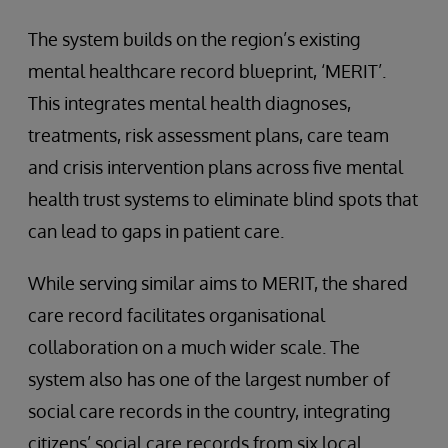
The system builds on the region’s existing
mental healthcare record blueprint, ‘MERIT’.
This integrates mental health diagnoses,
treatments, risk assessment plans, care team
and crisis intervention plans across five mental
health trust systems to eliminate blind spots that
can lead to gaps in patient care.
While serving similar aims to MERIT, the shared
care record facilitates organisational
collaboration on a much wider scale. The
system also has one of the largest number of
social care records in the country, integrating
citizens’ social care records from six local