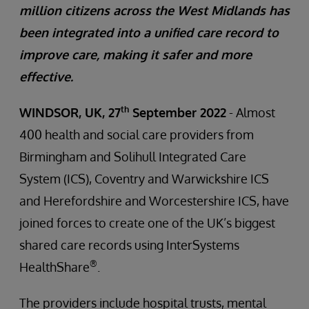
million citizens across the West Midlands has
been integrated into a unified care record to
improve care, making it safer and more
effective.
th
WINDSOR, UK, 27
September 2022
- Almost
400 health and social care providers from
Birmingham and Solihull Integrated Care
System (ICS), Coventry and Warwickshire ICS
and Herefordshire and Worcestershire ICS, have
joined forces to create one of the UK’s biggest
shared care records using InterSystems
®
HealthShare
.
The providers include hospital trusts, mental