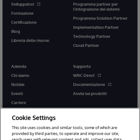
Sviluppatori
Programma partner per
l'integrazione dei sistemi
Formazione
Programma Solution Partner
Certificazione
Implementation Partner
Blog
Technology Partner
Libreria delle risorse
Cloud Partner
Azienda
Supporto
Chi siamo
WRC Direct
Notizie
Documentazione
Eventi
Avvisi sui prodotti
Carriere
Cookie Settings
This site uses cookies and similar tools, some of which are
provided by third parties, to operate and improve our site,
twitter
youtube
facebook
linkedin
reach users with relevant content and ads, collect user data