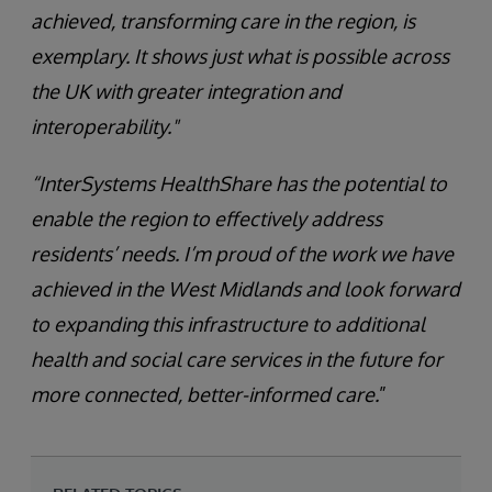
achieved, transforming care in the region, is
exemplary. It shows just what is possible across
the UK with greater integration and
interoperability."
“InterSystems HealthShare has the potential to
enable the region to effectively address
residents’ needs. I’m proud of the work we have
achieved in the West Midlands and look forward
to expanding this infrastructure to additional
health and social care services in the future for
more connected, better-informed care.
”