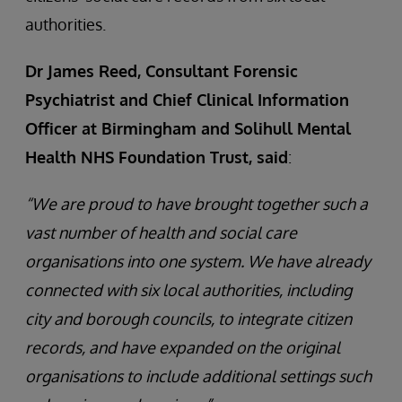
authorities.
Dr James Reed, Consultant Forensic
Psychiatrist and Chief Clinical Information
Officer at Birmingham and Solihull Mental
Health NHS Foundation Trust, said
:
“We are proud to have brought together such a
vast number of health and social care
organisations into one system. We have already
connected with six local authorities, including
city and borough councils, to integrate citizen
records, and have expanded on the original
organisations to include additional settings such