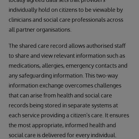
individually hold on citizens to be viewable by
clinicians and social care professionals across
all partner organisations.
The shared care record allows authorised staff
to share and view relevant information such as
medications, allergies, emergency contacts and
any safeguarding information. This two-way
information exchange overcomes challenges
that can arise from health and social care
records being stored in separate systems at
each service providing a citizen’s care. It ensures
the most appropriate, informed health and
social care is delivered for every individual.