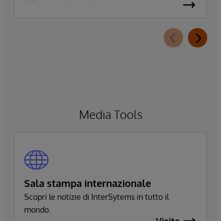
annunciato oggi la disponibilità generale
diInterSystems Data Studio™ AI Assistant, una
nuova estensione di InterSystems Data Studio
basata sull’intelligenza artificiale generativa. La
soluzione consente alle organizzazioni di
comprendere, esplorare, interrogare e
visualizzare più facilmente i propri dati
attraverso interazioni in linguaggio naturale.
Media Tools
Sala stampa internazionale
Scopri le notizie di InterSytems in tutto il
mondo.
Visita