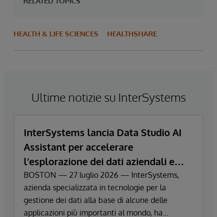
RELATED TOPICS
HEALTH & LIFE SCIENCES
HEALTHSHARE
Ultime notizie su InterSystems
InterSystems lancia Data Studio AI
Assistant per accelerare
l’esplorazione dei dati aziendali e
ottenere informazioni strategiche
BOSTON — 27 luglio 2026 — InterSystems,
azienda specializzata in tecnologie per la
gestione dei dati alla base di alcune delle
applicazioni più importanti al mondo, ha