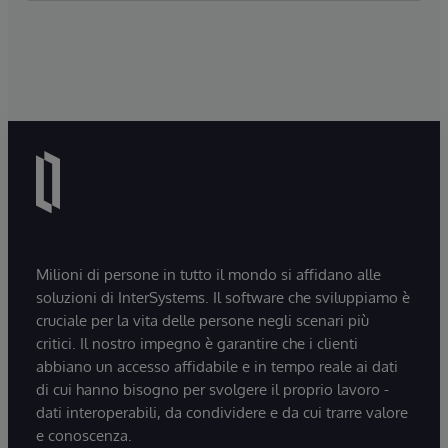
Milioni di persone in tutto il mondo si affidano alle
soluzioni di InterSystems. Il software che sviluppiamo è
cruciale per la vita delle persone negli scenari più
critici. Il nostro impegno è garantire che i clienti
abbiano un accesso affidabile e in tempo reale ai dati
di cui hanno bisogno per svolgere il proprio lavoro -
dati interoperabili, da condividere e da cui trarre valore
e conoscenza.