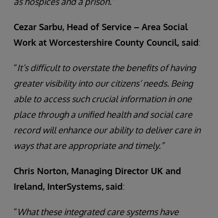
as hospices and a prison.”
Cezar Sarbu, Head of Service – Area Social
Work at Worcestershire County Council, said
:
“
It’s difficult to overstate the benefits of having
greater visibility into our citizens’ needs. Being
able to access such crucial information in one
place through a unified health and social care
record will enhance our ability to deliver care in
ways that are appropriate and timely.”
Chris Norton, Managing Director UK and
Ireland, InterSystems,
said
:
“
What these integrated care systems have