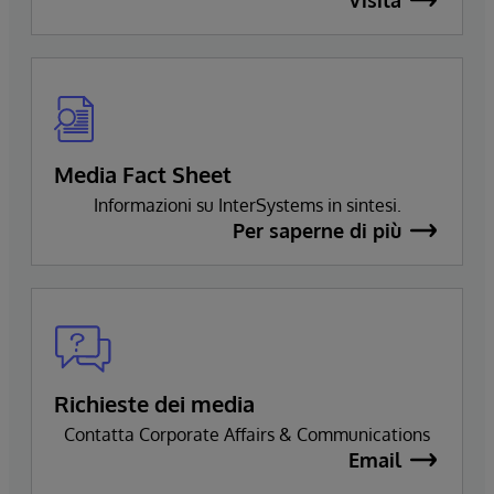
Media Fact Sheet
Informazioni su InterSystems in sintesi.
Per saperne di più
Richieste dei media
Contatta Corporate Affairs & Communications
Email