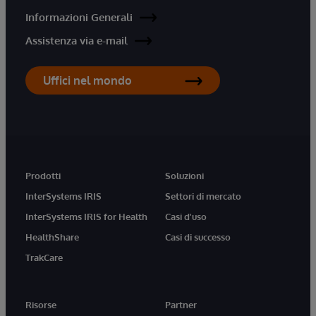
Informazioni Generali
Assistenza via e-mail
Uffici nel mondo
Prodotti
Soluzioni
InterSystems IRIS
Settori di mercato
InterSystems IRIS for Health
Casi d'uso
HealthShare
Casi di successo
TrakCare
Risorse
Partner