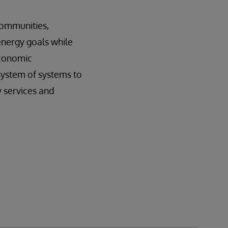
 communities,
energy goals while
economic
system of systems to
cy services and