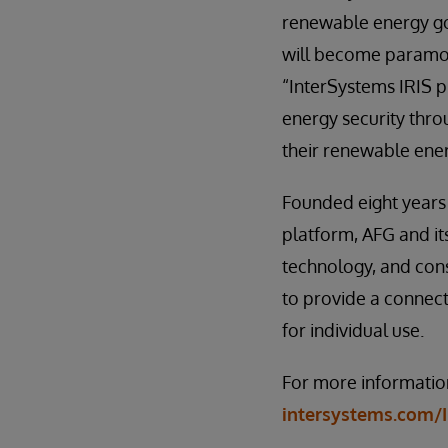
renewable energy go
will become paramou
“InterSystems IRIS pl
energy security thro
their renewable ener
Founded eight years 
platform, AFG and it
technology, and cons
to provide a connect
for individual use.
For more information
intersystems.com/I