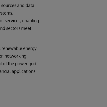
y sources and data
ystems.
 of services, enabling
 and sectors meet
ts renewable energy
er, networking
l of the power grid
ancial applications