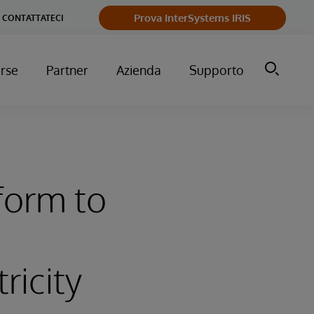
Prova InterSystems IRIS
CONTATTATECI
orse
Partner
Azienda
Supporto
form to
ricity