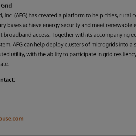
 Grid
d, Inc. (AFG) has created a platform to help cities, rural
ary bases achieve energy security and meet renewable 
bit broadband access. Together with its accompanying 
em, AFG can help deploy clusters of microgrids into a 
ted utility, with the ability to participate in grid resilien
ale.
ntact:
ouse.com