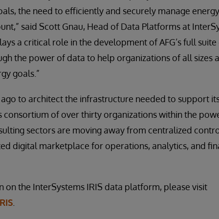
als, the need to efficiently and securely manage energ
nt,” said Scott Gnau, Head of Data Platforms at InterS
ays a critical role in the development of AFG’s full suite
ugh the power of data to help organizations of all sizes
gy goals.”
ago to architect the infrastructure needed to support i
s consortium of over thirty organizations within the pow
ulting sectors are moving away from centralized contro
ed digital marketplace for operations, analytics, and fin
 on the InterSystems IRIS data platform, please visit
RIS
.