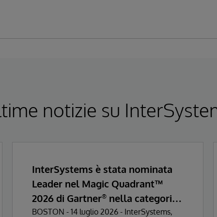
time notizie su InterSyst
InterSystems è stata nominata
Leader nel Magic Quadrant™
2026 di Gartner
nella categoria
®
Enterprise Electronic Health
BOSTON - 14 luglio 2026 - InterSystems,