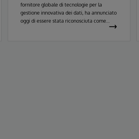
fornitore globale di tecnologie per la
Records
gestione innovativa dei dati, ha annunciato
oggi di essere stata riconosciuta come
Leader nel Magic Quadrant™ Gartner®
2026 per le soluzioni di Enterprise
Electronic Health Records.