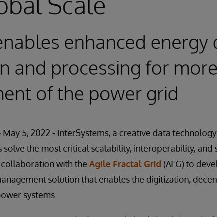
obal Scale
e enables enhanced energy 
on and processing for more 
nt of the power grid
May 5, 2022 - InterSystems, a creative data technology
solve the most critical scalability, interoperability, an
 collaboration with the
Agile Fractal Grid
(AFG) to deve
anagement solution that enables the digitization, decent
power systems.