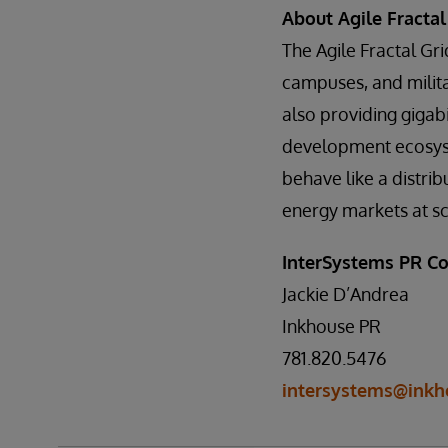
About Agile Fractal
The Agile Fractal Gri
campuses, and milit
also providing giga
development ecosyst
behave like a distribu
energy markets at sc
InterSystems PR Co
Jackie D’Andrea
Inkhouse PR
781.820.5476
intersystems@inkh