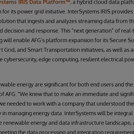
ystems IRIS Data Platform™,
a hybrid cloud data platf
h for its power grid initiative. InterSystems IRIS provides
ution that ingests and analyzes streaming data from t
nd decision and response. This “next generation” of real
 will enable AFG’s platform expansion for its Secure S
 Grid, and Smart Transportation initiatives, as well as 
e cybersecurity, edge computing, resilient electrical pow
ewable energy are significant for both end users and the
of AFG. “We knew that to make an immediate and signifi
, we needed to work with a company that understood th
y in managing energy data. InterSystems will be integral
e renewable energy and data infrastructure landscape, as
eeting the data processing and integration requirements f