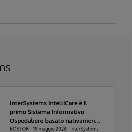
ems
InterSystems IntelliCare è il
primo Sistema Informativo
Ospedaliero basato nativamente
sull’Intelligenza Artificiale a
BOSTON - 19 maggio 2026 - InterSystems,