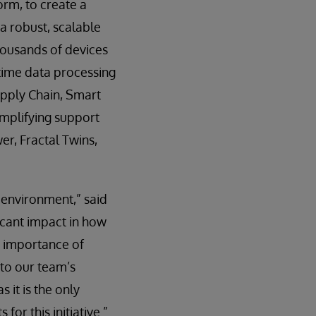
orm, to create a
 a robust, scalable
housands of devices
-time data processing
upply Chain, Smart
amplifying support
er, Fractal Twins,
 environment,” said
cant impact in how
e importance of
 to our team’s
 it is the only
or this initiative.”