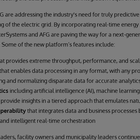
 are addressing the industry's need for truly predictive
ng of the electric grid. By incorporating real-time energ
terSystems and AFG are paving the way for a next-gene
. Some of the new platform’s features include:
at provides extreme throughput, performance, and sca
that enables data processing in any format, with any pr
ng and normalizing disparate data for accurate analytic
ics
including artificial intelligence (AI), machine learni
to provide insights in a tiered approach that emulates nat
perability
that integrates data and business processes
nd intelligent real-time orchestration
aders, facility owners and municipality leaders continue