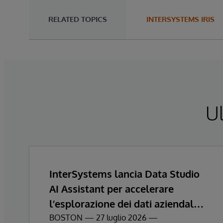
RELATED TOPICS
INTERSYSTEMS IRIS
Ul
InterSystems lancia Data Studio
AI Assistant per accelerare
l’esplorazione dei dati aziendali e
ottenere informazioni
BOSTON — 27 luglio 2026 —