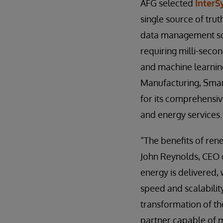
AFG selected
InterS
single source of trut
data management sol
requiring milli-seco
and machine learning
Manufacturing, Smart
for its comprehensiv
and energy services.
“The benefits of ren
John Reynolds, CEO 
energy is delivered
speed and scalabilit
transformation of th
partner capable of m