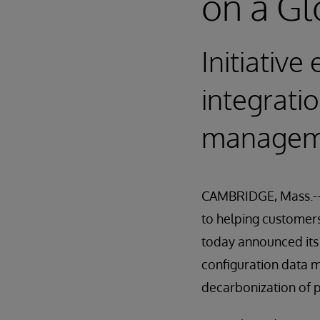
on a Gl
Initiativ
integrati
manageme
CAMBRIDGE, Mass.-- 
to helping customers 
today announced its
configuration data m
decarbonization of 