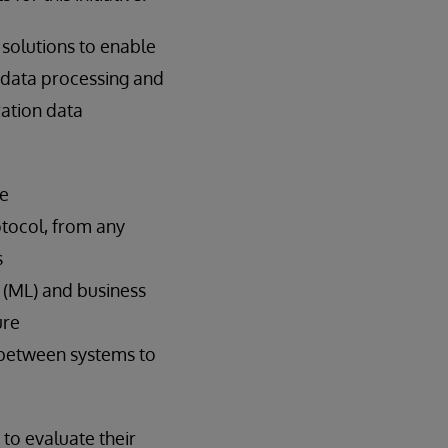
 solutions to enable
y data processing and
ration data
le
otocol, from any
s
ng (ML) and business
ure
 between systems to
 to evaluate their