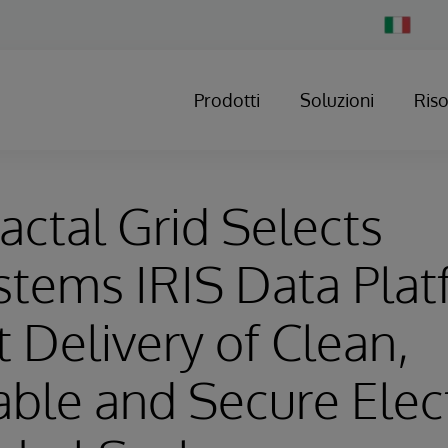
Change
Country
Prodotti
Soluzioni
Ris
ractal Grid Selects
stems IRIS Data Plat
 Delivery of Clean,
le and Secure Elect