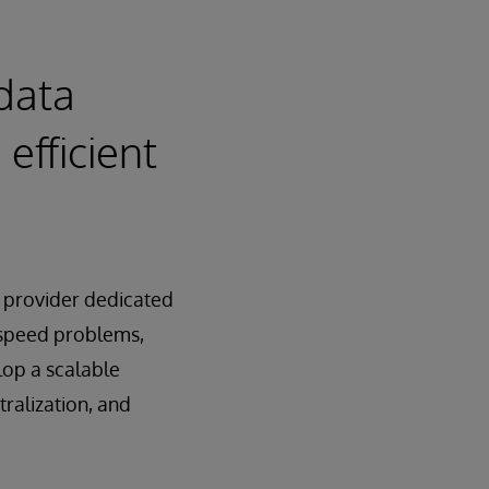
data
efficient
 provider dedicated
d speed problems,
lop a scalable
ralization, and