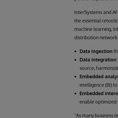
InterSystems and AFG
the essential retooli
machine learning, In
distribution network
Data ingestion
th
Data integration
source, harmonizi
Embedded analyt
intelligence (BI) 
Embedded intero
enable optimized a
“As many business le