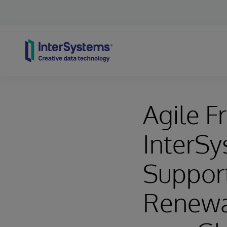
Skip to content
Agile F
InterSy
Support
Renewab