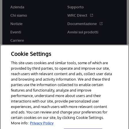
Azienda
Supporto
Chi siamo
WRC Direct
Notizie
Documentazione
Eventi
Avvisi sui prodotti
Carriere
Cookie Settings
This site uses cookies and similar tools, some of which are
provided by third parties, to operate and improve our site,
twitter
youtube
facebook
linkedin
reach users with relevant content and ads, collect user data
and browsing and activity information. We and these third
parties use the information collected to enable certain
features and functionality, analyze and improve
performance, understand more about users and their
© 1996-2026 InterSystems Corporation, Boston, MA. Tutti i diritti
riservati.
interactions with our site, provide personalized user
experiences, and reach users with more relevant content
Avvisi/Termini e Condizioni
Dichiarazione sulla privacy
Garanzia
and ads. You can review and change your preferences for
Accessibilità
certain cookies on our site, by clicking Cookie Settings.
More info:
Privacy Policy