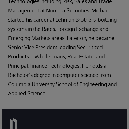
Technologies including Risk, Sales and Trade
Management at Nomura Securities. Michael
started his career at Lehman Brothers, building
systems in the Rates, Foreign Exchange and
Emerging Markets areas. Later on, he became
Senior Vice President leading Securitized
Products – Whole Loans, Real Estate, and
Principal Finance Technologies. He holds a
Bachelor’s degree in computer science from
Columbia University School of Engineering and
Applied Science.