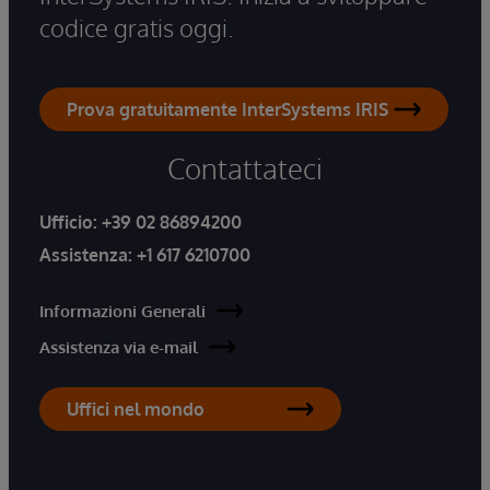
codice gratis oggi.
Prova gratuitamente InterSystems IRIS
Contattateci
Ufficio:
+39 02 86894200
Assistenza:
+1 617 6210700
Informazioni Generali
Assistenza via e-mail
Uffici nel mondo