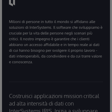
Milioni di persone in tutto il mondo si affidano alle
soluzioni di InterSystems. Il software che sviluppiamo è
cruciale per la vita delle persone negli scenari più
critici. Il nostro impegno è garantire che i clienti
abbiano un accesso affidabile e in tempo reale ai dati
di cui hanno bisogno per svolgere il proprio lavoro -
dati interoperabili, da condividere e da cui trarre valore
e conoscenza.
Costruisci applicazioni mission critical
ad alta intensità di dati con
InterSystems IRIS. Inizia a sviluppare