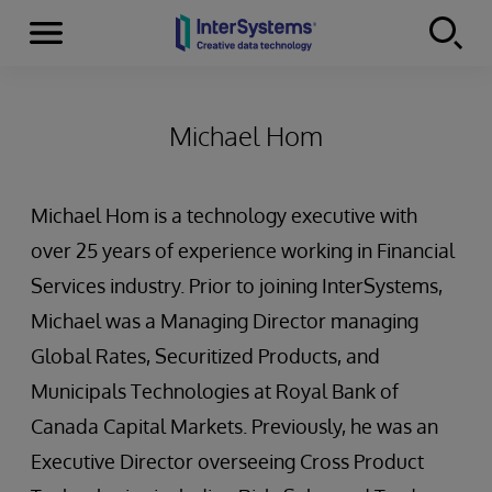
Menu
Skip to content
Michael Hom
Michael Hom is a technology executive with
over 25 years of experience working in Financial
Services industry. Prior to joining InterSystems,
Michael was a Managing Director managing
Global Rates, Securitized Products, and
Municipals Technologies at Royal Bank of
Canada Capital Markets. Previously, he was an
Executive Director overseeing Cross Product