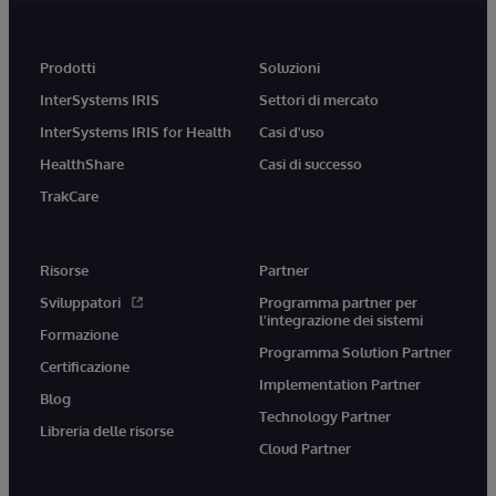
Prodotti
Soluzioni
InterSystems IRIS
Settori di mercato
InterSystems IRIS for Health
Casi d'uso
HealthShare
Casi di successo
TrakCare
Risorse
Partner
Sviluppatori
Programma partner per
l'integrazione dei sistemi
Formazione
Programma Solution Partner
Certificazione
Implementation Partner
Blog
Technology Partner
Libreria delle risorse
Cloud Partner