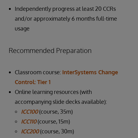
Independently progress at least 20 CCRs
and/or approximately 6 months full-time
usage
Recommended Preparation
Classroom course:
InterSystems Change
Control: Tier 1
Online learning resources (with
accompanying slide decks available):
ICC100
(course, 35m)
ICC110
(course, 15m)
ICC200
(course, 30m)