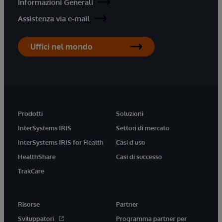
Informazioni Generali
Assistenza via e-mail
Uffici nel mondo
Prodotti
Soluzioni
InterSystems IRIS
Settori di mercato
InterSystems IRIS for Health
Casi d'uso
HealthShare
Casi di successo
TrakCare
Risorse
Partner
Sviluppatori
Programma partner per