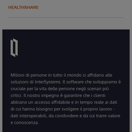
HEALTHSHARE
Milioni di persone in tutto il mondo si affidano alle
soluzioni di InterSystems. Il software che sviluppiamo è
cruciale per la vita delle persone negli scenari più
critici. Il nostro impegno è garantire che i clienti
abbiano un accesso affidabile e in tempo reale ai dati
di cui hanno bisogno per svolgere il proprio lavoro -
dati interoperabili, da condividere e da cui trarre valore
e conoscenza.