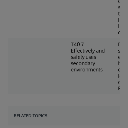
conf
sett
to w
Heal
Inde
defi
T40.7
Desc
Effectively and
sec
safely uses
env
secondary
Item
environments
env
Iden
opti
BAS
RELATED TOPICS