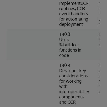
ImplementCCR
rout
routines, CCR
hand
event handlers
imp
for automating
usin
deployment
nam
T40.3
Iden
Uses
%bui
%buildccr
cod
functions in
code
T40.4
Desc
Describes key
prac
considerations
shar
for working
nam
with
nece
interoperability
bet
components
and CCR