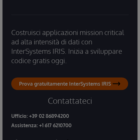
Costruisci applicazioni mission critical
ad alta intensità di dati con
InterSystems IRIS. Inizia a sviluppare
codice gratis oggi.
Prova gratuitamente InterSystems IRIS
Contattateci
Ufficio:
+39 02 86894200
Assistenza:
+1 617 6210700