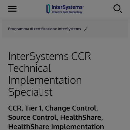
Menu
Skip to content
Programma di certificazione InterSystems
InterSystems CCR
Technical
Implementation
Specialist
CCR, Tier 1, Change Control,
Source Control, HealthShare,
HealthShare Implementation