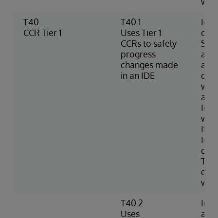
wro
T40
T40.1
Iden
CCR Tier 1
Uses Tier 1
chec
CCRs to safely
Sour
progress
an I
changes made
add,
in an IDE
chan
work
and 
Iden
whe
Item
Iden
diff
Tier
doc
wor
T40.2
Iden
Uses
an 