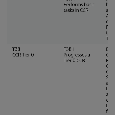
Performs basic
hom
tasks in CCR
and
Acc
doc
FAQs
term
Tran
T38
T38.1
Defi
CCR Tier 0
Progresses a
Orga
Tier 0 CCR
Res
Orga
Cod
Sys
a Ti
Desc
avai
crea
Doc
fro