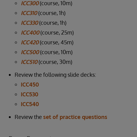
ICC300
(course, 10m)
ICC310
(course, 1h)
ICC330
(course, 1h)
ICC400
(course, 25m)
ICC420
(course, 45m)
ICC500
(course, 10m)
ICC510
(course, 30m)
Review the following slide decks:
ICC450
ICC530
ICC540
Review the
set of practice questions