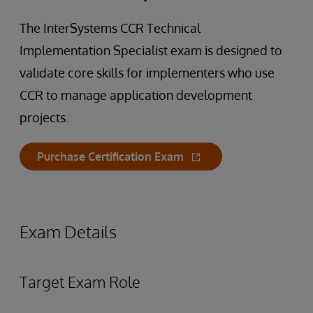
The InterSystems CCR Technical
Implementation Specialist exam is designed to
validate core skills for implementers who use
CCR to manage application development
projects.
Purchase Certification Exam
Exam Details
Target Exam Role