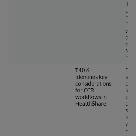
item
expo
hav
Port
with
avai
do n
Man
hoo
T40.6
Desc
Identifies key
sec
considerations
env
for CCR
Iden
workflows in
of H
HealthShare
can 
sour
Ident
work
Hea