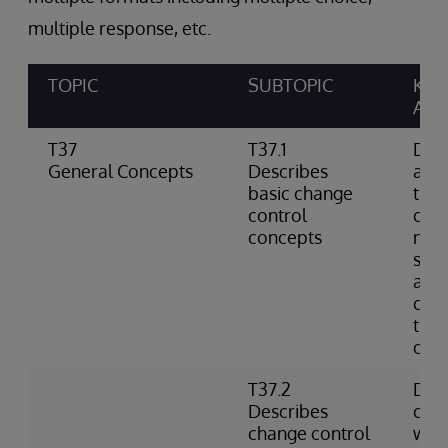
multiple response, etc.
TOPIC
SUBTOPIC
KNO
ABIL
T37
T37.1
Defi
General Concepts
Describes
as a
basic change
the 
control
cont
concepts
not 
sour
and 
cha
tips
of c
T37.2
Des
Describes
cont
change control
with