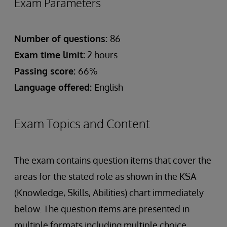
Exam Parameters
Number of questions:
86
Exam time limit:
2 hours
Passing score:
66%
Language offered:
English
Exam Topics and Content
The exam contains question items that cover the
areas for the stated role as shown in the KSA
(Knowledge, Skills, Abilities) chart immediately
below. The question items are presented in
multiple formats including multiple choice,