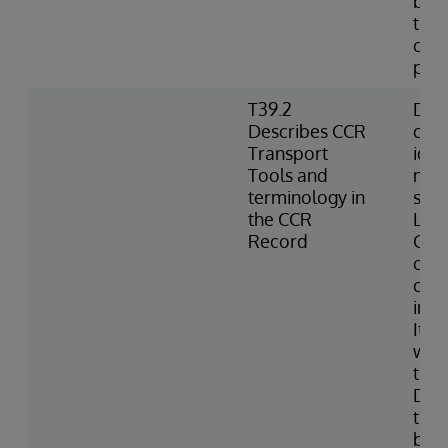
best
the 
can
pro
T39.2
Defi
Describes CCR
chan
Transport
iden
Tools and
meta
terminology in
sub
the CCR
Logs
Record
CCR;
chu
conf
inte
Item
with
the 
Defi
the 
base