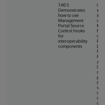
T40.5
Uses
Demonstrates
sett
how to use
inte
Management
com
Portal Source
Man
Control hooks
hook
for
des
interoperability
Port
components
Des
for 
Prod
and 
Desc
cons
prod
(tem
star
com
colo
of v