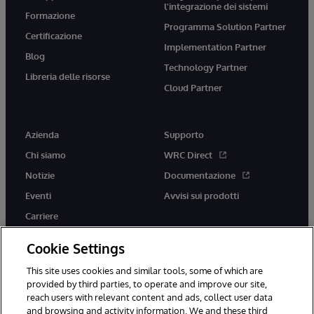
l'integrazione dei sistemi
Formazione
Programma Solution Partner
Certificazione
Implementation Partner
Blog
Technology Partner
Libreria delle risorse
Cloud Partner
Azienda
Supporto
Chi siamo
WRC Direct
Notizie
Documentazione
Eventi
Avvisi sui prodotti
Carriere
Cookie Settings
This site uses cookies and similar tools, some of which are
provided by third parties, to operate and improve our site,
twitter
youtube
facebook
linkedin
reach users with relevant content and ads, collect user data
and browsing and activity information. We and these third