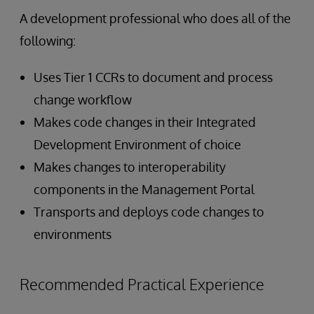
A development professional who does all of the
following:
Uses Tier 1 CCRs to document and process
change workflow
Makes code changes in their Integrated
Development Environment of choice
Makes changes to interoperability
components in the Management Portal
Transports and deploys code changes to
environments
Recommended Practical Experience