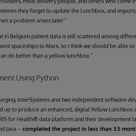
roviders, meal delivery people, and others who come i
metimes they forget to update the Lunchbox, and import
hen a problem arises later.”
t in Belgium patient data is still scattered among differ
sent spaceships to Mars, so I think we should be able to
an do better than a yellow lunchbox.”
ment Using Python
’s urging, InterSystems and two independent software d
d up to produce an enhanced, digital Yellow Lunchbox 
IRIS for Health® data platform and their development l
and Java –
completed the project in less than 3.5 mon