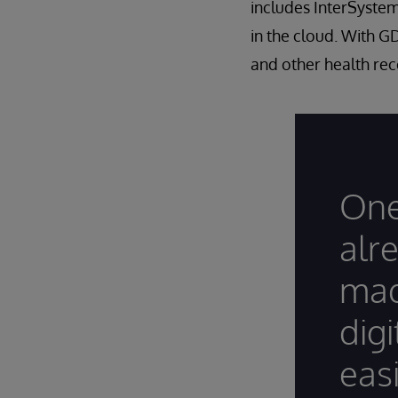
includes InterSystems
in the cloud. With G
and other health rec
One
alr
mad
dig
easi