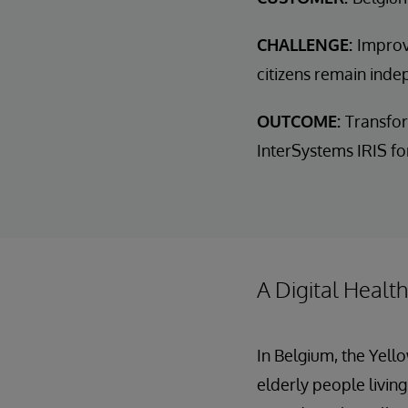
CHALLENGE:
Improv
citizens remain inde
OUTCOME:
Transfor
InterSystems IRIS for
A Digital Healt
In Belgium, the Yell
elderly people living