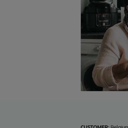
CUSTOMER:
Belgiu