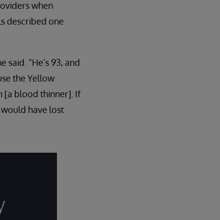
providers when
ls described one
e said. “He’s 93, and
use the Yellow
a blood thinner]. If
I would have lost
y