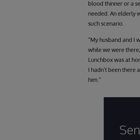
blood thinner or a s
needed. An elderly 
such scenario.
“My husband and I we
while we were there,
Lunchbox was at home
I hadn’t been there 
him.”
Sen