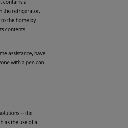
t contains a
 the refrigerator,
it to the home by
its contents
some assistance, have
nyone with a pen can
olutions – the
ch as the use of a