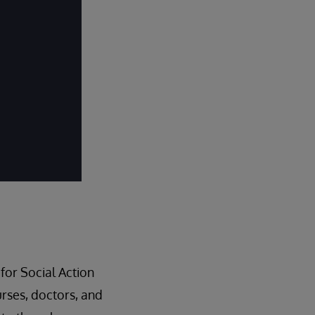
for Social Action
nurses, doctors, and