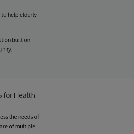
 to help elderly
tion built on
unity.
S for Health
ress the needs of
care of multiple