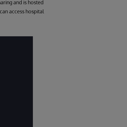
haring and is hosted
 can access hospital