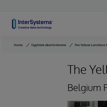
Skip to content
Home
Ügyfelek sikertörténetei
The Yellow Lunchbox S
The Yel
Belgium P