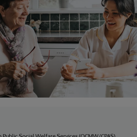
m Public Social Welfare Services (OCMW/CPAS)