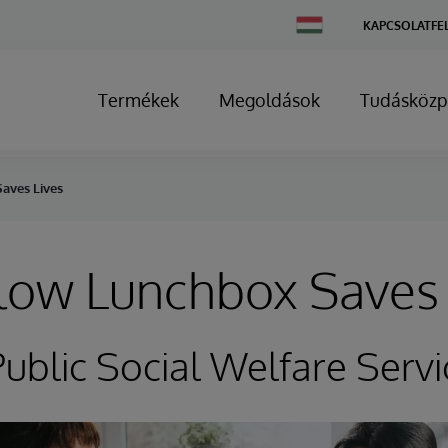
Change
KAPCSOLATFE
Country
Termékek
Megoldások
Tudásközp
aves Lives
low Lunchbox Saves 
ublic Social Welfare Servi