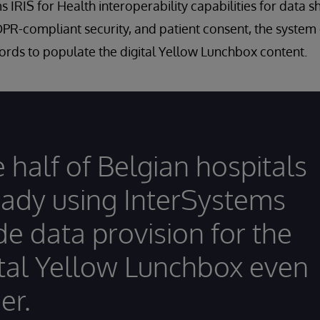
 IRIS for Health interoperability capabilities for data s
DPR-compliant security, and patient consent, the system
ords to populate the digital Yellow Lunchbox content.
 half of Belgian hospitals
eady using InterSystems
e data provision for the
ital Yellow Lunchbox even
er.