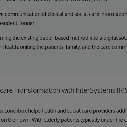
e communication of clinical and social care information
pendent, longer
ming the existing paper-based method into a digital solu
 Health, uniting the patients, family, and the care comm
hcare Transformation with InterSystems IRI
ow Lunchbox helps health and social care providers add
 on their own. With elderly patients typically under the 