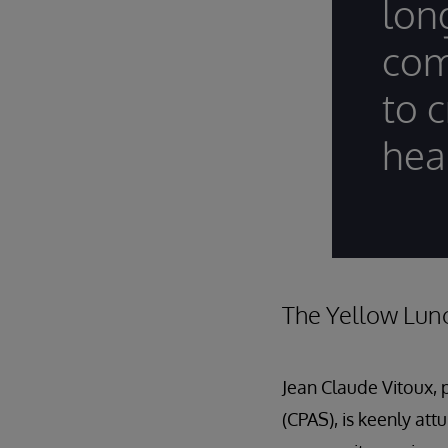
lon
com
to c
hea
The Yellow Lun
Jean Claude Vitoux, 
(CPAS), is keenly att