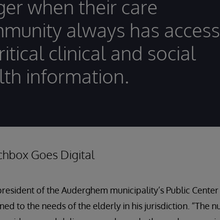
ger when their care
munity always has access
ritical clinical and social
lth information.
chbox Goes Digital
president of the Auderghem municipality’s Public Center 
uned to the needs of the elderly in his jurisdiction. “The 