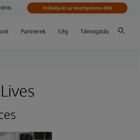
Próbálja ki az InterSystems IRIS
LVÉTEL
ont
Partnerek
Cég
Támogatás
Lives
ces