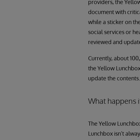
providers, the Yellow
document with critic
while a sticker on th
social services or h
reviewed and updated
Currently, about 100,
the Yellow Lunchbox 
update the contents.
What happens i
The Yellow Lunchbox
Lunchbox isn’t always