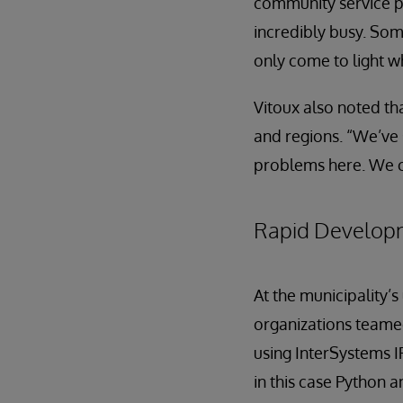
community service p
incredibly busy. So
only come to light w
Vitoux also noted tha
and regions. “We’ve 
problems here. We c
Rapid Develop
At the municipality
organizations teame
using InterSystems 
in this case Python 