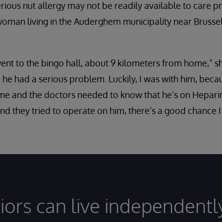
erious nut allergy may not be readily available to care 
woman living in the Auderghem municipality near Brusse
nt to the bingo hall, about 9 kilometers from home,” sh
 he had a serious problem. Luckily, I was with him, beca
 and the doctors needed to know that he’s on Heparin [
and they tried to operate on him, there’s a good chance 
iors can live independentl