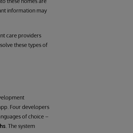
nto these homes are
ant information may
ent care providers
 solve these types of
evelopment
app. Four developers
anguages of choice –
ths
. The system