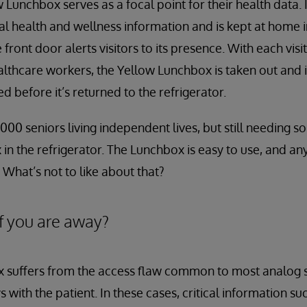
 Lunchbox serves as a focal point for their health data. I
al health and wellness information and is kept at home in
e front door alerts visitors to its presence. With each vis
ealthcare workers, the Yellow Lunchbox is taken out and 
 before it’s returned to the refrigerator.
000 seniors living independent lives, but still needing 
in the refrigerator. The Lunchbox is easy to use, and a
 What’s not to like about that?
f you are away?
 suffers from the access flaw common to most analog s
 with the patient. In these cases, critical information su