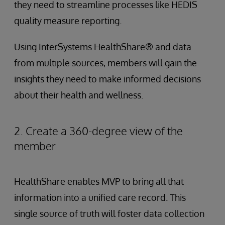
they need to streamline processes like HEDIS
quality measure reporting.
Using InterSystems HealthShare® and data
from multiple sources, members will gain the
insights they need to make informed decisions
about their health and wellness.
2. Create a 360-degree view of the
member
HealthShare enables MVP to bring all that
information into a unified care record. This
single source of truth will foster data collection