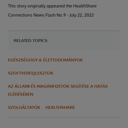
This story originally appeared the HealthShare
Connections News Flash No.9 - July 22, 2022
RELATED TOPICS
EGÉSZSÉGÜGY & ÉLETTUDOMÁNYOK
SZOFTVERFEJLESZTŐK
AZ ÁLLAMI ÉS MAGÁNFIZETŐK SEGÍTÉSE A HATÁS
ELÉRÉSÉBEN
SZOLGÁLTATÓK
HEALTHSHARE