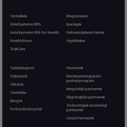
Termékek
Megoldások
InterSystems IRIS
Iparágak
InterSystems IRIS for Health
Felhasználások Esetek
HealthShare
Ügyfélsiker
TrakCare
Tudásközpont
Partnerek
Fejlesztők
Rendszerintegrációs
partnerprogram
Oktatás
Megoldási partnerek
Tanúsítás
Végrehajtási partnerek
Blogok
Technológiai szövetségi
Erőforrás könyvtár
partnerek
Cloud Partnerek