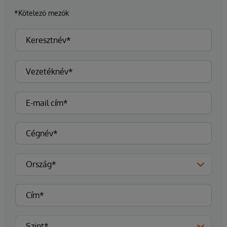
*Kötelező mezők