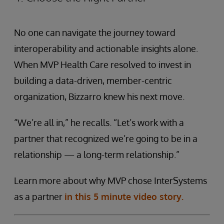
No one can navigate the journey toward
interoperability and actionable insights alone.
When MVP Health Care resolved to invest in
building a data-driven, member-centric
organization, Bizzarro knew his next move.
“We’re all in,” he recalls. “Let’s work with a
partner that recognized we’re going to be in a
relationship — a long-term relationship.”
Learn more about why MVP chose InterSystems
as a partner
in this 5 minute video story.