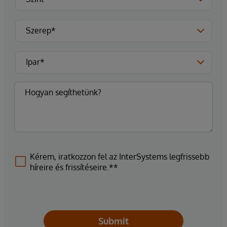
Kérem, iratkozzon fel az InterSystems legfrissebb
híreire és frissítéseire.**
Submit