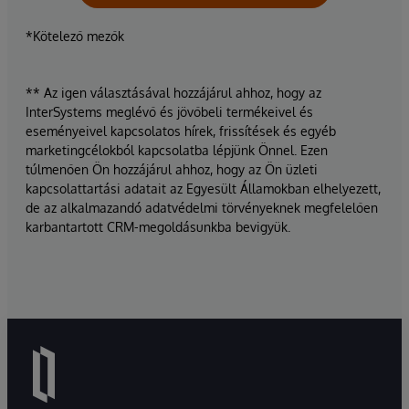
*Kötelező mezők
** Az igen választásával hozzájárul ahhoz, hogy az
InterSystems meglévő és jövőbeli termékeivel és
eseményeivel kapcsolatos hírek, frissítések és egyéb
marketingcélokból kapcsolatba lépjünk Önnel. Ezen
túlmenően Ön hozzájárul ahhoz, hogy az Ön üzleti
kapcsolattartási adatait az Egyesült Államokban elhelyezett,
de az alkalmazandó adatvédelmi törvényeknek megfelelően
karbantartott CRM-megoldásunkba bevigyük.