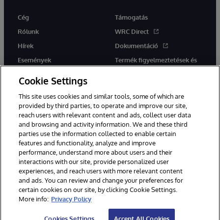
Cég
Támogatás
Rólunk
WRC Direct
Hírek
Dokumentáció
Események
Termék figyelmeztetések és
tanácsok
Karrier
Cookie Settings
This site uses cookies and similar tools, some of which are
provided by third parties, to operate and improve our site,
reach users with relevant content and ads, collect user data
and browsing and activity information. We and these third
parties use the information collected to enable certain
Ez a weboldal gépi fordítást használ. Bármilyen fordítási konfliktus
features and functionality, analyze and improve
esetén az oldal angol nyelvű változata élvez elsőbbséget.
performance, understand more about users and their
© 1996-2026 InterSystems Corporation, Boston, MA. Minden jog
interactions with our site, provide personalized user
fenntartva.
experiences, and reach users with more relevant content
Értesítések/Feltételek és feltételek
Adatvédelmi nyilatkozat
and ads. You can review and change your preferences for
Garancia
Hozzáférhetőség
certain cookies on our site, by clicking Cookie Settings.
More info:
Privacy Policy
Cookies Settings
Accept All Cookies