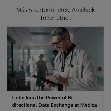
Más Sikertörténetek, Amelyek
Tetszhetnek
Unlocking the Power of Bi-
directional Data Exchange at Medica