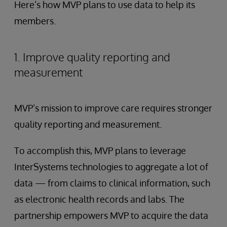
Here’s how MVP plans to use data to help its
members.
1. Improve quality reporting and
measurement
MVP’s mission to improve care requires stronger
quality reporting and measurement.
To accomplish this, MVP plans to leverage
InterSystems technologies to aggregate a lot of
data — from claims to clinical information, such
as electronic health records and labs. The
partnership empowers MVP to acquire the data