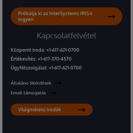
Próbálja ki az InterSystems IRIS-t
ingyen
Kapcsolatfelvétel
Központi iroda:
+1-617-621-0700
Értékesítés:
+1-617-370-4570
Ügyfélszolgálat:
+1-617-621-0700
Általáno Skérdések
Email támogatás
Világméretű Irodák