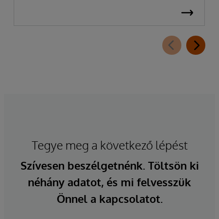
Tegye meg a következő lépést
Szívesen beszélgetnénk. Töltsön ki
néhány adatot, és mi felvesszük
Önnel a kapcsolatot.