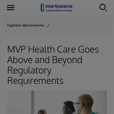
Menu
Skip to content
Ügyfelek sikertörténetei
MVP Health Care Goes
Above and Beyond
Regulatory
Requirements