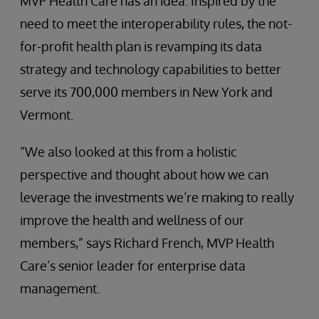
MVP Health Care has an idea. Inspired by the
need to meet the interoperability rules, the not-
for-profit health plan is revamping its data
strategy and technology capabilities to better
serve its 700,000 members in New York and
Vermont.
“We also looked at this from a holistic
perspective and thought about how we can
leverage the investments we’re making to really
improve the health and wellness of our
members,” says Richard French, MVP Health
Care’s senior leader for enterprise data
management.