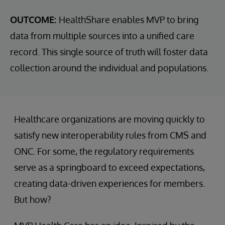
OUTCOME:
HealthShare enables MVP to bring
data from multiple sources into a unified care
record. This single source of truth will foster data
collection around the individual and populations.
Healthcare organizations are moving quickly to
satisfy new interoperability rules from CMS and
ONC. For some, the regulatory requirements
serve as a springboard to exceed expectations,
creating data-driven experiences for members.
But how?