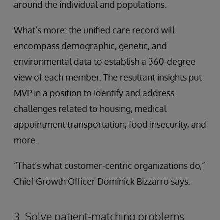
around the individual and populations.
What’s more: the unified care record will
encompass demographic, genetic, and
environmental data to establish a 360-degree
view of each member. The resultant insights put
MVP in a position to identify and address
challenges related to housing, medical
appointment transportation, food insecurity, and
more.
“That’s what customer-centric organizations do,”
Chief Growth Officer Dominick Bizzarro says.
3. Solve patient-matching problems