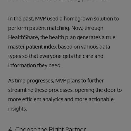
In the past, MVP used a homegrown solution to
perform patient matching. Now, through
HealthShare, the health plan generates a true
master patient index based on various data
types so that everyone gets the care and
information they need.
As time progresses, MVP plans to further
streamline these processes, opening the door to
more efficient analytics and more actionable
insights.
4. Choose the Right Partner