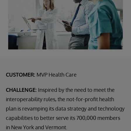
CUSTOMER:
MVP Health Care
CHALLENGE:
Inspired by the need to meet the
interoperability rules, the not-for-profit health
plan is revamping its data strategy and technology
capabilities to better serve its 700,000 members
in New York and Vermont.