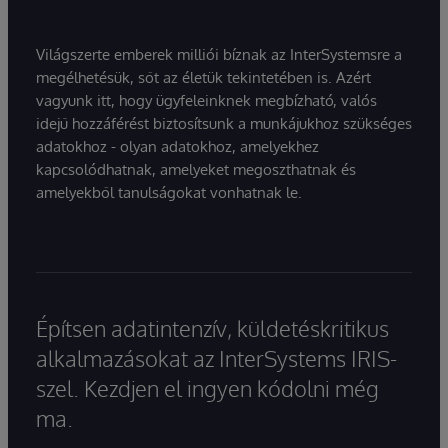
Világszerte emberek milliói bíznak az InterSystemsre a
megélhetésük, sőt az életük tekintetében is. Azért
vagyunk itt, hogy ügyfeleinknek megbízható, valós
idejű hozzáférést biztosítsunk a munkájukhoz szükséges
adatokhoz - olyan adatokhoz, amelyekhez
kapcsolódhatnak, amelyeket megoszthatnak és
amelyekből tanulságokat vonhatnak le.
Építsen adatintenzív, küldetéskritikus
alkalmazásokat az InterSystems IRIS-
szel. Kezdjen el ingyen kódolni még
ma.