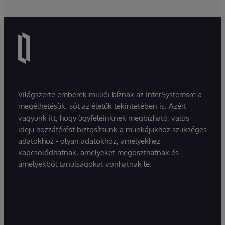
Világszerte emberek milliói bíznak az InterSystemsre a
megélhetésük, sőt az életük tekintetében is. Azért
vagyunk itt, hogy ügyfeleinknek megbízható, valós
idejű hozzáférést biztosítsunk a munkájukhoz szükséges
adatokhoz - olyan adatokhoz, amelyekhez
kapcsolódhatnak, amelyeket megoszthatnak és
amelyekből tanulságokat vonhatnak le.