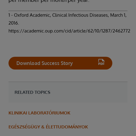
1 - Oxford Academic, Clinical Infectious Diseases, March 1,
2016.
https://academic.oup.com/cid/article/62/10/1287/2462772
Download Success Story
RELATED TOPICS
KLINIKAI LABORATÓRIUMOK
EGÉSZSÉGÜGY & ÉLETTUDOMÁNYOK