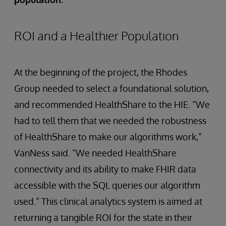
ROI and a Healthier Population
At the beginning of the project, the Rhodes
Group needed to select a foundational solution,
and recommended HealthShare to the HIE. “We
had to tell them that we needed the robustness
of HealthShare to make our algorithms work,”
VanNess said. “We needed HealthShare
connectivity and its ability to make FHIR data
accessible with the SQL queries our algorithm
used.” This clinical analytics system is aimed at
returning a tangible ROI for the state in their