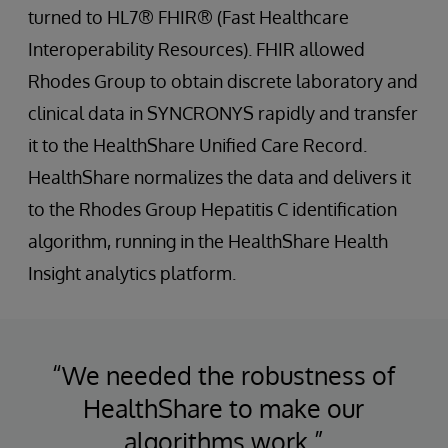
turned to HL7® FHIR® (Fast Healthcare
Interoperability Resources). FHIR allowed
Rhodes Group to obtain discrete laboratory and
clinical data in SYNCRONYS rapidly and transfer
it to the HealthShare Unified Care Record.
HealthShare normalizes the data and delivers it
to the Rhodes Group Hepatitis C identification
algorithm, running in the HealthShare Health
Insight analytics platform.
“We needed the robustness of
HealthShare to make our
algorithms work.”