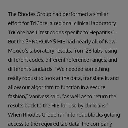
The Rhodes Group had performed a similar
effort for TriCore, a regional clinical laboratory.
TriCore has 11 test codes specific to Hepatitis C.
But the SYNCRONYS HIE had nearly all of New
Mexico’s laboratory results, from 26 labs, using
different codes, different reference ranges, and
different standards. “We needed something
really robust to look at the data, translate it, and
allow our algorithm to function in a secure
fashion,” VanNess said, “as well as to return the
results back to the HIE for use by clinicians.”
When Rhodes Group ran into roadblocks getting
access to the required lab data, the company