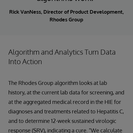
Rick VanNess, Director of Product Development,
Rhodes Group
Algorithm and Analytics Turn Data
Into Action
The Rhodes Group algorithm looks at lab
history, at the current lab data for screening, and
at the aggregated medical record in the HIE for
diagnoses and treatments related to Hepatitis C,
and to determine 12-week sustained virologic
response (SRV), indicating a cure. “We calculate