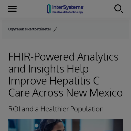
Menu
Skip to content
Ügyfelek sikertörténetei
FHIR-Powered Analytics
and Insights Help
Improve Hepatitis C
Care Across New Mexico
ROI and a Healthier Population