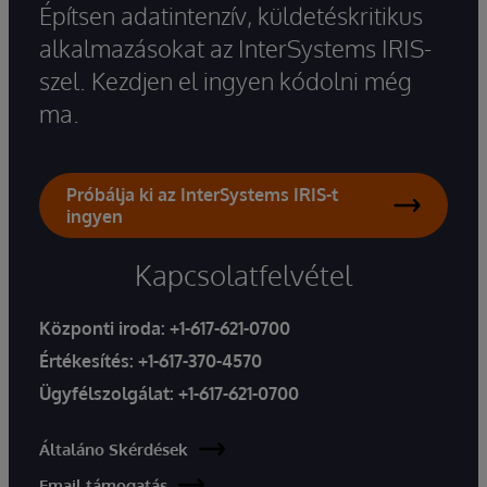
Építsen adatintenzív, küldetéskritikus
alkalmazásokat az InterSystems IRIS-
szel. Kezdjen el ingyen kódolni még
ma.
Próbálja ki az InterSystems IRIS-t
ingyen
Kapcsolatfelvétel
Központi iroda:
+1-617-621-0700
Értékesítés:
+1-617-370-4570
Ügyfélszolgálat:
+1-617-621-0700
Általáno Skérdések
Email támogatás