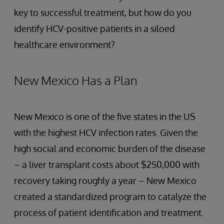
key to successful treatment, but how do you
identify HCV-positive patients in a siloed
healthcare environment?
New Mexico Has a Plan
New Mexico is one of the five states in the US
with the highest HCV infection rates. Given the
high social and economic burden of the disease
– a liver transplant costs about $250,000 with
recovery taking roughly a year – New Mexico
created a standardized program to catalyze the
process of patient identification and treatment.