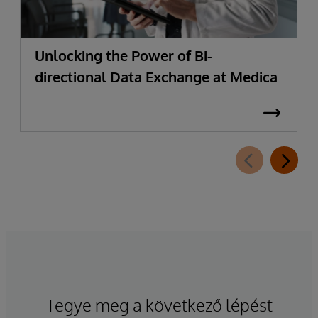
Unlocking the Power of Bi-
directional Data Exchange at Medica
Tegye meg a következő lépést