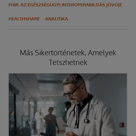
FHIR: AZ EGÉSZSÉGÜGYI INTEROPERABILITÁS JÖVŐJE
HEALTHSHARE
ANALITIKA
Más Sikertörténetek, Amelyek
Tetszhetnek