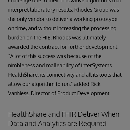
challenge due to their innovative algorithms that
interpret laboratory results. Rhodes Group was
the only vendor to deliver a working prototype
on time, and without increasing the processing
burden on the HIE. Rhodes was ultimately
awarded the contract for further development.
“A lot of this success was because of the
nimbleness and malleability of InterSystems
HealthShare, its connectivity and all its tools that
allow our algorithm to run,” added Rick
VanNess, Director of Product Development.
HealthShare and FHIR Deliver When
Data and Analytics are Required