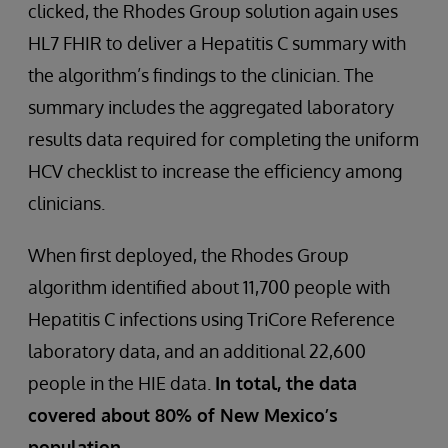
clicked, the Rhodes Group solution again uses
HL7 FHIR to deliver a Hepatitis C summary with
the algorithm’s findings to the clinician. The
summary includes the aggregated laboratory
results data required for completing the uniform
HCV checklist to increase the efficiency among
clinicians.
When first deployed, the Rhodes Group
algorithm identified about 11,700 people with
Hepatitis C infections using TriCore Reference
laboratory data, and an additional 22,600
people in the HIE data.
In total, the data
covered about 80% of New Mexico’s
population.