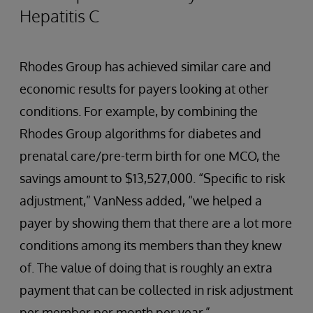
Hepatitis C
Rhodes Group has achieved similar care and
economic results for payers looking at other
conditions. For example, by combining the
Rhodes Group algorithms for diabetes and
prenatal care/pre-term birth for one MCO, the
savings amount to $13,527,000. “Specific to risk
adjustment,” VanNess added, “we helped a
payer by showing them that there are a lot more
conditions among its members than they knew
of. The value of doing that is roughly an extra
payment that can be collected in risk adjustment
per member per month per year.”