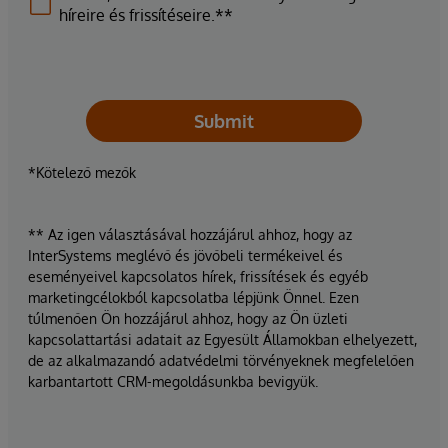
híreire és frissítéseire.**
Submit
*Kötelező mezők
** Az igen választásával hozzájárul ahhoz, hogy az
InterSystems meglévő és jövőbeli termékeivel és
eseményeivel kapcsolatos hírek, frissítések és egyéb
marketingcélokból kapcsolatba lépjünk Önnel. Ezen
túlmenően Ön hozzájárul ahhoz, hogy az Ön üzleti
kapcsolattartási adatait az Egyesült Államokban elhelyezett,
de az alkalmazandó adatvédelmi törvényeknek megfelelően
karbantartott CRM-megoldásunkba bevigyük.