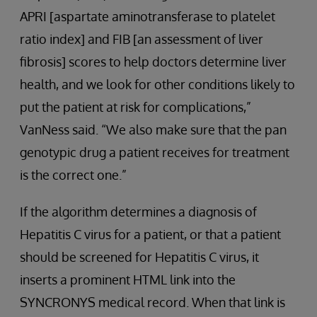
APRI [aspartate aminotransferase to platelet
ratio index] and FIB [an assessment of liver
fibrosis] scores to help doctors determine liver
health, and we look for other conditions likely to
put the patient at risk for complications,”
VanNess said. “We also make sure that the pan
genotypic drug a patient receives for treatment
is the correct one.”
If the algorithm determines a diagnosis of
Hepatitis C virus for a patient, or that a patient
should be screened for Hepatitis C virus, it
inserts a prominent HTML link into the
SYNCRONYS medical record. When that link is