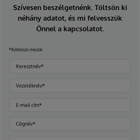
Szívesen beszélgetnénk. Töltsön ki
néhány adatot, és mi felvesszük
Önnel a kapcsolatot.
*Kötelező mezők