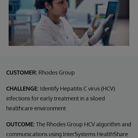
CUSTOMER:
Rhodes Group
CHALLENGE:
Identify Hepatitis C virus (HCV)
infections for early treatment in a siloed
healthcare environment
OUTCOME:
The Rhodes Group HCV algorithm and
communications using InterSystems HealthShare