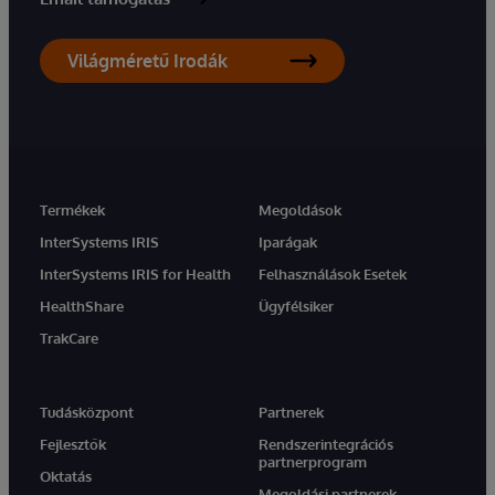
Világméretű Irodák
Termékek
Megoldások
InterSystems IRIS
Iparágak
InterSystems IRIS for Health
Felhasználások Esetek
HealthShare
Ügyfélsiker
TrakCare
Tudásközpont
Partnerek
Fejlesztők
Rendszerintegrációs
partnerprogram
Oktatás
Megoldási partnerek