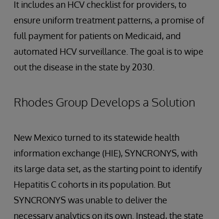
It includes an HCV checklist for providers, to
ensure uniform treatment patterns, a promise of
full payment for patients on Medicaid, and
automated HCV surveillance. The goal is to wipe
out the disease in the state by 2030.
Rhodes Group Develops a Solution
New Mexico turned to its statewide health
information exchange (HIE), SYNCRONYS, with
its large data set, as the starting point to identify
Hepatitis C cohorts in its population. But
SYNCRONYS was unable to deliver the
necessary analytics on its own. Instead, the state