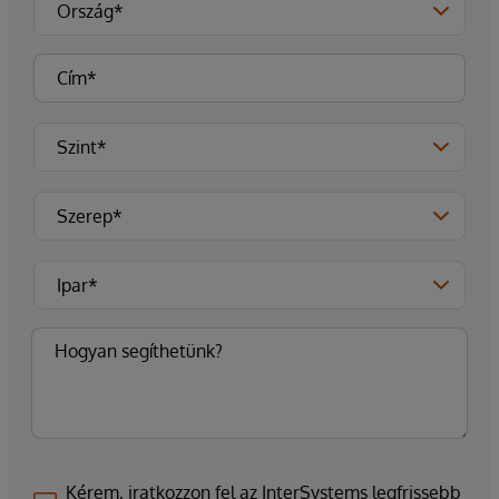
Kérem, iratkozzon fel az InterSystems legfrissebb