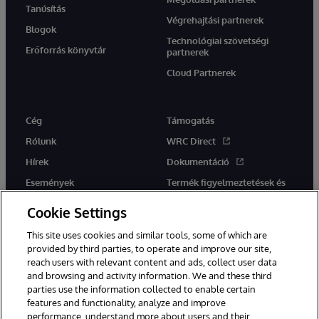
Tanúsítás
Végrehajtási partnerek
Blogok
Technológiai szövetségi
Erőforrás könyvtár
partnerek
Cloud Partnerek
Cég
Támogatás
Rólunk
WRC Direct
Hírek
Dokumentáció
Események
Termék figyelmeztetések és
tanácsok
Karrier
Cookie Settings
This site uses cookies and similar tools, some of which are
provided by third parties, to operate and improve our site,
reach users with relevant content and ads, collect user data
and browsing and activity information. We and these third
parties use the information collected to enable certain
Ez a weboldal gépi fordítást használ. Bármilyen fordítási konfliktus
features and functionality, analyze and improve
esetén az oldal angol nyelvű változata élvez elsőbbséget.
performance, understand more about users and their
© 1996-2026 InterSystems Corporation, Boston, MA. Minden jog