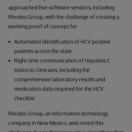
approached five software vendors, including
Rhodes Group, with the challenge of creating a
working proof of concept for
Automated identification of HCV positive
patients across the state
Right-time communication of Hepatitis C
status to clinicians, including the
comprehensive laboratory results and
medication data required for the HCV
checklist
Rhodes Group, an information technology
company in New Mexico, welcomed this