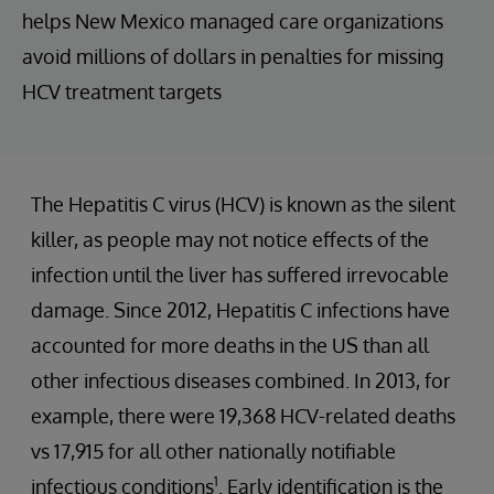
helps New Mexico managed care organizations
avoid millions of dollars in penalties for missing
HCV treatment targets
The Hepatitis C virus (HCV) is known as the silent
killer, as people may not notice effects of the
infection until the liver has suffered irrevocable
damage. Since 2012, Hepatitis C infections have
accounted for more deaths in the US than all
other infectious diseases combined. In 2013, for
example, there were 19,368 HCV-related deaths
vs 17,915 for all other nationally notifiable
1
infectious conditions
. Early identification is the