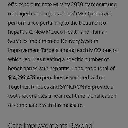
efforts to eliminate HCV by 2030 by monitoring
managed care organizations’ (MCO) contract
performance pertaining to the treatment of
hepatitis C. New Mexico Health and Human
Services implemented Delivery System
Improvement Targets among each MCO, one of
which requires treating a specific number of
beneficiaries with hepatitis C and has a total of
$14,299,439 in penalties associated with it.
Together, Rhodes and SYNCRONYS provide a
tool that enables a near real-time identification
of compliance with this measure.
Care Improvements Beyond