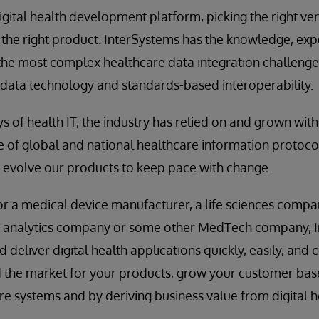
gital health development platform, picking the right vend
 the right product. InterSystems has the knowledge, exp
he most complex healthcare data integration challenges
 data technology and standards-based interoperability.
ys of health IT, the industry has relied on and grown wi
 of global and national healthcare information protoco
 evolve our products to keep pace with change.
 a medical device manufacturer, a life sciences compan
e analytics company or some other MedTech company, 
deliver digital health applications quickly, easily, and 
 the market for your products, grow your customer base
e systems and by deriving business value from digital h