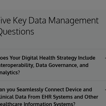
Five Key Data Management
Questions
oes Your Digital Health Strategy Include
nteroperability, Data Governance, and
nalytics?
gital health solutions access, manage, and analyze
nfidential healthcare data from disparate systems. Does your
an you Seamlessly Connect Device and
gital health strategy address interoperability, data
linical Data From EHR Systems and Other
vernance, and analytics? How will you support a wide range
ealthcare Information Systems?