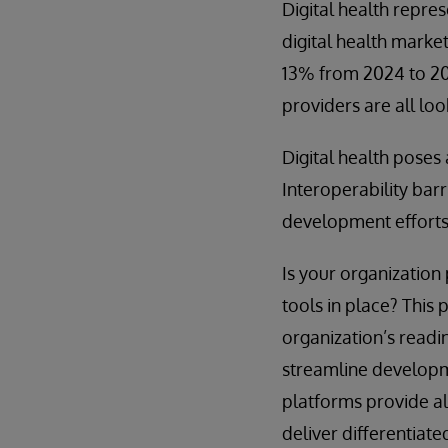
Digital health repr
digital health marke
13% from 2024 to 20
providers are all loo
Digital health pose
Interoperability barr
development effort
Is your organizatio
tools in place? This
organization’s readi
streamline developm
platforms provide al
deliver differentiate