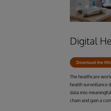
Digital H
Download the Whi
The healthcare world
health surveillance 
data into meaningfu
chain and gain a co