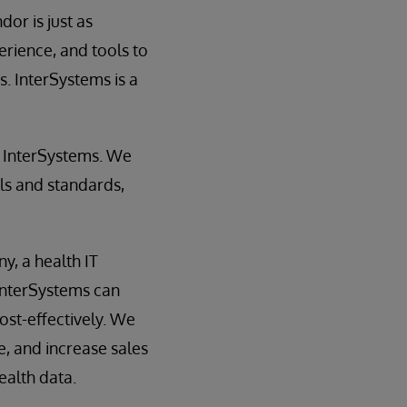
or is just as
erience, and tools to
. InterSystems is a
th InterSystems. We
ls and standards,
y, a health IT
InterSystems can
cost-effectively. We
, and increase sales
ealth data.