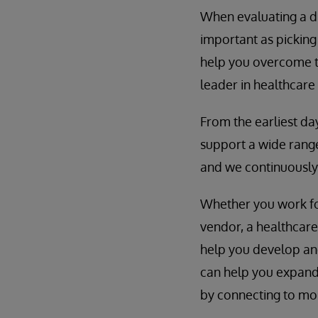
When evaluating a di
important as picking
help you overcome t
leader in healthcare
From the earliest da
support a wide range
and we continuously
Whether you work for
vendor, a healthcar
help you develop and 
can help you expand
by connecting to mor