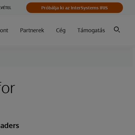
Próbálja ki az InterSystems IRIS
LVÉTEL
ont
Partnerek
Cég
Támogatás
for
eaders