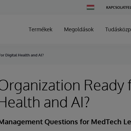
Change
KAPCSOLATFE
Country
Termékek
Megoldások
Tudásközp
or Digital Health and AI?
 Organization Ready 
 Health and AI?
 Management Questions for MedTech L