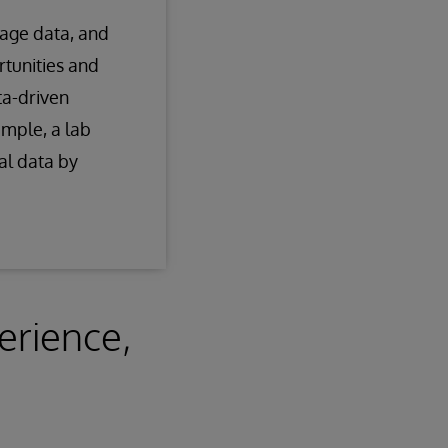
nage data, and
rtunities and
ta-driven
ample, a lab
l data by
erience,