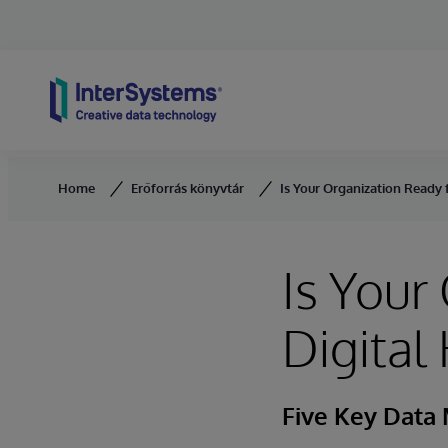
Skip to content
Home
Erőforrás könyvtár
Is Your Organization Ready f
Is Your
Digital
Five Key Data