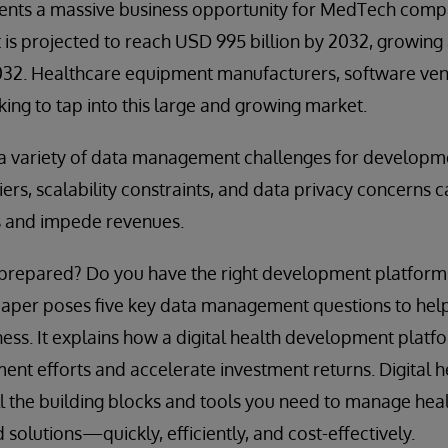
esents a massive business opportunity for MedTech comp
t is projected to reach USD 995 billion by 2032, growin
32. Healthcare equipment manufacturers, software ven
king to tap into this large and growing market.
s a variety of data management challenges for developm
iers, scalability constraints, and data privacy concerns 
s and impede revenues.
n prepared? Do you have the right development platfor
 paper poses five key data management questions to hel
ness. It explains how a digital health development platf
ent efforts and accelerate investment returns. Digital
l the building blocks and tools you need to manage hea
d solutions—quickly, efficiently, and cost-effectively.