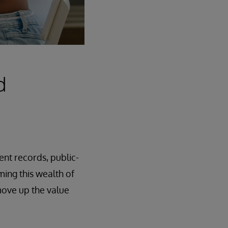
d
nt records, public-
ming this wealth of
ove up the value