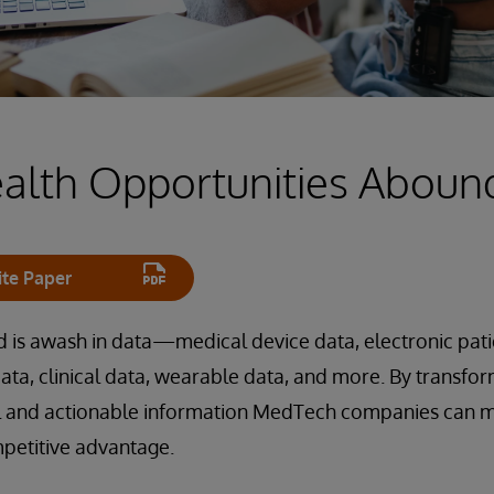
ealth Opportunities Aboun
te Paper
 is awash in data—medical device data, electronic patie
data, clinical data, wearable data, and more. By transfor
l and actionable information MedTech companies can m
mpetitive advantage.