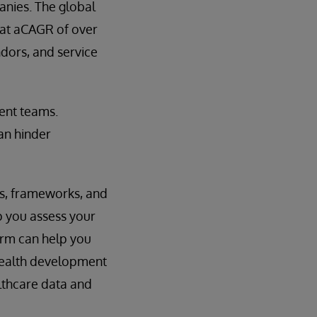
anies. The global
g at aCAGR of over
dors, and service
ent teams.
can hinder
ms, frameworks, and
p you assess your
orm can help you
 health development
lthcare data and