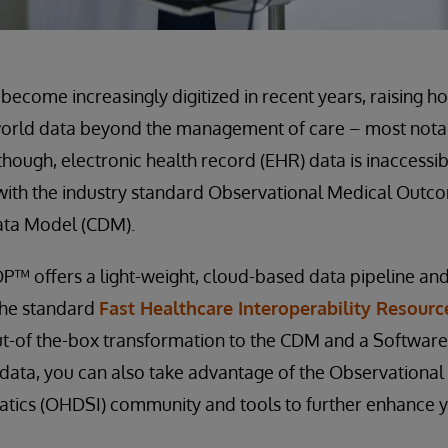
become increasingly digitized in recent years, raising 
world data beyond the management of care – most notabl
though, electronic health record (EHR) data is inaccessi
 with the industry standard Observational Medical Outc
a Model (CDM).
™ offers a light-weight, cloud-based data pipeline a
the standard
Fast Healthcare Interoperability Resourc
ut-of the-box transformation to the CDM and a Softwar
s data, you can also take advantage of the Observationa
atics (OHDSI) community and tools to further enhance 