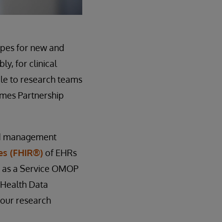
hopes for new and
y, for clinical
ble to research teams
omes Partnership
nd management
es (FHIR®)
of EHRs
e as a Service OMOP
l Health Data
your research