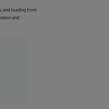
n, and loading from
vation and