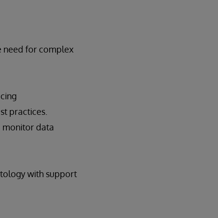
he need for complex
icing
t practices.
d monitor data
tology with support