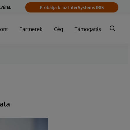
Próbálja ki az InterSystems IRIS
LVÉTEL
ont
Partnerek
Cég
Támogatás
ata