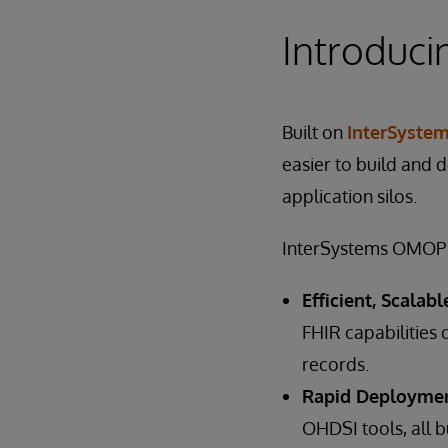
Introduc
Built on
InterSystem
easier to build and 
application silos.
InterSystems OMOP s
Efficient, Scalab
FHIR capabilities 
records.
Rapid Deploymen
OHDSI tools, all b