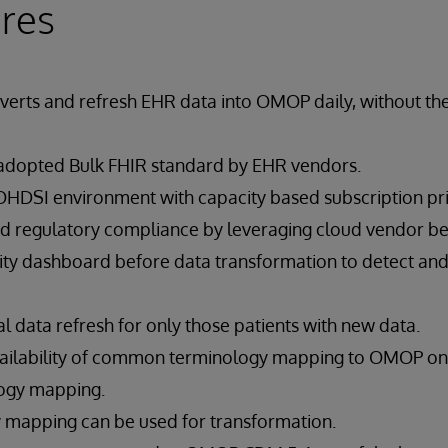
res
verts and refresh EHR data into OMOP daily, without t
y adopted Bulk FHIR standard by EHR vendors.
OHDSI environment with capacity based subscription pr
nd regulatory compliance by leveraging cloud vendor bes
ality dashboard before data transformation to detect an
 data refresh for only those patients with new data.
vailability of common terminology mapping to OMOP on
logy mapping.
 mapping can be used for transformation.