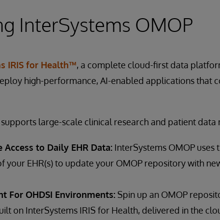
ing InterSystems OMOP
s IRIS for Health™
, a complete cloud-first data platfo
deploy high-performance, AI-enabled applications that 
upports large-scale clinical research and patient dat
le Access to Daily EHR Data:
InterSystems OMOP uses t
of your EHR(s) to update your OMOP repository with newl
t For OHDSI Environments:
Spin up an OMOP reposito
uilt on InterSystems IRIS for Health, delivered in the clo