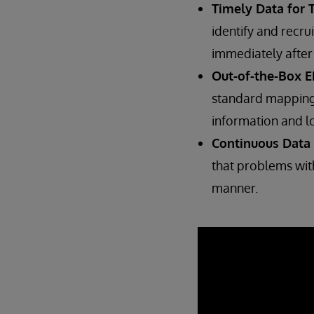
Timely Data for T
identify and recru
immediately after 
Out-of-the-Box E
standard mapping
information and l
Continuous Data 
that problems with
manner.