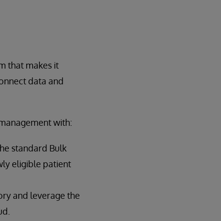
rm that makes it
connect data and
a management with:
he standard Bulk
y eligible patient
ry and leverage the
ud.