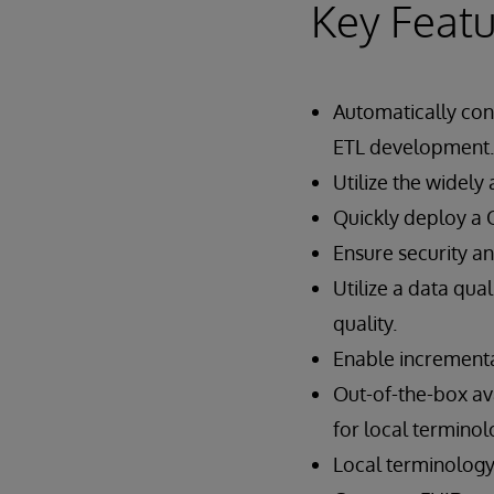
Key Featu
Automatically con
ETL development.
Utilize the widel
Quickly deploy a 
Ensure security a
Utilize a data qu
quality.
Enable incremental
Out-of-the-box a
for local termino
Local terminology