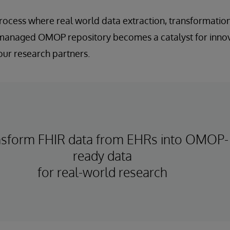
rocess where real world data extraction, transformatio
 managed OMOP repository becomes a catalyst for inno
our research partners.
nsform FHIR data from EHRs into OMOP-
ready data
for real-world research