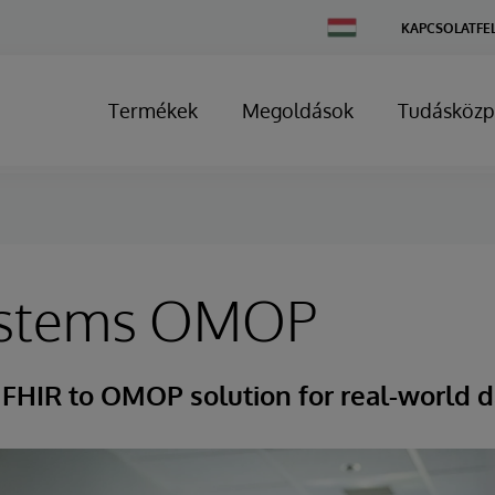
Change
KAPCSOLATFE
Country
Termékek
Megoldások
Tudásközp
ystems OMOP
FHIR to OMOP solution for real-world d