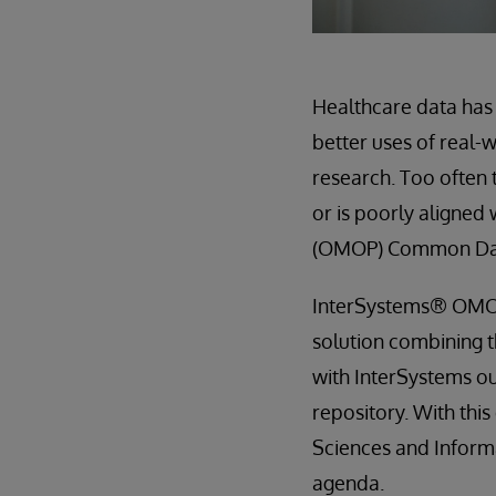
Healthcare data has 
better uses of real-
research. Too often 
or is poorly aligned
(OMOP) Common Dat
InterSystems® OMOP
solution combining 
with InterSystems o
repository. With thi
Sciences and Inform
agenda.