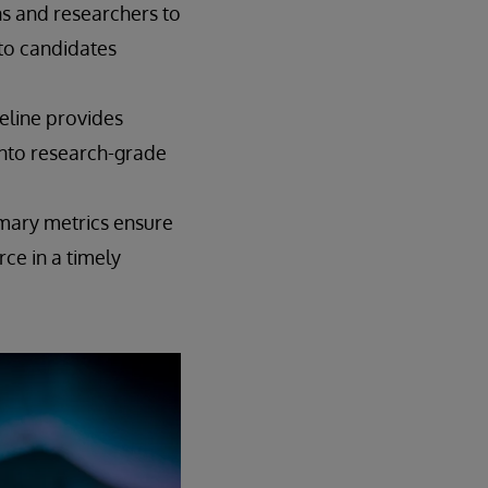
ns and researchers to
 to candidates
eline provides
nto research-grade
mary metrics ensure
rce in a timely