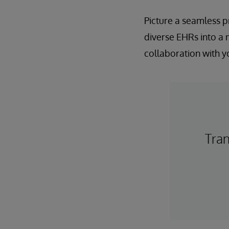
Picture a seamless p
diverse EHRs into a
collaboration with y
Tra