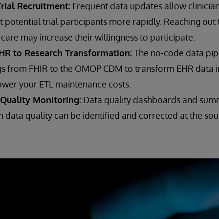
rial Recruitment:
Frequent data updates allow clinicia
it potential trial participants more rapidly. Reaching out
care may increase their willingness to participate.
HR to Research Transformation:
The no-code data pip
s from FHIR to the OMOP CDM to transform EHR data i
ower your ETL maintenance costs.
Quality Monitoring:
Data quality dashboards and sum
 data quality can be identified and corrected at the sou