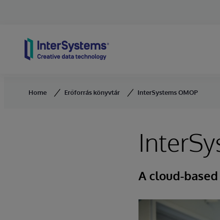
Skip to content
Home
Erőforrás könyvtár
InterSystems OMOP
InterS
A cloud-based 