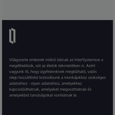
Világszerte emberek milliói bíznak az InterSystemsre a
megélhetésük, sőt az életük tekintetében is. Azért
vagyunk itt, hogy ügyfeleinknek megbízható, valós
idejű hozzáférést biztosítsunk a munkájukhoz szükséges
adatokhoz - olyan adatokhoz, amelyekhez
kapcsolódhatnak, amelyeket megoszthatnak és
amelyekből tanulságokat vonhatnak le.