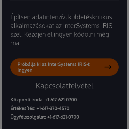
Építsen adatintenzív, küldetéskritikus
alkalmazásokat az InterSystems IRIS-
szel. Kezdjen el ingyen kódolni még
ma.
Próbálja ki az InterSystems IRIS-t
ingyen
Kapcsolatfelvétel
Központi iroda:
+1-617-621-0700
Értékesítés:
+1-617-370-4570
Ügyfélszolgálat:
+1-617-621-0700