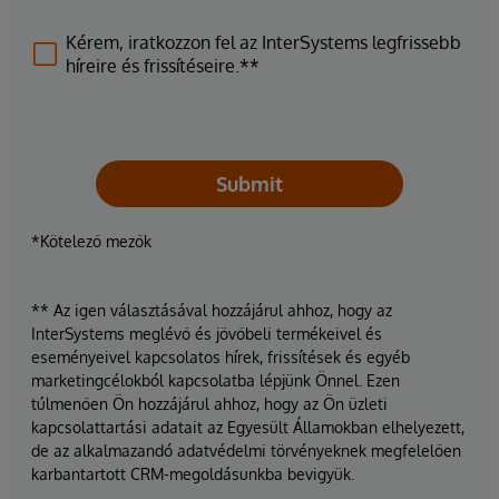
Kérem, iratkozzon fel az InterSystems legfrissebb
híreire és frissítéseire.**
Submit
*Kötelező mezők
** Az igen választásával hozzájárul ahhoz, hogy az
InterSystems meglévő és jövőbeli termékeivel és
eseményeivel kapcsolatos hírek, frissítések és egyéb
marketingcélokból kapcsolatba lépjünk Önnel. Ezen
túlmenően Ön hozzájárul ahhoz, hogy az Ön üzleti
kapcsolattartási adatait az Egyesült Államokban elhelyezett,
de az alkalmazandó adatvédelmi törvényeknek megfelelően
karbantartott CRM-megoldásunkba bevigyük.