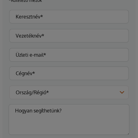
*Kötelező mezők