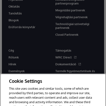
partnerprogram
Oktatás
Megoldási partnerek
Tanúsítás
Végrehajtási partnerek
Blogok
Technológiai szövetségi
Erőforrás könyvtár
partnerek
Cloud Partnerek
Cég
Támogatás
Rólunk
WRC Direct
Hírek
Dokumentáció
Események
Termék figyelmeztetések és
tanácsok
Karrier
Cookie Settings
This site uses cookies and similar tools, some of which are
provided by third parties, to operate and improve our site,
reach users with relevant content and ads, collect user data
and browsing and activity information. We and these third