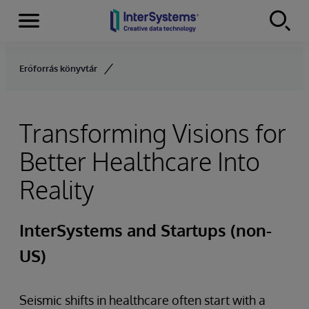
Menu
Skip to content
Erőforrás könyvtár
Transforming Visions for
Better Healthcare Into
Reality
InterSystems and Startups (non-
US)
Seismic shifts in healthcare often start with a