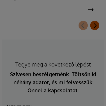
Tegye meg a következő lépést
Szívesen beszélgetnénk. Töltsön ki
néhány adatot, és mi felvesszük
Önnel a kapcsolatot.