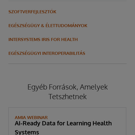
SZOFTVERFEJLESZTŐK
EGÉSZSÉGÜGY & ÉLETTUDOMÁNYOK
INTERSYSTEMS IRIS FOR HEALTH
EGÉSZSÉGÜGYI INTEROPERABILITÁS
Egyéb Források, Amelyek
Tetszhetnek
AMIA WEBINAR
AI-Ready Data for Learning Health
Systems