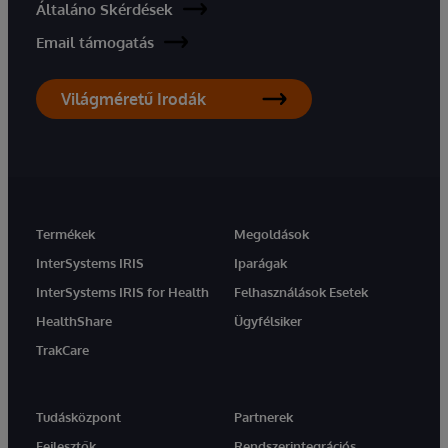
Általáno Skérdések
Email támogatás
Világméretű Irodák
Termékek
Megoldások
InterSystems IRIS
Iparágak
InterSystems IRIS for Health
Felhasználások Esetek
HealthShare
Ügyfélsiker
TrakCare
Tudásközpont
Partnerek
Fejlesztők
Rendszerintegrációs