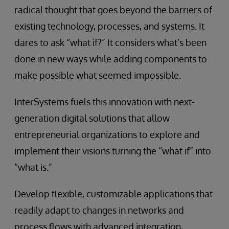
radical thought that goes beyond the barriers of
existing technology, processes, and systems. It
dares to ask “what if?” It considers what’s been
done in new ways while adding components to
make possible what seemed impossible.
InterSystems fuels this innovation with next-
generation digital solutions that allow
entrepreneurial organizations to explore and
implement their visions turning the “what if” into
“what is.”
Develop flexible, customizable applications that
readily adapt to changes in networks and
process flows with advanced integration,