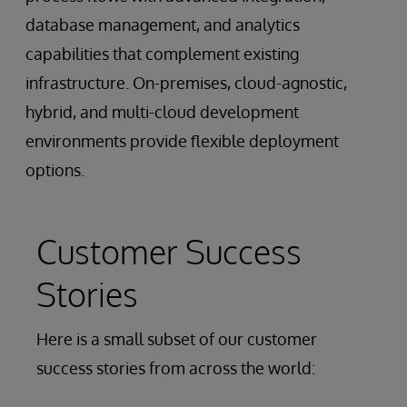
database management, and analytics
capabilities that complement existing
infrastructure. On-premises, cloud-agnostic,
hybrid, and multi-cloud development
environments provide flexible deployment
options.
Customer Success
Stories
Here is a small subset of our customer
success stories from across the world: