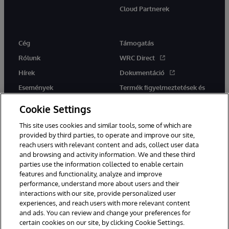
Cloud Partnerek
Cég
Támogatás
Rólunk
WRC Direct
Hírek
Dokumentáció
Események
Termék figyelmeztetések és
tanácsok
Karrier
Cookie Settings
This site uses cookies and similar tools, some of which are
provided by third parties, to operate and improve our site,
reach users with relevant content and ads, collect user data
and browsing and activity information. We and these third
parties use the information collected to enable certain
Ez a weboldal gépi fordítást használ. Bármilyen fordítási konfliktus
features and functionality, analyze and improve
esetén az oldal angol nyelvű változata élvez elsőbbséget.
performance, understand more about users and their
© 1996-2026 InterSystems Corporation, Boston, MA. Minden jog
interactions with our site, provide personalized user
fenntartva.
experiences, and reach users with more relevant content
Értesítések/Feltételek és feltételek
Adatvédelmi nyilatkozat
and ads. You can review and change your preferences for
Garancia
Hozzáférhetőség
certain cookies on our site, by clicking Cookie Settings.