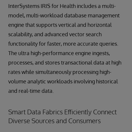
InterSystems IRIS for Health includes a multi-
model, multi-workload database management
engine that supports vertical and horizontal
scalability, and advanced vector search
functionality for faster, more accurate queries.
The ultra high-performance engine ingests,
processes, and stores transactional data at high
rates while simultaneously processing high-
volume analytic workloads involving historical
and real-time data.
Smart Data Fabrics Efficiently Connect
Diverse Sources and Consumers