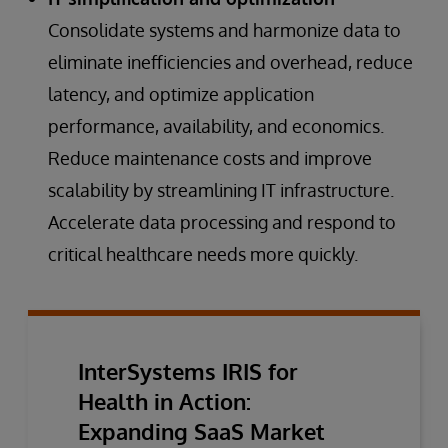
Consolidate systems and harmonize data to
eliminate inefficiencies and overhead, reduce
latency, and optimize application
performance, availability, and economics.
Reduce maintenance costs and improve
scalability by streamlining IT infrastructure.
Accelerate data processing and respond to
critical healthcare needs more quickly.
InterSystems IRIS for
Health in Action:
Expanding SaaS Market