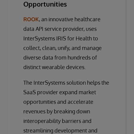
Opportunities
ROOK
, an innovative healthcare
data API service provider, uses
InterSystems IRIS for Health to
collect, clean, unify, and manage
diverse data from hundreds of
distinct wearable devices.
The InterSystems solution helps the
SaaS provider expand market
opportunities and accelerate
revenues by breaking down
interoperability barriers and
streamlining development and