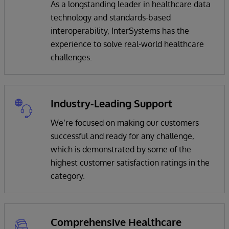
As a longstanding leader in healthcare data
technology and standards-based
interoperability, InterSystems has the
experience to solve real-world healthcare
challenges.
Industry-Leading Support
We’re focused on making our customers
successful and ready for any challenge,
which is demonstrated by some of the
highest customer satisfaction ratings in the
category.
Comprehensive Healthcare