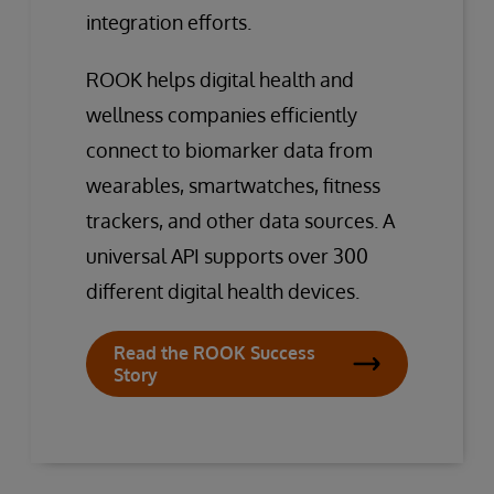
integration efforts.
ROOK helps digital health and
wellness companies efficiently
connect to biomarker data from
wearables, smartwatches, fitness
trackers, and other data sources. A
universal API supports over 300
different digital health devices.
Read the ROOK Success
Story