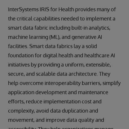
InterSystems IRIS for Health provides many of
the critical capabilities needed to implement a
smart data fabric including built-in analytics,
machine learning (ML), and generative AI
facilities. Smart data fabrics lay a solid
foundation for digital health and healthcare AI
initiatives by providing a uniform, extensible,
secure, and scalable data architecture. They
help overcome interoperability barriers, simplify
application development and maintenance
efforts, reduce implementation cost and
complexity, avoid data duplication and
movement, and improve data quality and
accessibility. They help organizations manage