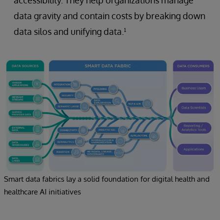
data gravity and contain costs by breaking down
data silos and unifying data.¹
Smart data fabrics lay a solid foundation for digital health and
healthcare AI initiatives