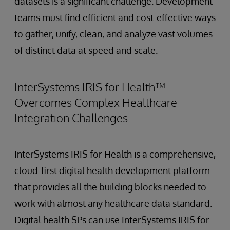
datasets is a significant challenge. Development
teams must find efficient and cost-effective ways
to gather, unify, clean, and analyze vast volumes
of distinct data at speed and scale.
InterSystems IRIS for Health™
Overcomes Complex Healthcare
Integration Challenges
InterSystems IRIS for Health is a comprehensive,
cloud-first digital health development platform
that provides all the building blocks needed to
work with almost any healthcare data standard.
Digital health SPs can use InterSystems IRIS for