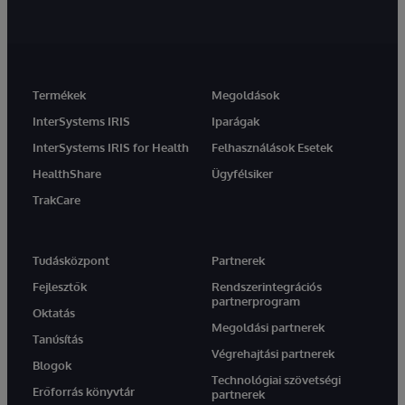
Termékek
Megoldások
InterSystems IRIS
Iparágak
InterSystems IRIS for Health
Felhasználások Esetek
HealthShare
Ügyfélsiker
TrakCare
Tudásközpont
Partnerek
Fejlesztők
Rendszerintegrációs
partnerprogram
Oktatás
Megoldási partnerek
Tanúsítás
Végrehajtási partnerek
Blogok
Technológiai szövetségi
Erőforrás könyvtár
partnerek