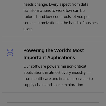
needs change. Every aspect from data
transformations to workflow can be
tailored, and low-code tools let you put
some customization in the hands of business
users.
Powering the World’s Most
Important Applications
Our software powers mission-critical
applications in almost every industry —
from healthcare and financial services to
supply chain and space exploration.