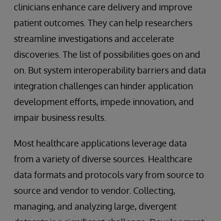
clinicians enhance care delivery and improve
patient outcomes. They can help researchers
streamline investigations and accelerate
discoveries. The list of possibilities goes on and
on. But system interoperability barriers and data
integration challenges can hinder application
development efforts, impede innovation, and
impair business results.
Most healthcare applications leverage data
from a variety of diverse sources. Healthcare
data formats and protocols vary from source to
source and vendor to vendor. Collecting,
managing, and analyzing large, divergent