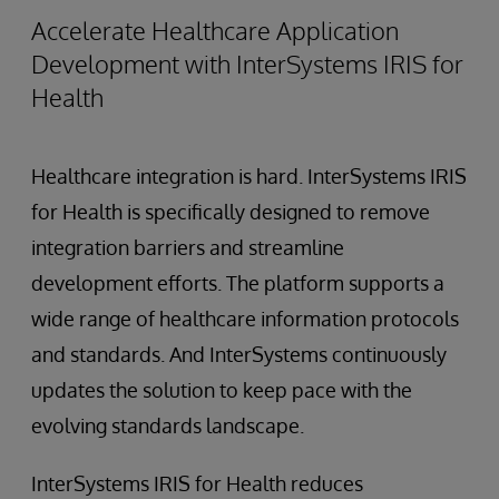
Accelerate Healthcare Application
Development with InterSystems IRIS for
Health
Healthcare integration is hard. InterSystems IRIS
for Health is specifically designed to remove
integration barriers and streamline
development efforts. The platform supports a
wide range of healthcare information protocols
and standards. And InterSystems continuously
updates the solution to keep pace with the
evolving standards landscape.
InterSystems IRIS for Health reduces