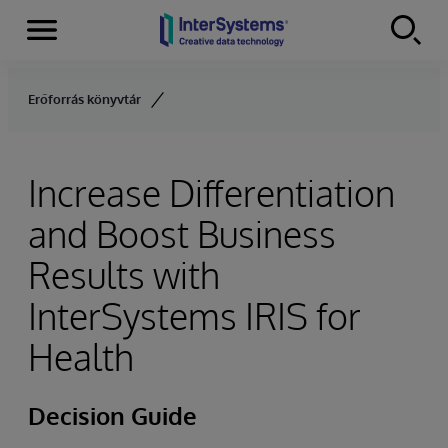
Menu
Skip to content
Erőforrás könyvtár
Increase Differentiation
and Boost Business
Results with
InterSystems IRIS for
Health
Decision Guide