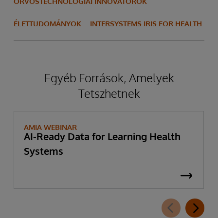
ORVOSTECHNOLÓGIAI INNOVÁTOROK
ÉLETTUDOMÁNYOK
INTERSYSTEMS IRIS FOR HEALTH
Egyéb Források, Amelyek
Tetszhetnek
AMIA WEBINAR
AI-Ready Data for Learning Health
Systems