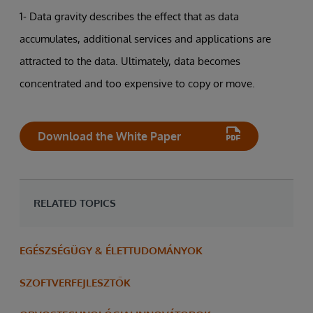
1- Data gravity describes the effect that as data
accumulates, additional services and applications are
attracted to the data. Ultimately, data becomes
concentrated and too expensive to copy or move.
Download the White Paper
RELATED TOPICS
EGÉSZSÉGÜGY & ÉLETTUDOMÁNYOK
SZOFTVERFEJLESZTŐK