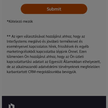
Submit
*Kötelező mezők
** Az igen választásával hozzájárul ahhoz, hogy az
InterSystems meglévő és jövőbeli termékeivel és
eseményeivel kapcsolatos hírek, frissítések és egyéb
marketingcélokból kapcsolatba lépjünk Önnel. Ezen
túlmenően Ön hozzájárul ahhoz, hogy az Ön üzleti
kapcsolattartási adatait az Egyesült Államokban elhelyezett,
de az alkalmazandó adatvédelmi törvényeknek megfelelően
karbantartott CRM-megoldásunkba bevigyük.