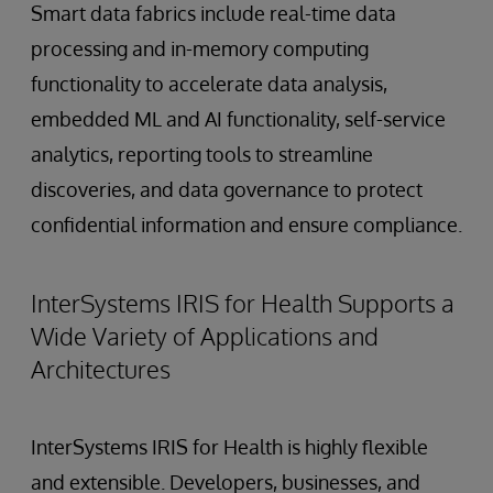
Smart data fabrics include real-time data
processing and in-memory computing
functionality to accelerate data analysis,
embedded ML and AI functionality, self-service
analytics, reporting tools to streamline
discoveries, and data governance to protect
confidential information and ensure compliance.
InterSystems IRIS for Health Supports a
Wide Variety of Applications and
Architectures
InterSystems IRIS for Health is highly flexible
and extensible. Developers, businesses, and