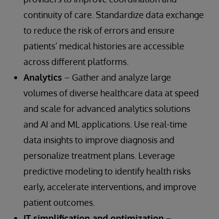
continuity of care. Standardize data exchange
to reduce the risk of errors and ensure
patients’ medical histories are accessible
across different platforms.
Analytics
– Gather and analyze large
volumes of diverse healthcare data at speed
and scale for advanced analytics solutions
and AI and ML applications. Use real-time
data insights to improve diagnosis and
personalize treatment plans. Leverage
predictive modeling to identify health risks
early, accelerate interventions, and improve
patient outcomes.
IT simplification and optimization
–