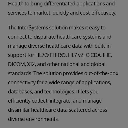
Health to bring differentiated applications and
services to market, quickly and cost-effectively.
The InterSystems solution makes it easy to
connect to disparate healthcare systems and
manage diverse healthcare data with built-in
support for HL7® FHIR®, HL7 v2, C-CDA, IHE,
DICOM, X12, and other national and global
standards. The solution provides out-of-the-box
connectivity for a wide range of applications,
databases, and technologies. It lets you
efficiently collect, integrate, and manage
dissimilar healthcare data scattered across
diverse environments.