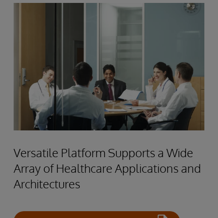
Versatile Platform Supports a Wide
Array of Healthcare Applications and
Architectures