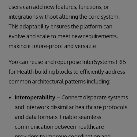
users can add new features, functions, or
integrations without altering the core system.
This adaptability ensures the platform can
evolve and scale to meet new requirements,
making it future-proof and versatile.
You can reuse and repurpose InterSystems IRIS
for Health building blocks to efficiently address
common architectural patterns including:
Interoperability
– Connect disparate systems
and interwork dissimilar healthcare protocols
and data formats. Enable seamless
communication between healthcare
providers to improve coordination and