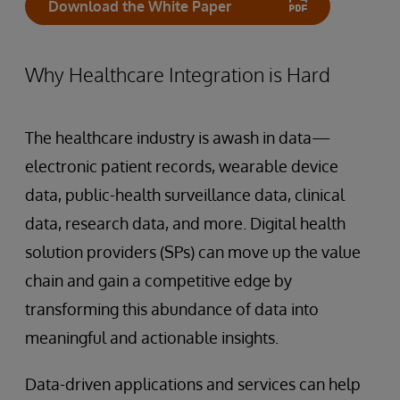
Download the White Paper
Why Healthcare Integration is Hard
The healthcare industry is awash in data—
electronic patient records, wearable device
data, public-health surveillance data, clinical
data, research data, and more. Digital health
solution providers (SPs) can move up the value
chain and gain a competitive edge by
transforming this abundance of data into
meaningful and actionable insights.
Data-driven applications and services can help