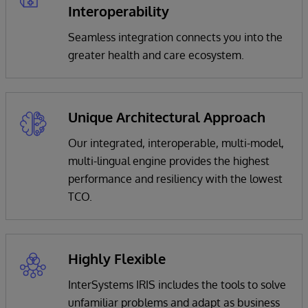
Interoperability
Seamless integration connects you into the
greater health and care ecosystem.
Unique Architectural Approach
Our integrated, interoperable, multi-model,
multi-lingual engine provides the highest
performance and resiliency with the lowest
TCO.
Highly Flexible
InterSystems IRIS includes the tools to solve
unfamiliar problems and adapt as business