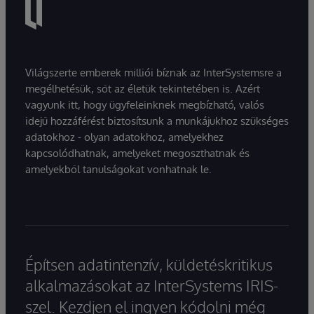
Világszerte emberek milliói bíznak az InterSystemsre a
megélhetésük, sőt az életük tekintetében is. Azért
vagyunk itt, hogy ügyfeleinknek megbízható, valós
idejű hozzáférést biztosítsunk a munkájukhoz szükséges
adatokhoz - olyan adatokhoz, amelyekhez
kapcsolódhatnak, amelyeket megoszthatnak és
amelyekből tanulságokat vonhatnak le.
Építsen adatintenzív, küldetéskritikus
alkalmazásokat az InterSystems IRIS-
szel. Kezdjen el ingyen kódolni még