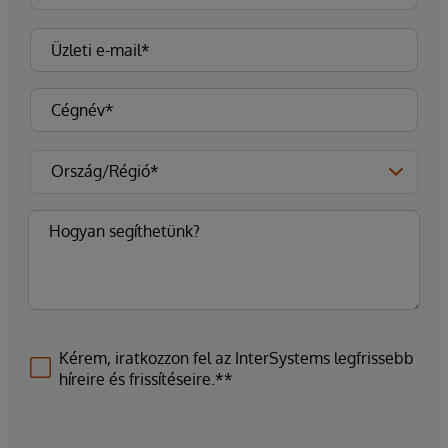
Kérem, iratkozzon fel az InterSystems legfrissebb
híreire és frissítéseire.**