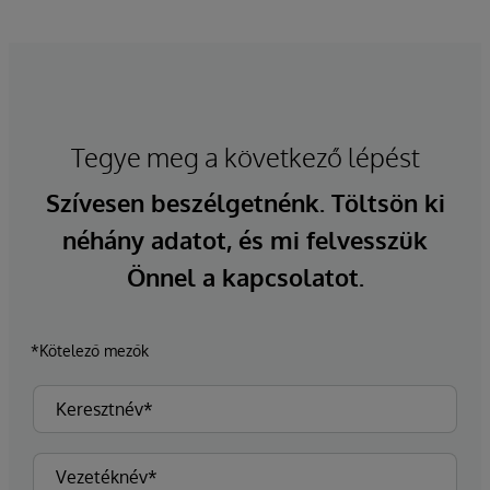
Tegye meg a következő lépést
Szívesen beszélgetnénk. Töltsön ki
néhány adatot, és mi felvesszük
Önnel a kapcsolatot.
*Kötelező mezők