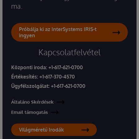
ma.
Próbálja ki az InterSystems IRIS-t
ingyen
Kapcsolatfelvétel
Központi iroda:
+1-617-621-0700
Értékesítés:
+1-617-370-4570
Ügyfélszolgálat:
+1-617-621-0700
Általáno Skérdések
Email támogatás
Világméretű Irodák