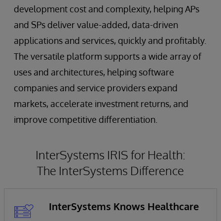
development cost and complexity, helping APs
and SPs deliver value-added, data-driven
applications and services, quickly and profitably.
The versatile platform supports a wide array of
uses and architectures, helping software
companies and service providers expand
markets, accelerate investment returns, and
improve competitive differentiation.
InterSystems IRIS for Health:
The InterSystems Difference
InterSystems Knows Healthcare