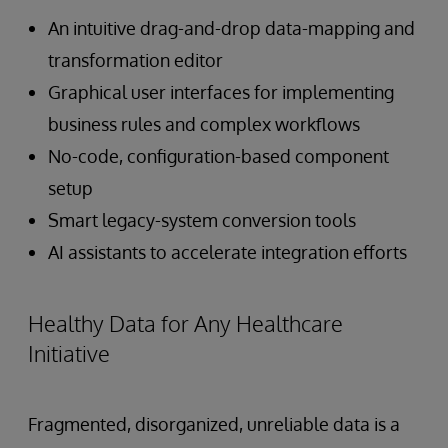
An intuitive drag-and-drop data-mapping and
transformation editor
Graphical user interfaces for implementing
business rules and complex workflows
No-code, configuration-based component
setup
Smart legacy-system conversion tools
AI assistants to accelerate integration efforts
Healthy Data for Any Healthcare
Initiative
Fragmented, disorganized, unreliable data is a