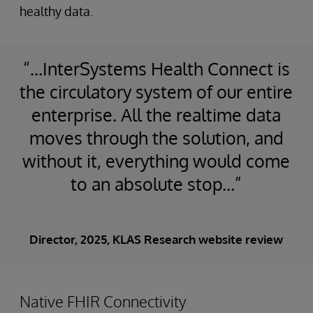
healthy data.
“...InterSystems Health Connect is
the circulatory system of our entire
enterprise. All the realtime data
moves through the solution, and
without it, everything would come
to an absolute stop...”
Director, 2025, KLAS Research website review
Native FHIR Connectivity