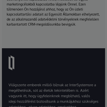
marketingcélokból kapcsolatba lépjünk Önnel. Ezen
túlmenően Ön hozzájárul ahhoz, hogy az Ön üzleti
kapcsolattartási adatait az Egyesült Államokban elhelyezett,
de az alkalmazandó adatvédelmi törvényeknek megfelelően
karbantartott CRM-megoldásunkba bevigyük.
Világszerte emberek milliói bíznak az InterSystemsre a
megélhetésük, sőt az életük tekintetében is. Azért
vagyunk itt, hogy ügyfeleinknek megbízható, valós
idejű hozzáférést biztosítsunk a munkájukhoz szükséges
adatokhoz - olyan adatokhoz, amelyekhez