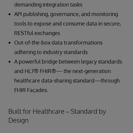
demanding integration tasks
API publishing, governance, and monitoring
tools to expose and consume data in secure,
RESTful exchanges
Out-of-the-box data transformations
adhering to industry standards
A powerful bridge between legacy standards
and HL7® FHIR®— the next-generation
healthcare data-sharing standard—through
FHIR Façades.
Built for Healthcare – Standard by
Design