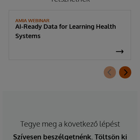
AMIA WEBINAR
AI-Ready Data for Learning Health
Systems
Tegye meg a következő lépést
Szívesen beszélgetnénk. Töltsön ki