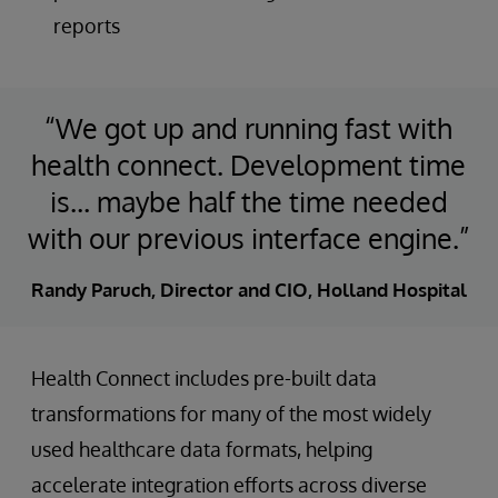
reports
“We got up and running fast with
health connect. Development time
is… maybe half the time needed
with our previous interface engine.”
Randy Paruch, Director and CIO, Holland Hospital
Health Connect includes pre-built data
transformations for many of the most widely
used healthcare data formats, helping
accelerate integration efforts across diverse