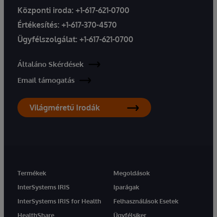
Központi iroda:
+1-617-621-0700
Értékesítés:
+1-617-370-4570
Ügyfélszolgálat:
+1-617-621-0700
Általáno Skérdések
Email támogatás
Világméretű Irodák
Termékek
Megoldások
InterSystems IRIS
Iparágak
InterSystems IRIS for Health
Felhasználások Esetek
HealthShare
Ügyfélsiker