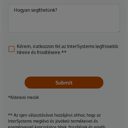
Kérem, iratkozzon fel az InterSystems legfrissebb
híreire és frissítéseire.**
Submit
*Kötelező mezők
** Az igen választásával hozzájárul ahhoz, hogy az
InterSystems meglévő és jövőbeli termékeivel és
eseményeivel kapcsolatos hírek, frissítések és egyéb