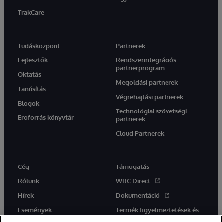
TrakCare
Tudásközpont
Partnerek
Fejlesztők
Rendszerintegrációs
partnerprogram
Oktatás
Megoldási partnerek
Tanúsítás
Végrehajtási partnerek
Blogok
Technológiai szövetségi
Erőforrás könyvtár
partnerek
Cloud Partnerek
Cég
Támogatás
Rólunk
WRC Direct
Hírek
Dokumentáció
Események
Termék figyelmeztetések és
tanácsok