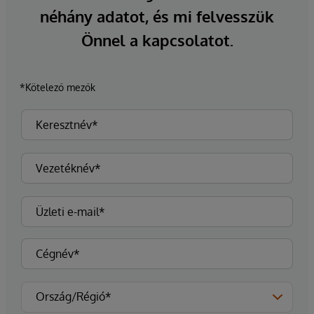
néhány adatot, és mi felvesszük
Önnel a kapcsolatot.
*Kötelező mezők