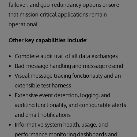
failover, and geo-redundancy options ensure
that mission-critical applications remain
operational.
Other key capabilities include:
Complete audit trail of all data exchanges
Bad-message handling and message resend
Visual message tracing functionality and an
extensible test harness
Extensive event detection, logging, and
auditing functionality, and configurable alerts
and email notifications
Informative system health, usage, and
performance monitoring dashboards and