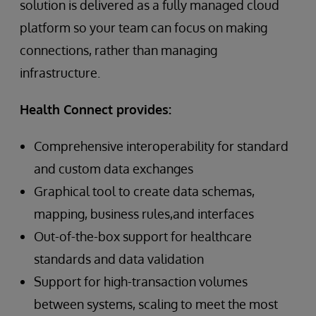
solution is delivered as a fully managed cloud
platform so your team can focus on making
connections, rather than managing
infrastructure.
Health Connect provides:
Comprehensive interoperability for standard
and custom data exchanges
Graphical tool to create data schemas,
mapping, business rules,and interfaces
Out-of-the-box support for healthcare
standards and data validation
Support for high-transaction volumes
between systems, scaling to meet the most