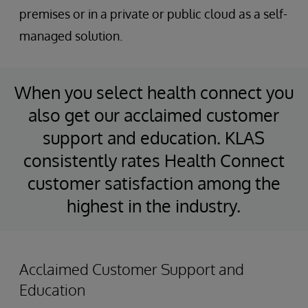
premises or in a private or public cloud as a self-
managed solution.
When you select health connect you
also get our acclaimed customer
support and education. KLAS
consistently rates Health Connect
customer satisfaction among the
highest in the industry.
Acclaimed Customer Support and
Education