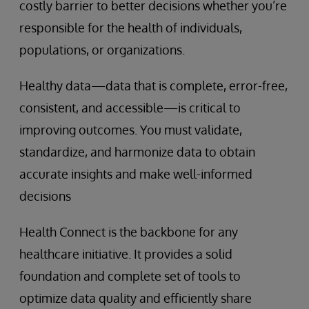
costly barrier to better decisions whether you’re
responsible for the health of individuals,
populations, or organizations.
Healthy data—data that is complete, error-free,
consistent, and accessible—is critical to
improving outcomes. You must validate,
standardize, and harmonize data to obtain
accurate insights and make well-informed
decisions
Health Connect is the backbone for any
healthcare initiative. It provides a solid
foundation and complete set of tools to
optimize data quality and efficiently share