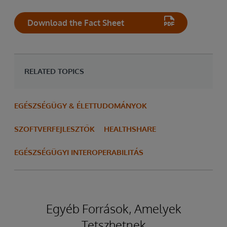
Download the Fact Sheet
RELATED TOPICS
EGÉSZSÉGÜGY & ÉLETTUDOMÁNYOK
SZOFTVERFEJLESZTŐK
HEALTHSHARE
EGÉSZSÉGÜGYI INTEROPERABILITÁS
Egyéb Források, Amelyek
Tetszhetnek