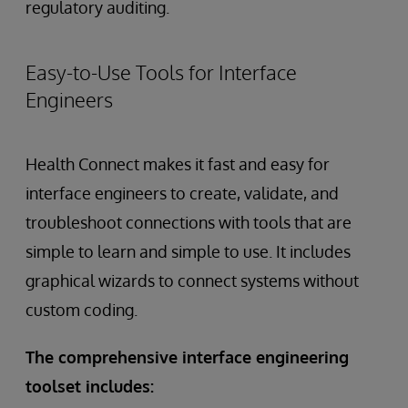
regulatory auditing.
Easy-to-Use Tools for Interface
Engineers
Health Connect makes it fast and easy for
interface engineers to create, validate, and
troubleshoot connections with tools that are
simple to learn and simple to use. It includes
graphical wizards to connect systems without
custom coding.
The comprehensive interface engineering
toolset includes: