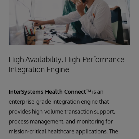
High Availability, High-Performance
Integration Engine
InterSystems Health Connect
™ is an
enterprise-grade integration engine that
provides high-volume transaction support,
process management, and monitoring for
mission-critical healthcare applications. The