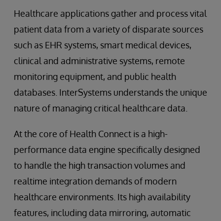
Healthcare applications gather and process vital
patient data from a variety of disparate sources
such as EHR systems, smart medical devices,
clinical and administrative systems, remote
monitoring equipment, and public health
databases. InterSystems understands the unique
nature of managing critical healthcare data.
At the core of Health Connect is a high-
performance data engine specifically designed
to handle the high transaction volumes and
realtime integration demands of modern
healthcare environments. Its high availability
features, including data mirroring, automatic