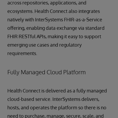
across repositories, applications, and
ecosystems. Health Connect also integrates
natively with InterSystems FHIR-as-a-Service
offering, enabling data exchange via standard
FHIR RESTful APIs, making it easy to support
emerging use cases and regulatory
requirements.
Fully Managed Cloud Platform
Health Connect is delivered as a fully managed
cloud-based service. InterSystems delivers,
hosts, and operates the platform so there is no
need to purchase, manage, secure, scale, and