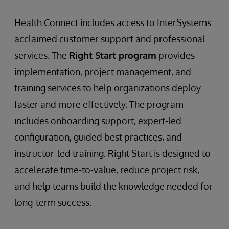
Health Connect includes access to InterSystems
acclaimed customer support and professional
services. The
Right Start program
provides
implementation, project management, and
training services to help organizations deploy
faster and more effectively. The program
includes onboarding support, expert-led
configuration, guided best practices, and
instructor-led training. Right Start is designed to
accelerate time-to-value, reduce project risk,
and help teams build the knowledge needed for
long-term success.