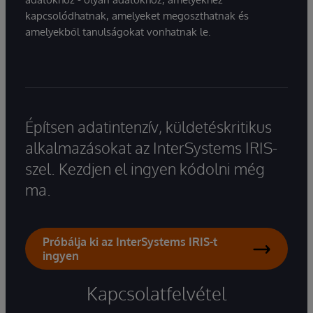
kapcsolódhatnak, amelyeket megoszthatnak és
amelyekből tanulságokat vonhatnak le.
Építsen adatintenzív, küldetéskritikus
alkalmazásokat az InterSystems IRIS-
szel. Kezdjen el ingyen kódolni még
ma.
Próbálja ki az InterSystems IRIS-t
ingyen
Kapcsolatfelvétel