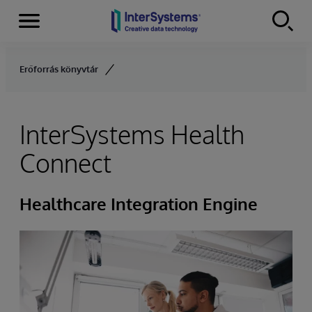
Menu
Skip to content
Erőforrás könyvtár
InterSystems Health
Connect
Healthcare Integration Engine