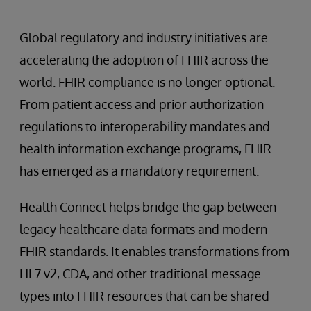
Global regulatory and industry initiatives are
accelerating the adoption of FHIR across the
world. FHIR compliance is no longer optional.
From patient access and prior authorization
regulations to interoperability mandates and
health information exchange programs, FHIR
has emerged as a mandatory requirement.
Health Connect helps bridge the gap between
legacy healthcare data formats and modern
FHIR standards. It enables transformations from
HL7 v2, CDA, and other traditional message
types into FHIR resources that can be shared