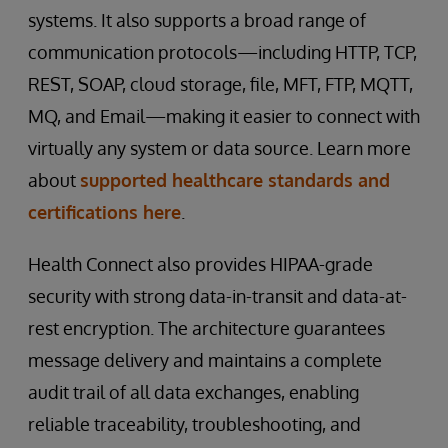
systems. It also supports a broad range of
communication protocols—including HTTP, TCP,
REST, SOAP, cloud storage, file, MFT, FTP, MQTT,
MQ, and Email—making it easier to connect with
virtually any system or data source. Learn more
about
supported healthcare standards and
certifications here
.
Health Connect also provides HIPAA-grade
security with strong data-in-transit and data-at-
rest encryption. The architecture guarantees
message delivery and maintains a complete
audit trail of all data exchanges, enabling
reliable traceability, troubleshooting, and