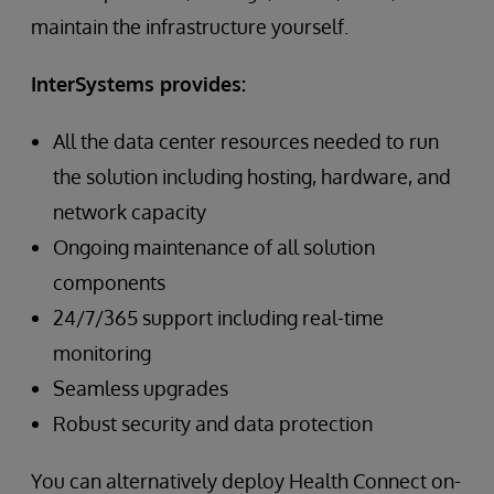
maintain the infrastructure yourself.
InterSystems provides:
All the data center resources needed to run
the solution including hosting, hardware, and
network capacity
Ongoing maintenance of all solution
components
24/7/365 support including real-time
monitoring
Seamless upgrades
Robust security and data protection
You can alternatively deploy Health Connect on-