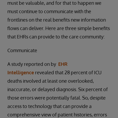
must be valuable, and for that to happen we
must continue to communicate with the
frontlines on the real benefits new information
flows can deliver. Here are three simple benefits
that EHRs can provide to the care community:
Communicate
A study reported on by
EHR
Intelligence
revealed that 28 percent of ICU
deaths involved at least one overlooked,
inaccurate, or delayed diagnosis. Six percent of
those errors were potentially fatal. So, despite
access to technology that can provide a
comprehensive view of patient histories, errors