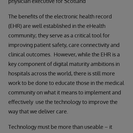
physician executive for Scotland
The benefits of the electronic health record
(EHR) are well established in the eHealth
community; they serve as a critical tool for
improving patient safety, care connectivity and
clinical outcomes. However, while the EHR is a
key component of digital maturity ambitions in
hospitals across the world, there is still more
work to be done to educate those in the medical
community on what it means to implement and
effectively use the technology to improve the
way that we deliver care.
Technology must be more than useable – it