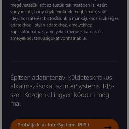
megélhetésük, sőt az életük tekintetében is. Azért
vagyunk itt, hogy ügyfeleinknek megbízható, valós
idejű hozzáférést biztosítsunk a munkájukhoz szükséges
adatokhoz - olyan adatokhoz, amelyekhez
kapcsolódhatnak, amelyeket megoszthatnak és
amelyekből tanulságokat vonhatnak le.
Építsen adatintenzív, küldetéskritikus
alkalmazásokat az InterSystems IRIS-
szel. Kezdjen el ingyen kódolni még
ma.
Próbálja ki az InterSystems IRIS-t