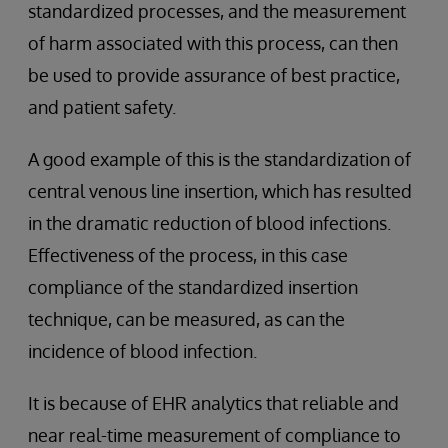
standardized processes, and the measurement
of harm associated with this process, can then
be used to provide assurance of best practice,
and patient safety.
A good example of this is the standardization of
central venous line insertion, which has resulted
in the dramatic reduction of blood infections.
Effectiveness of the process, in this case
compliance of the standardized insertion
technique, can be measured, as can the
incidence of blood infection.
It is because of EHR analytics that reliable and
near real-time measurement of compliance to