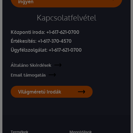
ingyen
Kapcsolatfelvétel
Központi iroda:
+1-617-621-0700
Értékesítés:
+1-617-370-4570
Ügyfélszolgálat:
+1-617-621-0700
Általáno Skérdések
Email támogatás
Világméretű Irodák
Termékek
Megoldások