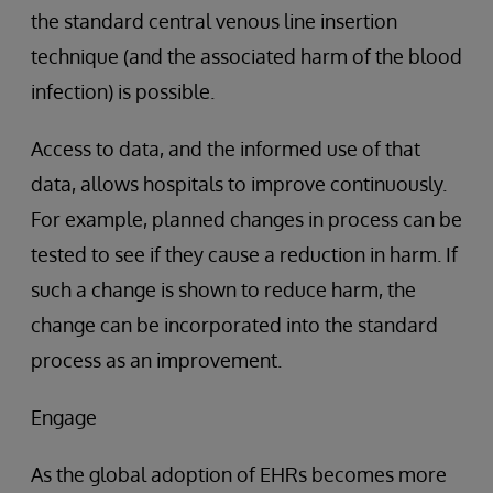
the standard central venous line insertion
technique (and the associated harm of the blood
infection) is possible.
Access to data, and the informed use of that
data, allows hospitals to improve continuously.
For example, planned changes in process can be
tested to see if they cause a reduction in harm. If
such a change is shown to reduce harm, the
change can be incorporated into the standard
process as an improvement.
Engage
As the global adoption of EHRs becomes more