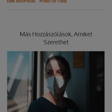
EMR ADOPTION
POINT OF CARE
Más Hozzászólások, Amiket
Szerethet