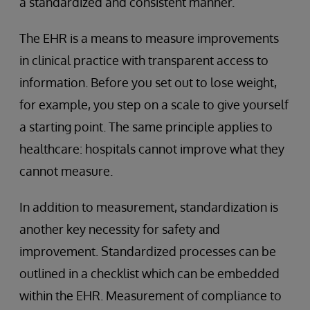
a standardized and consistent manner.
The EHR is a means to measure improvements
in clinical practice with transparent access to
information. Before you set out to lose weight,
for example, you step on a scale to give yourself
a starting point. The same principle applies to
healthcare: hospitals cannot improve what they
cannot measure.
In addition to measurement, standardization is
another key necessity for safety and
improvement. Standardized processes can be
outlined in a checklist which can be embedded
within the EHR. Measurement of compliance to