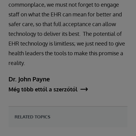
commonplace, we must not forget to engage
staff on what the EHR can mean for better and
safer care, so that full acceptance can allow
technology to deliver its best. The potential of
EHR technology is limitless; we just need to give
health leaders the tools to make this promise a
reality.
Dr. John Payne
Még több ettől a szerzőtől
RELATED TOPICS