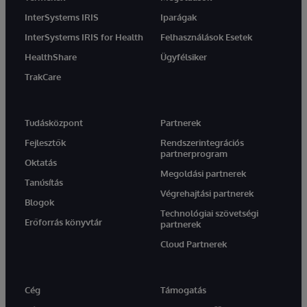
InterSystems IRIS
Iparágak
InterSystems IRIS for Health
Felhasználások Esetek
HealthShare
Ügyfélsiker
TrakCare
Tudásközpont
Partnerek
Fejlesztők
Rendszerintegrációs
partnerprogram
Oktatás
Megoldási partnerek
Tanúsítás
Végrehajtási partnerek
Blogok
Technológiai szövetségi
Erőforrás könyvtár
partnerek
Cloud Partnerek
Cég
Támogatás