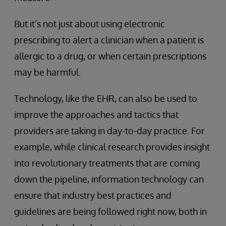
But it’s not just about using electronic
prescribing to alert a clinician when a patient is
allergic to a drug, or when certain prescriptions
may be harmful.
Technology, like the EHR, can also be used to
improve the approaches and tactics that
providers are taking in day-to-day practice. For
example, while clinical research provides insight
into revolutionary treatments that are coming
down the pipeline, information technology can
ensure that industry best practices and
guidelines are being followed right now, both in