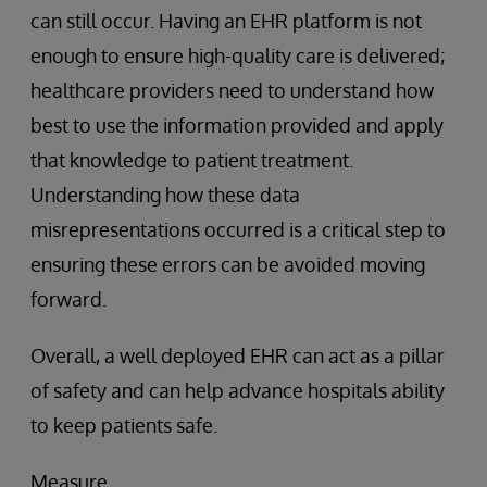
can still occur. Having an EHR platform is not
enough to ensure high-quality care is delivered;
healthcare providers need to understand how
best to use the information provided and apply
that knowledge to patient treatment.
Understanding how these data
misrepresentations occurred is a critical step to
ensuring these errors can be avoided moving
forward.
Overall, a well deployed EHR can act as a pillar
of safety and can help advance hospitals ability
to keep patients safe.
Measure