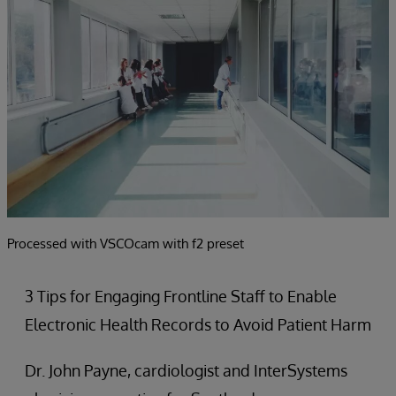
Processed with VSCOcam with f2 preset
3 Tips for Engaging Frontline Staff to Enable
Electronic Health Records to Avoid Patient Harm
Dr. John Payne, cardiologist and InterSystems