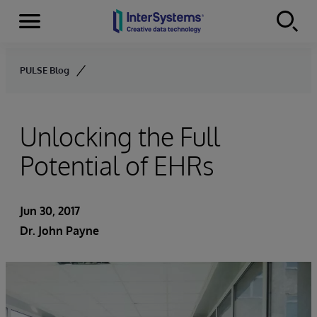
Menu
Skip to content
PULSE Blog
Unlocking the Full
Potential of EHRs
Jun 30, 2017
Dr. John Payne