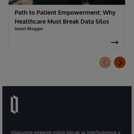
Path to Patient Empowerment: Why
Healthcare Must Break Data Silos
Guest Blogger
Világszerte emberek milliói bíznak az InterSystemsre a