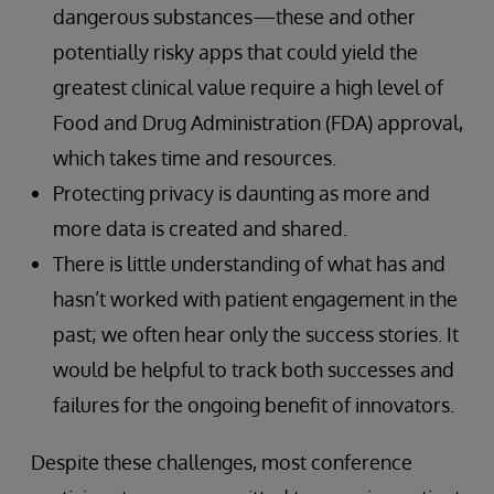
dangerous substances—these and other
potentially risky apps that could yield the
greatest clinical value require a high level of
Food and Drug Administration (FDA) approval,
which takes time and resources.
Protecting privacy is daunting as more and
more data is created and shared.
There is little understanding of what has and
hasn’t worked with patient engagement in the
past; we often hear only the success stories. It
would be helpful to track both successes and
failures for the ongoing benefit of innovators.
Despite these challenges, most conference