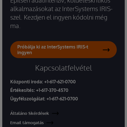
Építsen adatintenzív, küldetéskritikus
alkalmazásokat az InterSystems IRIS-
szel. Kezdjen el ingyen kódolni még
ma.
Próbálja ki az InterSystems IRIS-t
ingyen
Kapcsolatfelvétel
Központi iroda:
+1-617-621-0700
Értékesítés:
+1-617-370-4570
Ügyfélszolgálat:
+1-617-621-0700
Általáno Skérdések
Email támogatás