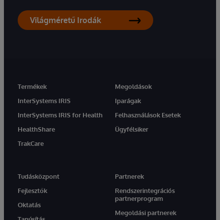
Világméretű Irodák
Termékek
Megoldások
InterSystems IRIS
Iparágak
InterSystems IRIS for Health
Felhasználások Esetek
HealthShare
Ügyfélsiker
TrakCare
Tudásközpont
Partnerek
Fejlesztők
Rendszerintegrációs
partnerprogram
Oktatás
Megoldási partnerek
Tanúsítás