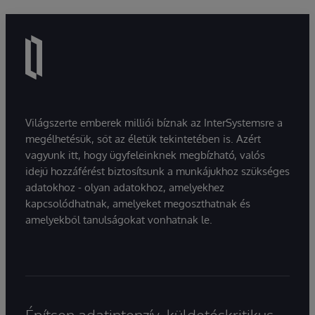
Világszerte emberek milliói bíznak az InterSystemsre a
megélhetésük, sőt az életük tekintetében is. Azért
vagyunk itt, hogy ügyfeleinknek megbízható, valós
idejű hozzáférést biztosítsunk a munkájukhoz szükséges
adatokhoz - olyan adatokhoz, amelyekhez
kapcsolódhatnak, amelyeket megoszthatnak és
amelyekből tanulságokat vonhatnak le.