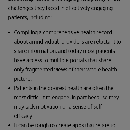
challenges they faced in effectively engaging
patients, including:
Compiling a comprehensive health record
about an individual; providers are reluctant to
share information, and today most patients
have access to multiple portals that share
only fragmented views of their whole health
picture.
Patients in the poorest health are often the
most difficult to engage, in part because they
may lack motivation or a sense of self-
efficacy.
It can be tough to create apps that relate to