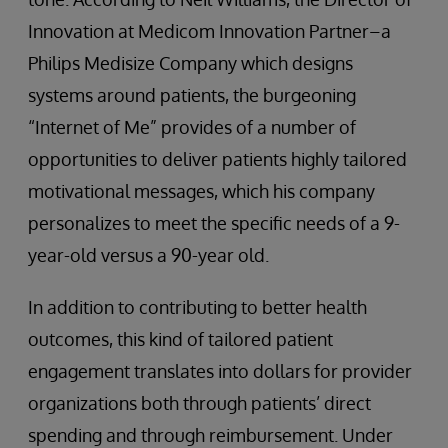
Innovation at Medicom Innovation Partner–a
Philips Medisize Company which designs
systems around patients, the burgeoning
“Internet of Me” provides of a number of
opportunities to deliver patients highly tailored
motivational messages, which his company
personalizes to meet the specific needs of a 9-
year-old versus a 90-year old.
In addition to contributing to better health
outcomes, this kind of tailored patient
engagement translates into dollars for provider
organizations both through patients’ direct
spending and through reimbursement. Under