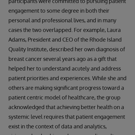
participants were committed to pursuing patient
engagement to some degree in both their
personal and professional lives, and in many
cases the two overlapped. For example, Laura
Adams, President and CEO of the Rhode Island
Quality Institute, described her own diagnosis of
breast cancer several years ago as a gift that
helped her to understand acutely and address
patient priorities and experiences. While she and
others are making significant progress toward a
patient centric model of healthcare, the group
acknowledged that achieving better health on a
systemic level requires that patient engagement
exist in the context of data and analytics,