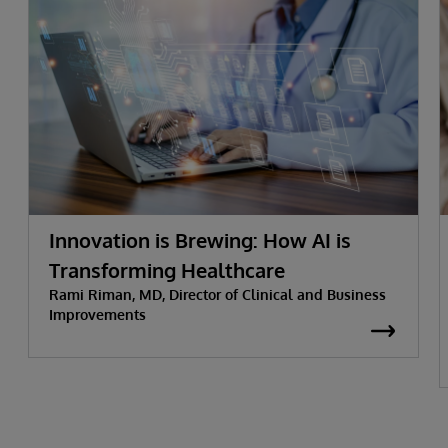
Innovation is Brewing: How AI is
Transforming Healthcare
Rami Riman, MD, Director of Clinical and Business
Improvements