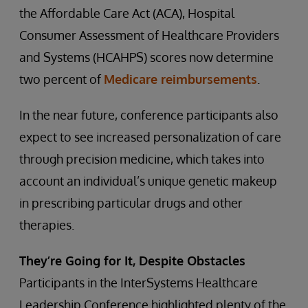
the Affordable Care Act (ACA), Hospital
Consumer Assessment of Healthcare Providers
and Systems (HCAHPS) scores now determine
two percent of
Medicare reimbursements
.
In the near future, conference participants also
expect to see increased personalization of care
through precision medicine, which takes into
account an individual’s unique genetic makeup
in prescribing particular drugs and other
therapies.
They’re Going for It, Despite Obstacles
Participants in the InterSystems Healthcare
Leadership Conference highlighted plenty of the