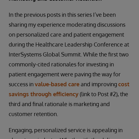
In the previous posts in this series I’ve been
sharing my experience moderating discussions
on personalized care and patient engagement
during the Healthcare Leadership Conference at
InterSystems Global Summit. While the first two
commonly-cited rationales for investing in
patient engagement were paving the way for
success in
value-based care
and improving
cost
savings through efficiency
(link to Post #2), the
third and final rationale is marketing and
customer retention.
Engaging, personalized service is appealing in