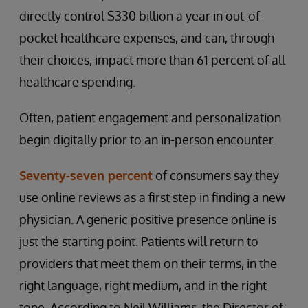
directly control $330 billion a year in out-of-
pocket healthcare expenses, and can, through
their choices, impact more than 61 percent of all
healthcare spending.
Often, patient engagement and personalization
begin digitally prior to an in-person encounter.
Seventy-seven percent
of consumers say they
use online reviews as a first step in finding a new
physician. A generic positive presence online is
just the starting point. Patients will return to
providers that meet them on their terms, in the
right language, right medium, and in the right
tone. According to Neil Williams, the Director of