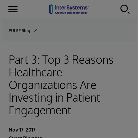
Menu
Skip to content
PULSE Blog
Part 3: Top 3 Reasons
Healthcare
Organizations Are
Investing in Patient
Engagement
Nov 17, 2017