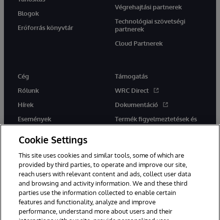
Végrehajtási partnerek
Blogok
Technológiai szövetségi
Erőforrás könyvtár
partnerek
Cloud Partnerek
Cég
Támogatás
Rólunk
WRC Direct
Hírek
Dokumentáció
Események
Termék figyelmeztetések és
tanácsok
Karrier
Cookie Settings
This site uses cookies and similar tools, some of which are
provided by third parties, to operate and improve our site,
reach users with relevant content and ads, collect user data
and browsing and activity information. We and these third
parties use the information collected to enable certain
Ez a weboldal gépi fordítást használ. Bármilyen fordítási konfliktus
features and functionality, analyze and improve
esetén az oldal angol nyelvű változata élvez elsőbbséget.
performance, understand more about users and their
© 1996-2026 InterSystems Corporation, Boston, MA. Minden jog