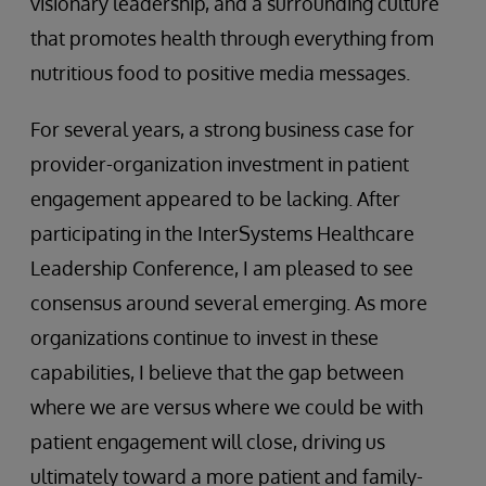
visionary leadership, and a surrounding culture
that promotes health through everything from
nutritious food to positive media messages.
For several years, a strong business case for
provider-organization investment in patient
engagement appeared to be lacking. After
participating in the InterSystems Healthcare
Leadership Conference, I am pleased to see
consensus around several emerging. As more
organizations continue to invest in these
capabilities, I believe that the gap between
where we are versus where we could be with
patient engagement will close, driving us
ultimately toward a more patient and family-