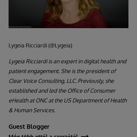
Lygeia Ricciardi (@Lygeia)
Lygeia Ricciardi is an expert in digital health and
patient engagement. She is the president of
Clear Voice Consulting, LLC. Previously, she
established and led the Office of Consumer
eHealth at ONC at the US Department of Health
& Human Services.
Guest Blogger
Még több ettől a szerzőtől