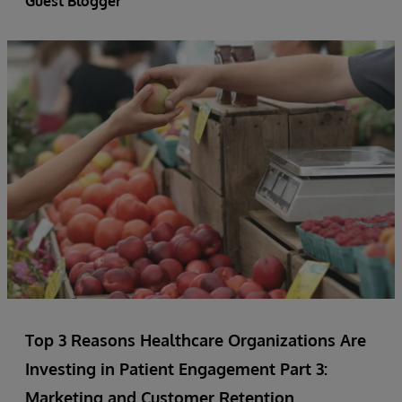
Guest Blogger
Top 3 Reasons Healthcare Organizations Are
Investing in Patient Engagement Part 3:
Marketing and Customer Retention