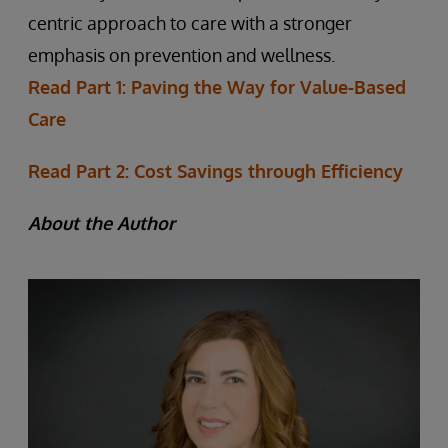
centric approach to care with a stronger
emphasis on prevention and wellness.
Read Part 1: Paving the Way for Value-Based
Care
Read Part 2: Cost Savings through Efficiency
About the Author