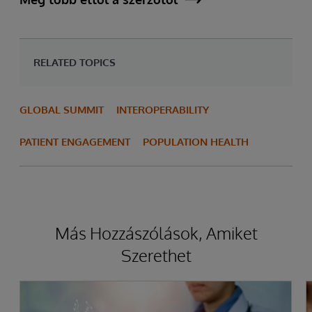
RELATED TOPICS
GLOBAL SUMMIT
INTEROPERABILITY
PATIENT ENGAGEMENT
POPULATION HEALTH
Más Hozzászólások, Amiket
Szerethet