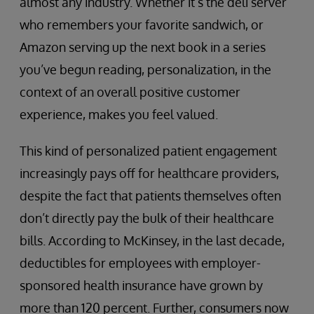
almost any industry. Whether it’s the deli server
who remembers your favorite sandwich, or
Amazon serving up the next book in a series
you’ve begun reading, personalization, in the
context of an overall positive customer
experience, makes you feel valued.
This kind of personalized patient engagement
increasingly pays off for healthcare providers,
despite the fact that patients themselves often
don’t directly pay the bulk of their healthcare
bills. According to McKinsey, in the last decade,
deductibles for employees with employer-
sponsored health insurance have grown by
more than 120 percent. Further, consumers now