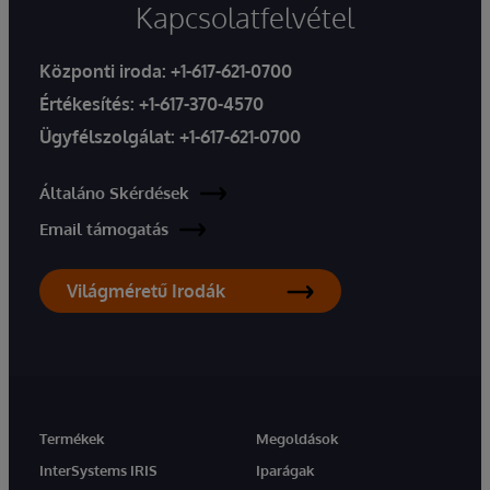
Kapcsolatfelvétel
Központi iroda:
+1-617-621-0700
Értékesítés:
+1-617-370-4570
Ügyfélszolgálat:
+1-617-621-0700
Általáno Skérdések
Email támogatás
Világméretű Irodák
Termékek
Megoldások
InterSystems IRIS
Iparágak