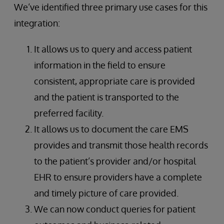
We’ve identified three primary use cases for this
integration:
It allows us to query and access patient
information in the field to ensure
consistent, appropriate care is provided
and the patient is transported to the
preferred facility.
It allows us to document the care EMS
provides and transmit those health records
to the patient’s provider and/or hospital
EHR to ensure providers have a complete
and timely picture of care provided.
We can now conduct queries for patient