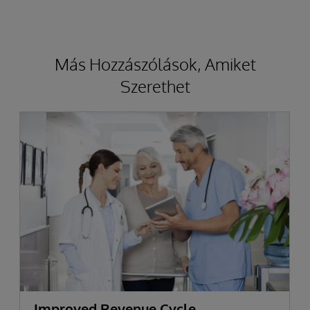
Más Hozzászólások, Amiket
Szerethet
Improved Revenue Cycle