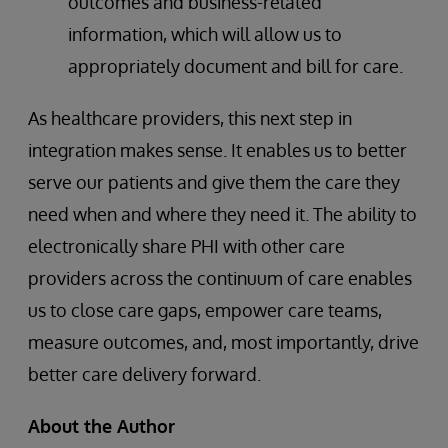
outcomes and business-related
information, which will allow us to
appropriately document and bill for care.
As healthcare providers, this next step in
integration makes sense. It enables us to better
serve our patients and give them the care they
need when and where they need it. The ability to
electronically share PHI with other care
providers across the continuum of care enables
us to close care gaps, empower care teams,
measure outcomes, and, most importantly, drive
better care delivery forward.
About the Author