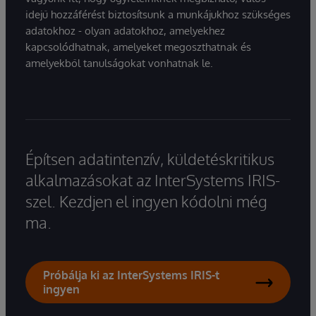
idejű hozzáférést biztosítsunk a munkájukhoz szükséges
adatokhoz - olyan adatokhoz, amelyekhez
kapcsolódhatnak, amelyeket megoszthatnak és
amelyekből tanulságokat vonhatnak le.
Építsen adatintenzív, küldetéskritikus
alkalmazásokat az InterSystems IRIS-
szel. Kezdjen el ingyen kódolni még
ma.
Próbálja ki az InterSystems IRIS-t
ingyen