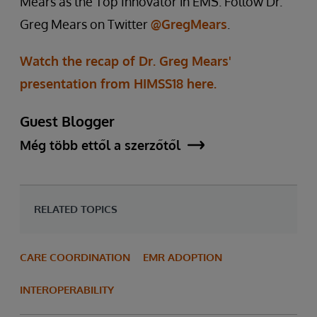
Mears as the Top Innovator in EMS. Follow Dr.
Greg Mears on Twitter
@GregMears
.
Watch the recap of Dr. Greg Mears'
presentation from HIMSS18 here.
Guest Blogger
Még több ettől a szerzőtől
RELATED TOPICS
CARE COORDINATION
EMR ADOPTION
INTEROPERABILITY