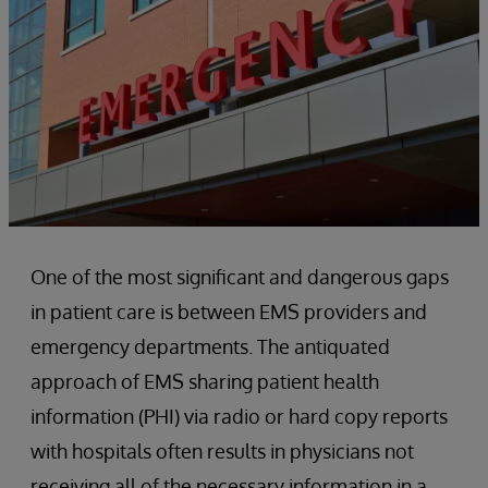
One of the most significant and dangerous gaps
in patient care is between EMS providers and
emergency departments. The antiquated
approach of EMS sharing patient health
information (PHI) via radio or hard copy reports
with hospitals often results in physicians not
receiving all of the necessary information in a