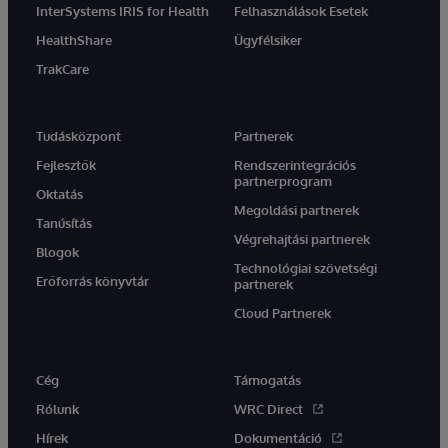
InterSystems IRIS for Health
Felhasználások Esetek
HealthShare
Ügyfélsiker
TrakCare
Tudásközpont
Partnerek
Fejlesztők
Rendszerintegrációs
partnerprogram
Oktatás
Megoldási partnerek
Tanúsítás
Végrehajtási partnerek
Blogok
Technológiai szövetségi
Erőforrás könyvtár
partnerek
Cloud Partnerek
Cég
Támogatás
Rólunk
WRC Direct
Hírek
Dokumentáció