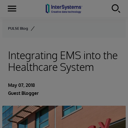
Menu
Skip to content
PULSE Blog
Integrating EMS into the
Healthcare System
May 07, 2018
Guest Blogger