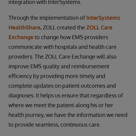
integration with InterSystems.
Through the implementation of
InterSystems
HealthShare
, ZOLL created the
ZOLL Care
Exchange
to change how EMS providers
communicate with hospitals and health care
providers. The ZOLL Care Exchange will also
improve EMS quality and reimbursement
efficiency by providing more timely and
complete updates on patient outcomes and
diagnoses. It helps us ensure that regardless of
where we meet the patient along his or her
health journey, we have the information we need
to provide seamless, continuous care.