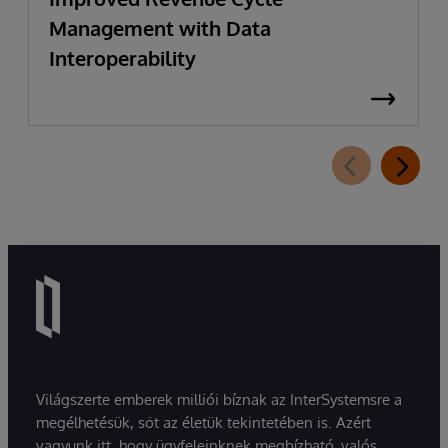
Management with Data
Interoperability
Világszerte emberek milliói bíznak az InterSystemsre a
megélhetésük, sőt az életük tekintetében is. Azért
vagyunk itt, hogy ügyfeleinknek megbízható, valós