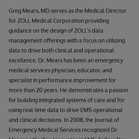
Greg Mears, MD serves as the Medical Director
for ZOLL Medical Corporation providing
guidance on the design of ZOLL’s data
management offerings with a focus on utilizing
data to drive both clinical and operational
excellence. Dr. Mears has been an emergency
medical services physician, educator, and
specialist in performance improvement for
more than 20 years. He demonstrates a passion
for building integrated systems of care and for
using real-time data to drive EMS operational
and clinical decisions. In 2008, the Journal of
Emergency Medical Services recognized Dr.