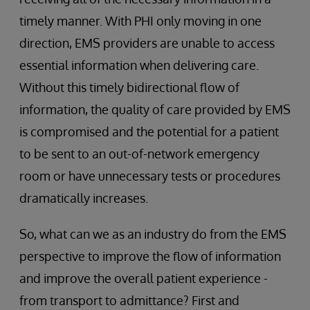
timely manner. With PHI only moving in one
direction, EMS providers are unable to access
essential information when delivering care.
Without this timely bidirectional flow of
information, the quality of care provided by EMS
is compromised and the potential for a patient
to be sent to an out-of-network emergency
room or have unnecessary tests or procedures
dramatically increases.
So, what can we as an industry do from the EMS
perspective to improve the flow of information
and improve the overall patient experience -
from transport to admittance? First and