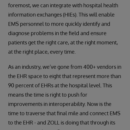
foremost, we can integrate with hospital health
information exchanges (HIEs). This will enable
EMS personnel to more quickly identify and
diagnose problems in the field and ensure
patients get the right care, at the right moment,
at the right place, every time.
As an industry, we’ve gone from 400+ vendors in
the EHR space to eight that represent more than
90 percent of EHRs at the hospital level. This
means the time is right to push for
improvements in interoperability. Now is the
time to traverse that final mile and connect EMS
to the EHR - and ZOLL is doing that through its