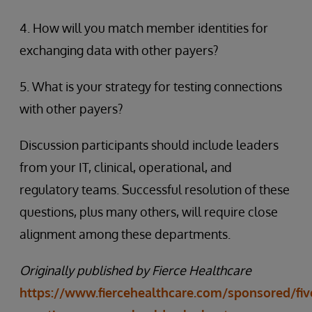
4. How will you match member identities for
exchanging data with other payers?
5. What is your strategy for testing connections
with other payers?
Discussion participants should include leaders
from your IT, clinical, operational, and
regulatory teams. Successful resolution of these
questions, plus many others, will require close
alignment among these departments.
Originally published by Fierce Healthcare
https://www.fiercehealthcare.com/sponsored/fiv