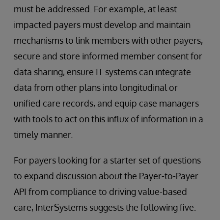
must be addressed. For example, at least
impacted payers must develop and maintain
mechanisms to link members with other payers,
secure and store informed member consent for
data sharing, ensure IT systems can integrate
data from other plans into longitudinal or
unified care records, and equip case managers
with tools to act on this influx of information in a
timely manner.
For payers looking for a starter set of questions
to expand discussion about the Payer-to-Payer
API from compliance to driving value-based
care, InterSystems suggests the following five: