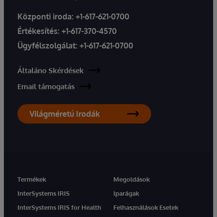
Központi iroda:
+1-617-621-0700
Értékesítés:
+1-617-370-4570
Ügyfélszolgálat:
+1-617-621-0700
Általáno Skérdések
Email támogatás
Világméretű Irodák
Termékek
Megoldások
InterSystems IRIS
Iparágak
InterSystems IRIS for Health
Felhasználások Esetek