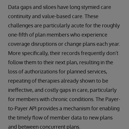
Data gaps and siloes have long stymied care
continuity and value-based care. These
challenges are particularly acute for the roughly
one-fifth of plan members who experience
coverage disruptions or change plans each year.
More specifically, their records frequently don’t
follow them to their next plan, resulting in the
loss of authorizations for planned services,
repeating of therapies already shown to be
ineffective, and costly gaps in care, particularly
for members with chronic conditions. The Payer-
to-Payer API provides a mechanism for enabling
the timely flow of member data to new plans
and between concurrent plans.