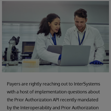
Payers are rightly reaching out to InterSystems
with a host of implementation questions about
the Prior Authorization API recently mandated
by the Interoperability and Prior Authorization