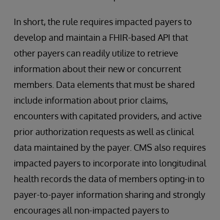
In short, the rule requires impacted payers to
develop and maintain a FHIR-based API that
other payers can readily utilize to retrieve
information about their new or concurrent
members. Data elements that must be shared
include information about prior claims,
encounters with capitated providers, and active
prior authorization requests as well as clinical
data maintained by the payer. CMS also requires
impacted payers to incorporate into longitudinal
health records the data of members opting-in to
payer-to-payer information sharing and strongly
encourages all non-impacted payers to