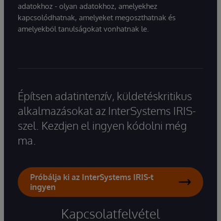
adatokhoz - olyan adatokhoz, amelyekhez
kapcsolódhatnak, amelyeket megoszthatnak és
amelyekből tanulságokat vonhatnak le.
Építsen adatintenzív, küldetéskritikus
alkalmazásokat az InterSystems IRIS-
szel. Kezdjen el ingyen kódolni még
ma.
Próbálja ki az InterSystems IRIS-t
ingyen
Kapcsolatfelvétel