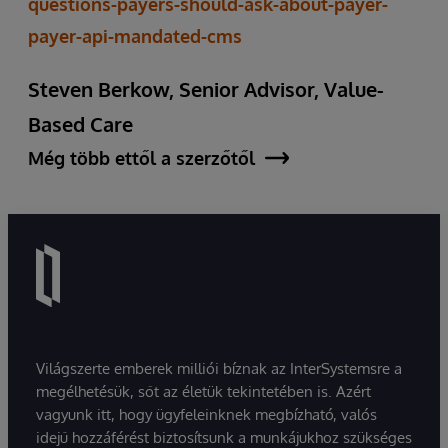
questions-payers-should-ask-about-payer-
payer-api-mandated-cms
Steven Berkow, Senior Advisor, Value-
Based Care
Még több ettől a szerzőtől
Világszerte emberek milliói bíznak az InterSystemsre a
megélhetésük, sőt az életük tekintetében is. Azért
vagyunk itt, hogy ügyfeleinknek megbízható, valós
idejű hozzáférést biztosítsunk a munkájukhoz szükséges