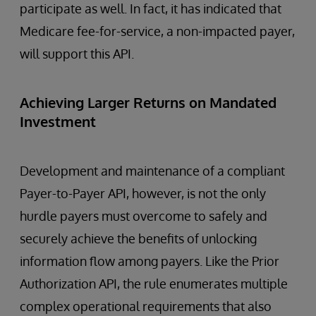
participate as well. In fact, it has indicated that
Medicare fee-for-service, a non-impacted payer,
will support this API.
Achieving Larger Returns on Mandated
Investment
Development and maintenance of a compliant
Payer-to-Payer API, however, is not the only
hurdle payers must overcome to safely and
securely achieve the benefits of unlocking
information flow among payers. Like the Prior
Authorization API, the rule enumerates multiple
complex operational requirements that also