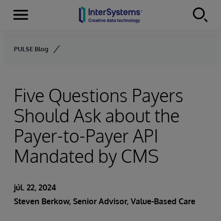
Menu
Skip to content
PULSE Blog
Five Questions Payers
Should Ask about the
Payer-to-Payer API
Mandated by CMS
júl. 22, 2024
Steven Berkow
, Senior Advisor, Value-Based Care