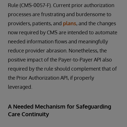
Rule (CMS-0057-F). Current prior authorization
processes are frustrating and burdensome to
providers, patients, and
plans
, and the changes
now required by CMS are intended to automate
needed information flows and meaningfully
reduce provider abrasion. Nonetheless, the
positive impact of the Payer-to-Payer API also
required by the rule should complement that of
the Prior Authorization API, if properly
leveraged.
A Needed Mechanism for Safeguarding
Care Continuity