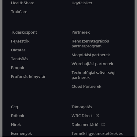
HealthShare
Ügyfélsiker
TrakCare
Tudásközpont
Partnerek
Fejlesztők
Rendszerintegrációs
partnerprogram
Oktatás
Megoldási partnerek
Tanúsítás
Végrehajtási partnerek
Blogok
Technológiai szövetségi
Erőforrás könyvtár
partnerek
Cloud Partnerek
Cég
Támogatás
Rólunk
WRC Direct
Hírek
Dokumentáció
Események
Termék figyelmeztetések és