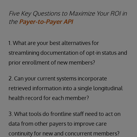
Five Key Questions to Maximize Your ROI in
the
Payer-to-Payer API
1. What are your best alternatives for
streamlining documentation of opt-in status and
prior enrollment of new members?
2. Can your current systems incorporate
retrieved information into a single longitudinal
health record for each member?
3. What tools do frontline staff need to act on
data from other payers to improve care
continuity for new and concurrent members?