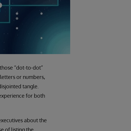
 those “dot-to-dot”
letters or numbers,
isjointed tangle.
 experience for both
 executives about the
 of listing the