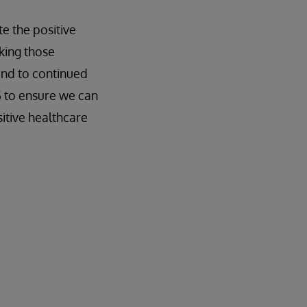
te the positive
king those
and to continued
S to ensure we can
sitive healthcare