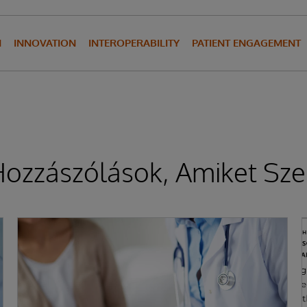
N
INNOVATION
INTEROPERABILITY
PATIENT ENGAGEMENT
ozzászólások, Amiket Sze