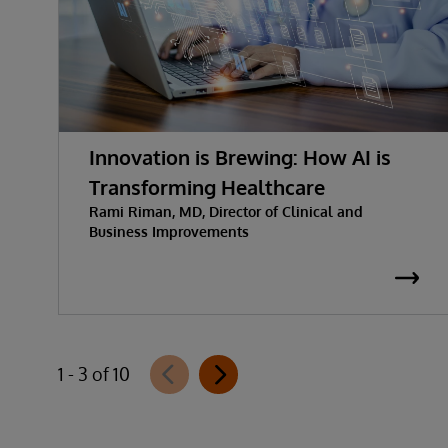
Innovation is Brewing: How AI is
Transforming Healthcare
Rami Riman, MD, Director of Clinical and
Business Improvements
1 - 3 of 10