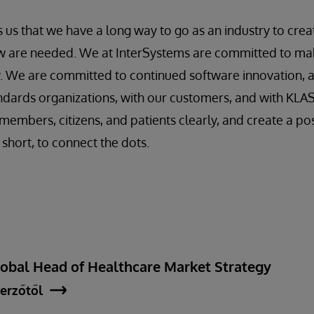
 us that we have a long way to go as an industry to crea
 are needed. We at InterSystems are committed to ma
y. We are committed to continued software innovation, 
ndards organizations, with our customers, and with KLA
members, citizens, and patients clearly, and create a po
n short, to connect the dots.
lobal Head of Healthcare Market Strategy
erzőtől