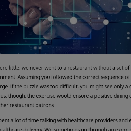
e little, we never went to a restaurant without a set of
inment. Assuming you followed the correct sequence of 
e. If the puzzle was too difficult, you might see only a d
us, though, the exercise would ensure a positive dining
ther restaurant patrons.
pent a lot of time talking with healthcare providers and
ealthcare delivery. We sometimes go through an exercise