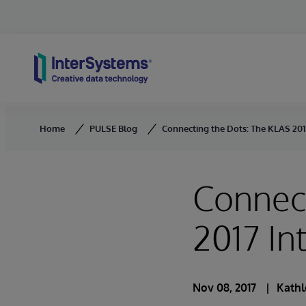
Skip to content
Home
PULSE Blog
Connecting the Dots: The KLAS 2017
Connect
2017 In
Nov 08, 2017
Kathl