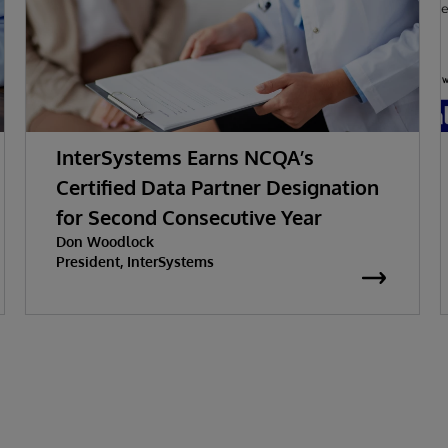
InterSystems Earns NCQA’s
Certified Data Partner Designation
for Second Consecutive Year
Don Woodlock
President, InterSystems