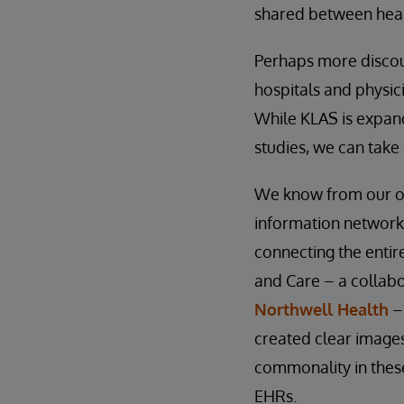
shared between heal
Perhaps more discour
hospitals and physici
While KLAS is expand
studies, we can take 
We know from our own
information networks
connecting the entir
and Care – a collabo
Northwell Health
– 
created clear images
commonality in these
EHRs.