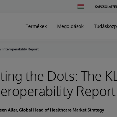
Change
KAPCSOLATFE
Country
Termékek
Megoldások
Tudásközp
 Interoperability Report
ing the Dots: The K
teroperability Report
een Aller
, Global Head of Healthcare Market Strategy