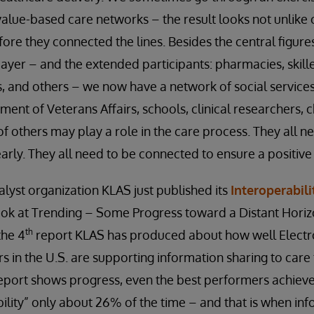
 value-based care networks – the result looks not unlike
ore they connected the lines. Besides the central figures
payer – and the extended participants: pharmacies, skilled
 and others – we now have a network of social services
ent of Veterans Affairs, schools, clinical researchers, c
 of others may play a role in the care process. They all 
early. They all need to be connected to ensure a positiv
alyst organization KLAS just published its
Interoperabili
Look at Trending – Some Progress toward a Distant Hori
th
the 4
report KLAS has produced about how well Electr
 in the U.S. are supporting information sharing to care 
report shows progress, even the best performers achiev
ility” only about 26% of the time – and that is when inf