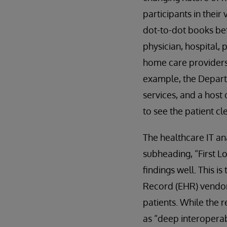
participants in their
dot-to-dot books bef
physician, hospital, 
home care providers,
example, the Departm
services, and a host
to see the patient cl
The healthcare IT an
subheading, “First 
findings well. This is 
Record (EHR) vendors
patients. While the 
as “deep interoperab