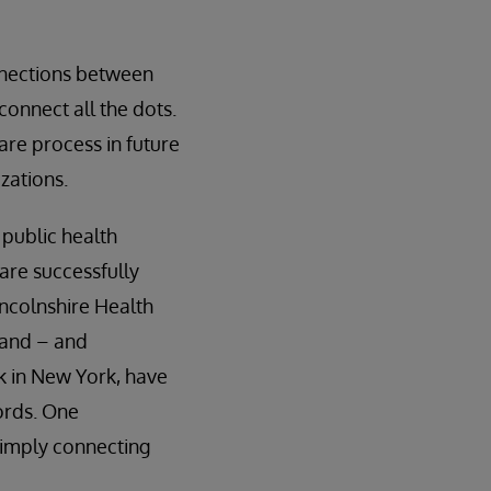
onnections between
connect all the dots.
are process in future
zations.
 public health
are successfully
incolnshire Health
land – and
rk in New York, have
ords. One
simply connecting