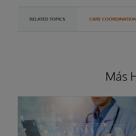
RELATED TOPICS
CARE COORDINATIO
Más H