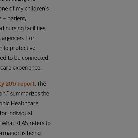
 one of my children’s
 – patient,
 nursing facilities,
 agencies. For
hild protective
need to be connected
e care experience.
ty 2017 report
. The
zon,” summarizes the
onic Healthcare
for individual
e what KLAS refers to
ormation is being