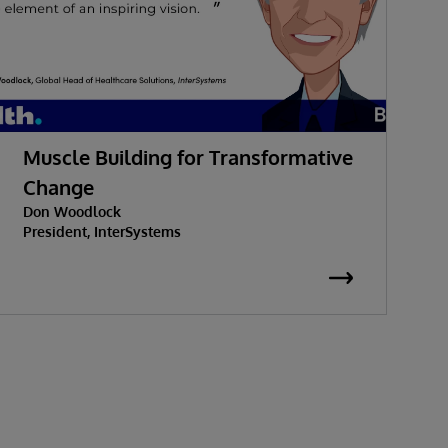
Muscle Building for Transformative
W
Change
Don Woodlock
G
President, InterSystems