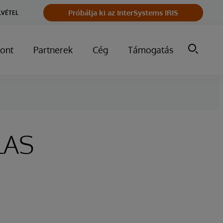
Próbálja ki az InterSystems IRIS
LVÉTEL
ont
Partnerek
Cég
Támogatás
LAS