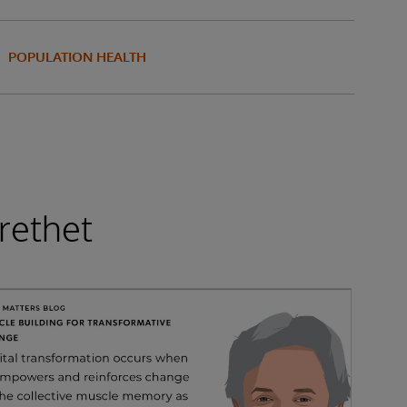
POPULATION HEALTH
rethet