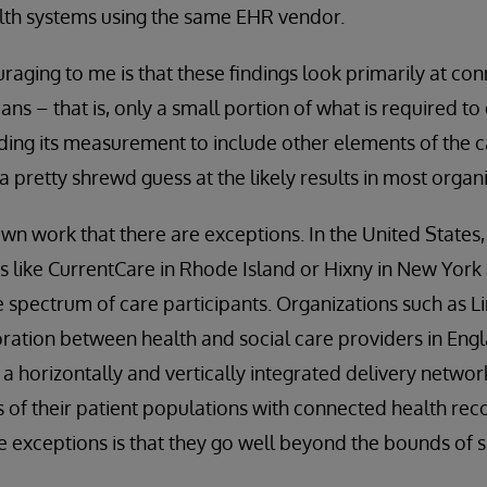
th systems using the same EHR vendor.
aging to me is that these findings look primarily at c
ans – that is, only a small portion of what is required to 
ing its measurement to include other elements of the c
a pretty shrewd guess at the likely results in most organi
 work that there are exceptions. In the United States,
 like CurrentCare in Rhode Island or Hixny in New York 
e spectrum of care participants. Organizations such as L
ration between health and social care providers in Eng
a horizontally and vertically integrated delivery netwo
 of their patient populations with connected health rec
 exceptions is that they go well beyond the bounds of 