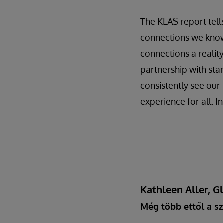
The KLAS report tells
connections we know
connections a realit
partnership with sta
consistently see our 
experience for all. I
Kathleen Aller, G
Még több ettől a sz