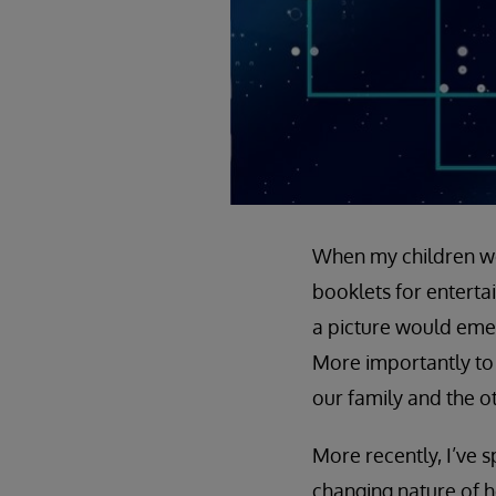
When my children wer
booklets for enterta
a picture would emerg
More importantly to 
our family and the o
More recently, I’ve s
changing nature of h