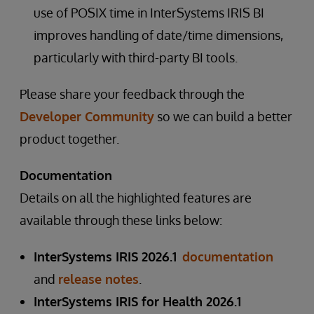
use of POSIX time in InterSystems IRIS BI
improves handling of date/time dimensions,
particularly with third-party BI tools.
Please share your feedback through the
Developer Community
so we can build a better
product together.
Documentation
Details on all the highlighted features are
available through these links below:
InterSystems IRIS 2026.1
documentation
and
release notes
.
InterSystems IRIS for Health 2026.1