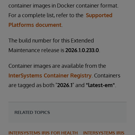
container images in Docker container format.
For a complete list, refer to the
Supported
Platforms document
.
The build number for this Extended
Maintenance release is
2026.1.0.233.0
.
Container images are available from the
InterSystems Container Registry
. Containers
are tagged as both "
2026.1
" and
"latest-em"
.
RELATED TOPICS
INTERSYSTEMS IRIS FOR HEALTH
INTERSYSTEMS IRIS