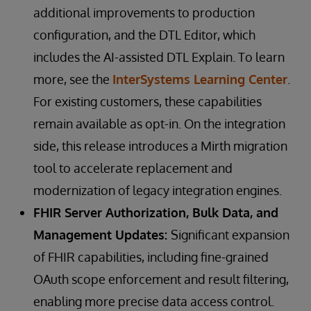
additional improvements to production
configuration, and the DTL Editor, which
includes the AI-assisted DTL Explain. To learn
more, see the
InterSystems Learning Center
.
For existing customers, these capabilities
remain available as opt-in. On the integration
side, this release introduces a Mirth migration
tool to accelerate replacement and
modernization of legacy integration engines.
FHIR Server Authorization, Bulk Data, and
Management Updates:
Significant expansion
of FHIR capabilities, including fine-grained
OAuth scope enforcement and result filtering,
enabling more precise data access control.