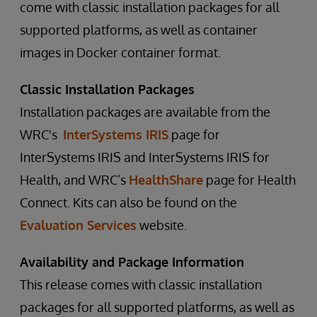
come with classic installation packages for all
supported platforms, as well as container
images in Docker container format.
Classic Installation Packages
Installation packages are available from the
WRC's
InterSystems IRIS
page for
InterSystems IRIS and InterSystems IRIS for
Health, and WRC’s
HealthShare
page for Health
Connect. Kits can also be found on the
Evaluation Services
website.
Availability and Package Information
This release comes with classic installation
packages for all supported platforms, as well as