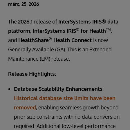
márc. 25, 2026
The
2026.1
release of
InterSystems IRIS® data
®
TM
platform, InterSystems IRIS
for Health
,
®
and
HealthShare
Health Connect
is now
Generally Available (GA). This is an Extended
Maintenance (EM) release.
Release Highlights:
Database Scalability Enhancements
:
Historical database size limits have been
removed
, enabling seamless growth beyond
prior size constraints with no data conversion
required. Additional low-level performance