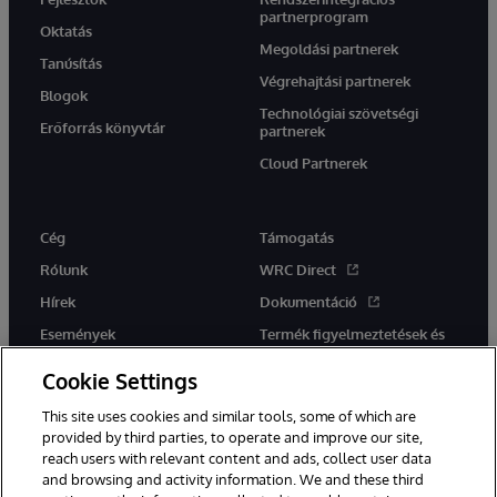
partnerprogram
Oktatás
Megoldási partnerek
Tanúsítás
Végrehajtási partnerek
Blogok
Technológiai szövetségi
Erőforrás könyvtár
partnerek
Cloud Partnerek
Cég
Támogatás
Rólunk
WRC Direct
Hírek
Dokumentáció
Események
Termék figyelmeztetések és
tanácsok
Karrier
Cookie Settings
This site uses cookies and similar tools, some of which are
provided by third parties, to operate and improve our site,
reach users with relevant content and ads, collect user data
and browsing and activity information. We and these third