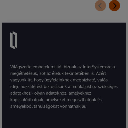
Világszerte emberek milliói bíznak az InterSystemsre a
megélhetésük, sőt az életük tekintetében is. Azért
vagyunk itt, hogy ügyfeleinknek megbízható, valós
idejű hozzáférést biztosítsunk a munkájukhoz szükséges
adatokhoz - olyan adatokhoz, amelyekhez
kapcsolódhatnak, amelyeket megoszthatnak és
amelyekből tanulságokat vonhatnak le.