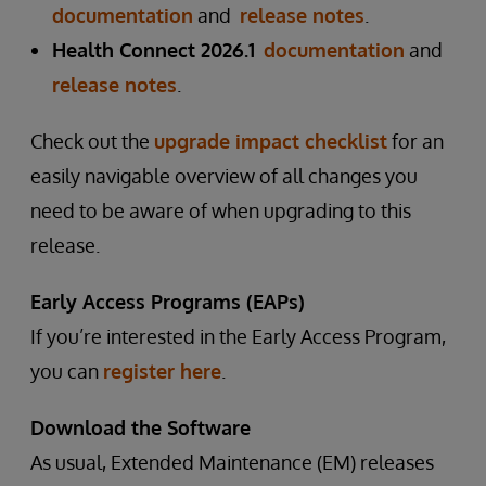
documentation
and
release notes
.
Health Connect 2026.1
documentation
and
release notes
.
Check out the
upgrade impact checklist
for an
easily navigable overview of all changes you
need to be aware of when upgrading to this
release.
Early Access Programs (EAPs)
If you’re interested in the Early Access Program,
you can
register here
.
Download the Software
As usual, Extended Maintenance (EM) releases