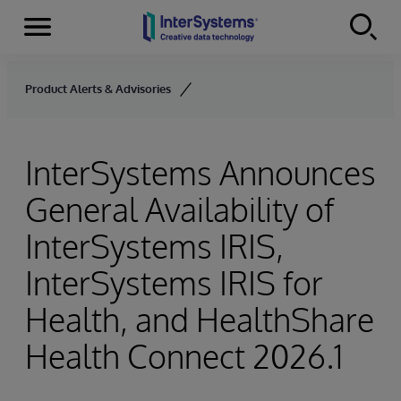
Menu
Skip to content
Product Alerts & Advisories
InterSystems Announces
General Availability of
InterSystems IRIS,
InterSystems IRIS for
Health, and HealthShare
Health Connect 2026.1