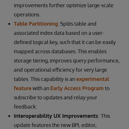
improvements further optimize large-scale
operations.
Table Partitioning
: Splits table and
associated index data based on a user-
defined logical key, such that it can be easily
mapped across databases. This enables
storage tiering, improves query performance,
and operational efficiency for very large
tables. This capability is an
experimental
feature
with an
Early Access Program
to
subscribe to updates and relay your
feedback.
Interoperability UX Improvements
:
This
update features the new BPL editor,