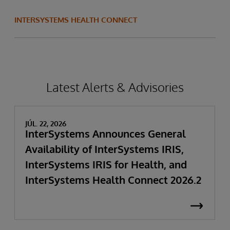
INTERSYSTEMS HEALTH CONNECT
Latest Alerts & Advisories
JÚL. 22, 2026
InterSystems Announces General
Availability of InterSystems IRIS,
InterSystems IRIS for Health, and
InterSystems Health Connect 2026.2