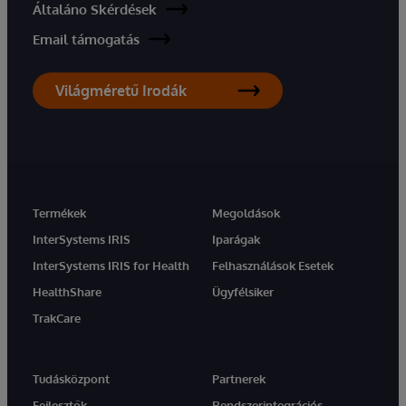
Általáno Skérdések
Email támogatás
Világméretű Irodák
Termékek
Megoldások
InterSystems IRIS
Iparágak
InterSystems IRIS for Health
Felhasználások Esetek
HealthShare
Ügyfélsiker
TrakCare
Tudásközpont
Partnerek
Fejlesztők
Rendszerintegrációs