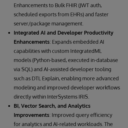
Enhancements to Bulk FHIR (JWT auth,
scheduled exports from EHRs) and faster
server/package management.
Integrated AI and Developer Productivity
Enhancements
: Expands embedded AI
capabilities with custom IntegratedML
models (Python-based, executed in-database
via SQL) and AI-assisted developer tooling
such as DTL Explain, enabling more advanced
modeling and improved developer workflows
directly within InterSystems IRIS.
BI, Vector Search, and Analytics
Improvements
: Improved query efficiency
for analytics and AI-related workloads. The