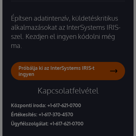
Építsen adatintenzív, küldetéskritikus
alkalmazásokat az InterSystems IRIS-
szel. Kezdjen el ingyen kódolni még
ma.
Próbálja ki az InterSystems IRIS-t
ingyen
Kapcsolatfelvétel
Központi iroda:
+1-617-621-0700
Értékesítés:
+1-617-370-4570
Ügyfélszolgálat:
+1-617-621-0700