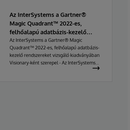
Az InterSystems a Gartner®
Magic Quadrant™ 2022-es,
felhőalapú adatbázis-kezelő
rendszerekre vonatkozó
Az InterSystems a Gartner® Magic
Quadrant™ 2022-es, felhőalapú adatbázis-
felmérésében Visionary-ként
kezelő rendszereket vizsgáló kiadványában
pozícionálták
Visionary-ként szerepel - Az InterSystems
IRIS adatplatformja továbbra is az iparági
trendek előtt jár, és olyan megoldás, amely
következetesen értékes információkat
nyújt ügyfelei számára