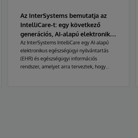
Az InterSystems bemutatja az
IntelliCare-t: egy következő
generációs, AI-alapú elektronikus
egészségügyi nyilvántartás
Az InterSystems IntelliCare egy AI-alapú
elektronikus egészségügyi nyilvántartás
(EHR) és egészségügyi információs
rendszer, amelyet arra terveztek, hogy
alapvetően megváltoztassa a klinikusok, az
adminisztrátorok és a betegek
egészségügyi technológiával való
kapcsolatát.