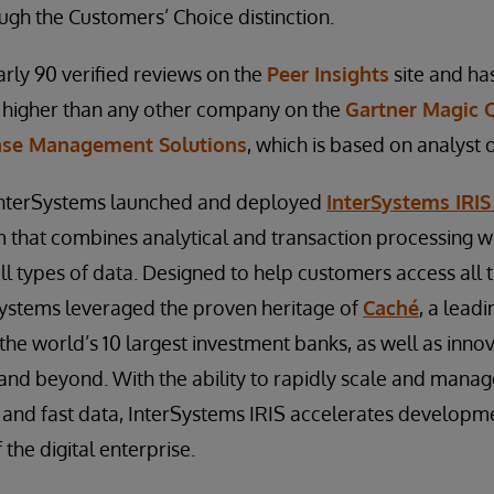
ugh the Customers’ Choice distinction.
rly 90 verified reviews on the
Peer Insights
site and has
– higher than any other company on the
Gartner Magic 
ase Management Solutions
, which is based on analyst 
 InterSystems launched and deployed
InterSystems IRIS
m that combines analytical and transaction processing wi
all types of data. Designed to help customers access all 
Systems leveraged the proven heritage of
Caché
, a lead
f the world’s 10 largest investment banks, as well as inno
, and beyond. With the ability to rapidly scale and mana
and fast data, InterSystems IRIS accelerates developm
the digital enterprise.