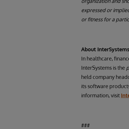
organization and sho
expressed or implied
or fitness for a part
About InterSystem
In healthcare, finan
InterSystems is the
p
held company headqu
its software product
information, visit
In
###