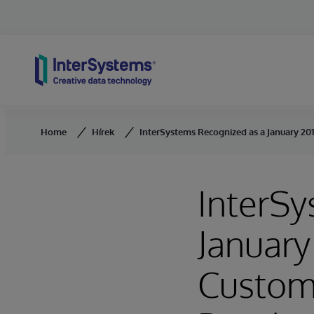
Skip to content
Home
Hírek
InterSystems Recognized as a January 20
InterSy
January
Custome