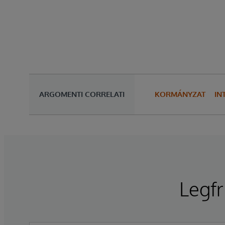
ARGOMENTI CORRELATI
KORMÁNYZAT
IN
Legfr