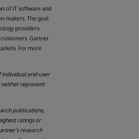
ews of IT software and
ion-makers. The goal
nology providers
r customers. Gartner
markets. For more
f individual end-user
 neither represent
arch publications,
ighest ratings or
Gartner's research