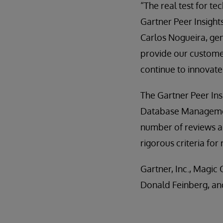
“The real test for t
Gartner Peer Insight
Carlos Nogueira, gen
provide our customers
continue to innovate
The Gartner Peer Ins
Database Management
number of reviews an
rigorous criteria for
Gartner, Inc., Magi
Donald Feinberg, an