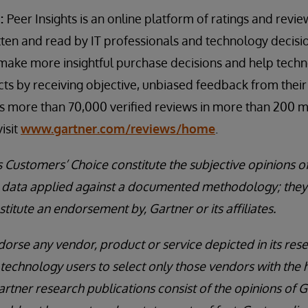
s:
Peer Insights is an online platform of ratings and revi
itten and read by IT professionals and technology decis
s make more insightful purchase decisions and help tech
ts by receiving objective, unbiased feedback from thei
es more than 70,000 verified reviews in more than 200 
isit
www.gartner.com/reviews/home
.
s Customers’ Choice constitute the subjective opinions o
nd data applied against a documented methodology; they
stitute an endorsement by, Gartner or its affiliates.
orse any vendor, product or service depicted in its rese
technology users to select only those vendors with the h
artner research publications consist of the opinions of 