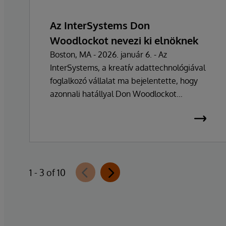
Az InterSystems Don
Woodlockot nevezi ki elnöknek
Boston, MA - 2026. január 6. - Az
InterSystems, a kreatív adattechnológiával
foglalkozó vállalat ma bejelentette, hogy
azonnali hatállyal Don Woodlockot
nevezték ki elnöknek, aki a vállalat napi
működésének irányításáért felel. A
vállalatot több mint 47 éven át vezető
Phillip "Terry" Ragon alapító, tulajdonos és
vezérigazgató a napi irányítási feladatoktól
1 - 3 of 10
visszavonul, hogy a vállalat üzleti és
technológiai stratégiájának irányítására
összpontosíthasson. Ragon továbbra is
vezérigazgató marad, és szorosan
együttműködik a vezetői csapattal a