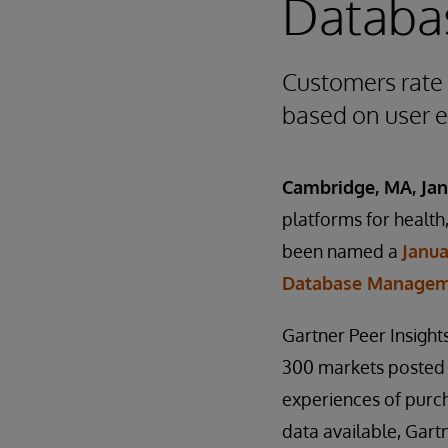
Databa
Customers rate 
based on user 
Cambridge, MA, Jan
platforms for healt
been named a
Janua
Database Managem
Gartner Peer Insigh
300 markets posted
experiences of purch
data available, Gart