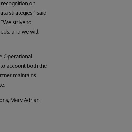
s recognition on
ta strategies,” said
 “We strive to
eeds, and we will
he Operational
to account both the
artner maintains
te.
ons, Merv Adrian,