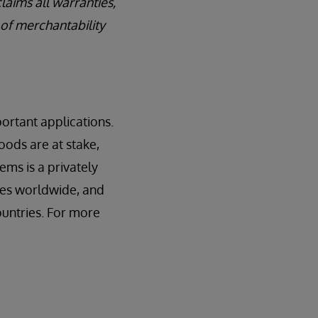
laims all warranties,
 of merchantability
ortant applications.
oods are at stake,
ems is a privately
ces worldwide, and
ountries. For more