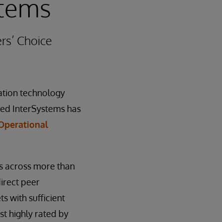
tems
rs’ Choice
mation technology
ced InterSystems has
 Operational
s across more than
irect peer
s with sufficient
st highly rated by