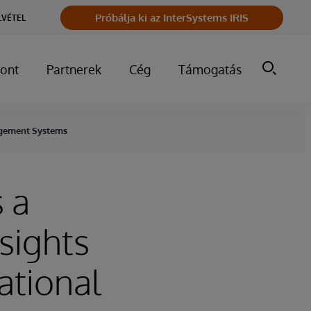
Próbálja ki az InterSystems IRIS
LVÉTEL
ont
Partnerek
Cég
Támogatás
nagement Systems
 a
sights
ational