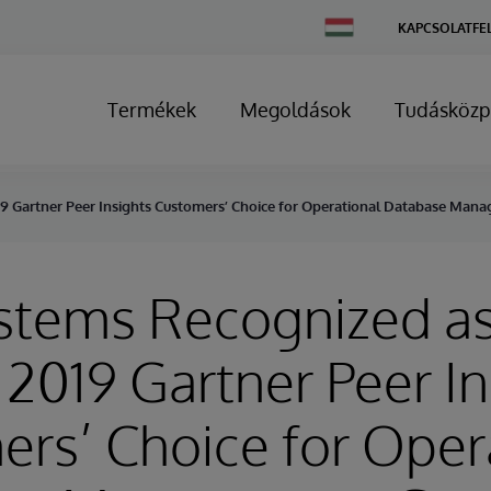
Change
KAPCSOLATFE
Country
Termékek
Megoldások
Tudásközp
19 Gartner Peer Insights Customers’ Choice for Operational Database Ma
stems Recognized as
 2019 Gartner Peer In
rs’ Choice for Oper