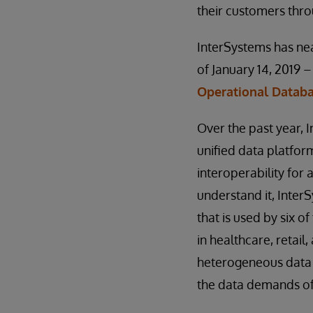
their customers thro
InterSystems has nea
of January 14, 2019 
Operational Datab
Over the past year,
unified data platfor
interoperability for 
understand it, Inter
that is used by six o
in healthcare, retail
heterogeneous data 
the data demands of 