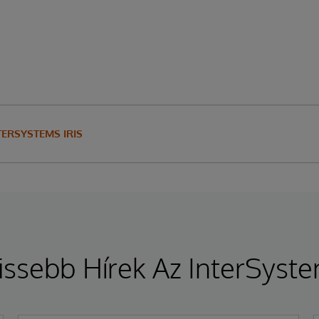
TERSYSTEMS IRIS
issebb Hírek Az InterSyst