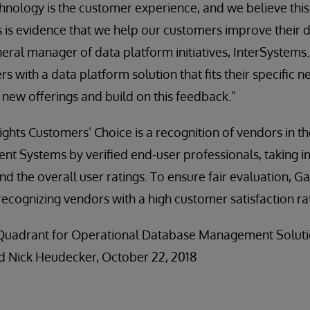
echnology is the customer experience, and we believe thi
s is evidence that we help our customers improve their da
eral manager of data platform initiatives, InterSystems.
 with a data platform solution that fits their specific n
 new offerings and build on this feedback.”
ights Customers’ Choice is a recognition of vendors in t
 Systems by verified end-user professionals, taking in
d the overall user ratings. To ensure fair evaluation, G
 recognizing vendors with a high customer satisfaction ra
c Quadrant for Operational Database Management Soluti
d Nick Heudecker, October 22, 2018