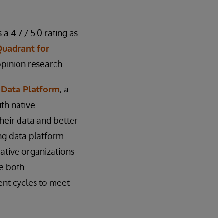
 a 4.7 / 5.0 rating as
Quadrant for
opinion research.
 Data Platform
, a
th native
their data and better
ing data platform
vative organizations
ge both
ent cycles to meet