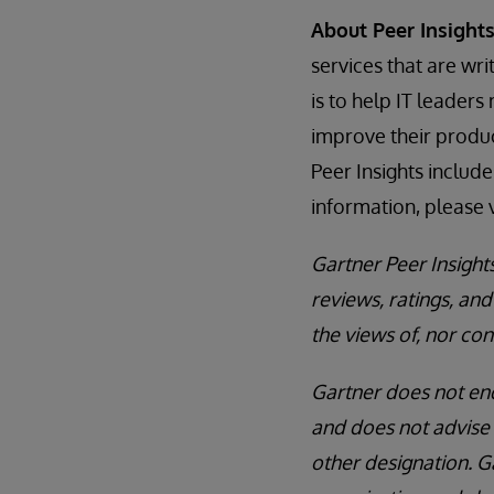
About Peer Insight
services that are wr
is to help IT leader
improve their produc
Peer Insights includ
information, please v
Gartner Peer Insight
reviews, ratings, a
the views of, nor con
Gartner does not end
and does not advise 
other designation. G