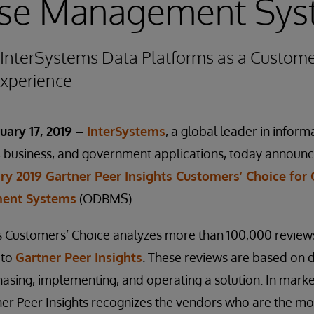
se Management Sys
InterSystems Data Platforms as a Custome
experience
uary 17, 2019 –
InterSystems
, a global leader in infor
h, business, and government applications, today announ
ry 2019 Gartner Peer Insights Customers’ Choice for
ent Systems
(ODBMS).
ts Customers’ Choice analyzes more than 100,000 review
 to
Gartner Peer Insights
. These reviews are based on d
asing, implementing, and operating a solution. In market
ner Peer Insights recognizes the vendors who are the mo