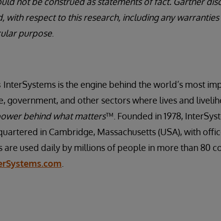
uld not be construed as statements of fact. Gartner disc
, with respect to this research, including any warranties
icular purpose
.
s
InterSystems is the engine behind the world’s most imp
ce, government, and other sectors where lives and livelih
ower behind what matters
™. Founded in 1978, InterSyst
artered in Cambridge, Massachusetts (USA), with offi
s are used daily by millions of people in more than 80 c
terSystems.com
.