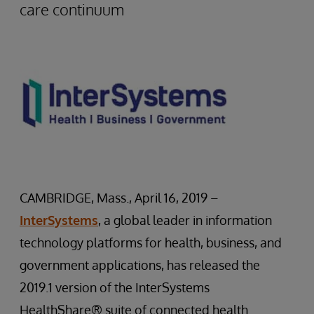
care continuum
CAMBRIDGE, Mass., April 16, 2019 –
InterSystems
, a global leader in information
technology platforms for health, business, and
government applications, has released the
2019.1 version of the InterSystems
HealthShare® suite of connected health