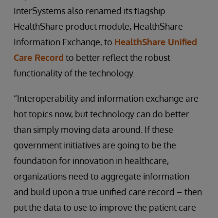
InterSystems also renamed its flagship
HealthShare product module, HealthShare
Information Exchange, to
HealthShare Unified
Care Record
to better reflect the robust
functionality of the technology.
“Interoperability and information exchange are
hot topics now, but technology can do better
than simply moving data around. If these
government initiatives are going to be the
foundation for innovation in healthcare,
organizations need to aggregate information
and build upon a true unified care record – then
put the data to use to improve the patient care