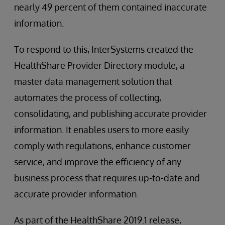
nearly 49 percent of them contained inaccurate
information.
To respond to this, InterSystems created the
HealthShare Provider Directory module, a
master data management solution that
automates the process of collecting,
consolidating, and publishing accurate provider
information. It enables users to more easily
comply with regulations, enhance customer
service, and improve the efficiency of any
business process that requires up-to-date and
accurate provider information.
As part of the HealthShare 2019.1 release,