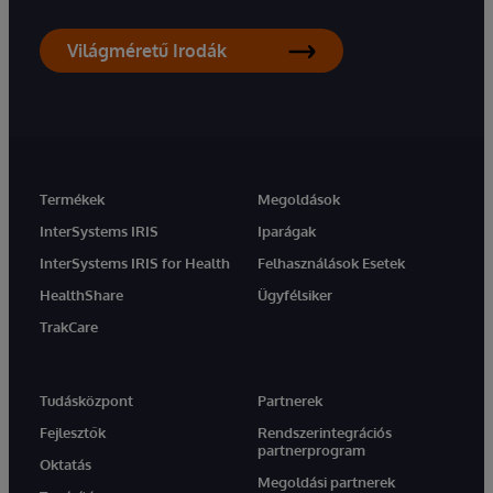
Világméretű Irodák
Termékek
Megoldások
InterSystems IRIS
Iparágak
InterSystems IRIS for Health
Felhasználások Esetek
HealthShare
Ügyfélsiker
TrakCare
Tudásközpont
Partnerek
Fejlesztők
Rendszerintegrációs
partnerprogram
Oktatás
Megoldási partnerek