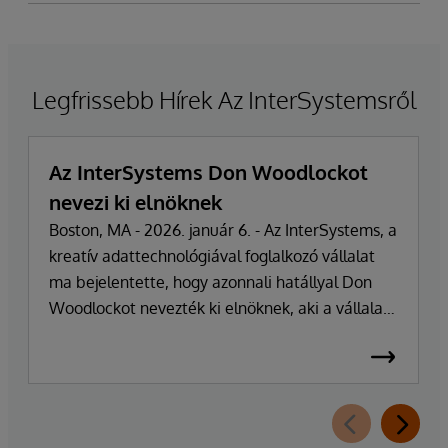
Legfrissebb Hírek Az InterSystemsről
Az InterSystems Don Woodlockot
nevezi ki elnöknek
Boston, MA - 2026. január 6. - Az InterSystems, a
kreatív adattechnológiával foglalkozó vállalat
ma bejelentette, hogy azonnali hatállyal Don
Woodlockot nevezték ki elnöknek, aki a vállalat
napi működésének irányításáért felel. A
vállalatot több mint 47 éven át vezető Phillip
"Terry" Ragon alapító, tulajdonos és
vezérigazgató a napi irányítási feladatoktól
visszavonul, hogy a vállalat üzleti és