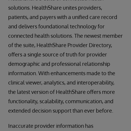
solutions. HealthShare unites providers,
patients, and payers with a unified care record
and delivers foundational technology for
connected health solutions. The newest member
of the suite, HealthShare Provider Directory,
offers a single source of truth for provider
demographic and professional relationship
information. With enhancements made to the
clinical viewer, analytics, and interoperability,
the latest version of HealthShare offers more
functionality, scalability, communication, and
extended decision support than ever before.
Inaccurate provider information has