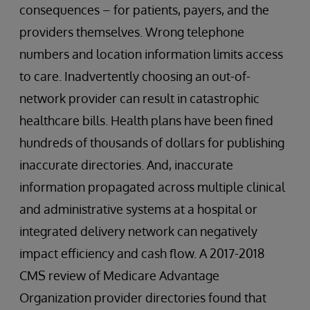
consequences – for patients, payers, and the
providers themselves. Wrong telephone
numbers and location information limits access
to care. Inadvertently choosing an out-of-
network provider can result in catastrophic
healthcare bills. Health plans have been fined
hundreds of thousands of dollars for publishing
inaccurate directories. And, inaccurate
information propagated across multiple clinical
and administrative systems at a hospital or
integrated delivery network can negatively
impact efficiency and cash flow. A 2017-2018
CMS review of Medicare Advantage
Organization provider directories found that