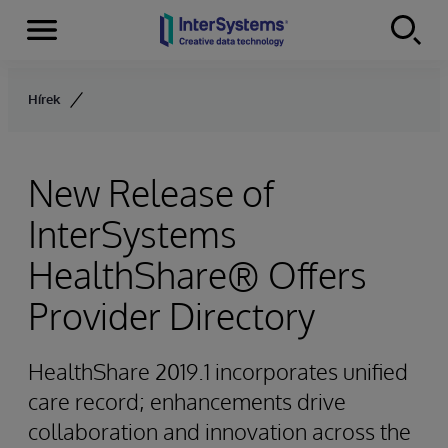
Menu
Skip to content
Hírek
New Release of
InterSystems
HealthShare® Offers
Provider Directory
HealthShare 2019.1 incorporates unified
care record; enhancements drive
collaboration and innovation across the