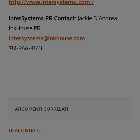
http://www.intersystems.
com
/
.
InterSystems PR Contact:
Jackie D’Andrea
InkHouse PR
intersystems@inkhouse.com
781-966-4143
ARGOMENTI CORRELATI
HEALTHSHARE