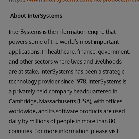
About InterSystems
InterSystems is the information engine that
powers some of the world’s most important
applications. In healthcare, finance, government,
and other sectors where lives and livelihoods
are at stake, InterSystems has been a strategic
technology provider since 1978. InterSystems is
a privately held company headquartered in
Cambridge, Massachusetts (USA), with offices
worldwide, and its software products are used
daily by millions of people in more than 80
countries. For more information, please visit