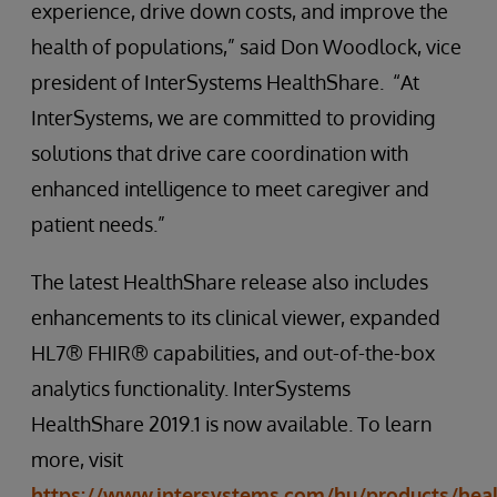
experience, drive down costs, and improve the
health of populations,” said Don Woodlock, vice
president of InterSystems HealthShare. “At
InterSystems, we are committed to providing
solutions that drive care coordination with
enhanced intelligence to meet caregiver and
patient needs.”
The latest HealthShare release also includes
enhancements to its clinical viewer, expanded
HL7® FHIR® capabilities, and out-of-the-box
analytics functionality. InterSystems
HealthShare 2019.1 is now available. To learn
more, visit
https://www.intersystems.com/hu/products/hea