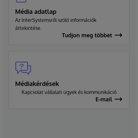
Média adatlap
Az InterSystemsről szóló információk
áttekintése.
Tudjon meg többet
Médiakérdések
Kapcsolat vállalati ügyek és kommunikáció
E-mail