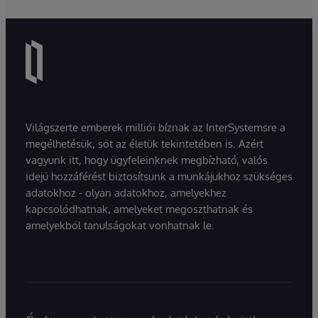
Világszerte emberek milliói bíznak az InterSystemsre a
megélhetésük, sőt az életük tekintetében is. Azért
vagyunk itt, hogy ügyfeleinknek megbízható, valós
idejű hozzáférést biztosítsunk a munkájukhoz szükséges
adatokhoz - olyan adatokhoz, amelyekhez
kapcsolódhatnak, amelyeket megoszthatnak és
amelyekből tanulságokat vonhatnak le.