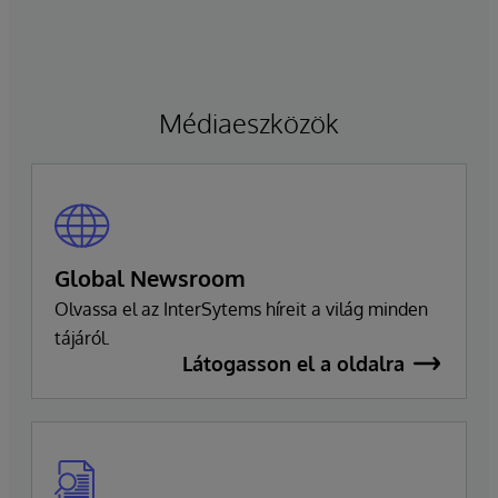
technológiai stratégiájának irányítására
összpontosíthasson. Ragon továbbra is
vezérigazgató marad, és szorosan
együttműködik a vezetői csapattal a
Médiaeszközök
zökkenőmentes átmenet biztosítása érdekében,
amely fenntartja a vállalat elkötelezettségét a
kiválóság és az ügyfelek sikere iránt.
Global Newsroom
Olvassa el az InterSytems híreit a világ minden
tájáról.
Látogasson el a oldalra