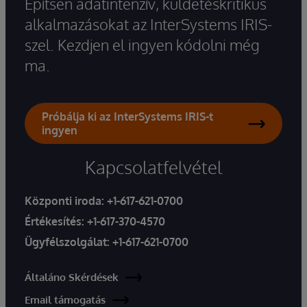
Építsen adatintenzív, küldetéskritikus
alkalmazásokat az InterSystems IRIS-
szel. Kezdjen el ingyen kódolni még
ma.
Próbálja ki az InterSystems IRIS-t
ingyen
Kapcsolatfelvétel
Központi iroda:
+1-617-621-0700
Értékesítés:
+1-617-370-4570
Ügyfélszolgálat:
+1-617-621-0700
Általáno Skérdések
Email támogatás