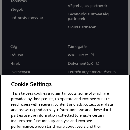
Tanúsítás
Végrehajtási partnerek
Blogok
Technológiai szövetségi
Erőforrás könyvtár
partnerek
Cloud Partnerek
Cég
Támogatás
Rólunk
WRC Direct
Hírek
Dokumentáció
Események
Termék figyelmeztetések és
tanácsok
Karrier
Cookie Settings
This site uses cookies and similar tools, some of which are
provided by third parties, to operate and improve our site,
reach users with relevant content and ads, collect user data
and browsing and activity information. We and these third
parties use the information collected to enable certain
Ez a weboldal gépi fordítást használ. Bármilyen fordítási konfliktus
features and functionality, analyze and improve
esetén az oldal angol nyelvű változata élvez elsőbbséget.
performance, understand more about users and their
© 1996-2026 InterSystems Corporation, Boston, MA. Minden jog