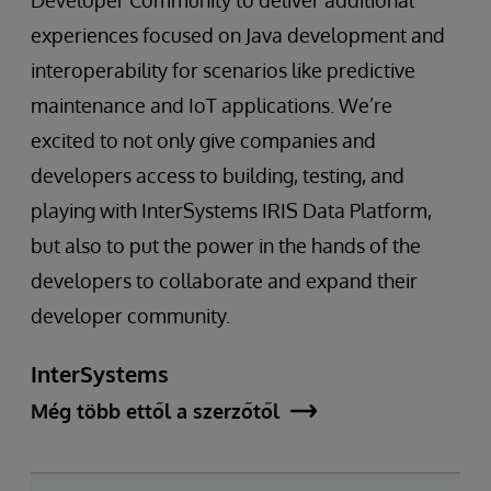
Developer Community to deliver additional
experiences focused on Java development and
interoperability for scenarios like predictive
maintenance and IoT applications. We’re
excited to not only give companies and
developers access to building, testing, and
playing with InterSystems IRIS Data Platform,
but also to put the power in the hands of the
developers to collaborate and expand their
developer community.
InterSystems
Még több ettől a szerzőtől