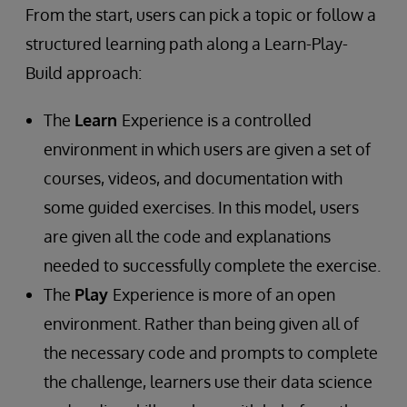
From the start, users can pick a topic or follow a
structured learning path along a Learn-Play-
Build approach:
The
Learn
Experience is a controlled
environment in which users are given a set of
courses, videos, and documentation with
some guided exercises. In this model, users
are given all the code and explanations
needed to successfully complete the exercise.
The
Play
Experience is more of an open
environment. Rather than being given all of
the necessary code and prompts to complete
the challenge, learners use their data science