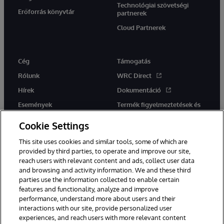
Technológiai szövetségi
Erőforrás könyvtár
partnerek
Cloud Partnerek
Cég
Támogatás
Rólunk
WRC Direct
Hírek
Dokumentáció
Események
Termék figyelmeztetések és
tanácsok
Karrier
Cookie Settings
This site uses cookies and similar tools, some of which are
provided by third parties, to operate and improve our site,
reach users with relevant content and ads, collect user data
and browsing and activity information. We and these third
parties use the information collected to enable certain
Ez a weboldal gépi fordítást használ. Bármilyen fordítási konfliktus
features and functionality, analyze and improve
esetén az oldal angol nyelvű változata élvez elsőbbséget.
performance, understand more about users and their
© 1996-2026 InterSystems Corporation, Boston, MA. Minden jog
fenntartva.
interactions with our site, provide personalized user
experiences, and reach users with more relevant content
Értesítések/Feltételek és feltételek
Adatvédelmi nyilatkozat