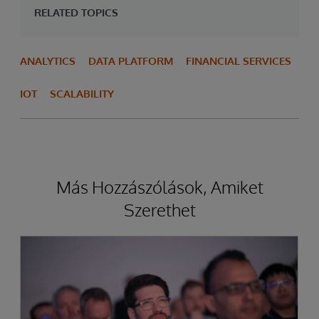
RELATED TOPICS
ANALYTICS
DATA PLATFORM
FINANCIAL SERVICES
IOT
SCALABILITY
Más Hozzászólások, Amiket
Szerethet