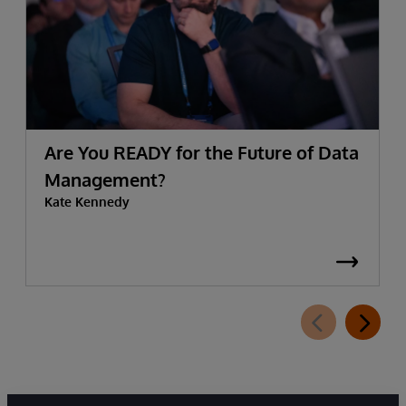
Are You READY for the Future of Data
Management?
Kate Kennedy