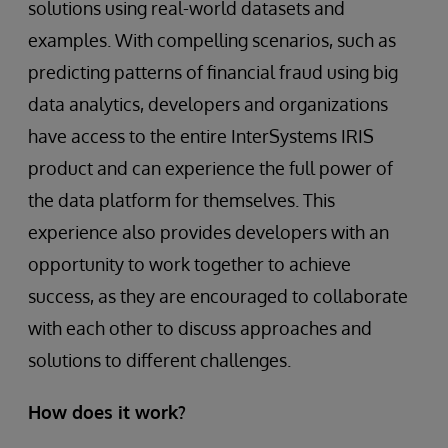
solutions using real-world datasets and
examples. With compelling scenarios, such as
predicting patterns of financial fraud using big
data analytics, developers and organizations
have access to the entire InterSystems IRIS
product and can experience the full power of
the data platform for themselves. This
experience also provides developers with an
opportunity to work together to achieve
success, as they are encouraged to collaborate
with each other to discuss approaches and
solutions to different challenges.
How does it work?