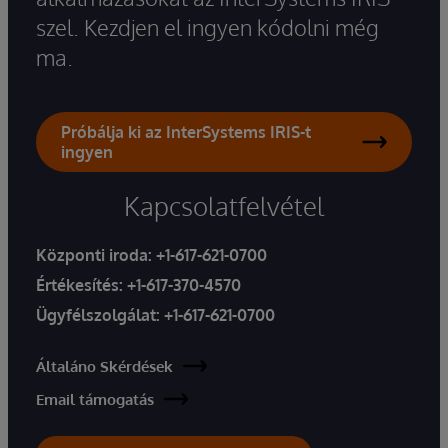
szel. Kezdjen el ingyen kódolni még
ma.
Próbálja ki az InterSystems IRIS-t
ingyen
Kapcsolatfelvétel
Központi iroda:
+1-617-621-0700
Értékesítés:
+1-617-370-4570
Ügyfélszolgálat:
+1-617-621-0700
Általáno Skérdések
Email támogatás