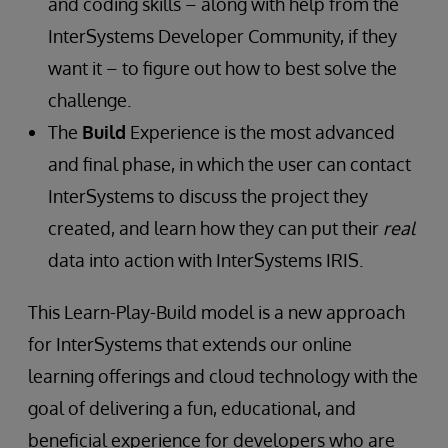
and coding skills – along with help from the
InterSystems Developer Community, if they
want it – to figure out how to best solve the
challenge.
The
Build
Experience is the most advanced
and final phase, in which the user can contact
InterSystems to discuss the project they
created, and learn how they can put their
real
data into action with InterSystems IRIS.
This Learn-Play-Build model is a new approach
for InterSystems that extends our online
learning offerings and cloud technology with the
goal of delivering a fun, educational, and
beneficial experience for developers who are