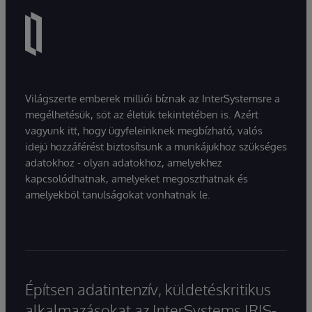
Világszerte emberek milliói bíznak az InterSystemsre a
megélhetésük, sőt az életük tekintetében is. Azért
vagyunk itt, hogy ügyfeleinknek megbízható, valós
idejű hozzáférést biztosítsunk a munkájukhoz szükséges
adatokhoz - olyan adatokhoz, amelyekhez
kapcsolódhatnak, amelyeket megoszthatnak és
amelyekből tanulságokat vonhatnak le.
Építsen adatintenzív, küldetéskritikus
alkalmazásokat az InterSystems IRIS-