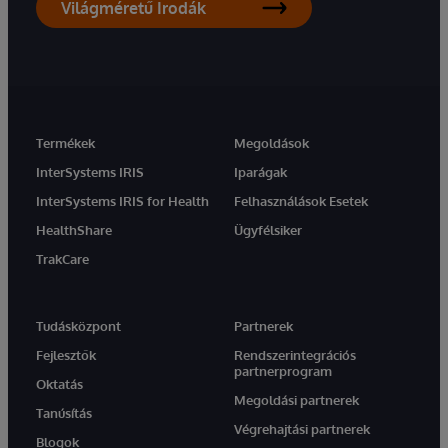
Világméretű Irodák
Termékek
Megoldások
InterSystems IRIS
Iparágak
InterSystems IRIS for Health
Felhasználások Esetek
HealthShare
Ügyfélsiker
TrakCare
Tudásközpont
Partnerek
Fejlesztők
Rendszerintegrációs
partnerprogram
Oktatás
Megoldási partnerek
Tanúsítás
Végrehajtási partnerek
Blogok