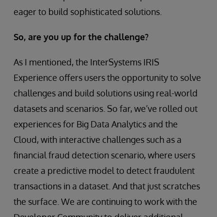
eager to build sophisticated solutions.
So, are you up for the challenge?
As I mentioned, the InterSystems IRIS
Experience offers users the opportunity to solve
challenges and build solutions using real-world
datasets and scenarios. So far, we’ve rolled out
experiences for Big Data Analytics and the
Cloud, with interactive challenges such as a
financial fraud detection scenario, where users
create a predictive model to detect fraudulent
transactions in a dataset. And that just scratches
the surface. We are continuing to work with the