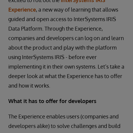
excited to roll out the
InterSystems IRIS
Experience
, a new way of learning that allows
guided and open access to InterSystems IRIS
Data Platform. Through the Experience,
companies and developers can log on and learn
about the product and play with the platform
using InterSystems IRIS - before ever
implementing it in their own systems. Let’s take a
deeper look at what the Experience has to offer
and how it works.
What it has to offer for developers
The Experience enables users (companies and
developers alike) to solve challenges and build