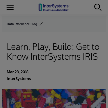
Menu
Skip to content
Data Excellence Blog
Learn, Play, Build: Get to
Know InterSystems IRIS
Mar 28, 2018
InterSystems