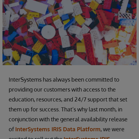
InterSystems has always been committed to
providing our customers with access to the
education, resources, and 24/7 support that set
them up for success. That’s why last month, in
conjunction with the general availability release
of
InterSystems IRIS Data Platform
, we were