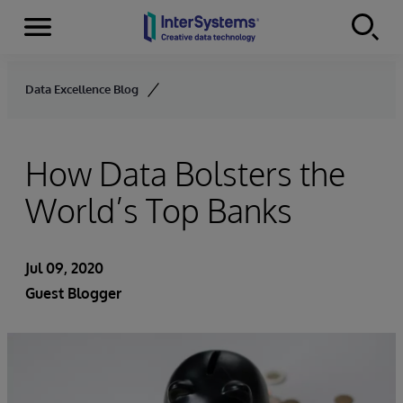
Menu
Skip to content
Data Excellence Blog
How Data Bolsters the
World’s Top Banks
Jul 09, 2020
Guest Blogger