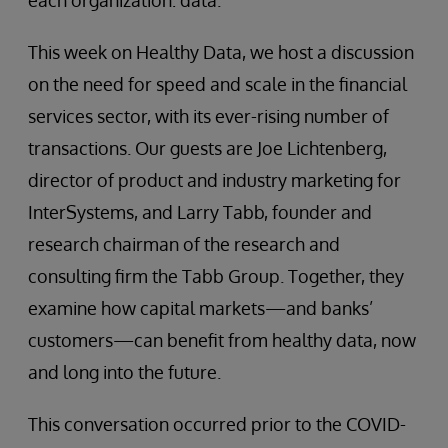
each organization: data.
This week on Healthy Data, we host a discussion
on the need for speed and scale in the financial
services sector, with its ever-rising number of
transactions. Our guests are Joe Lichtenberg,
director of product and industry marketing for
InterSystems, and Larry Tabb, founder and
research chairman of the research and
consulting firm the Tabb Group. Together, they
examine how capital markets—and banks’
customers—can benefit from healthy data, now
and long into the future.
This conversation occurred prior to the COVID-