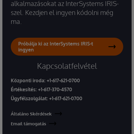
alkalmazásokat az InterSystems IRIS-
szel. Kezdjen el ingyen kódolni még
ma.
Próbálja ki az InterSystems IRIS-t
ingyen
Kapcsolatfelvétel
Központi iroda:
+1-617-621-0700
Értékesítés:
+1-617-370-4570
Ügyfélszolgálat:
+1-617-621-0700
Általáno Skérdések
Email támogatás