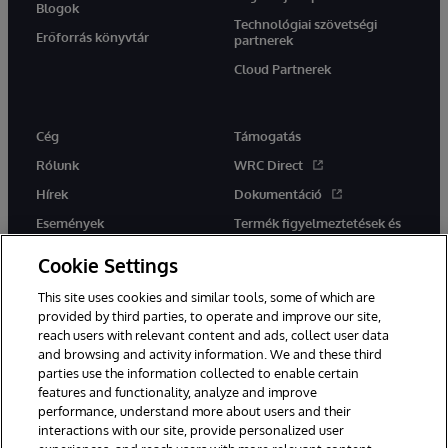
Blogok
Technológiai szövetségi
Erőforrás könyvtár
partnerek
Cloud Partnerek
Cég
Támogatás
Rólunk
WRC Direct
Hírek
Dokumentáció
Események
Termék figyelmeztetések és
tanácsok
Karrier
Cookie Settings
This site uses cookies and similar tools, some of which are
provided by third parties, to operate and improve our site,
reach users with relevant content and ads, collect user data
and browsing and activity information. We and these third
parties use the information collected to enable certain
Ez a weboldal gépi fordítást használ. Bármilyen fordítási konfliktus
features and functionality, analyze and improve
esetén az oldal angol nyelvű változata élvez elsőbbséget.
performance, understand more about users and their
© 1996-2026 InterSystems Corporation, Boston, MA. Minden jog
fenntartva.
interactions with our site, provide personalized user