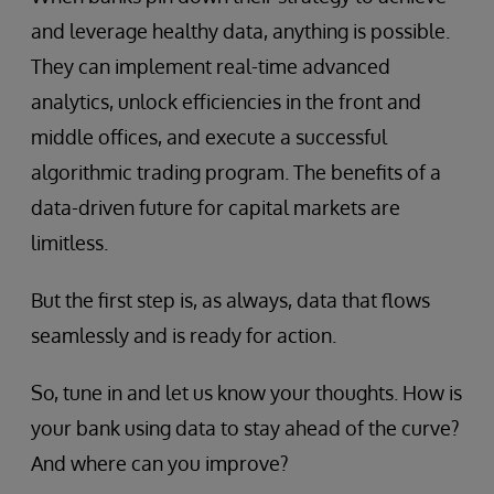
and leverage healthy data, anything is possible.
They can implement real-time advanced
analytics, unlock efficiencies in the front and
middle offices, and execute a successful
algorithmic trading program. The benefits of a
data-driven future for capital markets are
limitless.
But the first step is, as always, data that flows
seamlessly and is ready for action.
So, tune in and let us know your thoughts. How is
your bank using data to stay ahead of the curve?
And where can you improve?