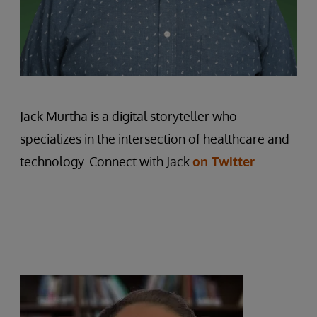
Jack Murtha is a digital storyteller who
specializes in the intersection of healthcare and
technology. Connect with Jack
on Twitter
.