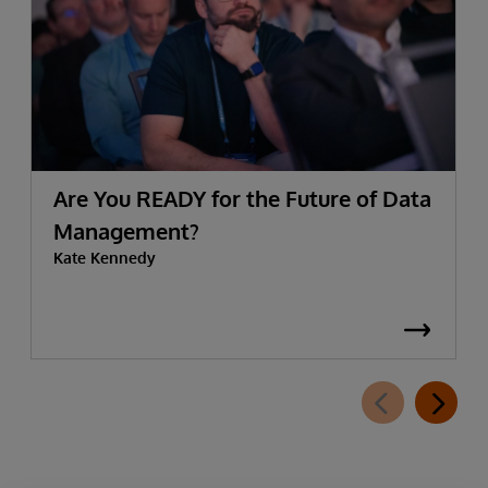
Are You READY for the Future of Data
Management?
Kate Kennedy