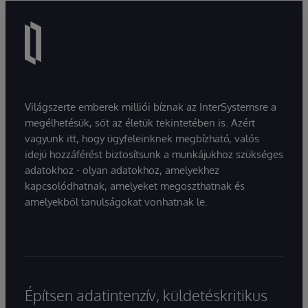
Világszerte emberek milliói bíznak az InterSystemsre a
megélhetésük, sőt az életük tekintetében is. Azért
vagyunk itt, hogy ügyfeleinknek megbízható, valós
idejű hozzáférést biztosítsunk a munkájukhoz szükséges
adatokhoz - olyan adatokhoz, amelyekhez
kapcsolódhatnak, amelyeket megoszthatnak és
amelyekből tanulságokat vonhatnak le.
Építsen adatintenzív, küldetéskritikus