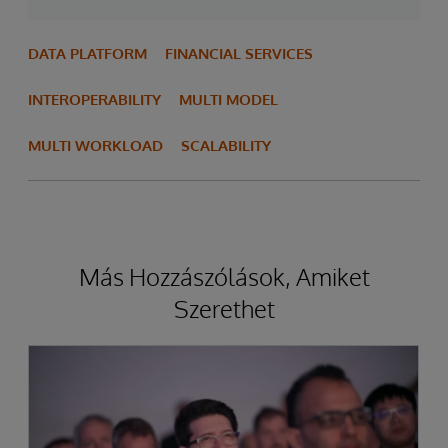
DATA PLATFORM
FINANCIAL SERVICES
INTEROPERABILITY
MULTI MODEL
MULTI WORKLOAD
SCALABILITY
Más Hozzászólások, Amiket
Szerethet