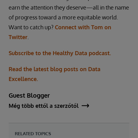
earn the attention they deserve—all in the name
of progress toward a more equitable world.
Want to catch up?
Connect with Tom on
Twitter
.
Subscribe to the Healthy Data podcast.
Read the latest blog posts on Data
Excellence.
Guest Blogger
Még több ettől a szerzőtől
RELATED TOPICS