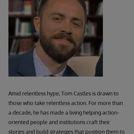
Amid relentless hype, Tom Castles is drawn to
those who take relentless action. For more than
a decade, he has made a living helping action-
oriented people and institutions craft their
stories and build strategies that position them to