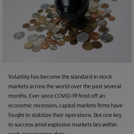
Volatility has become the standard in stock
markets across the world over the past several
months. Ever since COVID-19 fired off an
economic recession, capital markets firms have
fought to stabilize their operations. But one key
to success amid explosive markets lies within