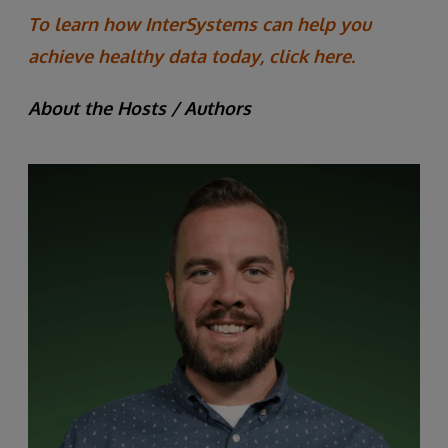
To learn how InterSystems can help you
achieve healthy data today, click here.
About the Hosts / Authors