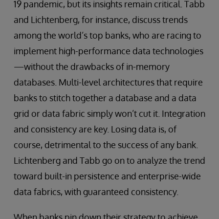
19 pandemic, but its insights remain critical. Tabb
and Lichtenberg, for instance, discuss trends
among the world’s top banks, who are racing to
implement high-performance data technologies
—without the drawbacks of in-memory
databases. Multi-level architectures that require
banks to stitch together a database and a data
grid or data fabric simply won’t cut it. Integration
and consistency are key. Losing data is, of
course, detrimental to the success of any bank.
Lichtenberg and Tabb go on to analyze the trend
toward built-in persistence and enterprise-wide
data fabrics, with guaranteed consistency.
When banks pin down their strategy to achieve