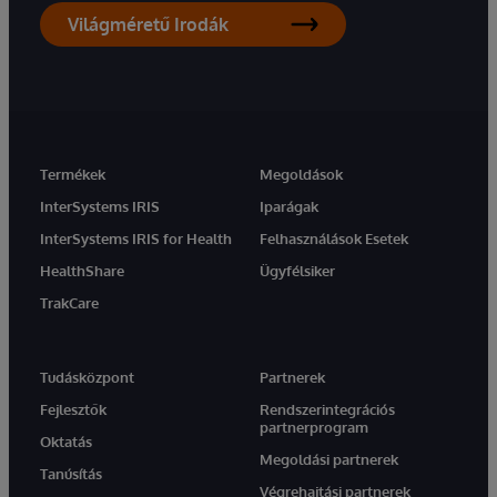
Világméretű Irodák
Termékek
Megoldások
InterSystems IRIS
Iparágak
InterSystems IRIS for Health
Felhasználások Esetek
HealthShare
Ügyfélsiker
TrakCare
Tudásközpont
Partnerek
Fejlesztők
Rendszerintegrációs
partnerprogram
Oktatás
Megoldási partnerek
Tanúsítás
Végrehajtási partnerek