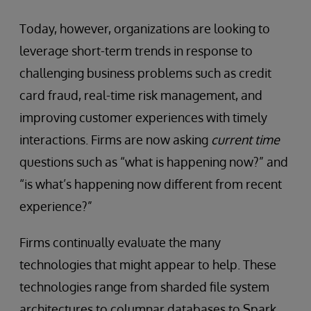
Today, however, organizations are looking to
leverage short-term trends in response to
challenging business problems such as credit
card fraud, real-time risk management, and
improving customer experiences with timely
interactions. Firms are now asking
current time
questions such as “what is happening now?” and
“is what’s happening now different from recent
experience?”
Firms continually evaluate the many
technologies that might appear to help. These
technologies range from sharded file system
architectures to columnar databases to Spark,