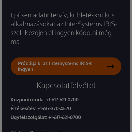
Építsen adatintenzív, küldetéskritikus
alkalmazásokat az InterSystems IRIS-
szel. Kezdjen el ingyen kódolni még
ma.
Próbálja ki az InterSystems IRIS-t
ingyen
Kapcsolatfelvétel
Központi iroda:
+1-617-621-0700
Értékesítés:
+1-617-370-4570
Ügyfélszolgálat:
+1-617-621-0700