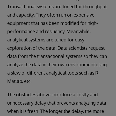
Transactional systems are tuned for throughput
and capacity. They often run on expensive
equipment that has been modified for high-
performance and resiliency. Meanwhile,
analytical systems are tuned for easy
exploration of the data. Data scientists request
data from the transactional systems so they can
analyze the data in their own environment using
a slew of different analytical tools such as R,
Matlab, etc.
The obstacles above introduce a costly and
unnecessary delay that prevents analyzing data
when it is fresh. The longer the delay, the more