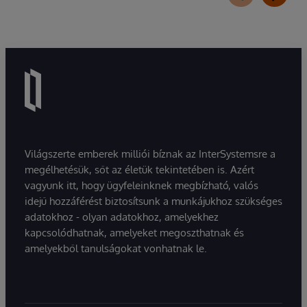
Világszerte emberek milliói bíznak az InterSystemsre a
megélhetésük, sőt az életük tekintetében is. Azért
vagyunk itt, hogy ügyfeleinknek megbízható, valós
idejű hozzáférést biztosítsunk a munkájukhoz szükséges
adatokhoz - olyan adatokhoz, amelyekhez
kapcsolódhatnak, amelyeket megoszthatnak és
amelyekből tanulságokat vonhatnak le.