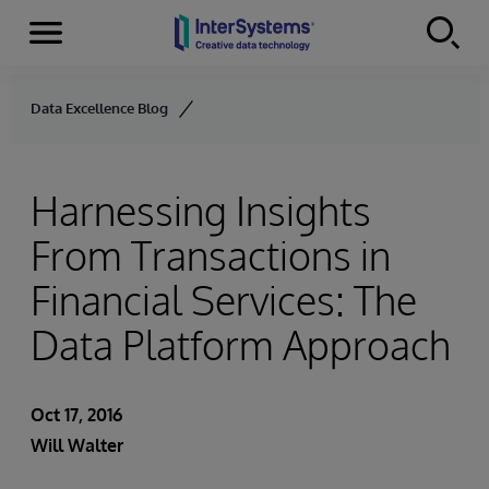
Menu
Skip to content
Data Excellence Blog
Harnessing Insights
From Transactions in
Financial Services: The
Data Platform Approach
Oct 17, 2016
Will Walter