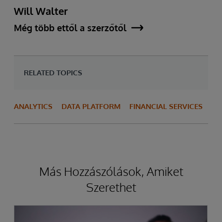
Will Walter
Még több ettől a szerzőtől
RELATED TOPICS
ANALYTICS
DATA PLATFORM
FINANCIAL SERVICES
Más Hozzászólások, Amiket
Szerethet