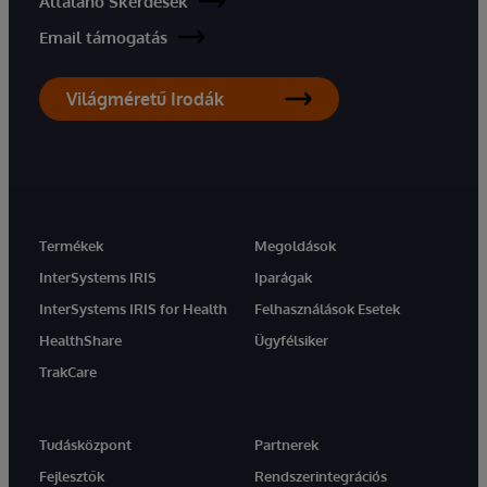
Általáno Skérdések
Email támogatás
Világméretű Irodák
Termékek
Megoldások
InterSystems IRIS
Iparágak
InterSystems IRIS for Health
Felhasználások Esetek
HealthShare
Ügyfélsiker
TrakCare
Tudásközpont
Partnerek
Fejlesztők
Rendszerintegrációs