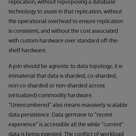
replication, without repurposing a database
technology to assist in that replication, without
the operational overhead to ensure replication
is consistent, and without the cost associated
with custom hardware over standard off-the-
shelf hardware.
A join should be agnostic to data topology; it is
immaterial that data is sharded, co-sharded,
non-co-sharded or non-sharded across
(virtualized) commodity hardware.
“Unencumbered” also means massively scalable
data persistence. Data germane to “recent
experience” is accessible all the while “current”
data is being ingested. The conflict of workload