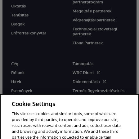
partnerprogram
Oktatás
Megoldási partnerek
Tanúsítás
Végrehajtási partnerek
Blogok
Technológiai szövetségi
Erőforrás könyvtár
partnerek
Cloud Partnerek
Cég
Támogatás
Rólunk
WRC Direct
Hírek
Dokumentáció
Események
Termék figyelmeztetések és
tanácsok
Karrier
Cookie Settings
This site uses cookies and similar tools, some of which are
provided by third parties, to operate and improve our site,
reach users with relevant content and ads, collect user data
and browsing and activity information. We and these third
parties use the information collected to enable certain