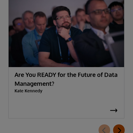
Are You READY for the Future of Data
Management?
Kate Kennedy