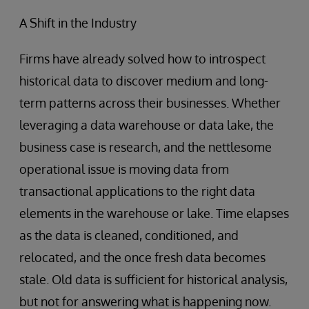
A Shift in the Industry
Firms have already solved how to introspect
historical data to discover medium and long-
term patterns across their businesses. Whether
leveraging a data warehouse or data lake, the
business case is research, and the nettlesome
operational issue is moving data from
transactional applications to the right data
elements in the warehouse or lake. Time elapses
as the data is cleaned, conditioned, and
relocated, and the once fresh data becomes
stale. Old data is sufficient for historical analysis,
but not for answering what is happening now.