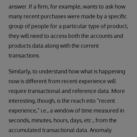
answer. If a firm, for example, wants to ask how
many recent purchases were made by a specific
group of people for a particular type of product,
they will need to access both the accounts and
products data along with the current
transactions.
Similarly, to understand how what is happening
now is different from recent experience will
require transactional and reference data. More
interesting, though, is the reach into “recent
experience,” i.e., a window of time measured in
seconds, minutes, hours, days, etc., from the
accumulated transactional data. Anomaly