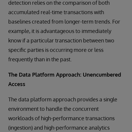
detection relies on the comparison of both
accumulated real-time transactions with
baselines created from longer-term trends. For
example, it is advantageous to immediately
know if a particular transaction between two
specific parties is occurring more or less
frequently than in the past.
The Data Platform Approach: Unencumbered
Access
The data platform approach provides a single
environment to handle the concurrent
workloads of high-performance transactions
(ingestion) and high-performance analytics