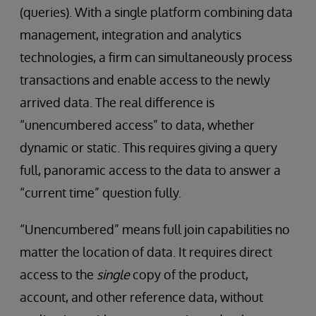
(queries). With a single platform combining data
management, integration and analytics
technologies, a firm can simultaneously process
transactions and enable access to the newly
arrived data. The real difference is
“unencumbered access” to data, whether
dynamic or static. This requires giving a query
full, panoramic access to the data to answer a
“current time” question fully.
“Unencumbered” means full join capabilities no
matter the location of data. It requires direct
access to the
single
copy of the product,
account, and other reference data, without