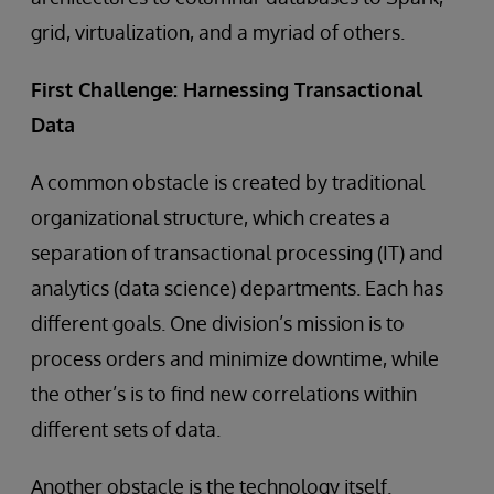
grid, virtualization, and a myriad of others.
First Challenge: Harnessing Transactional
Data
A common obstacle is created by traditional
organizational structure, which creates a
separation of transactional processing (IT) and
analytics (data science) departments. Each has
different goals. One division’s mission is to
process orders and minimize downtime, while
the other’s is to find new correlations within
different sets of data.
Another obstacle is the technology itself.