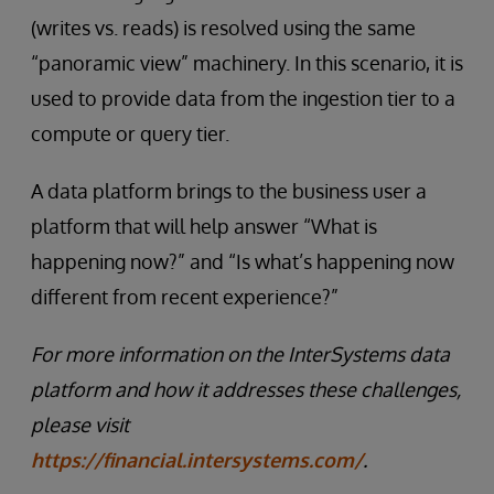
(writes vs. reads) is resolved using the same
“panoramic view” machinery. In this scenario, it is
used to provide data from the ingestion tier to a
compute or query tier.
A data platform brings to the business user a
platform that will help answer “What is
happening now?” and “Is what’s happening now
different from recent experience?”
For more information on the InterSystems data
platform and how it addresses these challenges,
please visit
https://financial.intersystems.com/
.