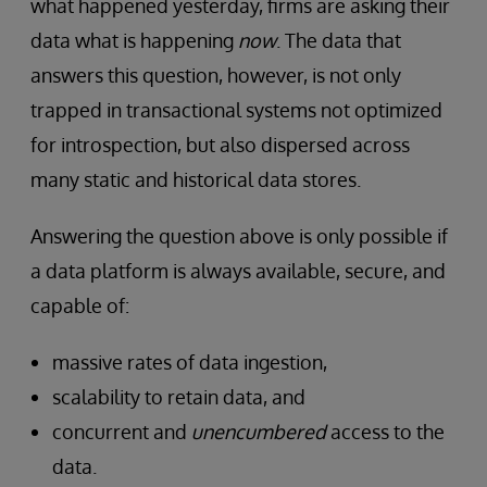
what happened yesterday, firms are asking their
data what is happening
now
. The data that
answers this question, however, is not only
trapped in transactional systems not optimized
for introspection, but also dispersed across
many static and historical data stores.
Answering the question above is only possible if
a data platform is always available, secure, and
capable of:
massive rates of data ingestion,
scalability to retain data, and
concurrent and
unencumbered
access to the
data.