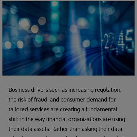
Business drivers such as increasing regulation,
the risk of fraud, and consumer demand for
tailored services are creating a fundamental
shift in the way financial organizations are using
their data assets. Rather than asking their data