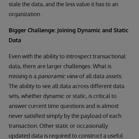
stale the data, and the less value it has to an
organization.
Bigger Challenge: Joining Dynamic and Static
Data
Even with the ability to introspect transactional
data, there are larger challenges. What is
missing is a
panoramic view
of all data assets.
The ability to see all data across different data
sets, whether dynamic or static, is critical to
answer current time questions and is almost
never satisfied simply by the payload of each
transaction. Other static or occasionally
updated data is required to construct a useful