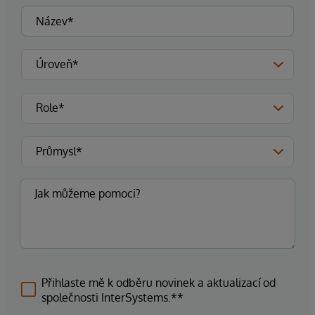
Přihlaste mě k odběru novinek a aktualizací od
společnosti InterSystems.**