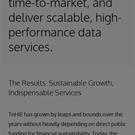
time-to-market, and
deliver scalable, high-
performance data
services.
The Results: Sustainable Growth,
Indispensable Services
TnHIE has grown by leaps and bounds over the
years without heavily depending on direct public
funding for financial sustainability. Today, the