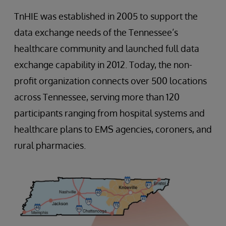
TnHIE was established in 2005 to support the
data exchange needs of the Tennessee’s
healthcare community and launched full data
exchange capability in 2012. Today, the non-
profit organization connects over 500 locations
across Tennessee, serving more than 120
participants ranging from hospital systems and
healthcare plans to EMS agencies, coroners, and
rural pharmacies.