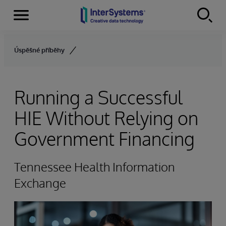
Menu
Skip to content
Úspěšné příběhy
Running a Successful
HIE Without Relying on
Government Financing
Tennessee Health Information
Exchange