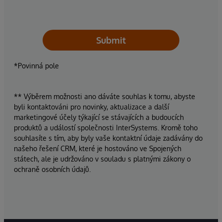
Submit
*Povinná pole
** Výběrem možnosti ano dáváte souhlas k tomu, abyste
byli kontaktováni pro novinky, aktualizace a další
marketingové účely týkající se stávajících a budoucích
produktů a událostí společnosti InterSystems. Kromě toho
souhlasíte s tím, aby byly vaše kontaktní údaje zadávány do
našeho řešení CRM, které je hostováno ve Spojených
státech, ale je udržováno v souladu s platnými zákony o
ochraně osobních údajů.