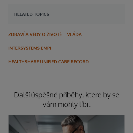
RELATED TOPICS
ZDRAVÍ A VĚDY O ŽIVOTĚ
VLÁDA
INTERSYSTEMS EMPI
HEALTHSHARE UNIFIED CARE RECORD
Další úspěšné příběhy, které by se
vám mohly líbit