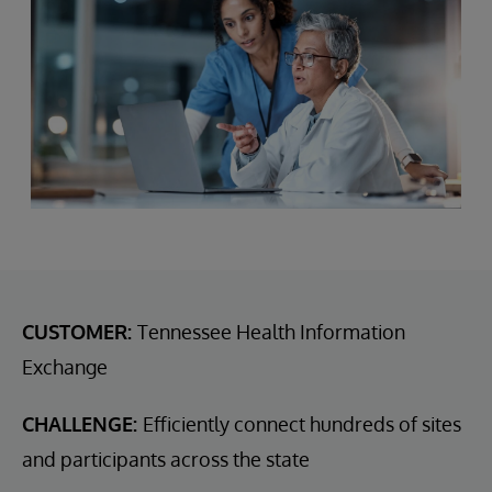
CUSTOMER:
Tennessee Health Information
Exchange
CHALLENGE:
Efficiently connect hundreds of sites
and participants across the state