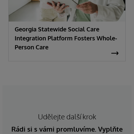
Georgia Statewide Social Care
Integration Platform Fosters Whole-
Person Care
Udělejte další krok
Rádi si s vámi promluvíme. Vyplňte