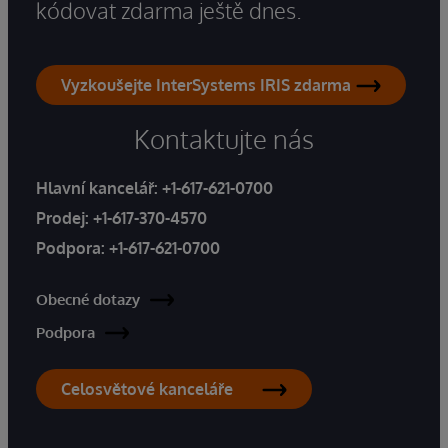
kódovat zdarma ještě dnes.
Vyzkoušejte InterSystems IRIS zdarma
Kontaktujte nás
Hlavní kancelář:
+1-617-621-0700
Prodej:
+1-617-370-4570
Podpora:
+1-617-621-0700
Obecné dotazy
Podpora
Celosvětové kanceláře