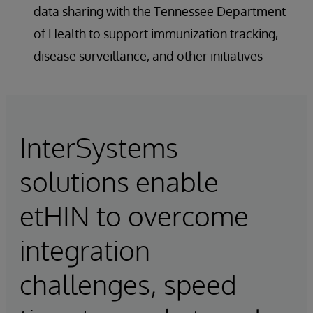
data sharing with the Tennessee Department
of Health to support immunization tracking,
disease surveillance, and other initiatives
InterSystems
solutions enable
etHIN to overcome
integration
challenges, speed