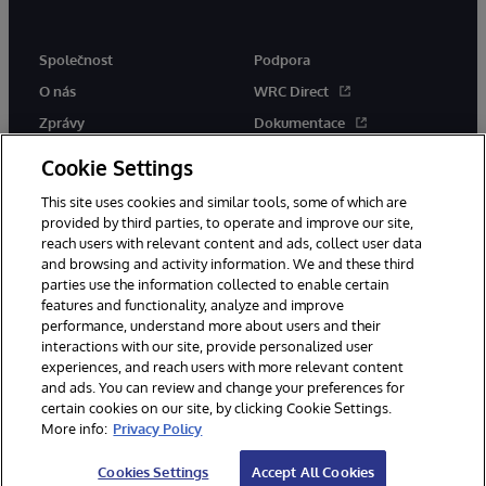
Společnost
Podpora
O nás
WRC Direct
Zprávy
Dokumentace
Události
Upozornění a rady týkající se
Cookie Settings
produktů
Kariéra
This site uses cookies and similar tools, some of which are
provided by third parties, to operate and improve our site,
reach users with relevant content and ads, collect user data
and browsing and activity information. We and these third
parties use the information collected to enable certain
features and functionality, analyze and improve
performance, understand more about users and their
© 1996-2026 InterSystems Corporation, Boston, MA. Všechna práva
interactions with our site, provide personalized user
vyhrazena.
experiences, and reach users with more relevant content
Oznámení/podmínky a pravidla
and ads. You can review and change your preferences for
Prohlášení o ochraně osobních údajů
Záruka
Přístupnost
certain cookies on our site, by clicking Cookie Settings.
More info:
Privacy Policy
Cookies Settings
Accept All Cookies