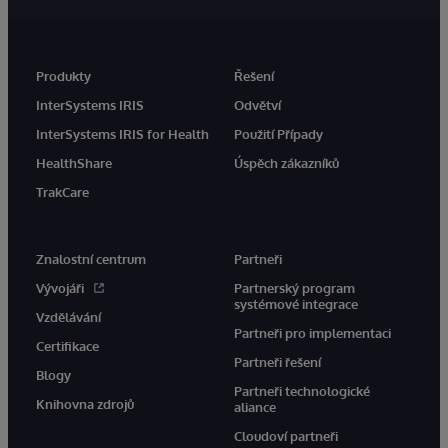
Produkty
Řešení
InterSystems IRIS
Odvětví
InterSystems IRIS for Health
Použití Případy
HealthShare
Úspěch zákazníků
TrakCare
Znalostní centrum
Partneři
Vývojáři
Partnerský program
systémové integrace
Vzdělávání
Partneři pro implementaci
Certifikace
Partneři řešení
Blogy
Partneři technologické
Knihovna zdrojů
aliance
Cloudoví partneři