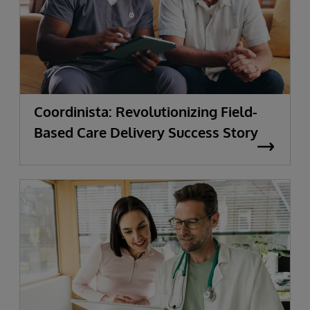
Coordinista: Revolutionizing Field-
Based Care Delivery Success Story