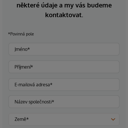
některé údaje a my vás budeme
kontaktovat.
*Povinná pole