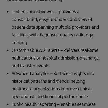
Unified clinical viewer – provides a
consolidated, easy-to-understand view of
patient data spanning multiple providers and
facilities, with diagnostic-quality radiology
imaging
Customizable ADT alerts – delivers real-time
notifications of hospital admission, discharge,
and transfer events
Advanced analytics – surfaces insights into
historical patterns and trends, helping
healthcare organizations improve clinical,
operational, and financial performance
Public health reporting – enables seamless