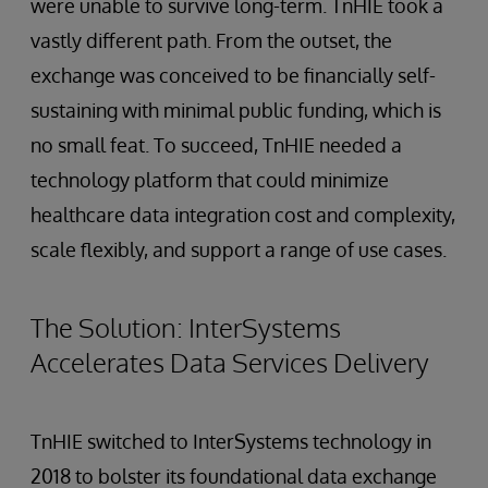
were unable to survive long-term. TnHIE took a
vastly different path. From the outset, the
exchange was conceived to be financially self-
sustaining with minimal public funding, which is
no small feat. To succeed, TnHIE needed a
technology platform that could minimize
healthcare data integration cost and complexity,
scale flexibly, and support a range of use cases.
The Solution: InterSystems
Accelerates Data Services Delivery
TnHIE switched to InterSystems technology in
2018 to bolster its foundational data exchange