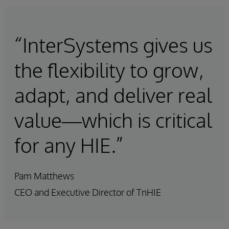
“InterSystems gives us
the flexibility to grow,
adapt, and deliver real
value—which is critical
for any HIE.”
Pam Matthews
CEO and Executive Director of TnHIE