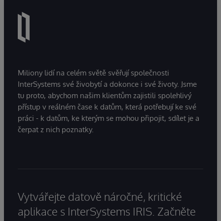
Miliony lidí na celém světě svěřují společnosti
InterSystems své živobytí a dokonce i své životy. Jsme
tu proto, abychom našim klientům zajistili spolehlivý
přístup v reálném čase k datům, která potřebují ke své
práci - k datům, ke kterým se mohou připojit, sdílet je a
čerpat z nich poznatky.
Vytvářejte datově náročné, kritické
aplikace s InterSystems IRIS. Začněte