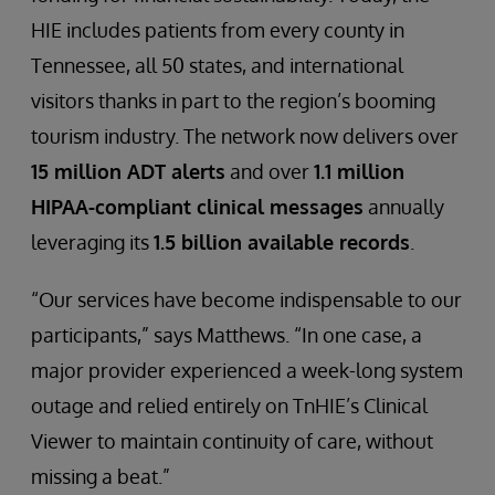
HIE includes patients from every county in
Tennessee, all 50 states, and international
visitors thanks in part to the region’s booming
tourism industry. The network now delivers over
15 million ADT alerts
and over
1.1 million
HIPAA-compliant clinical messages
annually
leveraging its
1.5 billion available records
.
“Our services have become indispensable to our
participants,” says Matthews. “In one case, a
major provider experienced a week-long system
outage and relied entirely on TnHIE’s Clinical
Viewer to maintain continuity of care, without
missing a beat.”