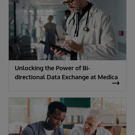
Unlocking the Power of Bi-
directional Data Exchange at Medica