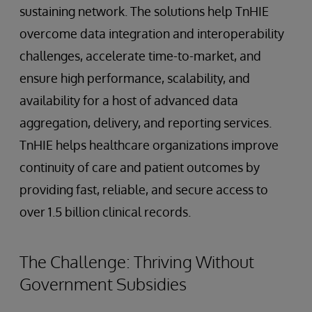
sustaining network. The solutions help TnHIE
overcome data integration and interoperability
challenges, accelerate time-to-market, and
ensure high performance, scalability, and
availability for a host of advanced data
aggregation, delivery, and reporting services.
TnHIE helps healthcare organizations improve
continuity of care and patient outcomes by
providing fast, reliable, and secure access to
over 1.5 billion clinical records.
The Challenge: Thriving Without
Government Subsidies