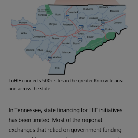
TnHIE connects 500+ sites in the greater Knoxville area
and across the state
In Tennessee, state financing for HIE initiatives
has been limited. Most of the regional
exchanges that relied on government funding