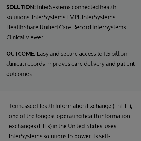
SOLUTION:
InterSystems connected health
solutions: InterSystems EMPI, InterSystems
HealthShare Unified Care Record InterSystems
Clinical Viewer
OUTCOME:
Easy and secure access to 1.5 billion
clinical records improves care delivery and patient
outcomes
Tennessee Health Information Exchange (TnHIE),
one of the longest-operating health information
exchanges (HIEs) in the United States, uses
InterSystems solutions to power its self-