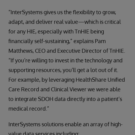
“InterSystems gives us the flexibility to grow,
adapt, and deliver real value—which is critical
for any HIE, especially with TnHIE being
financially self-sustaining,” explains Pam
Matthews, CEO and Executive Director of TnHIE.
“If you’re willing to invest in the technology and
supporting resources, you’ll get a lot out of it.
For example, by leveraging HealthShare Unified
Care Record and Clinical Viewer we were able
to integrate SDOH data directly into a patient’s
medical record.”
InterSystems solutions enable an array of high-
value data services including: