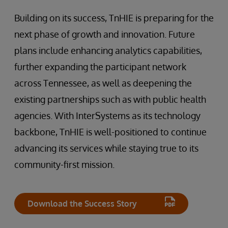
Building on its success, TnHIE is preparing for the
next phase of growth and innovation. Future
plans include enhancing analytics capabilities,
further expanding the participant network
across Tennessee, as well as deepening the
existing partnerships such as with public health
agencies. With InterSystems as its technology
backbone, TnHIE is well-positioned to continue
advancing its services while staying true to its
community-first mission.
Download the Success Story