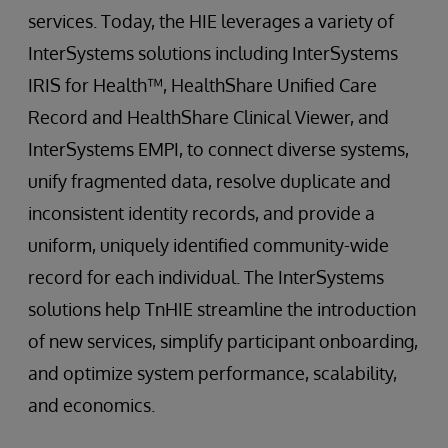
services. Today, the HIE leverages a variety of
InterSystems solutions including InterSystems
IRIS for Health™, HealthShare Unified Care
Record and HealthShare Clinical Viewer, and
InterSystems EMPI, to connect diverse systems,
unify fragmented data, resolve duplicate and
inconsistent identity records, and provide a
uniform, uniquely identified community-wide
record for each individual. The InterSystems
solutions help TnHIE streamline the introduction
of new services, simplify participant onboarding,
and optimize system performance, scalability,
and economics.