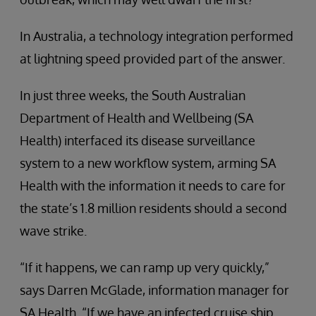
In Australia, a technology integration performed
at lightning speed provided part of the answer.
In just three weeks, the South Australian
Department of Health and Wellbeing (SA
Health) interfaced its disease surveillance
system to a new workflow system, arming SA
Health with the information it needs to care for
the state’s 1.8 million residents should a second
wave strike.
“If it happens, we can ramp up very quickly,”
says Darren McGlade, information manager for
SA Health. “If we have an infected cruise ship