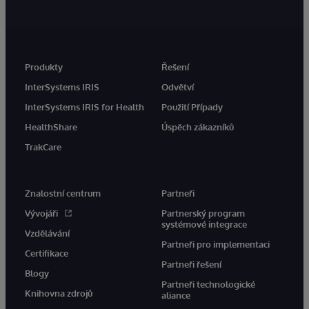
Produkty
Řešení
InterSystems IRIS
Odvětví
InterSystems IRIS for Health
Použití Případy
HealthShare
Úspěch zákazníků
TrakCare
Znalostní centrum
Partneři
Vývojáři
Partnerský program
systémové integrace
Vzdělávání
Partneři pro implementaci
Certifikace
Partneři řešení
Blogy
Partneři technologické
Knihovna zdrojů
aliance