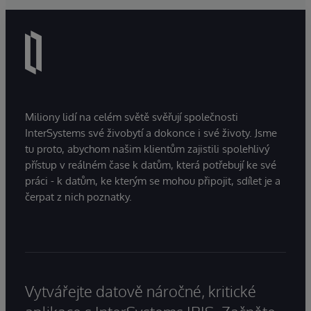
Miliony lidí na celém světě svěřují společnosti
InterSystems své živobytí a dokonce i své životy. Jsme
tu proto, abychom našim klientům zajistili spolehlivý
přístup v reálném čase k datům, která potřebují ke své
práci - k datům, ke kterým se mohou připojit, sdílet je a
čerpat z nich poznatky.
Vytvářejte datově náročné, kritické