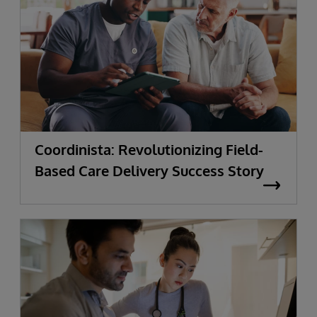
Coordinista: Revolutionizing Field-
Based Care Delivery Success Story