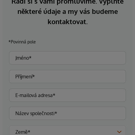
Rádi si s vámi promluvíme. Vyplňte
některé údaje a my vás budeme
kontaktovat.
*Povinná pole