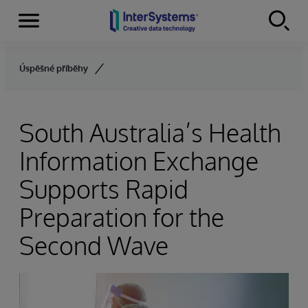
Menu
Skip to content
Úspěšné příběhy
South Australia’s Health
Information Exchange
Supports Rapid
Preparation for the
Second Wave