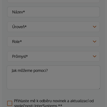
Přihlaste mě k odběru novinek a aktualizací od
společnosti InterSystems.**