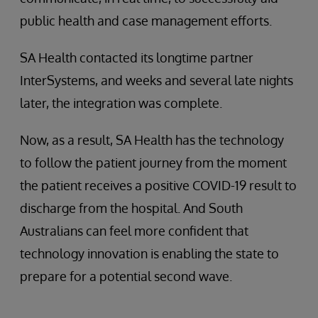
public health and case management efforts.
SA Health contacted its longtime partner
InterSystems, and weeks and several late nights
later, the integration was complete.
Now, as a result, SA Health has the technology
to follow the patient journey from the moment
the patient receives a positive COVID-19 result to
discharge from the hospital. And South
Australians can feel more confident that
technology innovation is enabling the state to
prepare for a potential second wave.