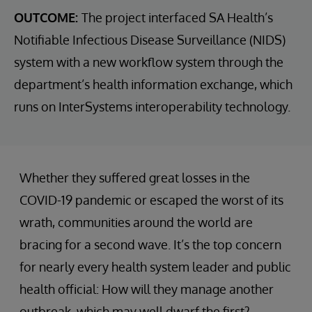
OUTCOME:
The project interfaced SA Health’s
Notifiable Infectious Disease Surveillance (NIDS)
system with a new workflow system through the
department’s health information exchange, which
runs on InterSystems interoperability technology.
Whether they suffered great losses in the
COVID-19 pandemic or escaped the worst of its
wrath, communities around the world are
bracing for a second wave. It’s the top concern
for nearly every health system leader and public
health official: How will they manage another
outbreak, which may well dwarf the first?