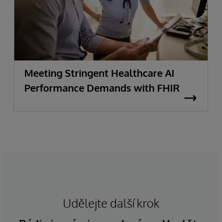
Meeting Stringent Healthcare AI
Performance Demands with FHIR
Udělejte další krok