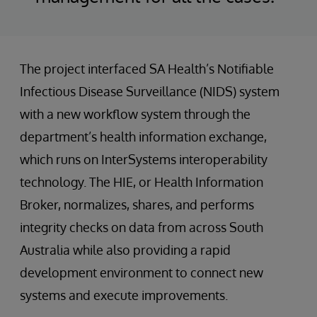
The project interfaced SA Health’s Notifiable
Infectious Disease Surveillance (NIDS) system
with a new workflow system through the
department’s health information exchange,
which runs on InterSystems interoperability
technology. The HIE, or Health Information
Broker, normalizes, shares, and performs
integrity checks on data from across South
Australia while also providing a rapid
development environment to connect new
systems and execute improvements.