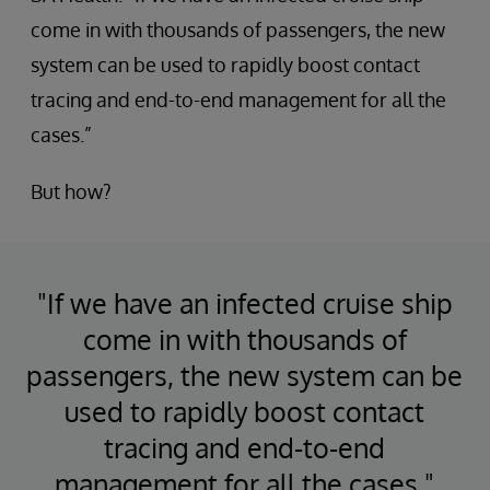
come in with thousands of passengers, the new
system can be used to rapidly boost contact
tracing and end-to-end management for all the
cases.”
But how?
"If we have an infected cruise ship
come in with thousands of
passengers, the new system can be
used to rapidly boost contact
tracing and end-to-end
management for all the cases."