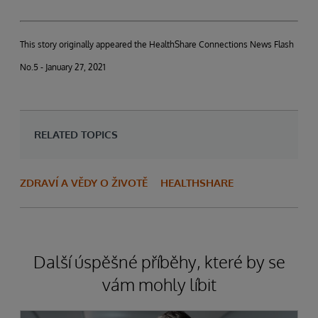
This story originally appeared the HealthShare Connections News Flash
No.5 - January 27, 2021
RELATED TOPICS
ZDRAVÍ A VĚDY O ŽIVOTĚ
HEALTHSHARE
Další úspěšné příběhy, které by se
vám mohly líbit