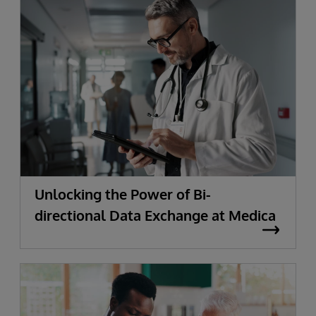
Unlocking the Power of Bi-
directional Data Exchange at Medica