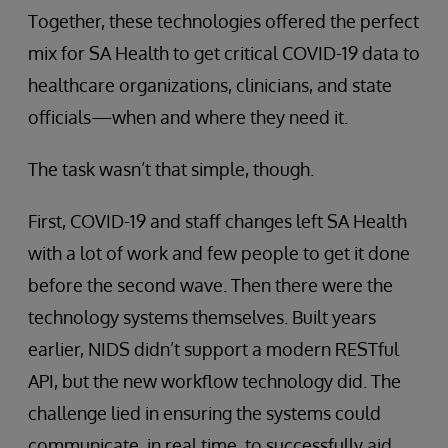
Together, these technologies offered the perfect
mix for SA Health to get critical COVID-19 data to
healthcare organizations, clinicians, and state
officials—when and where they need it.
The task wasn’t that simple, though.
First, COVID-19 and staff changes left SA Health
with a lot of work and few people to get it done
before the second wave. Then there were the
technology systems themselves. Built years
earlier, NIDS didn’t support a modern RESTful
API, but the new workflow technology did. The
challenge lied in ensuring the systems could
communicate, in real time, to successfully aid