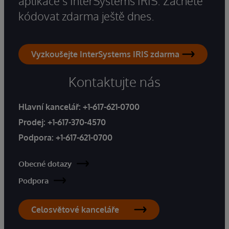
aplikace s InterSystems IRIS. Začněte
kódovat zdarma ještě dnes.
Vyzkoušejte InterSystems IRIS zdarma
Kontaktujte nás
Hlavní kancelář:
+1-617-621-0700
Prodej:
+1-617-370-4570
Podpora:
+1-617-621-0700
Obecné dotazy
Podpora
Celosvětové kanceláře