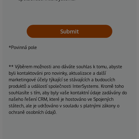
Submit
*Povinná pole
** Výběrem možnosti ano dáváte souhlas k tomu, abyste
byli kontaktováni pro novinky, aktualizace a další
marketingové účely týkající se stávajících a budoucích
produktů a událostí společnosti InterSystems. Kromě toho
souhlasíte s tím, aby byly vaše kontaktní údaje zadávány do
našeho řešení CRM, které je hostováno ve Spojených
státech, ale je udržováno v souladu s platnými zákony o
ochraně osobních údajů.