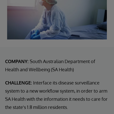
COMPANY:
South Australian Department of
Health and Wellbeing (SA Health)
CHALLENGE:
Interface its disease surveillance
system to a new workflow system, in order to arm
SA Health with the information it needs to care for
the state's 1.8 million residents.