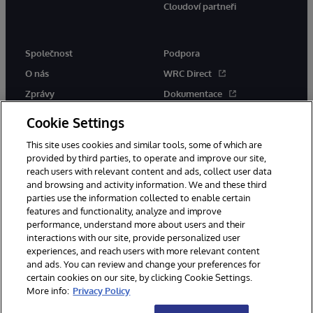
Cloudoví partneři
Společnost
Podpora
O nás
WRC Direct
Zprávy
Dokumentace
Události
Upozornění a rady týkající se
Cookie Settings
produktů
Kariéra
This site uses cookies and similar tools, some of which are
provided by third parties, to operate and improve our site,
reach users with relevant content and ads, collect user data
and browsing and activity information. We and these third
parties use the information collected to enable certain
features and functionality, analyze and improve
performance, understand more about users and their
© 1996-2026 InterSystems Corporation, Boston, MA. Všechna práva
vyhrazena.
interactions with our site, provide personalized user
experiences, and reach users with more relevant content
Oznámení/podmínky a pravidla
and ads. You can review and change your preferences for
Prohlášení o ochraně osobních údajů
Záruka
Přístupnost
certain cookies on our site, by clicking Cookie Settings.
More info:
Privacy Policy