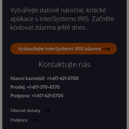
Vytvářejte datově náročné, kritické
aplikace s InterSystems IRIS. Začněte
kódovat zdarma ještě dnes.
Vyzkoušejte InterSystems IRIS zdarma
Kontaktujte nás
Hlavní kancelář:
+1-617-621-0700
Prodej:
+1-617-370-4570
Podpora:
+1-617-621-0700
Obecné dotazy
Podpora