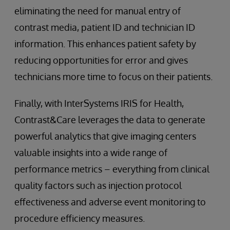
eliminating the need for manual entry of
contrast media, patient ID and technician ID
information. This enhances patient safety by
reducing opportunities for error and gives
technicians more time to focus on their patients.
Finally, with InterSystems IRIS for Health,
Contrast&Care leverages the data to generate
powerful analytics that give imaging centers
valuable insights into a wide range of
performance metrics – everything from clinical
quality factors such as injection protocol
effectiveness and adverse event monitoring to
procedure efficiency measures.