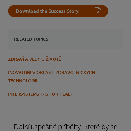
Download the Success Story
RELATED TOPICS
ZDRAVÍ A VĚDY O ŽIVOTĚ
INOVÁTOŘI V OBLASTI ZDRAVOTNICKÝCH
TECHNOLOGIÍ
INTERSYSTEMS IRIS FOR HEALTH
Další úspěšné příběhy, které by se