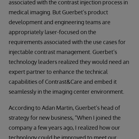
associated with the contrast injection process in
medical imaging. But Guerbet’s product
development and engineering teams are
appropriately laser-focused on the
requirements associated with the use cases for
injectable contrast management. Guerbet’s
technology leaders realized they would need an
expert partner to enhance the technical
capabilities of Contrast&Care and embed it
seamlessly in the imaging center environment.
According to Adan Martin, Guerbet’s head of
strategy for new business, “When I joined the
company a few years ago, I realized how our
technology could be improved to meet our