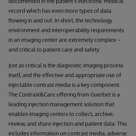
documented in the patient’s electronic medical
record which has even more types of data
flowing in and out. In short, the technology
environment and interoperability requirements
in an imaging center are extremely complex –
and critical to patient care and safety.
Just as critical is the diagnostic imaging process
itself, and the effective and appropriate use of
injectable contrast media is a key component.
The Contrast&Care offering from Guerbet is a
leading injection management solution that
enables imaging centers to collect, archive,
review, and share injection and patient data. This
includes information on contrast media, adverse