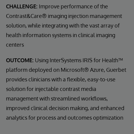
CHALLENGE:
Improve performance of the
Contrast&Care® imaging injection management
solution, while integrating with the vast array of
health information systems in clinical imaging
centers
OUTCOME:
Using InterSystems IRIS for Health™
platform deployed on Microsoft® Azure, Guerbet
provides clinicians with a flexible, easy-to-use
solution for injectable contrast media
management with streamlined workflows,
improved clinical decision making, and enhanced
analytics for process and outcomes optimization