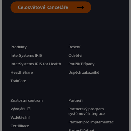
Celosvětové kanceláře
Produkty
Řešení
InterSystems IRIS
Odvětví
InterSystems IRIS for Health
Použití Případy
HealthShare
Úspěch zákazníků
TrakCare
Znalostní centrum
Partneři
Vývojáři
Partnerský program
systémové integrace
Vzdělávání
Partneři pro implementaci
Certifikace
Partneři řešení