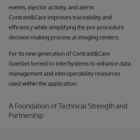
events, injector activity, and alerts.
Contrast&Care improves traceability and
efficiency while simplifying the pre-procedure
decision making process at imaging centers.
For its new generation of Contrast&Care
Guerbet turned to InterSystems to enhance data
management and interoperability resources
used within the application.
A Foundation of Technical Strength and
Partnership