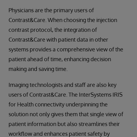
Physicians are the primary users of
Contrast&Care. When choosing the injection
contrast protocol, the integration of
Contrast&Care with patient data in other
systems provides a comprehensive view of the
patient ahead of time, enhancing decision
making and saving time.
Imaging technologists and staff are also key
users of Contrast&Care. The InterSystems IRIS
for Health connectivity underpinning the
solution not only gives them that single view of
patient information but also streamlines their
workflow and enhances patient safety by