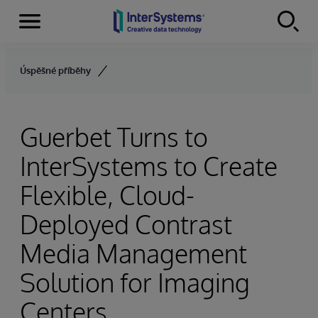
Menu
Skip to content
Úspěšné příběhy
Guerbet Turns to
InterSystems to Create
Flexible, Cloud-
Deployed Contrast
Media Management
Solution for Imaging
Centers