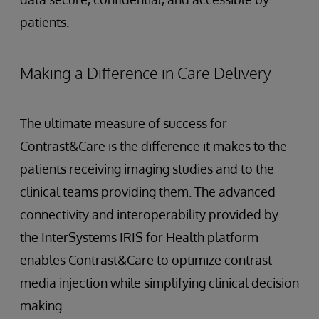
patients.
Making a Difference in Care Delivery
The ultimate measure of success for
Contrast&Care is the difference it makes to the
patients receiving imaging studies and to the
clinical teams providing them. The advanced
connectivity and interoperability provided by
the InterSystems IRIS for Health platform
enables Contrast&Care to optimize contrast
media injection while simplifying clinical decision
making.