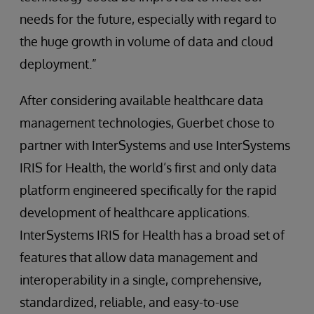
needs for the future, especially with regard to
the huge growth in volume of data and cloud
deployment.”
After considering available healthcare data
management technologies, Guerbet chose to
partner with InterSystems and use InterSystems
IRIS for Health, the world’s first and only data
platform engineered specifically for the rapid
development of healthcare applications.
InterSystems IRIS for Health has a broad set of
features that allow data management and
interoperability in a single, comprehensive,
standardized, reliable, and easy-to-use