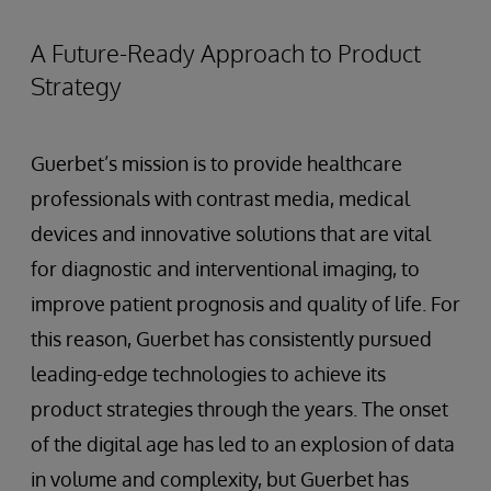
A Future-Ready Approach to Product
Strategy
Guerbet’s mission is to provide healthcare
professionals with contrast media, medical
devices and innovative solutions that are vital
for diagnostic and interventional imaging, to
improve patient prognosis and quality of life. For
this reason, Guerbet has consistently pursued
leading-edge technologies to achieve its
product strategies through the years. The onset
of the digital age has led to an explosion of data
in volume and complexity, but Guerbet has