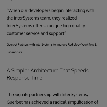
“When our developers began interacting with
the InterSystems team, they realized
InterSystems offers a unique high quality
customer service and support”
Guerbet Partners with InterSystems to Improve Radiology Workflow &
Patient Care
A Simpler Architecture That Speeds
Response Time
Through its partnership with InterSystems,
Guerbet has achieved a radical simplification of