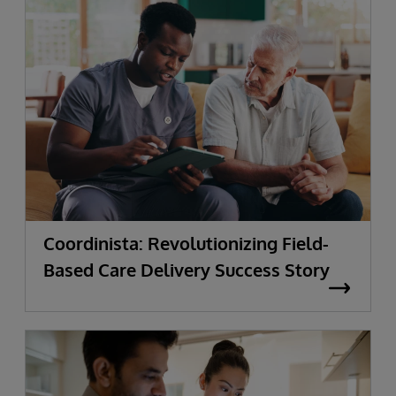
Coordinista: Revolutionizing Field-
Based Care Delivery Success Story