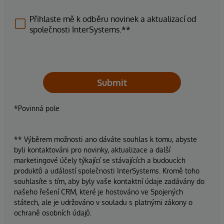
Přihlaste mě k odběru novinek a aktualizací od
společnosti InterSystems.**
Submit
*Povinná pole
** Výběrem možnosti ano dáváte souhlas k tomu, abyste
byli kontaktováni pro novinky, aktualizace a další
marketingové účely týkající se stávajících a budoucích
produktů a událostí společnosti InterSystems. Kromě toho
souhlasíte s tím, aby byly vaše kontaktní údaje zadávány do
našeho řešení CRM, které je hostováno ve Spojených
státech, ale je udržováno v souladu s platnými zákony o
ochraně osobních údajů.