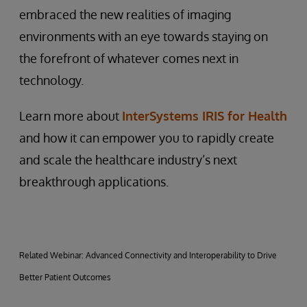
embraced the new realities of imaging
environments with an eye towards staying on
the forefront of whatever comes next in
technology.
Learn more about
InterSystems IRIS for Health
and how it can empower you to rapidly create
and scale the healthcare industry’s next
breakthrough applications.
Related Webinar: Advanced Connectivity and Interoperability to Drive
Better Patient Outcomes