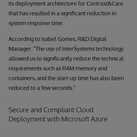
its deployment architecture for Contrast&Care
that has resulted in a significant reduction in
system response time.
According to Isabel Gomes, R&D Digital
Manager: “The use of InterSystems technology
allowed us to significantly reduce the technical
requirements such as RAM memory and
containers, and the start-up time has also been
reduced to a few seconds.”
Secure and Compliant Cloud
Deployment with Microsoft Azure