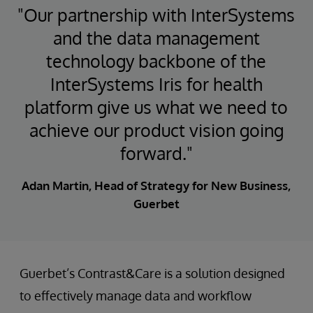
"Our partnership with InterSystems
and the data management
technology backbone of the
InterSystems Iris for health
platform give us what we need to
achieve our product vision going
forward."
Adan Martin, Head of Strategy for New Business,
Guerbet
Guerbet’s Contrast&Care is a solution designed
to effectively manage data and workflow