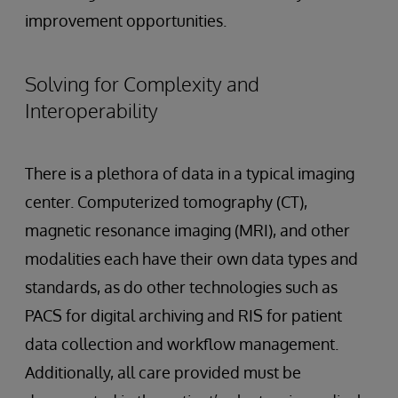
improvement opportunities.
Solving for Complexity and
Interoperability
There is a plethora of data in a typical imaging
center. Computerized tomography (CT),
magnetic resonance imaging (MRI), and other
modalities each have their own data types and
standards, as do other technologies such as
PACS for digital archiving and RIS for patient
data collection and workflow management.
Additionally, all care provided must be