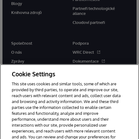
Blogy
Partneři technologické
Knihovna zdrojů
aliance
Cloudoví partneři
Společnost
Podpora
O nás
WRC Direct
Zprávy
Dokumentace
Události
Upozornění a rady týkající se
Cookie Settings
produktů
Kariéra
This site uses cookies and similar tools, some of which are
provided by third parties, to operate and improve our site,
reach users with relevant content and ads, collect user data
and browsing and activity information. We and these third
parties use the information collected to enable certain
features and functionality, analyze and improve
performance, understand more about users and their
© 1996-2026 InterSystems Corporation, Boston, MA. Všechna práva
interactions with our site, provide personalized user
vyhrazena.
experiences, and reach users with more relevant content
Oznámení/podmínky a pravidla
and ads. You can review and change your preferences for