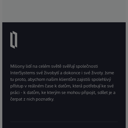
Miliony lidí na celém světě svěřují společnosti
InterSystems své živobytí a dokonce i své životy. Jsme
tu proto, abychom našim klientům zajistili spolehlivý
přístup v reálném čase k datům, která potřebují ke své
práci - k datům, ke kterým se mohou připojit, sdílet je a
čerpat z nich poznatky.