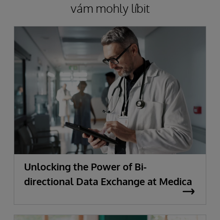
vám mohly líbit
Unlocking the Power of Bi-
directional Data Exchange at Medica