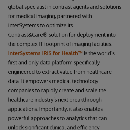
global specialist in contrast agents and solutions
for medical imaging, partnered with
InterSystems to optimize its
Contrast&Care® solution for deployment into
the complex IT footprint of imaging facilities.
InterSystems IRIS for Health™
is the world’s
first and only data platform specifically
engineered to extract value from healthcare
data. It empowers medical technology
companies to rapidly create and scale the
healthcare industry’s next breakthrough
applications. Importantly, it also enables
powerful approaches to analytics that can
unlock significant clinical and efficiency