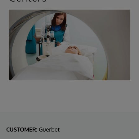
CUSTOMER:
Guerbet