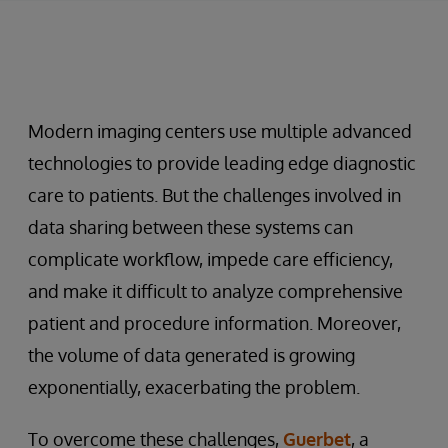
Modern imaging centers use multiple advanced
technologies to provide leading edge diagnostic
care to patients. But the challenges involved in
data sharing between these systems can
complicate workflow, impede care efficiency,
and make it difficult to analyze comprehensive
patient and procedure information. Moreover,
the volume of data generated is growing
exponentially, exacerbating the problem.
To overcome these challenges,
Guerbet
, a