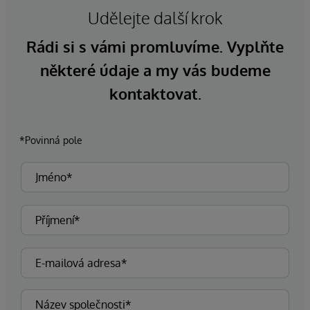
Udělejte další krok
Rádi si s vámi promluvíme. Vyplňte
některé údaje a my vás budeme
kontaktovat.
*Povinná pole