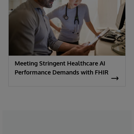
Meeting Stringent Healthcare AI
Performance Demands with FHIR