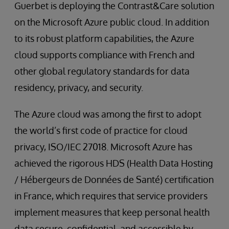
Guerbet is deploying the Contrast&Care solution
on the Microsoft Azure public cloud. In addition
to its robust platform capabilities, the Azure
cloud supports compliance with French and
other global regulatory standards for data
residency, privacy, and security.
The Azure cloud was among the first to adopt
the world’s first code of practice for cloud
privacy, ISO/IEC 27018. Microsoft Azure has
achieved the rigorous HDS (Health Data Hosting
/ Hébergeurs de Données de Santé) certification
in France, which requires that service providers
implement measures that keep personal health
data secure, confidential, and accessible by