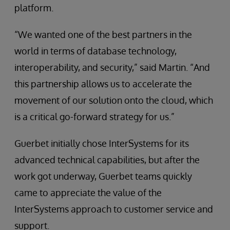
platform.
“We wanted one of the best partners in the
world in terms of database technology,
interoperability, and security,” said Martin. “And
this partnership allows us to accelerate the
movement of our solution onto the cloud, which
is a critical go-forward strategy for us.”
Guerbet initially chose InterSystems for its
advanced technical capabilities, but after the
work got underway, Guerbet teams quickly
came to appreciate the value of the
InterSystems approach to customer service and
support.