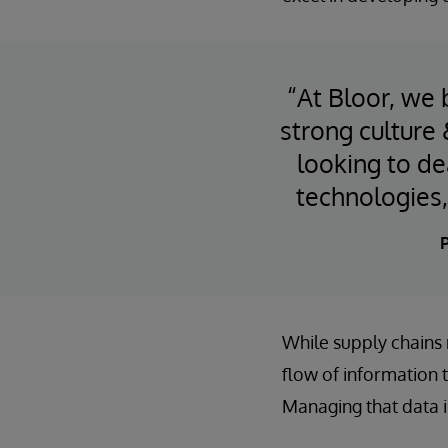
“At Bloor, we 
strong culture
looking to de
technologies,
P
While supply chains m
flow of information t
Managing that data 