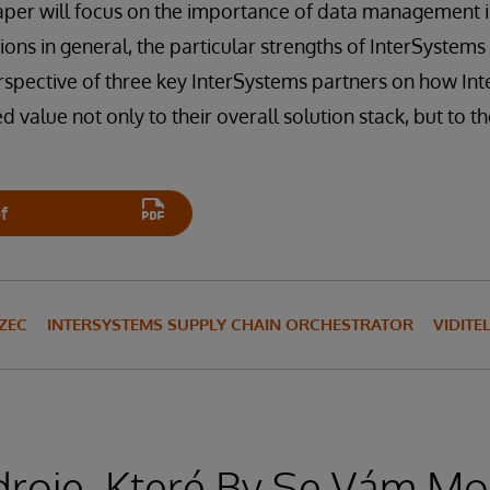
paper will focus on the importance of data management
tions in general, the particular strengths of InterSystem
rspective of three key InterSystems partners on how In
value not only to their overall solution stack, but to t
f
ZEC
INTERSYSTEMS SUPPLY CHAIN ORCHESTRATOR
VIDIT
droje, Které By Se Vám Moh