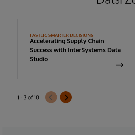
FASTER, SMARTER DECISIONS
Accelerating Supply Chain
Success with InterSystems Data
Studio
1 - 3 of 10