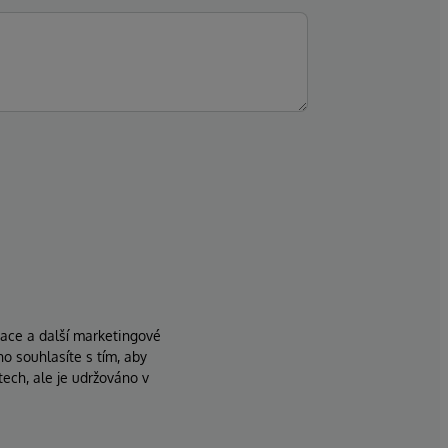
zace a další marketingové
ho souhlasíte s tím, aby
ech, ale je udržováno v