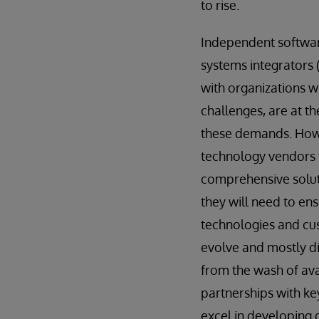
to rise.
Independent softwar
systems integrators (
with organizations w
challenges, are at t
these demands. Howe
technology vendors 
comprehensive solut
they will need to ens
technologies and c
evolve and mostly di
from the wash of ava
partnerships with key
excel in developing d