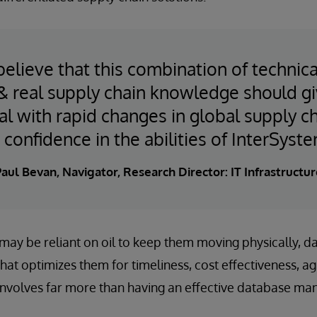
believe that this combination of technica
 & real supply chain knowledge should gi
al with rapid changes in global supply 
 confidence in the abilities of InterSyste
aul Bevan, Navigator, Research Director: IT Infrastructur
ay be reliant on oil to keep them moving physically, data
hat optimizes them for timeliness, cost effectiveness, agili
involves far more than having an effective database m