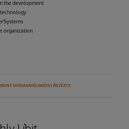
 in the development
s technology
terSystems
he organization
ELNOST DODAVATELSKÉHO ŘETĚZCE
ly Líbit