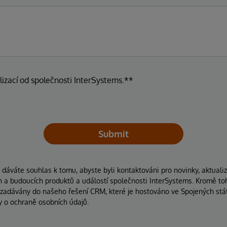
lizací od společnosti InterSystems.**
Submit
áváte souhlas k tomu, abyste byli kontaktováni pro novinky, aktuali
ích a budoucích produktů a událostí společnosti InterSystems. Kromě to
 zadávány do našeho řešení CRM, které je hostováno ve Spojených stát
y o ochraně osobních údajů.