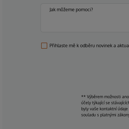
Přihlaste mě k odběru novinek a aktua
** Výběrem možnosti ano d
účely týkající se stávajíc
byly vaše kontaktní údaje
souladu s platnými zákon