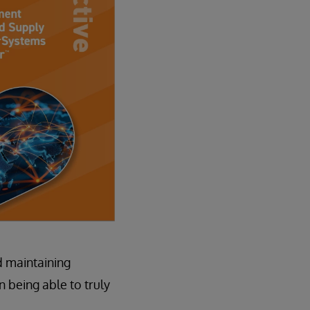
d maintaining
n being able to truly