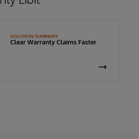
SOLUTION SUMMARY
Clear Warranty Claims Faster