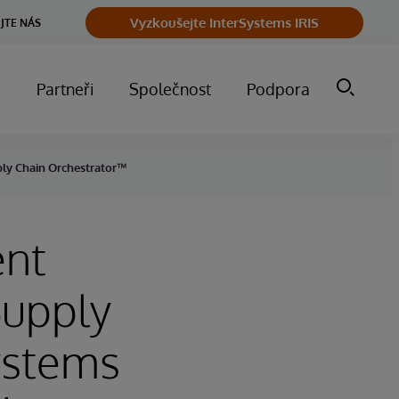
Vyzkoušejte InterSystems IRIS
JTE NÁS
m
Partneři
Společnost
Podpora
ply Chain Orchestrator™
ent
Supply
ystems