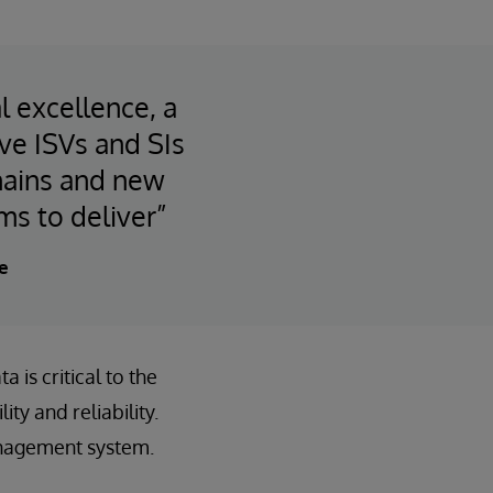
l excellence, a
ve ISVs and SIs
chains and new
ms to deliver”
e
 is critical to the
ty and reliability.
anagement system.