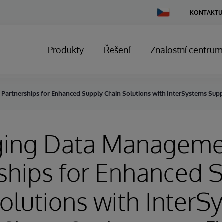
Change
KONTAKTU
Country
Produkty
Řešení
Znalostní centru
artnerships for Enhanced Supply Chain Solutions with InterSystems Sup
ging Data Managem
ships for Enhanced 
olutions with InterS