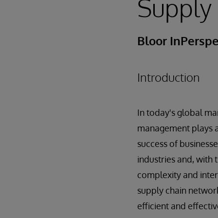
Supply
Bloor InPerspe
Introduction
In today's global ma
management plays a p
success of businesse
industries and, with 
complexity and inte
supply chain networ
efficient and effecti