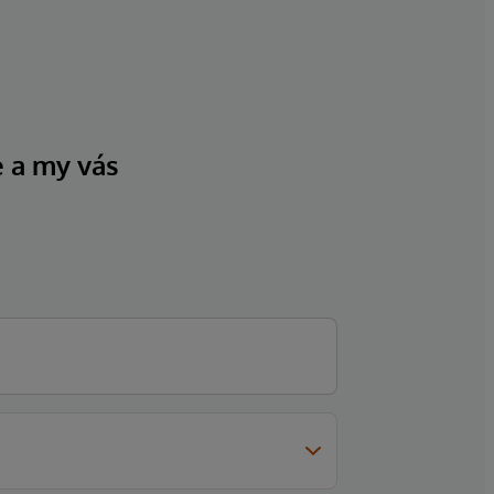
e a my vás