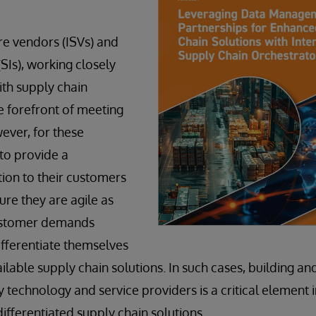
e vendors (ISVs) and
SIs), working closely
ith supply chain
he forefront of meeting
ver, for these
to provide a
ion to their customers
ure they are agile as
ustomer demands
fferentiate themselves
ilable supply chain solutions. In such cases, building an
 technology and service providers is a critical element i
ifferentiated supply chain solutions.