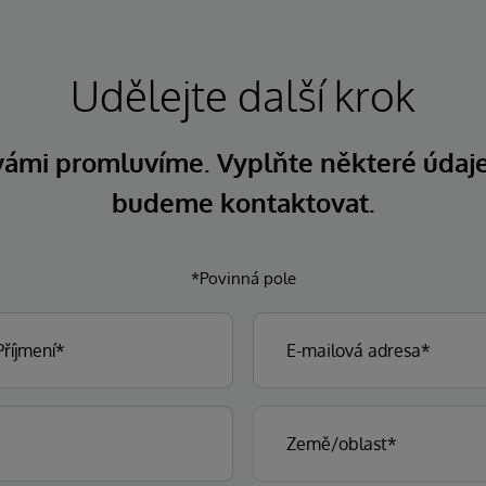
Udělejte další krok
 vámi promluvíme. Vyplňte některé údaj
budeme kontaktovat.
*Povinná pole