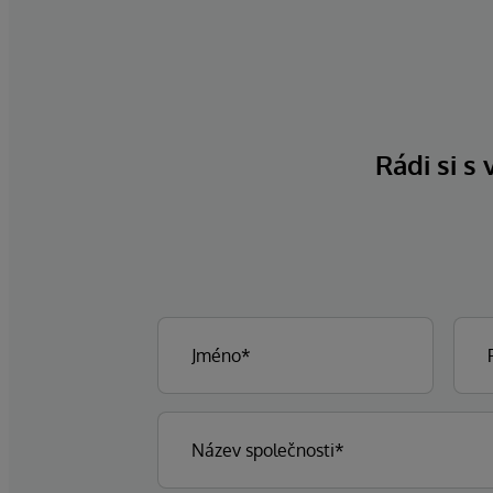
Rádi si s