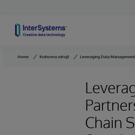
Skip to content
Home
Knihovna zdrojů
Leveraging Data Management P
Levera
Partner
Chain S