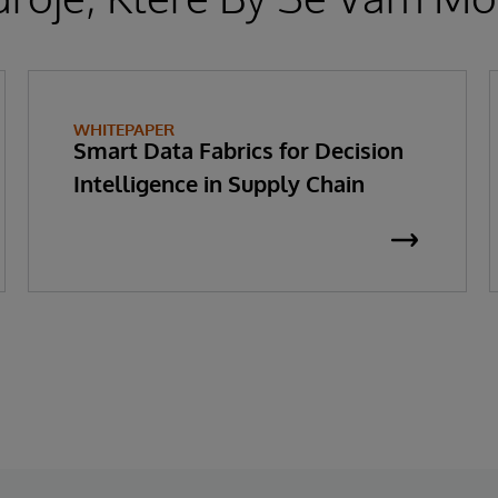
WHITEPAPER
Smart Data Fabrics for Decision
Intelligence in Supply Chain