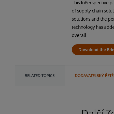
This InPerspective 
of supply chain solu
solutions and the pe
technology has added 
overall.
Download the Brie
RELATED TOPICS
DODAVATELSKÝ ŘETĚ
Další Z