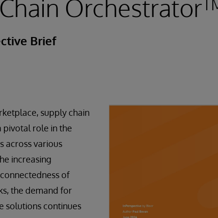
 Chain Orchestrator
ctive Brief
rketplace, supply chain
ivotal role in the
s across various
the increasing
rconnectedness of
ks, the demand for
ve solutions continues