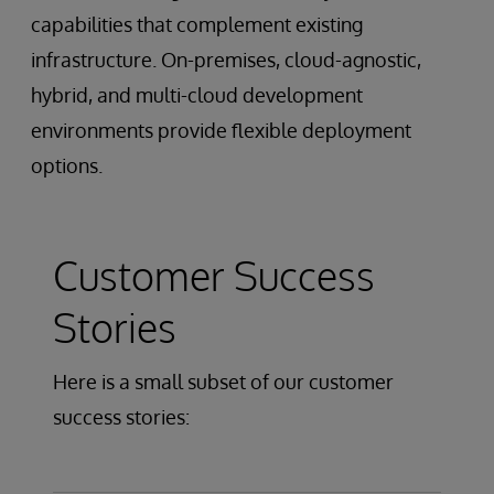
capabilities that complement existing
infrastructure. On-premises, cloud-agnostic,
hybrid, and multi-cloud development
environments provide flexible deployment
options.
Customer Success
Stories
Here is a small subset of our customer
success stories: