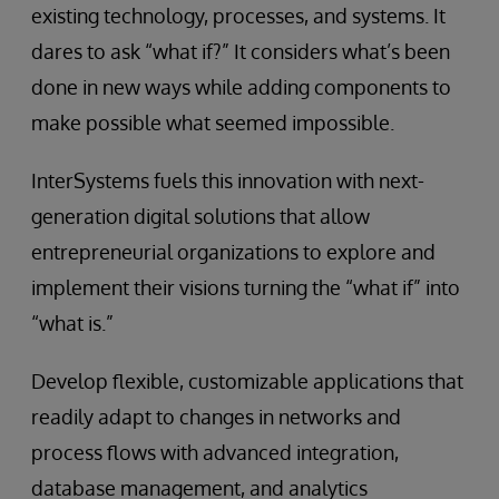
existing technology, processes, and systems. It
dares to ask “what if?” It considers what’s been
done in new ways while adding components to
make possible what seemed impossible.
InterSystems fuels this innovation with next-
generation digital solutions that allow
entrepreneurial organizations to explore and
implement their visions turning the “what if” into
“what is.”
Develop flexible, customizable applications that
readily adapt to changes in networks and
process flows with advanced integration,
database management, and analytics