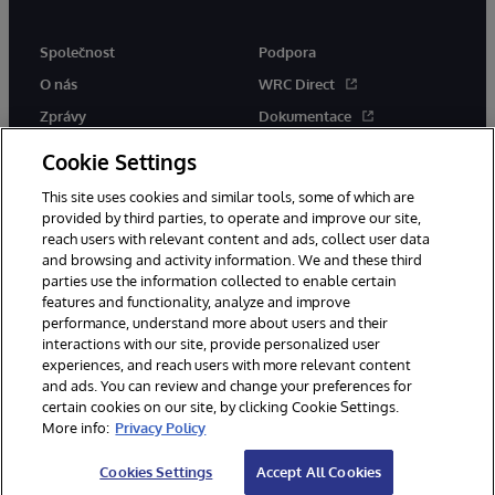
Společnost
Podpora
O nás
WRC Direct
Zprávy
Dokumentace
Události
Upozornění a rady týkající se
Cookie Settings
produktů
Kariéra
This site uses cookies and similar tools, some of which are
provided by third parties, to operate and improve our site,
reach users with relevant content and ads, collect user data
and browsing and activity information. We and these third
parties use the information collected to enable certain
features and functionality, analyze and improve
performance, understand more about users and their
© 1996-2026 InterSystems Corporation, Boston, MA. Všechna práva
vyhrazena.
interactions with our site, provide personalized user
experiences, and reach users with more relevant content
Oznámení/podmínky a pravidla
and ads. You can review and change your preferences for
Prohlášení o ochraně osobních údajů
Záruka
Přístupnost
certain cookies on our site, by clicking Cookie Settings.
More info:
Privacy Policy
Cookies Settings
Accept All Cookies