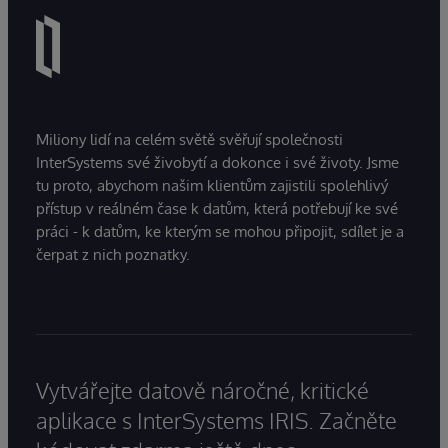
Miliony lidí na celém světě svěřují společnosti
InterSystems své živobytí a dokonce i své životy. Jsme
tu proto, abychom našim klientům zajistili spolehlivý
přístup v reálném čase k datům, která potřebují ke své
práci - k datům, ke kterým se mohou připojit, sdílet je a
čerpat z nich poznatky.
Vytvářejte datově náročné, kritické
aplikace s InterSystems IRIS. Začněte