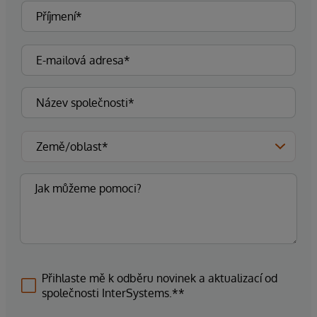
Přihlaste mě k odběru novinek a aktualizací od
společnosti InterSystems.**