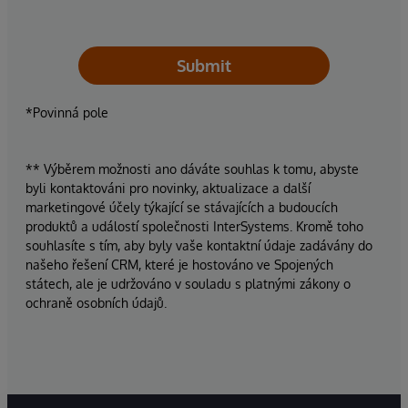
Submit
*Povinná pole
** Výběrem možnosti ano dáváte souhlas k tomu, abyste
byli kontaktováni pro novinky, aktualizace a další
marketingové účely týkající se stávajících a budoucích
produktů a událostí společnosti InterSystems. Kromě toho
souhlasíte s tím, aby byly vaše kontaktní údaje zadávány do
našeho řešení CRM, které je hostováno ve Spojených
státech, ale je udržováno v souladu s platnými zákony o
ochraně osobních údajů.