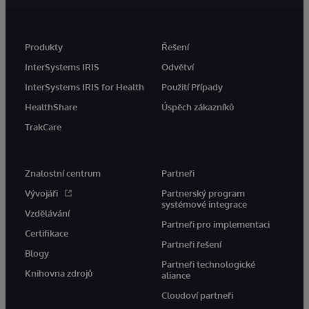
Produkty
Řešení
InterSystems IRIS
Odvětví
InterSystems IRIS for Health
Použití Případy
HealthShare
Úspěch zákazníků
TrakCare
Znalostní centrum
Partneři
Vývojáři
Partnerský program
systémové integrace
Vzdělávání
Partneři pro implementaci
Certifikace
Partneři řešení
Blogy
Partneři technologické
Knihovna zdrojů
aliance
Cloudoví partneři