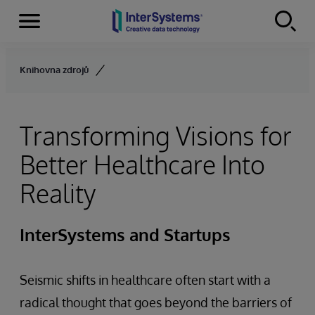
Menu
Skip to content
Knihovna zdrojů
Transforming Visions for
Better Healthcare Into
Reality
InterSystems and Startups
Seismic shifts in healthcare often start with a
radical thought that goes beyond the barriers of