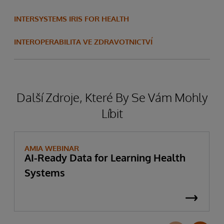
INTERSYSTEMS IRIS FOR HEALTH
INTEROPERABILITA VE ZDRAVOTNICTVÍ
Další Zdroje, Které By Se Vám Mohly
Líbit
AMIA WEBINAR
AI-Ready Data for Learning Health
Systems