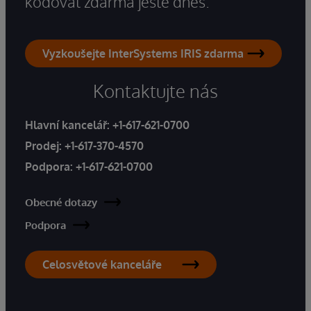
kódovat zdarma ještě dnes.
Vyzkoušejte InterSystems IRIS zdarma
Kontaktujte nás
Hlavní kancelář:
+1-617-621-0700
Prodej:
+1-617-370-4570
Podpora:
+1-617-621-0700
Obecné dotazy
Podpora
Celosvětové kanceláře