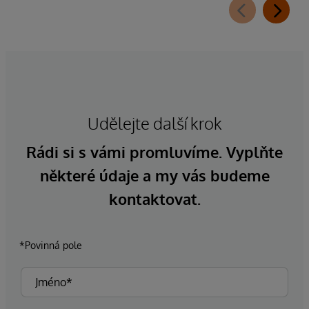
Udělejte další krok
Rádi si s vámi promluvíme. Vyplňte
některé údaje a my vás budeme
kontaktovat.
*Povinná pole