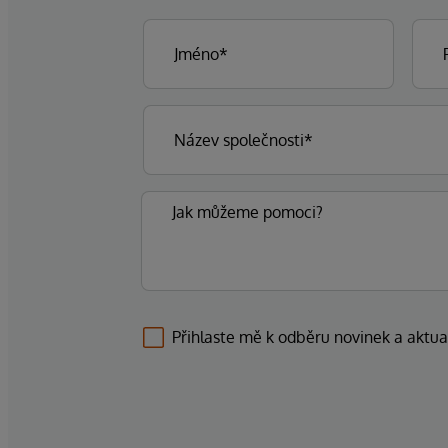
Přihlaste mě k odběru novinek a aktua