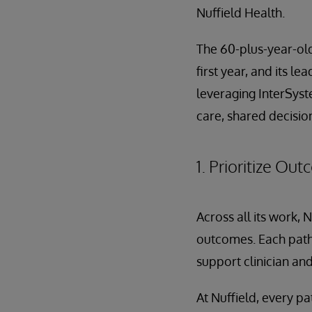
Nuffield Health.
The 60-plus-year-old 
first year, and its l
leveraging InterSyst
care, shared decisio
1. Prioritize Ou
Across all its work, 
outcomes. Each path
support clinician and
At Nuffield, every pa