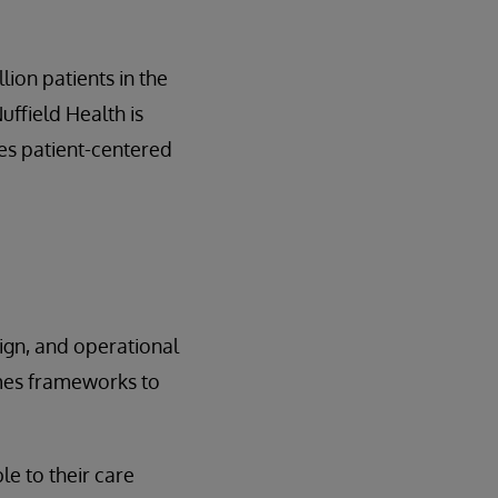
lion patients in the
uffield Health is
ces patient-centered
sign, and operational
omes frameworks to
le to their care