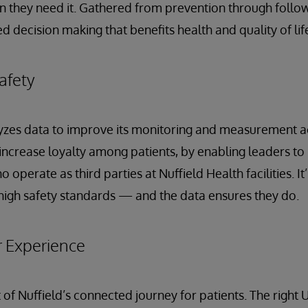
 they need it. Gathered from prevention through follow-
 decision making that benefits health and quality of lif
afety
yzes data to improve its monitoring and measurement acti
ncrease loyalty among patients, by enabling leaders to
 operate as third parties at Nuffield Health facilities. It’
high safety standards — and the data ensures they do.
r Experience
t of Nuffield’s connected journey for patients. The right