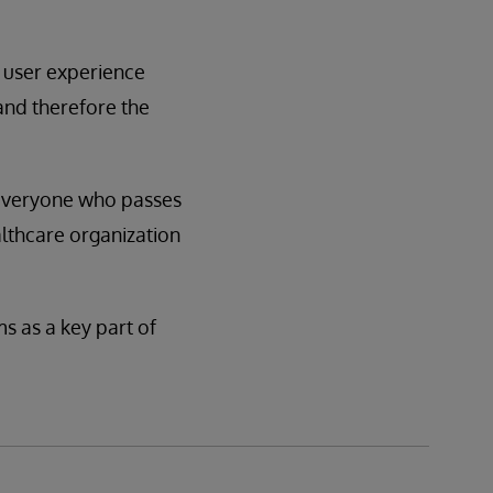
d user experience
 and therefore the
t everyone who passes
althcare organization
s as a key part of