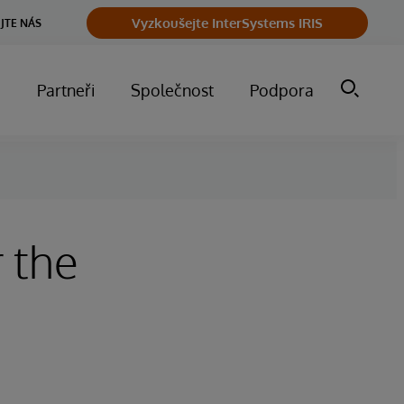
Vyzkoušejte InterSystems IRIS
JTE NÁS
m
Partneři
Společnost
Podpora
 the