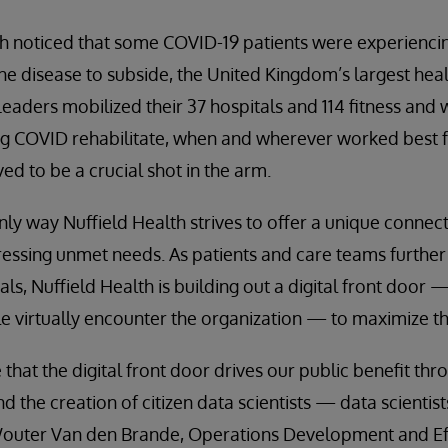
h noticed that some COVID-19 patients were experienc
the disease to subside, the United Kingdom’s largest hea
Leaders mobilized their 37 hospitals and 114 fitness and 
ng COVID rehabilitate, when and wherever worked best f
ed to be a crucial shot in the arm.
only way Nuffield Health strives to offer a unique conne
essing unmet needs. As patients and care teams further
ls, Nuffield Health is building out a digital front door 
 virtually encounter the organization — to maximize th
 that the digital front door drives our public benefit t
d the creation of citizen data scientists — data scientis
outer Van den Brande, Operations Development and Eff