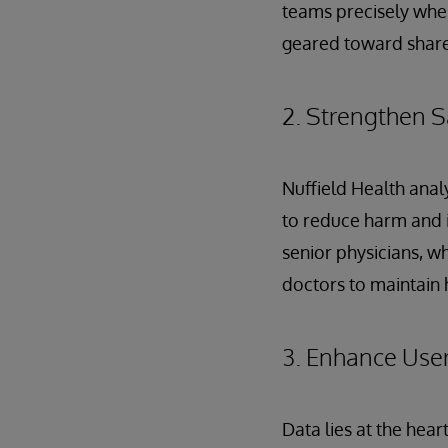
teams precisely when
geared toward shared
2. Strengthen S
Nuffield Health anal
to reduce harm and i
senior physicians, who
doctors to maintain 
3. Enhance Use
Data lies at the hear