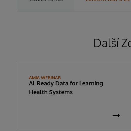
Další Z
AMIA WEBINAR
AI-Ready Data for Learning
Health Systems