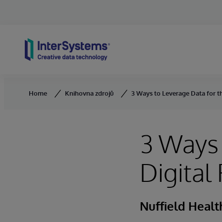
Skip to content
Home
Knihovna zdrojů
3 Ways to Leverage Data for t
3 Ways 
Digital
Nuffield Healt