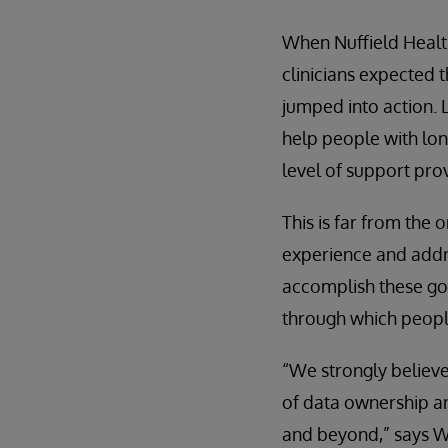
When Nuffield Healt
clinicians expected 
jumped into action. 
help people with lo
level of support prov
This is far from the 
experience and addr
accomplish these goa
through which people
“We strongly believe
of data ownership an
and beyond,” says W