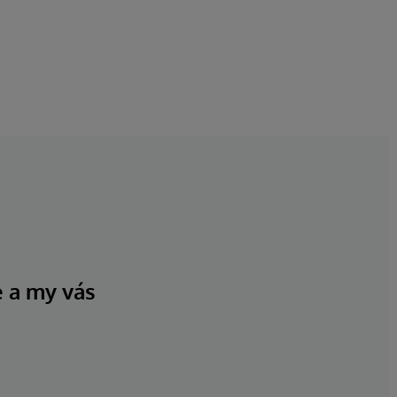
e a my vás