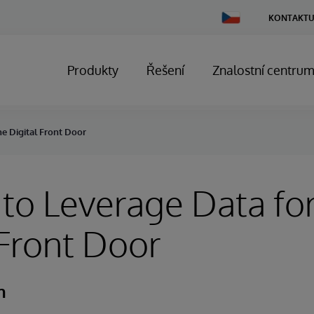
Change
KONTAKTU
Country
Produkty
Řešení
Znalostní centru
he Digital Front Door
to Leverage Data for
 Front Door
h