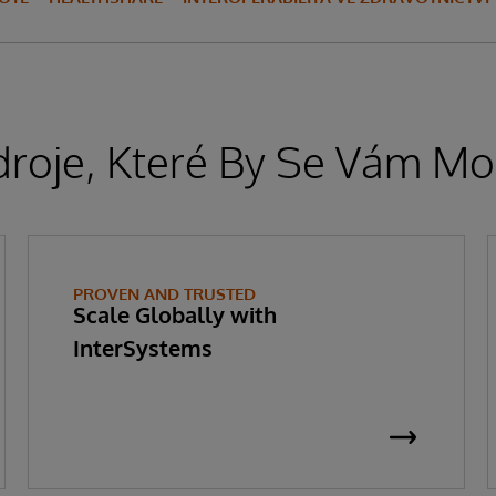
droje, Které By Se Vám Moh
PROVEN AND TRUSTED
Scale Globally with
InterSystems