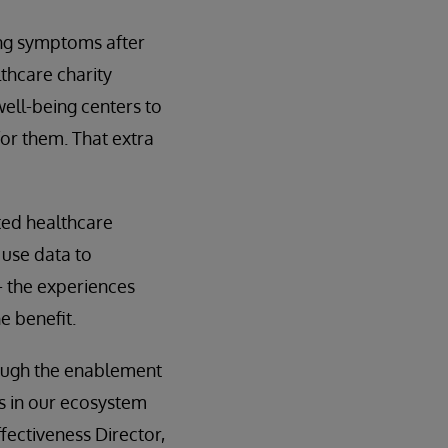
ing symptoms after
lthcare charity
well-being centers to
or them. That extra
cted healthcare
 use data to
— the experiences
e benefit.
hrough the enablement
ts in our ecosystem
ectiveness Director,