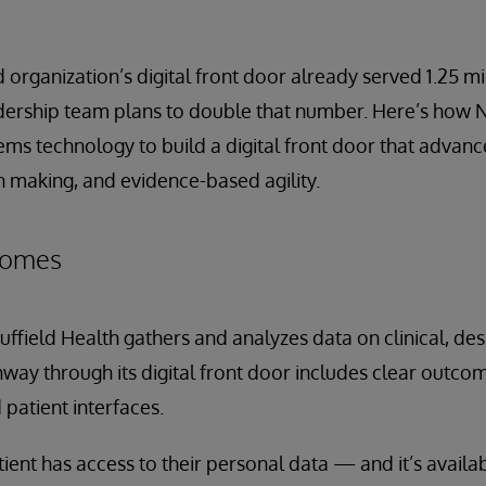
organization’s digital front door already served 1.25 mil
eadership team plans to double that number. Here’s how N
ems technology to build a digital front door that advan
n making, and evidence-based agility.
tcomes
Nuffield Health gathers and analyzes data on clinical, de
way through its digital front door includes clear outc
 patient interfaces.
tient has access to their personal data — and it’s availab