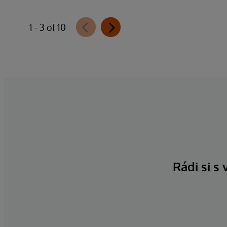
1 - 3 of 10
Rádi si s