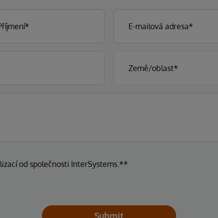
lizací od společnosti InterSystems.**
Submit