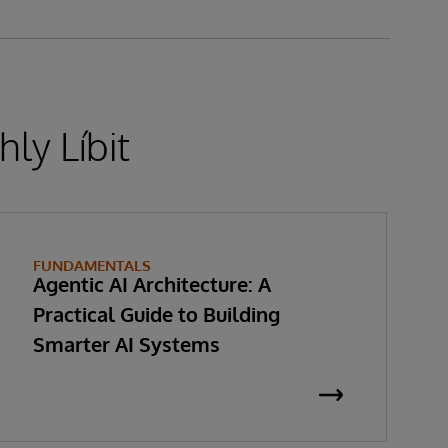
ly Líbit
FUNDAMENTALS
Agentic AI Architecture: A
Practical Guide to Building
Smarter AI Systems