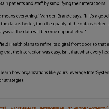
tain patients and staff by simplifying their interactions.
 means everything,” Van den Brande says. “If it’s a goo
 the data is better, then the quality of the data is better,
ysis of the data will become unparalleled.”
ield Health plans to refine its digital front door so tha
g that the interaction was easy. Isn’t that what every he
 learn how organizations like yours leverage InterSystem
or strategies.
VOTĚ
HEALTHSHARE
INTEROPERABILITA VE ZDRAVOTNICTVÍ