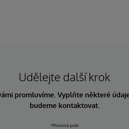
Udělejte další krok
 vámi promluvíme. Vyplňte některé údaj
budeme kontaktovat.
*Povinná pole