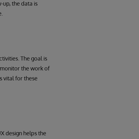
up, the data is
e.
vities. The goal is
 monitor the work of
s vital for these
 UX design helps the