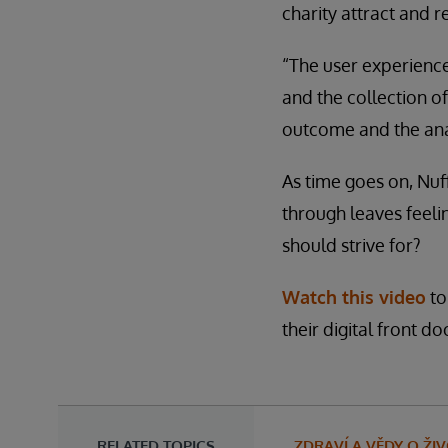
charity attract and re
“The user experience
and the collection of
outcome and the anal
As time goes on, Nuff
through leaves feelin
should strive for?
Watch this video
to
their digital front do
RELATED TOPICS
ZDRAVÍ A VĚDY O ŽI