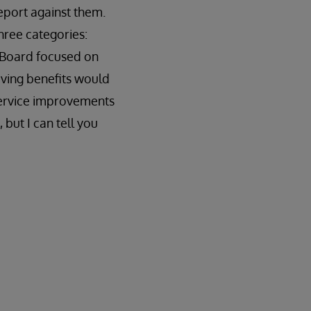
eport against them.
three categories:
e Board focused on
saving benefits would
t service improvements
 but I can tell you