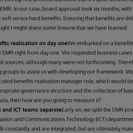
 EMR. In our case, board approval took six months, with
 soft versus hard benefits. Ensuring that benefits are del
hought I might share some lessons that we have learned.
efits realisation on day one
We embarked on a benefits 
 EMR right from day one. We requested business cases 
al sources, although many were not forthcoming. Theref
g groups to assist us with developing our framework. We
cated benefits realisation manager role, which would be
ropriate governance structure and the collection of base
data, then how are you going to measure it?
 and ICT teams separate
Early on, we split the EMR pr
mation and Communications Technology (ICT) departmen
k constantly and are integrated, but are ultimately ma