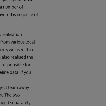
 a number of
ivered is no piece of
realisation
from various local
ore, we used third
 also realised the
 responsible for
line data. If you
oject team away
t. The two
naged separately.