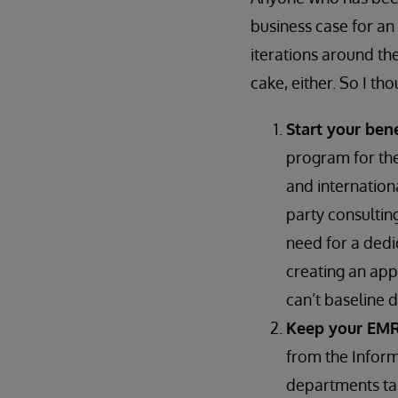
business case for an
iterations around the
cake, either. So I t
Start your ben
program for the
and internation
party consultin
need for a dedi
creating an app
can’t baseline 
Keep your EMR
from the Infor
departments tal