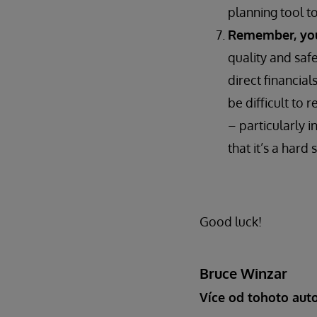
planning tool t
Remember, you’
quality and saf
direct financial
be difficult to 
– particularly i
that it’s a hard s
Good luck!
Bruce Winzar
Více od tohoto aut