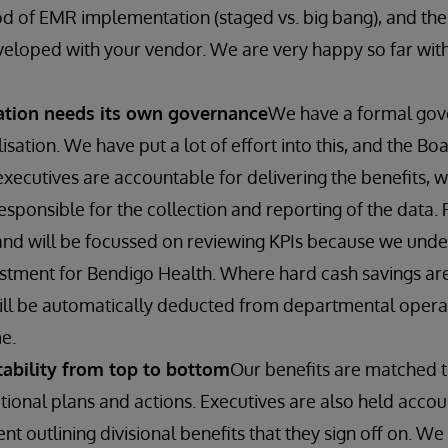
d of EMR implementation (staged vs. big bang), and th
veloped with your vendor. We are very happy so far wi
sation needs its own governance
We have a formal go
lisation. We have put a lot of effort into this, and the Boa
executives are accountable for delivering the benefits, w
sponsible for the collection and reporting of the data. 
nd will be focussed on reviewing KPIs because we unders
estment for Bendigo Health. Where hard cash savings are
ill be automatically deducted from departmental operat
e.
ability from top to bottom
Our benefits are matched 
tional plans and actions. Executives are also held acco
 outlining divisional benefits that they sign off on. We 