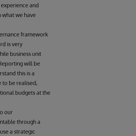
e experience and
th what we have
vernance framework
rd is very
hile business unit
Reporting will be
tand this is a
 to be realised,
ional budgets at the
to our
untable through a
use a strategic