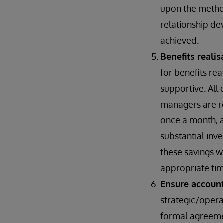
upon the metho
relationship de
achieved.
Benefits reali
for benefits rea
supportive. All 
managers are re
once a month, a
substantial inv
these savings w
appropriate tim
Ensure account
strategic/opera
formal agreement