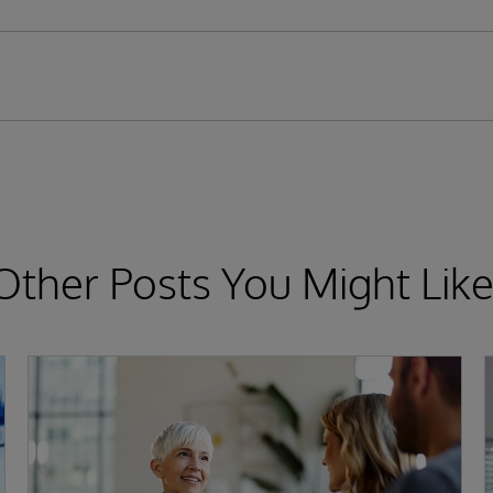
Other Posts You Might Like