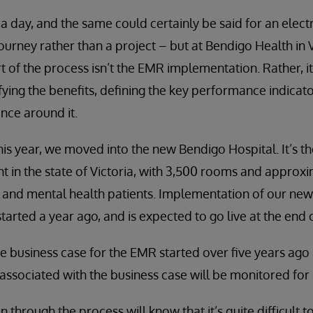
 a day, and the same could certainly be said for an elec
journey rather than a project – but at Bendigo Health in Vi
rt of the process isn’t the EMR implementation. Rather, it
fying the benefits, defining the key performance indicato
nce around it.
his year, we moved into the new Bendigo Hospital. It’s th
 in the state of Victoria, with 3,500 rooms and approx
 and mental health patients. Implementation of our new
arted a year ago, and is expected to go live at the end o
e business case for the EMR started over five years ago 
associated with the business case will be monitored for a
hrough the process will know that it’s quite difficult to