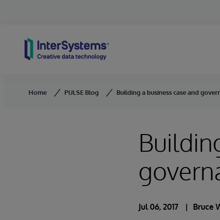
Skip to content
Home
PULSE Blog
Building a business case and gove
Buildin
govern
Jul 06, 2017
Bruce 