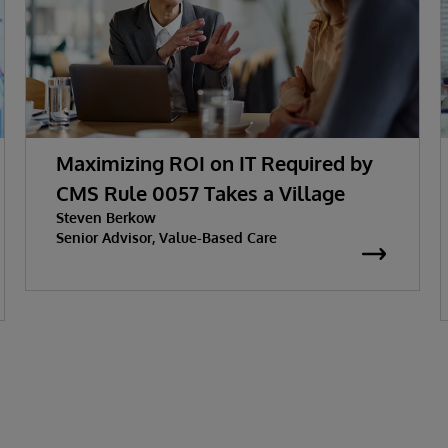
Maximizing ROI on IT Required by
CMS Rule 0057 Takes a Village
Steven Berkow
Senior Advisor, Value-Based Care