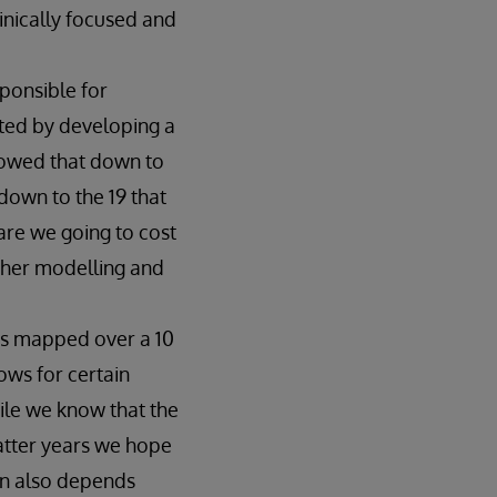
inically focused and
ponsible for
rted by developing a
rowed that down to
down to the 19 that
re we going to cost
ther modelling and
 is mapped over a 10
ows for certain
ile we know that the
latter years we hope
ion also depends