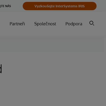
Vyzkoušejte InterSystems IRIS
JTE NÁS
m
Partneři
Společnost
Podpora
d