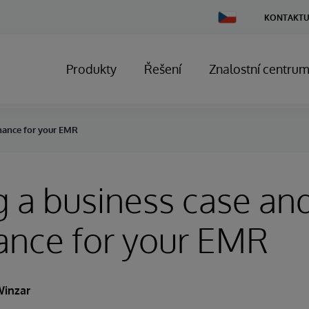
Change
KONTAKTU
Country
Produkty
Řešení
Znalostní centru
rnance for your EMR
g a business case an
ance for your EMR
Winzar