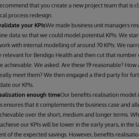
recommend that you create a new project team that is cl
ical process redesign.
alidate your KPIs
We made business unit managers res
line data so that we could model potential KPIs. We sta
ork with internal modelling of around 70 KPIs. We nar
e relevant for Bendigo Health and then cut that number 
e achievable. We asked: Are these 19 reasonable? How a
ally meet them? We then engaged a third party for fur
date our KPIs.
realisation enough time
Our benefits realisation model
is ensures that it complements the business case and all
achievable over the short, medium and longer terms. Wh
chieve our KPIs will be lower in the early years, in the 
ent of the expected savings. However, benefits realisat