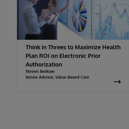
Think in Threes to Maximize Health
Plan ROI on Electronic Prior
Authorization
Steven Berkow
Senior Advisor, Value-Based Care