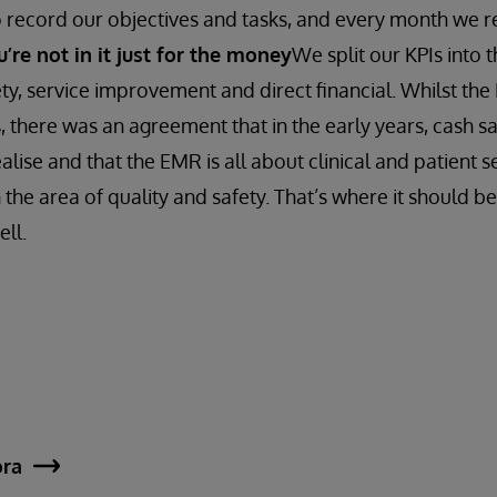
o record our objectives and tasks, and every month we r
re not in it just for the money
We split our KPIs into 
ety, service improvement and direct financial. Whilst th
s, there was an agreement that in the early years, cash 
realise and that the EMR is all about clinical and patien
n the area of quality and safety. That’s where it should be,
ell.
ora