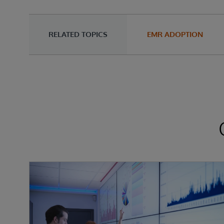
RELATED TOPICS
EMR ADOPTION