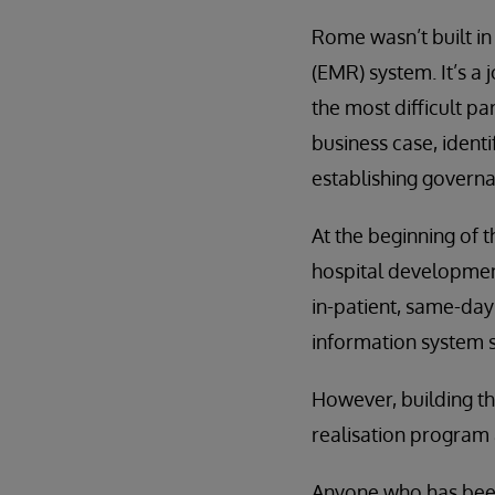
Rome wasn’t built in
(EMR) system. It’s a 
the most difficult pa
business case, identi
establishing governa
At the beginning of t
hospital development
in-patient, same-day
information system st
However, building th
realisation program 
Anyone who has been t