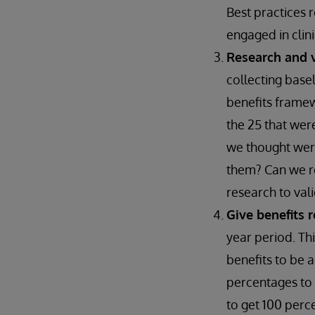
Best practices 
engaged in clin
Research and v
collecting base
benefits framew
the 25 that wer
we thought wer
them? Can we re
research to vali
Give benefits 
year period. Th
benefits to be 
percentages to a
to get 100 perc