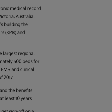
tronic medical record
ctoria, Australia,
’s building the
rs (KPIs) and
e largest regional
imately 500 beds for
 EMR and clinical
f 2017.
and the benefits
t least 10 years.
 get sign-off on a