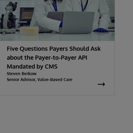
Five Questions Payers Should Ask
about the Payer-to-Payer API
Mandated by CMS
Steven Berkow
Senior Advisor, Value-Based Care